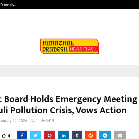
-Friendly…
Securium Solutions Pvt Ltd, a CERT
 Board Holds Emergency Meeting
li Pollution Crisis, Vows Action
anuary 22, 2026
0
3418
4