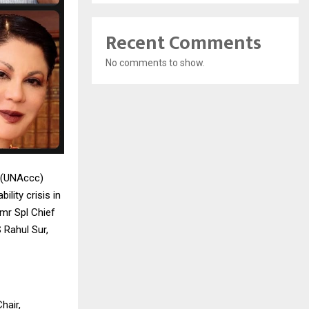
Recent Comments
No comments to show.
l (UNAccc)
lity crisis in
Fmr Spl Chief
 Rahul Sur,
hair,