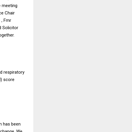
he meeting
ce Chair
 , Fmr
 Solicitor
ogether.
nd respiratory
I) score
on has been
a change. We