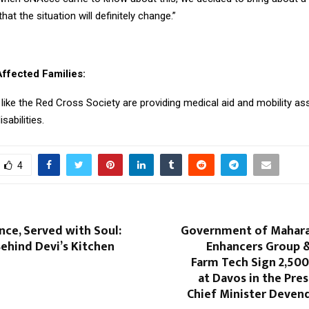
hat the situation will definitely change.”
Affected Families:
like the Red Cross Society are providing medical aid and mobility as
isabilities.
4
ence, Served with Soul:
Government of Maharas
ehind Devi’s Kitchen
Enhancers Group &
Farm Tech Sign ₹2,50
at Davos in the Pre
Chief Minister Deven