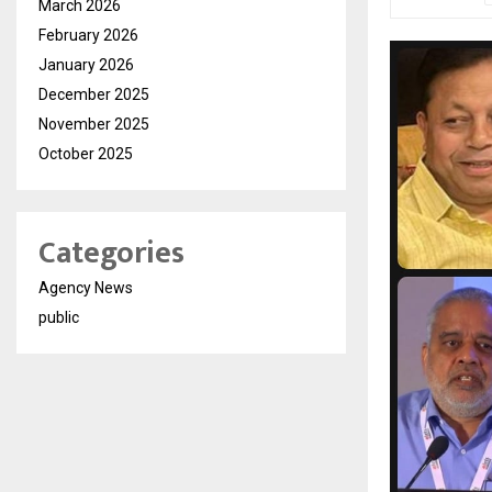
March 2026
February 2026
January 2026
December 2025
November 2025
October 2025
Categories
Agency News
public