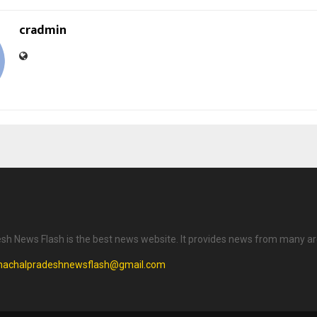
cradmin
h News Flash is the best news website. It provides news from many ar
machalpradeshnewsflash@gmail.com