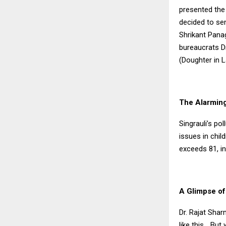
presented the 
decided to se
Shrikant Pana
bureaucrats D
(Doughter in 
The Alarming
Singrauli’s po
issues in chil
exceeds 81, ind
A Glimpse of
Dr. Rajat Shar
like this… Bu