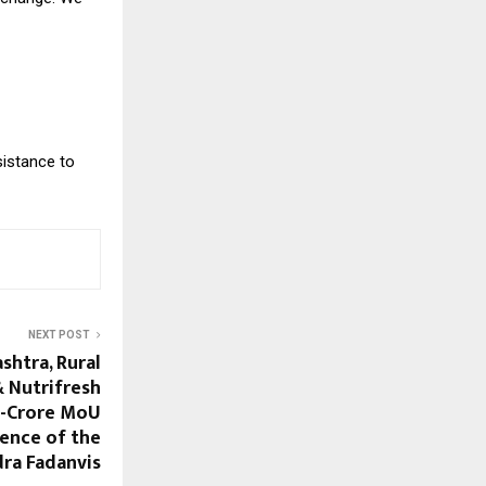
sistance to
NEXT POST
htra, Rural
 Nutrifresh
0-Crore MoU
sence of the
dra Fadanvis