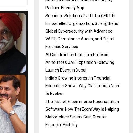
Partner-Friendly App
Securium Solutions Pvt Ltd, a CERT-In
Empanelled Organization, Strengthens
Global Cybersecurity with Advanced
VAPT, Compliance Audits, and Digital
Forensic Services
AI Construction Platform Preckon
Announces UAE Expansion Following
Launch Event in Dubai
India’s Growing Interest in Financial
Education Shows Why Classrooms Need
to Evolve
The Rise of E-commerce Reconciliation
Software: How TheEcomWay Is Helping
Marketplace Sellers Gain Greater
Financial Visibility