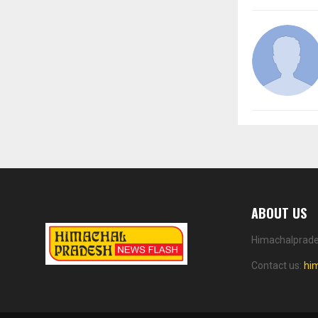
ABOUT US
Himachalprades
Contact us:
hi