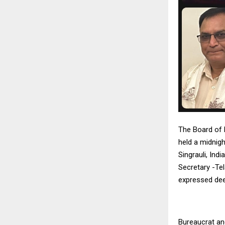
The Board of 
held a midnigh
Singrauli, Ind
Secretary -Te
expressed dee
Bureaucrat an