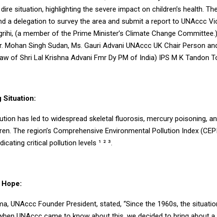
dire situation, highlighting the severe impact on children’s health. T
nd a delegation to survey the area and submit a report to UNAccc Vi
grihi, (a member of the Prime Minister’s Climate Change Committee.)
r. Mohan Singh Sudan, Ms. Gauri Advani UNAccc UK Chair Person and
Law of Shri Lal Krishna Advani Fmr Dy PM of India) IPS M K Tandon T
 Situation:
llution has led to widespread skeletal fluorosis, mercury poisoning, a
dren. The region’s Comprehensive Environmental Pollution Index (CEP
icating critical pollution levels ¹ ² ³.
 Hope:
ma, UNAccc Founder President, stated, “Since the 1960s, the situati
t when UNAccc came to know about this, we decided to bring about 