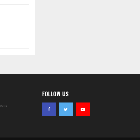
FOLLOW US
eas.