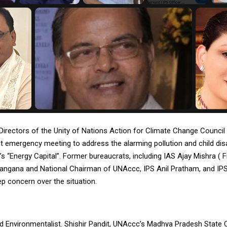
Directors of the Unity of Nations Action for Climate Change Counci
t emergency meeting to address the alarming pollution and child disabi
ia’s “Energy Capital”. Former bureaucrats, including IAS Ajay Mishra ( 
langana and National Chairman of UNAccc, IPS Anil Pratham, and IPS
p concern over the situation.
d Environmentalist. Shishir Pandit, UNAccc’s Madhya Pradesh State C