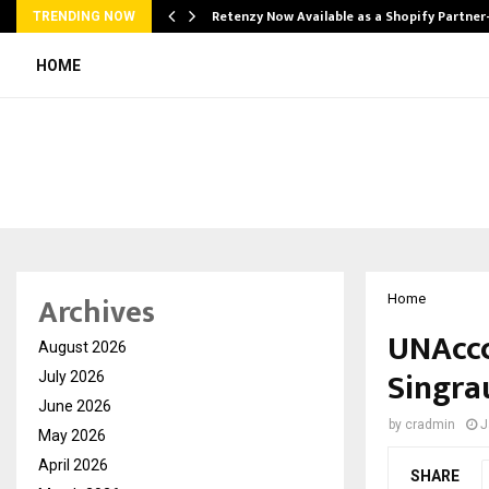
Retenzy Now Available as a Shopify Partner
TRENDING NOW
HOME
Archives
Home
UNAccc
August 2026
Singrau
July 2026
June 2026
by
cradmin
J
May 2026
April 2026
SHARE