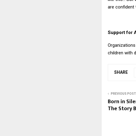
are confident t
Support for 
Organizations 
children with d
SHARE
PREVIOUS POST
Born in Sil
The Story B