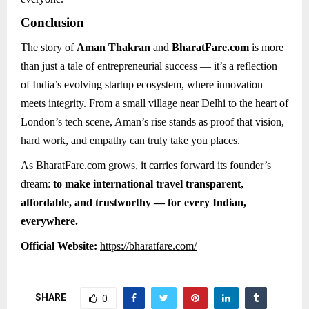
Conclusion
The story of
Aman Thakran
and
BharatFare.com
is more
than just a tale of entrepreneurial success — it’s a reflection
of India’s evolving startup ecosystem, where innovation
meets integrity. From a small village near Delhi to the heart of
London’s tech scene, Aman’s rise stands as proof that vision,
hard work, and empathy can truly take you places.
As BharatFare.com grows, it carries forward its founder’s
dream:
to make international travel transparent,
affordable, and trustworthy — for every Indian,
everywhere.
Official Website:
https://bharatfare.com/
SHARE
0