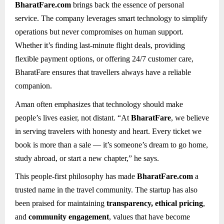
BharatFare.com
brings back the essence of personal
service. The company leverages smart technology to simplify
operations but never compromises on human support.
Whether it’s finding last-minute flight deals, providing
flexible payment options, or offering 24/7 customer care,
BharatFare ensures that travellers always have a reliable
companion.
Aman often emphasizes that technology should make
people’s lives easier, not distant. “At
BharatFare
, we believe
in serving travelers with honesty and heart. Every ticket we
book is more than a sale — it’s someone’s dream to go home,
study abroad, or start a new chapter,” he says.
This people-first philosophy has made
BharatFare.com
a
trusted name in the travel community. The startup has also
been praised for maintaining
transparency, ethical pricing
,
and
community engagement
, values that have become