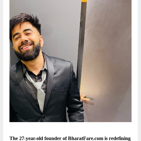
The 27-year-old founder of BharatFare.com is redefining