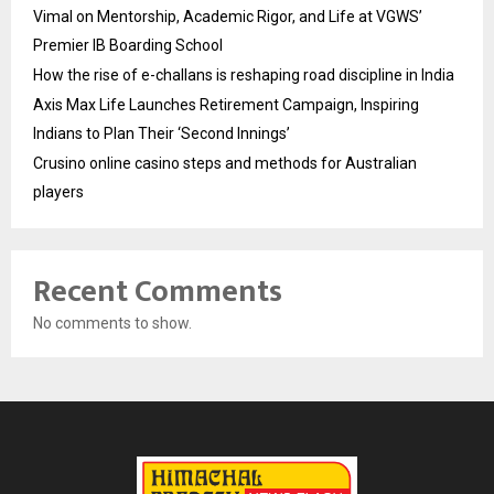
Vimal on Mentorship, Academic Rigor, and Life at VGWS’
Premier IB Boarding School
How the rise of e-challans is reshaping road discipline in India
Axis Max Life Launches Retirement Campaign, Inspiring
Indians to Plan Their ‘Second Innings’
Crusino online casino steps and methods for Australian
players
Recent Comments
No comments to show.