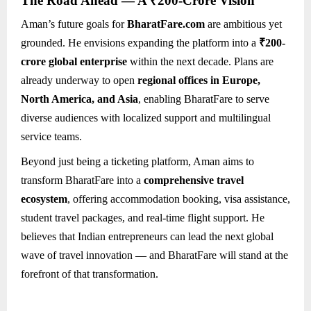
The Road Ahead — A ₹200-Crore Vision
Aman’s future goals for
BharatFare.com
are ambitious yet
grounded. He envisions expanding the platform into a
₹200-
crore global enterprise
within the next decade. Plans are
already underway to open
regional offices in Europe,
North America, and Asia
, enabling BharatFare to serve
diverse audiences with localized support and multilingual
service teams.
Beyond just being a ticketing platform, Aman aims to
transform BharatFare into a
comprehensive travel
ecosystem
, offering accommodation booking, visa assistance,
student travel packages, and real-time flight support. He
believes that Indian entrepreneurs can lead the next global
wave of travel innovation — and BharatFare will stand at the
forefront of that transformation.