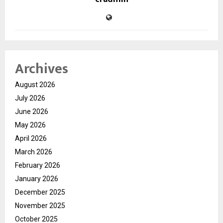
Archives
August 2026
July 2026
June 2026
May 2026
April 2026
March 2026
February 2026
January 2026
December 2025
November 2025
October 2025