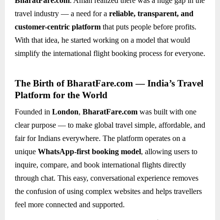
BharatFare.com
. Aman realized there was a huge gap in the
travel industry — a need for a
reliable, transparent, and
customer-centric platform
that puts people before profits.
With that idea, he started working on a model that would
simplify the international flight booking process for everyone.
The Birth of BharatFare.com — India’s Travel
Platform for the World
Founded in
London
,
BharatFare.com
was built with one
clear purpose — to make global travel simple, affordable, and
fair for Indians everywhere. The platform operates on a
unique
WhatsApp-first booking model
, allowing users to
inquire, compare, and book international flights directly
through chat. This easy, conversational experience removes
the confusion of using complex websites and helps travellers
feel more connected and supported.