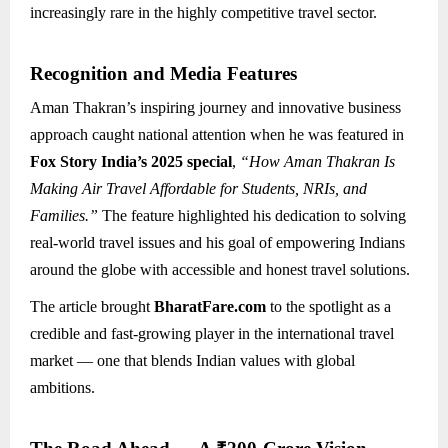
increasingly rare in the highly competitive travel sector.
Recognition and Media Features
Aman Thakran’s inspiring journey and innovative business
approach caught national attention when he was featured in
Fox Story India’s 2025 special
,
“How Aman Thakran Is
Making Air Travel Affordable for Students, NRIs, and
Families.”
The feature highlighted his dedication to solving
real-world travel issues and his goal of empowering Indians
around the globe with accessible and honest travel solutions.
The article brought
BharatFare.com
to the spotlight as a
credible and fast-growing player in the international travel
market — one that blends Indian values with global
ambitions.