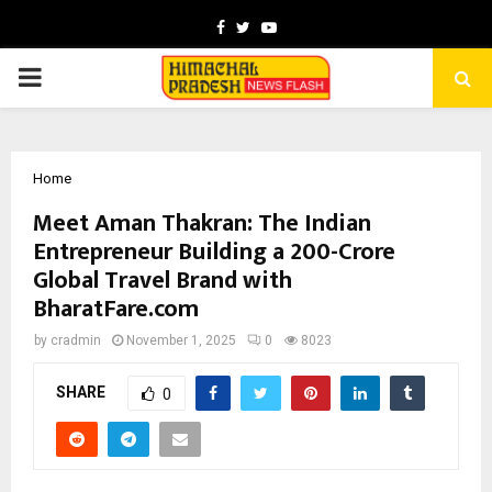
Facebook
Twitter
Youtube
PRIMARY
MENU
Home
Meet Aman Thakran: The Indian
Entrepreneur Building a ₹200-Crore
Global Travel Brand with
BharatFare.com
by
cradmin
November 1, 2025
0
8023
SHARE
0