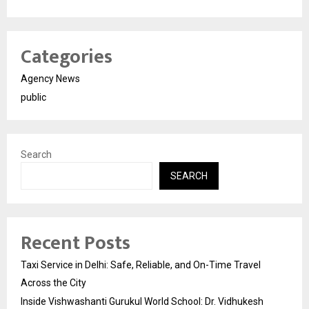
Categories
Agency News
public
Search
SEARCH
Recent Posts
Taxi Service in Delhi: Safe, Reliable, and On-Time Travel
Across the City
Inside Vishwashanti Gurukul World School: Dr. Vidhukesh