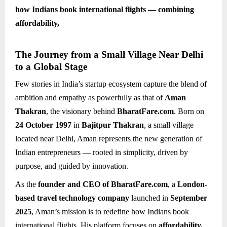
how Indians book international flights — combining
affordability,
The Journey from a Small Village Near Delhi
to a Global Stage
Few stories in India’s startup ecosystem capture the blend of
ambition and empathy as powerfully as that of
Aman
Thakran
, the visionary behind
BharatFare.com
. Born on
24 October 1997
in
Bajitpur Thakran
, a small village
located near Delhi, Aman represents the new generation of
Indian entrepreneurs — rooted in simplicity, driven by
purpose, and guided by innovation.
As the
founder and CEO of BharatFare.com
, a
London-
based travel technology company
launched in
September
2025
, Aman’s mission is to redefine how Indians book
international flights. His platform focuses on
affordability,