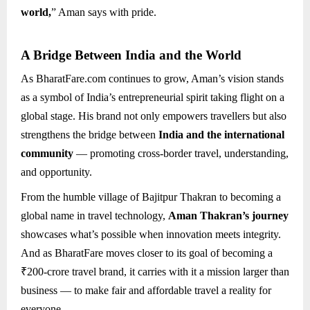
world,
” Aman says with pride.
A Bridge Between India and the World
As BharatFare.com continues to grow, Aman’s vision stands
as a symbol of India’s entrepreneurial spirit taking flight on a
global stage. His brand not only empowers travellers but also
strengthens the bridge between
India and the international
community
— promoting cross-border travel, understanding,
and opportunity.
From the humble village of Bajitpur Thakran to becoming a
global name in travel technology,
Aman Thakran’s journey
showcases what’s possible when innovation meets integrity.
And as BharatFare moves closer to its goal of becoming a
₹200-crore travel brand, it carries with it a mission larger than
business — to make fair and affordable travel a reality for
everyone.