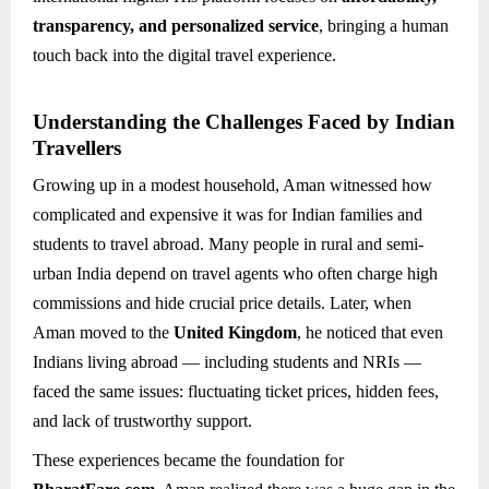
transparency, and personalized service
, bringing a human
touch back into the digital travel experience.
Understanding the Challenges Faced by Indian
Travellers
Growing up in a modest household, Aman witnessed how
complicated and expensive it was for Indian families and
students to travel abroad. Many people in rural and semi-
urban India depend on travel agents who often charge high
commissions and hide crucial price details. Later, when
Aman moved to the
United Kingdom
, he noticed that even
Indians living abroad — including students and NRIs —
faced the same issues: fluctuating ticket prices, hidden fees,
and lack of trustworthy support.
These experiences became the foundation for