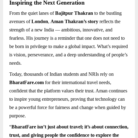
Inspiring the Next Generation
From the quiet lanes of
Bajitpur Thakran
to the bustling
avenues of
London
,
Aman Thakran’s story
reflects the
strength of a new India — ambitious, innovative, and
fearless. His journey is a reminder that one does not need to
be born in privilege to make a global impact. What’s required
is vision, perseverance, and a deep understanding of people’s
needs.
Today, thousands of Indian students and NRIs rely on
BharatFare.com
for their international travel needs,
confident that the platform values their trust. Aman continues
to inspire young entrepreneurs, proving that technology can
be a powerful force for fairness and change when guided by
purpose.
“
BharatFare isn’t just about travel; it’s about connection,
trust, and giving people the confidence to explore the