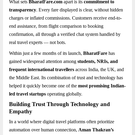
What sets
BharatFare.com
apart is its
commitment to
transparency
. Every fare displayed is clear, without hidden
charges or inflated commissions. Customers receive end-to-
end assistance, from flight comparison to booking
confirmation, all through a verified chat system handled by
real travel experts — not bots.
Within just a few months of its launch,
BharatFare
has
gained widespread attention among
students, NRIs, and
frequent international travellers
across India, the UK, and
the Middle East. Its combination of trust and technology has
helped it quickly become one of the
most promising Indian-
led travel startups
operating globally.
Building Trust Through Technology and
Empathy
In a world where digital travel platforms often prioritize
automation over human connection,
Aman Thakran’s