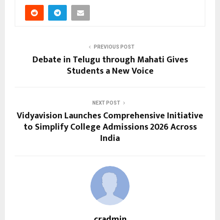
PREVIOUS POST
Debate in Telugu through Mahati Gives
Students a New Voice
NEXT POST
Vidyavision Launches Comprehensive Initiative
to Simplify College Admissions 2026 Across
India
cradmin