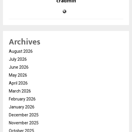
cradmin
Archives
August 2026
July 2026
June 2026
May 2026
April 2026
March 2026
February 2026
January 2026
December 2025
November 2025
October 2025