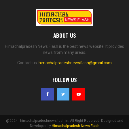
ABOUT US
Himachalpradesh News Flash is the best news website. It provides
news from many areas.
Contact us:
himachalpradeshnewsflash@gmail.com
FOLLOW US
@2024 - himachalpradeshnewsflash.in. All Right Reserved. Designed and
Developed by
Himachalpradesh News Flash