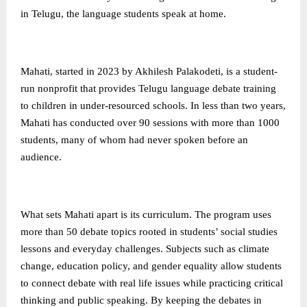
in Telugu, the language students speak at home.
Mahati, started in 2023 by Akhilesh Palakodeti, is a student-
run nonprofit that provides Telugu language debate training
to children in under-resourced schools. In less than two years,
Mahati has conducted over 90 sessions with more than 1000
students, many of whom had never spoken before an
audience.
What sets Mahati apart is its curriculum. The program uses
more than 50 debate topics rooted in students’ social studies
lessons and everyday challenges. Subjects such as climate
change, education policy, and gender equality allow students
to connect debate with real life issues while practicing critical
thinking and public speaking. By keeping the debates in