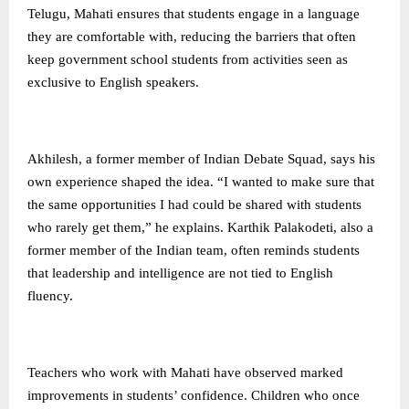
Telugu, Mahati ensures that students engage in a language
they are comfortable with, reducing the barriers that often
keep government school students from activities seen as
exclusive to English speakers.
Akhilesh, a former member of Indian Debate Squad, says his
own experience shaped the idea. “I wanted to make sure that
the same opportunities I had could be shared with students
who rarely get them,” he explains. Karthik Palakodeti, also a
former member of the Indian team, often reminds students
that leadership and intelligence are not tied to English
fluency.
Teachers who work with Mahati have observed marked
improvements in students’ confidence. Children who once