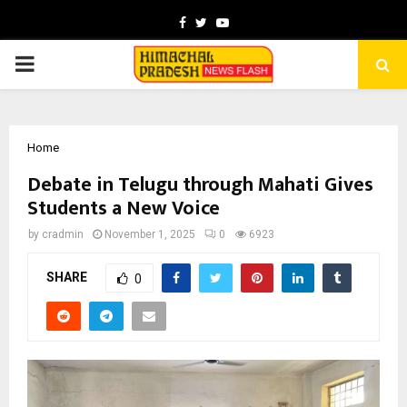
Facebook
Twitter
Youtube
PRIMARY
MENU
Home
Debate in Telugu through Mahati Gives
Students a New Voice
by
cradmin
November 1, 2025
0
6923
SHARE
0