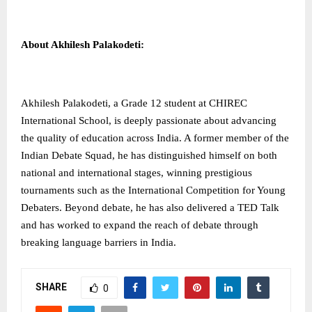
About Akhilesh Palakodeti:
Akhilesh Palakodeti, a Grade 12 student at CHIREC
International School, is deeply passionate about advancing
the quality of education across India. A former member of the
Indian Debate Squad, he has distinguished himself on both
national and international stages, winning prestigious
tournaments such as the International Competition for Young
Debaters. Beyond debate, he has also delivered a TED Talk
and has worked to expand the reach of debate through
breaking language barriers in India.
SHARE
0