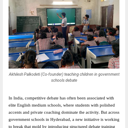
Akhilesh Palkodeti (Co-founder) teaching children in government
schools debate
In India, competitive debate has often been associated with
elite English medium schools, where students with polished
accents and private coaching dominate the activity. But across
government schools in Hyderabad, a new initiative is working
to break that mold by introducing structured debate training