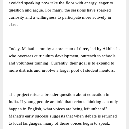
avoided speaking now take the floor with energy, eager to
question and argue. For many, the sessions have sparked
curiosity and a willingness to participate more actively in
class.
Today, Mahati is run by a core team of three, led by Akhilesh,
who oversees curriculum development, outreach to schools,
and volunteer training. Currently, their goal is to expand to
more districts and involve a larger pool of student mentors.
The project raises a broader question about education in
India. If young people are told that serious thinking can only
happen in English, what voices are being left unheard?
Mahati’s early success suggests that when debate is returned
to local languages, many of those voices begin to speak.