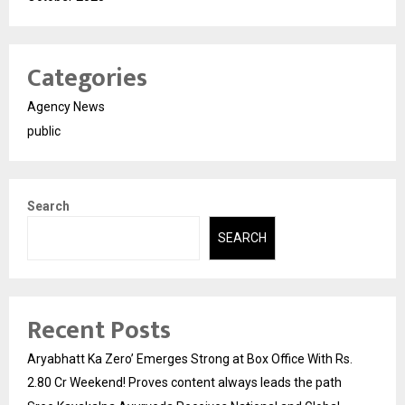
Categories
Agency News
public
Search
SEARCH
Recent Posts
Aryabhatt Ka Zero’ Emerges Strong at Box Office With Rs.
2.80 Cr Weekend! Proves content always leads the path