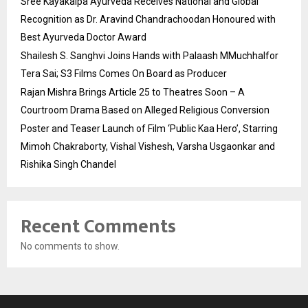
Sree Kayakalpa Ayurveda Receives National and Global
Recognition as Dr. Aravind Chandrachoodan Honoured with
Best Ayurveda Doctor Award
Shailesh S. Sanghvi Joins Hands with Palaash MMuchhalfor
Tera Sai; S3 Films Comes On Board as Producer
Rajan Mishra Brings Article 25 to Theatres Soon – A
Courtroom Drama Based on Alleged Religious Conversion
Poster and Teaser Launch of Film ‘Public Kaa Hero’, Starring
Mimoh Chakraborty, Vishal Vishesh, Varsha Usgaonkar and
Rishika Singh Chandel
Recent Comments
No comments to show.