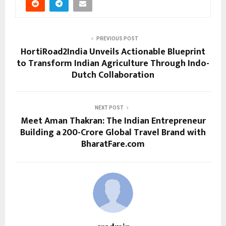
PREVIOUS POST
HortiRoad2India Unveils Actionable Blueprint
to Transform Indian Agriculture Through Indo-
Dutch Collaboration
NEXT POST
Meet Aman Thakran: The Indian Entrepreneur
Building a ₹200-Crore Global Travel Brand with
BharatFare.com