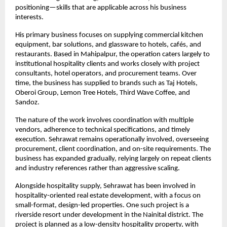
positioning—skills that are applicable across his business 
interests.
His primary business focuses on supplying commercial kitchen 
equipment, bar solutions, and glassware to hotels, cafés, and 
restaurants. Based in Mahipalpur, the operation caters largely to 
institutional hospitality clients and works closely with project 
consultants, hotel operators, and procurement teams. Over 
time, the business has supplied to brands such as Taj Hotels, 
Oberoi Group, Lemon Tree Hotels, Third Wave Coffee, and 
Sandoz.
The nature of the work involves coordination with multiple 
vendors, adherence to technical specifications, and timely 
execution. Sehrawat remains operationally involved, overseeing 
procurement, client coordination, and on-site requirements. The 
business has expanded gradually, relying largely on repeat clients 
and industry references rather than aggressive scaling.
Alongside hospitality supply, Sehrawat has been involved in 
hospitality-oriented real estate development, with a focus on 
small-format, design-led properties. One such project is a 
riverside resort under development in the Nainital district. The 
project is planned as a low-density hospitality property, with 