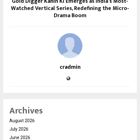
Gold Digger Kahin Ki Emerges as India’s Most-
Watched Vertical Series, Redefining the Micro-
Drama Boom
cradmin
Archives
August 2026
July 2026
June 2026