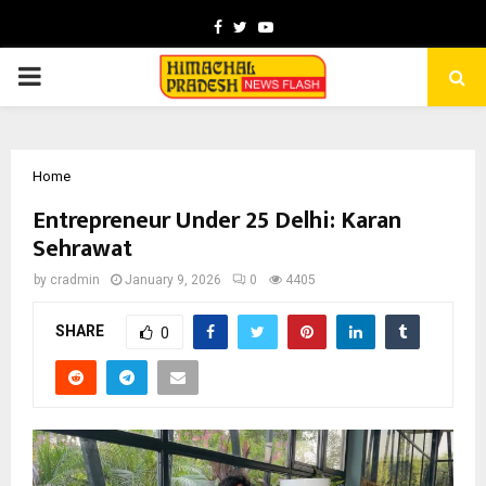
Facebook
Twitter
Youtube
PRIMARY
MENU
Home
Entrepreneur Under 25 Delhi: Karan
Sehrawat
by
cradmin
January 9, 2026
0
4405
SHARE
0