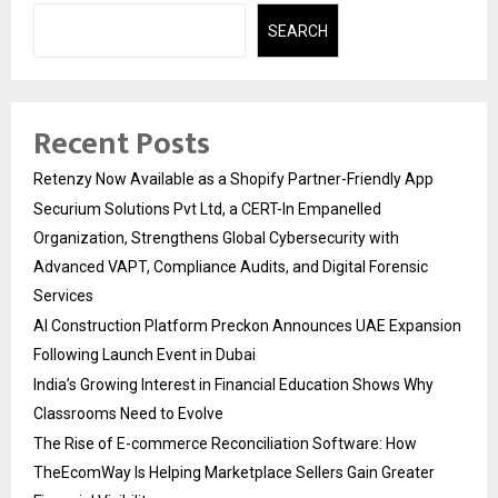
SEARCH
Recent Posts
Retenzy Now Available as a Shopify Partner-Friendly App
Securium Solutions Pvt Ltd, a CERT-In Empanelled
Organization, Strengthens Global Cybersecurity with
Advanced VAPT, Compliance Audits, and Digital Forensic
Services
AI Construction Platform Preckon Announces UAE Expansion
Following Launch Event in Dubai
India’s Growing Interest in Financial Education Shows Why
Classrooms Need to Evolve
The Rise of E-commerce Reconciliation Software: How
TheEcomWay Is Helping Marketplace Sellers Gain Greater