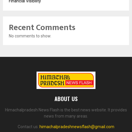
Financial Visibility
Recent Comments
No comments to show.
ABOUT US
Himachalpradesh News Flash is the best news website. It provides
news from many areas.
Contact us:
himachalpradeshnewsflash@gmail.com