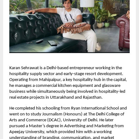
Karan Sehrawat is a Delhi-based entrepreneur working in the 
hospitality supply sector and early-stage resort development. 
Operating from Mahipalpur, a key hospitality hub in the capital, 
he manages a commercial kitchen equipment and glassware 
business while simultaneously being involved in hospitality-led 
real estate projects in Uttarakhand and Rajasthan.
He completed his schooling from Ryan International School and 
went on to study Journalism (Honours) at The Delhi College of 
Arts and Commerce (DCAC), University of Delhi. He later 
pursued a Master’s degree in Advertising and Marketing from 
Apeejay University, which provided him with a working 
understanding of branding, communication, and market 