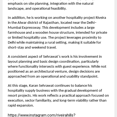
emphasis on site planning, integration with the natural 
landscape, and operational feasibility.
In addition, he is working on another hospitality project Riveira 
in the Alwar district of Rajasthan, located near the Delhi–
Mumbai Expressway. This development includes a large 
farmhouse and a wooden house structure, intended for private 
or limited hospitality use. The project leverages proximity to 
Delhi while maintaining a rural setting, making it suitable for 
short-stay and weekend travel.
A consistent aspect of Sehrawat’s work is his involvement in 
layout planning and basic design coordination, particularly 
where functionality intersects with guest experience. While not 
positioned as an architectural venture, design decisions are 
approached from an operational and usability standpoint.
At this stage, Karan Sehrawat continues to balance his 
hospitality supply business with the gradual development of 
resort projects. His work reflects a practical approach focused on 
execution, sector familiarity, and long-term viability rather than 
rapid expansion.
https://www.instagram.com/riveirahills?