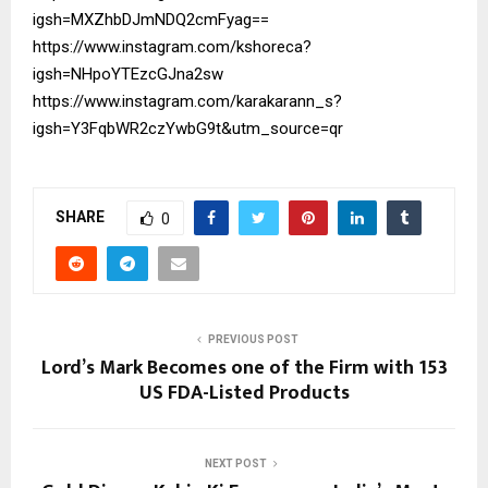
igsh=MXZhbDJmNDQ2cmFyag==
https://www.instagram.com/kshoreca?
igsh=NHpoYTEzcGJna2sw
https://www.instagram.com/karakarann_s?
igsh=Y3FqbWR2czYwbG9t&utm_source=qr
SHARE
0
PREVIOUS POST
Lord’s Mark Becomes one of the Firm with 153
US FDA-Listed Products
NEXT POST