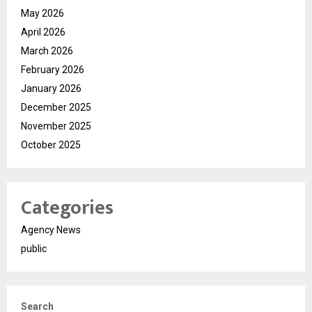
May 2026
April 2026
March 2026
February 2026
January 2026
December 2025
November 2025
October 2025
Categories
Agency News
public
Search