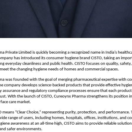
 Private Limited is quickly becoming a recognized name in India’s healthca
ompany has introduced its consumer hygiene brand CISTO, taking an import
g everyday cleanliness and public health. CISTO focuses on quality, safety,
o meet the changing hygiene needs of homes and commercial spaces. 
a was founded with the goal of merging pharmaceutical expertise with co
e company develops science-backed products that provide effective hygiene
ty assurance and regulatory compliance processes ensure that each product
 trust. With the launch of CISTO, Cureoynx Pharma strengthens its position in
face care market. 
means “Clear Choice,” representing purity, protection, and performance. T
wide range of users, including homes, hospitals, offices, institutions, and c
giene awareness at an all-time high, CISTO aims to provide reliable solution
g and safer environments. 