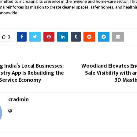
itted to increasing its presence in the hygiene and home-care sector. Thr
 reinforces its mission to create cleaner spaces, safer homes, and healthier 
tionwide. 
0
India’s Local Businesses:
Woodland Elevates En
try App Is Rebuilding the
Sale Visibility with 
 Service Economy
3D Mast
cradmin