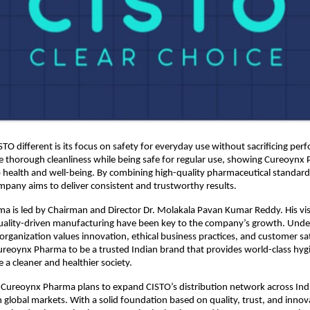
O different is its focus on safety for everyday use without sacrificing per
 thorough cleanliness while being safe for regular use, showing Cureoynx 
ealth and well-being. By combining high-quality pharmaceutical standards 
mpany aims to deliver consistent and trustworthy results. 
 is led by Chairman and Director Dr. Molakala Pavan Kumar Reddy. His vis
uality-driven manufacturing have been key to the company’s growth. Under
organization values innovation, ethical business practices, and customer sati
eoynx Pharma to be a trusted Indian brand that provides world-class hygi
 a cleaner and healthier society. 
Cureoynx Pharma plans to expand CISTO’s distribution network across Indi
n global markets. With a solid foundation based on quality, trust, and innova