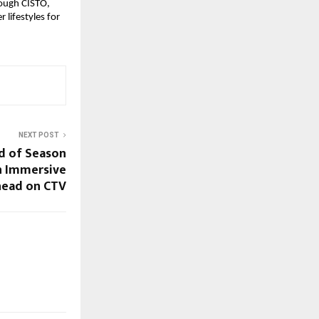
ough CISTO, 
lifestyles for 
NEXT POST
d of Season
an Immersive
head on CTV