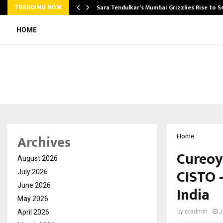
Sara Tendulkar’s Mumbai Grizzlies Rise to 
TRENDING NOW
HOME
Archives
Home
Cureoy
August 2026
CISTO 
July 2026
June 2026
India
May 2026
April 2026
by
cradmin
J