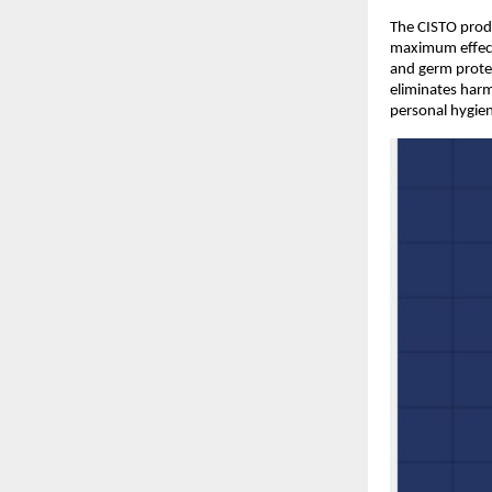
The CISTO produc
maximum effecti
and germ protec
eliminates harm
personal hygien