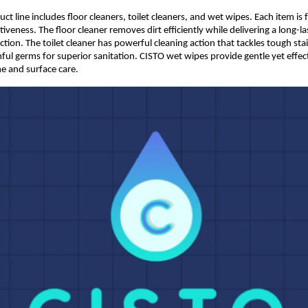
t line includes floor cleaners, toilet cleaners, and wet wipes. Each item is 
veness. The floor cleaner removes dirt efficiently while delivering a long-las
tion. The toilet cleaner has powerful cleaning action that tackles tough stai
ful germs for superior sanitation. CISTO wet wipes provide gentle yet effecti
e and surface care. 