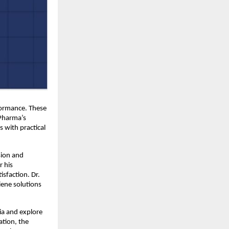
formance. These 
Pharma’s 
with practical 
ion and 
 his 
sfaction. Dr. 
ene solutions 
a and explore 
tion, the 