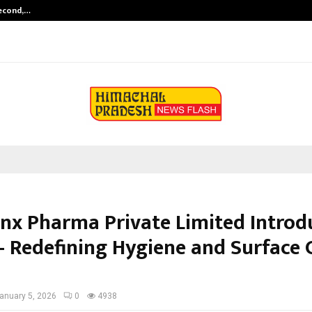
Second,…
Abdominal Aortic Aneurysm (AAA)-
nx Pharma Private Limited Introd
– Redefining Hygiene and Surface C
anuary 5, 2026
0
4938