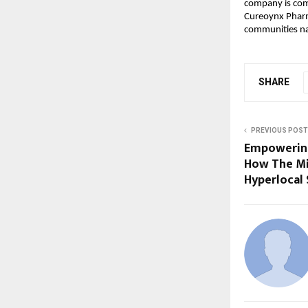
company is comm
Cureoynx Pharma
communities na
SHARE
PREVIOUS POST
Empowering 
How The Mis
Hyperlocal