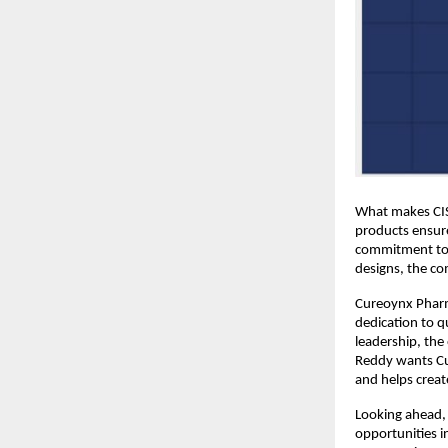
What makes CIST
products ensure
commitment to h
designs, the co
Cureoynx Pharma
dedication to q
leadership, the 
Reddy wants Cur
and helps create
Looking ahead, 
opportunities i