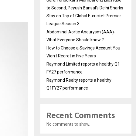
to Second, Peyush Bansal’s Delhi Sharks
Stay on Top of Global E-cricket Premier
League Season 3
Abdominal Aortic Aneurysm (AAA)-
What Everyone Should know ?
How to Choose a Savings Account You
Won’t Regret in Five Years
Raymond Limited reports a healthy Q1
FY27 performance
Raymond Realty reports a healthy
Q1FY27 performance
Recent Comments
No comments to show.