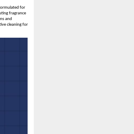
formulated for 
ting fragrance 
ns and 
ve cleaning for 