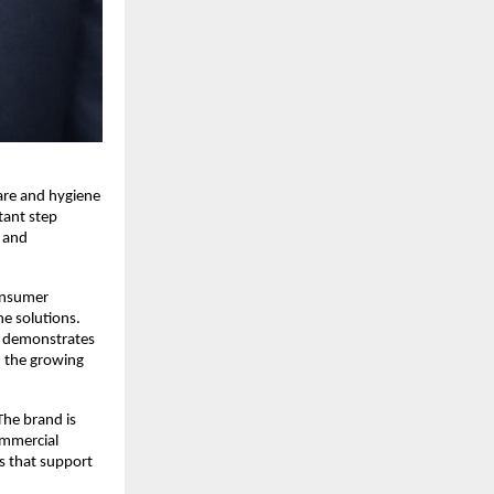
re and hygiene 
ant step 
 and 
nsumer 
 solutions. 
 demonstrates 
 the growing 
he brand is 
ommercial 
s that support 