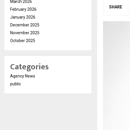
March 2026
SHARE
February 2026
January 2026
December 2025
November 2025
October 2025
Categories
Agency News
public