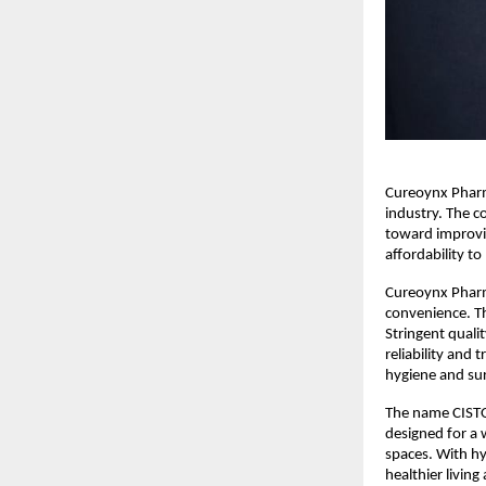
Cureoynx Pharma
industry. The c
toward improvin
affordability t
Cureoynx Pharm
convenience. Th
Stringent quali
reliability and
hygiene and sur
The name CISTO 
designed for a 
spaces. With hy
healthier livin