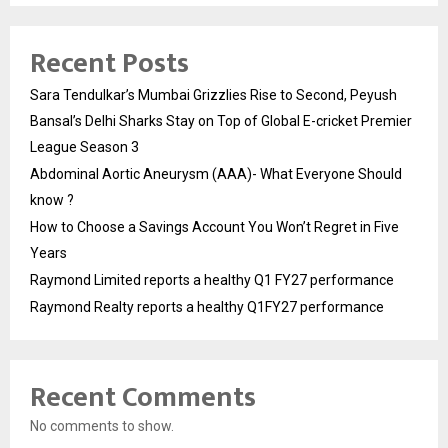
Recent Posts
Sara Tendulkar’s Mumbai Grizzlies Rise to Second, Peyush
Bansal’s Delhi Sharks Stay on Top of Global E-cricket Premier
League Season 3
Abdominal Aortic Aneurysm (AAA)- What Everyone Should
know ?
How to Choose a Savings Account You Won’t Regret in Five
Years
Raymond Limited reports a healthy Q1 FY27 performance
Raymond Realty reports a healthy Q1FY27 performance
Recent Comments
No comments to show.