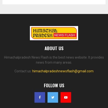
ABOUT US
Himachalpradesh News Flash is the best news website. It provides
news from many areas.
Contact us:
himachalpradeshnewsflash@gmail.com
FOLLOW US