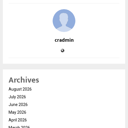
cradmin
Archives
August 2026
July 2026
June 2026
May 2026
April 2026
March 2026