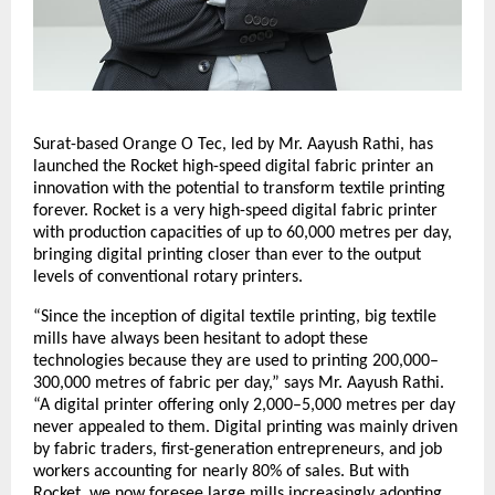
Surat-based Orange O Tec, led by Mr. Aayush Rathi, has
launched the Rocket high-speed digital fabric printer an
innovation with the potential to transform textile printing
forever. Rocket is a very high-speed digital fabric printer
with production capacities of up to 60,000 metres per day,
bringing digital printing closer than ever to the output
levels of conventional rotary printers.
“Since the inception of digital textile printing, big textile
mills have always been hesitant to adopt these
technologies because they are used to printing 200,000–
300,000 metres of fabric per day,” says Mr. Aayush Rathi.
“A digital printer offering only 2,000–5,000 metres per day
never appealed to them. Digital printing was mainly driven
by fabric traders, first-generation entrepreneurs, and job
workers accounting for nearly 80% of sales. But with
Rocket, we now foresee large mills increasingly adopting