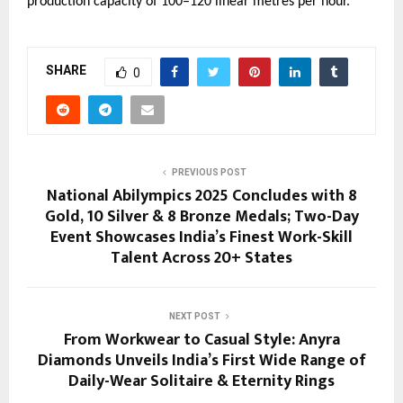
production capacity of 100–120 linear metres per hour.
SHARE
0
PREVIOUS POST
National Abilympics 2025 Concludes with 8
Gold, 10 Silver & 8 Bronze Medals; Two-Day
Event Showcases India’s Finest Work-Skill
Talent Across 20+ States
NEXT POST
From Workwear to Casual Style: Anyra
Diamonds Unveils India’s First Wide Range of
Daily-Wear Solitaire & Eternity Rings