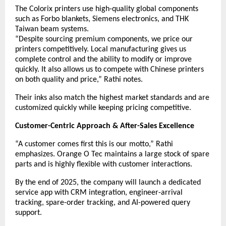
The Colorix printers use high-quality global components
such as Forbo blankets, Siemens electronics, and THK
Taiwan beam systems.
“Despite sourcing premium components, we price our
printers competitively. Local manufacturing gives us
complete control and the ability to modify or improve
quickly. It also allows us to compete with Chinese printers
on both quality and price,” Rathi notes.
Their inks also match the highest market standards and are
customized quickly while keeping pricing competitive.
Customer-Centric Approach & After-Sales Excellence
“A customer comes first this is our motto,” Rathi
emphasizes. Orange O Tec maintains a large stock of spare
parts and is highly flexible with customer interactions.
By the end of 2025, the company will launch a dedicated
service app with CRM integration, engineer-arrival
tracking, spare-order tracking, and AI-powered query
support.