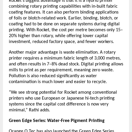
Rocket’s biggest advantage is that it is a hybrid printer
combining rotary printing capabilities with in-built fabric
coating features. It can also perform binding applications
of foils or blotch-related work. Earlier, binding, blotch, or
coating had to be done on separate systems during digital
printing. With Rocket, the cost per metre becomes only 15–
20% higher than rotary, while offering lower capital
investment, reduced factory space, and fewer workers.
Another major advantage is waste elimination. A rotary
printer requires a minimum fabric length of 3,000 metres,
and often results in 7–8% dead stock. Digital printing allows
mills to print as per requirement, meaning zero waste.
Pollution is also reduced significantly as water
contamination is much lower and easier to recycle.
“We see strong potential for Rocket among conventional
printers who use European or Japanese hi-tech printing
systems since the capital cost difference is now very
minimal,” Rathi adds.
Green Edge Series: Water-Free Pigment Printing
Orange O Tec has also launched the Green Edge Series