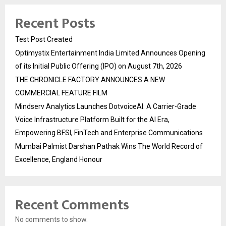
Recent Posts
Test Post Created
Optimystix Entertainment India Limited Announces Opening
of its Initial Public Offering (IPO) on August 7th, 2026
THE CHRONICLE FACTORY ANNOUNCES A NEW
COMMERCIAL FEATURE FILM
Mindserv Analytics Launches DotvoiceAI: A Carrier-Grade
Voice Infrastructure Platform Built for the AI Era,
Empowering BFSI, FinTech and Enterprise Communications
Mumbai Palmist Darshan Pathak Wins The World Record of
Excellence, England Honour
Recent Comments
No comments to show.