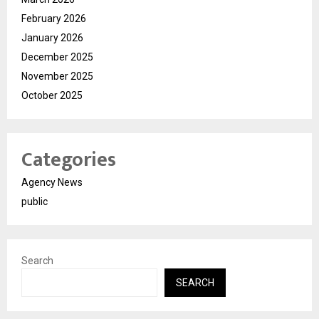
February 2026
January 2026
December 2025
November 2025
October 2025
Categories
Agency News
public
Search
SEARCH