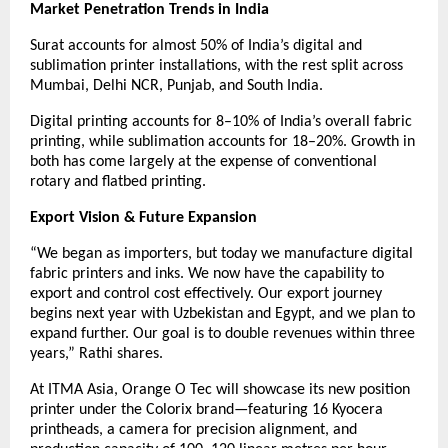
Market Penetration Trends in India
Surat accounts for almost 50% of India’s digital and
sublimation printer installations, with the rest split across
Mumbai, Delhi NCR, Punjab, and South India.
Digital printing accounts for 8–10% of India’s overall fabric
printing, while sublimation accounts for 18–20%. Growth in
both has come largely at the expense of conventional
rotary and flatbed printing.
Export Vision & Future Expansion
“We began as importers, but today we manufacture digital
fabric printers and inks. We now have the capability to
export and control cost effectively. Our export journey
begins next year with Uzbekistan and Egypt, and we plan to
expand further. Our goal is to double revenues within three
years,” Rathi shares.
At ITMA Asia, Orange O Tec will showcase its new position
printer under the Colorix brand—featuring 16 Kyocera
printheads, a camera for precision alignment, and