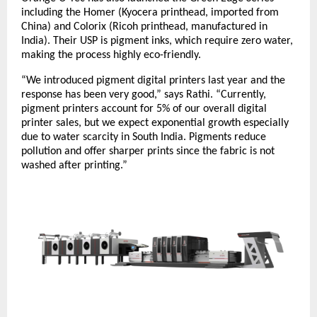
including the Homer (Kyocera printhead, imported from
China) and Colorix (Ricoh printhead, manufactured in
India). Their USP is pigment inks, which require zero water,
making the process highly eco-friendly.
“We introduced pigment digital printers last year and the
response has been very good,” says Rathi. “Currently,
pigment printers account for 5% of our overall digital
printer sales, but we expect exponential growth especially
due to water scarcity in South India. Pigments reduce
pollution and offer sharper prints since the fabric is not
washed after printing.”