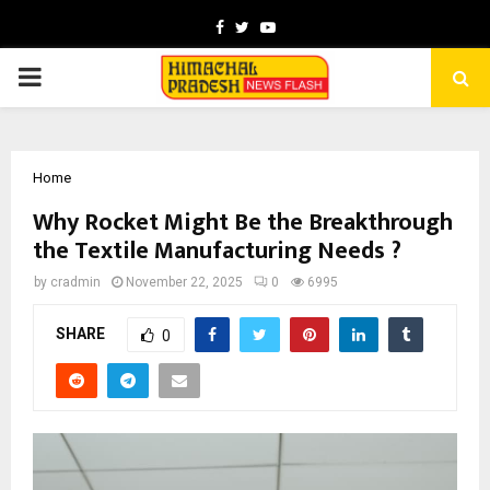
Facebook
Twitter
Youtube
PRIMARY
MENU
Home
Why Rocket Might Be the Breakthrough
the Textile Manufacturing Needs ?
by
cradmin
November 22, 2025
0
6995
SHARE
0