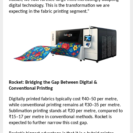
digital technology. This is the transformation we are
expecting in the fabric printing segment.”
Rocket: Bridging the Gap Between Digital &
Conventional Printing
Digitally printed fabrics typically cost ₹40–50 per metre,
while conventional printing remains at ₹30–35 per metre.
Sublimation printing stands at ₹20 per metre, compared to
₹15–17 per metre in conventional methods. Rocket is
expected to further narrow this cost gap.