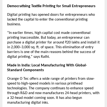
Democratising Textile Printing for Small Entrepreneurs
Digital printing has opened doors for entrepreneurs who
lacked the capital to enter the conventional printing
business.
“In earlier times, high capital cost made conventional
printing inaccessible. But today, an entrepreneur can
purchase a digital printer for around ₹20 lakhs and install it
in 2,000–3,000 sq. ft. of space. This elimination of entry
barriers is one of the main reasons behind the success of
digital printing,” says Rathi.
Made in India: Local Manufacturing With Global-
Standard Components
Orange O Tec offers a wide range of printers from slow-
speed to high-speed models in various printhead
technologies. The company continues to enhance speed
through R&D and now manufactures 24-head printers, with
a 32-head model coming soon. It has also begun
manufacturing digital inks.