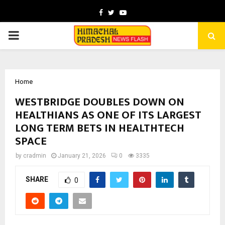
Facebook
Twitter
Youtube
PRIMARY
MENU
Home
WESTBRIDGE DOUBLES DOWN ON
HEALTHIANS AS ONE OF ITS LARGEST
LONG TERM BETS IN HEALTHTECH
SPACE
by
cradmin
January 21, 2026
0
3335
SHARE
0