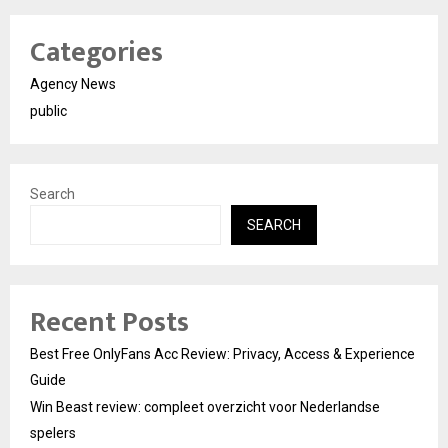
Categories
Agency News
public
Search
SEARCH
Recent Posts
Best Free OnlyFans Acc Review: Privacy, Access & Experience
Guide
Win Beast review: compleet overzicht voor Nederlandse
spelers