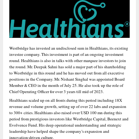
Westbridge has invested an undisclosed sum in Healthians, its existing 
investee company. This investment is part of an ongoing investment 
round. Healthians is also in talks with other marquee investors to join 
the round. Mr. Deepak Sahni has sold a major part of his shareholding 
to Westbridge in this round and he has moved out from all executive 
positions in the Company. Mr. Nishant Singhal was appointed Board 
Member & CEO in the month of July 25. He also took up the role of 
Chief Operating Officer for over 3 years till mid of 2023. 
Healthians scaled up on all fronts during this period including 18X 
revenue and volume growth, setting up of over 22 labs and expansion 
to 300+ cities. Healthians also raised over USD 100 mn during this 
period from prestigious investors like Westbridge Capital, Beenext and 
Evolvence Fund. His deep operational understanding and strategic 
leadership have helped shape the company’s expansion and 
innovation-driven culture.