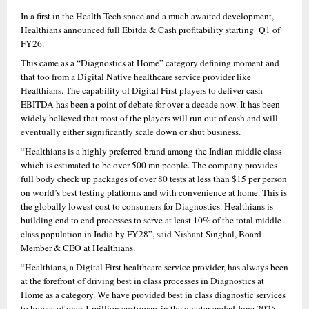
In a first in the Health Tech space and a much awaited development, 
Healthians announced full Ebitda & Cash profitability starting  Q1 of 
FY26.
This came as a “Diagnostics at Home” category defining moment and 
that too from a Digital Native healthcare service provider like 
Healthians. The capability of Digital First players to deliver cash 
EBITDA has been a point of debate for over a decade now. It has been 
widely believed that most of the players will run out of cash and will 
eventually either significantly scale down or shut business.
“Healthians is a highly preferred brand among the Indian middle class 
which is estimated to be over 500 mn people. The company provides 
full body check up packages of over 80 tests at less than $15 per person 
on world’s best testing platforms and with convenience at home. This is 
the globally lowest cost to consumers for Diagnostics. Healthians is 
building end to end processes to serve at least 10% of the total middle 
class population in India by FY28”, said Nishant Singhal, Board 
Member & CEO at Healthians.
“Healthians, a Digital First healthcare service provider, has always been 
at the forefront of driving best in class processes in Diagnostics at 
Home as a category. We have provided best in class diagnostic services 
to homes of over 1 million customers in the quarter ended June 2025, 