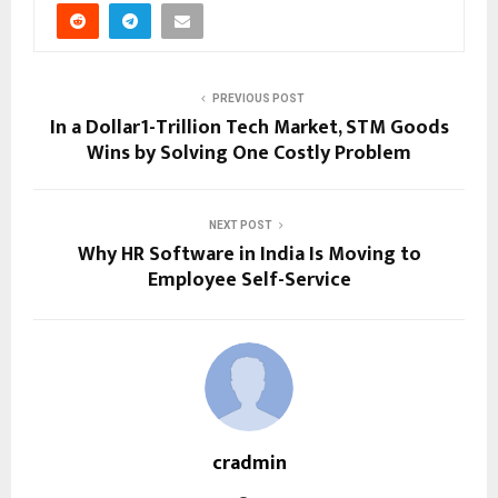
PREVIOUS POST
In a Dollar1-Trillion Tech Market, STM Goods
Wins by Solving One Costly Problem
NEXT POST
Why HR Software in India Is Moving to
Employee Self-Service
cradmin