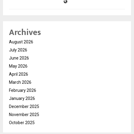
Archives
August 2026
July 2026
June 2026
May 2026
April 2026
March 2026
February 2026
January 2026
December 2025
November 2025
October 2025