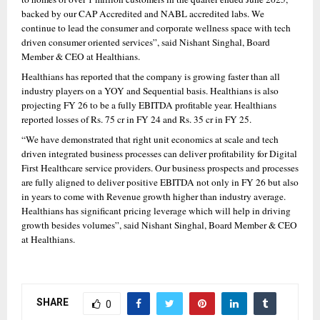
backed by our CAP Accredited and NABL accredited labs. We 
continue to lead the consumer and corporate wellness space with tech 
driven consumer oriented services”, said Nishant Singhal, Board 
Member & CEO at Healthians.
Healthians has reported that the company is growing faster than all 
industry players on a YOY and Sequential basis. Healthians is also 
projecting FY 26 to be a fully EBITDA profitable year. Healthians 
reported losses of Rs. 75 cr in FY 24 and Rs. 35 cr in FY 25.
“We have demonstrated that right unit economics at scale and tech 
driven integrated business processes can deliver profitability for Digital 
First Healthcare service providers. Our business prospects and processes 
are fully aligned to deliver positive EBITDA not only in FY 26 but also 
in years to come with Revenue growth higher than industry average. 
Healthians has significant pricing leverage which will help in driving 
growth besides volumes”, said Nishant Singhal, Board Member & CEO 
at Healthians.
SHARE
0