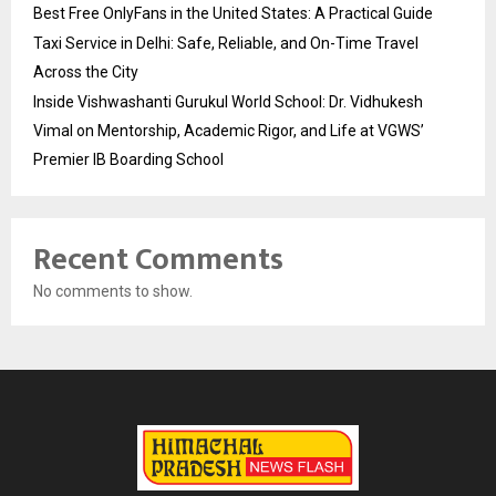
Best Free OnlyFans in the United States: A Practical Guide
Taxi Service in Delhi: Safe, Reliable, and On-Time Travel
Across the City
Inside Vishwashanti Gurukul World School: Dr. Vidhukesh
Vimal on Mentorship, Academic Rigor, and Life at VGWS’
Premier IB Boarding School
Recent Comments
No comments to show.