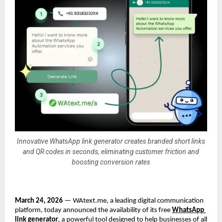
Innovative WhatsApp link generator creates branded short links
and QR codes in seconds, eliminating customer friction and
boosting conversion rates
March 24, 2026
 — WAtext.me, a leading digital communication 
platform, today announced the availability of its free 
WhatsApp 
link generator
, a powerful tool designed to help businesses of all 