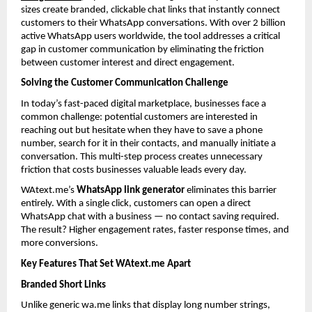
sizes create branded, clickable chat links that instantly connect 
customers to their WhatsApp conversations. With over 2 billion 
active WhatsApp users worldwide, the tool addresses a critical 
gap in customer communication by eliminating the friction 
between customer interest and direct engagement.
Solving the Customer Communication Challenge
In today’s fast-paced digital marketplace, businesses face a 
common challenge: potential customers are interested in 
reaching out but hesitate when they have to save a phone 
number, search for it in their contacts, and manually initiate a 
conversation. This multi-step process creates unnecessary 
friction that costs businesses valuable leads every day.
WAtext.me’s 
WhatsApp link generator
 eliminates this barrier 
entirely. With a single click, customers can open a direct 
WhatsApp chat with a business — no contact saving required. 
The result? Higher engagement rates, faster response times, and 
more conversions.
Key Features That Set WAtext.me Apart
Branded Short Links
Unlike generic wa.me links that display long number strings, 