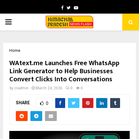
Facebook
Twitter
Youtube
PRIMARY
MENU
Home
WAtext.me Launches Free WhatsApp
Link Generator to Help Businesses
Convert Clicks Into Conversations
by
cradmin
March 24, 2026
0
0
SHARE
0