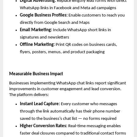
Digital Advertising: 
Replace lengthy lead forms with direct 
WhatsApp links in Facebook and Meta ad campaigns
Google Business Profiles: 
Enable customers to reach you 
directly from Google Search and Maps
Email Marketing: 
Include WhatsApp short links in 
signatures and newsletters
Offline Marketing: 
Print QR codes on business cards, 
flyers, posters, menus, and product packaging
Measurable Business Impact
Businesses implementing WhatsApp chat links report significant 
improvements in customer engagement and lead conversion. 
The platform delivers:
Instant Lead Capture: 
Every customer who messages 
through the link automatically has their phone number 
saved to the business’s chat list — no forms required
Higher Conversion Rates: 
Real-time messaging enables 
faster deal closures compared to traditional contact forms 