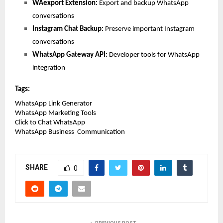
WAexport Extension: 
Export and backup WhatsApp 
conversations
Instagram Chat Backup: 
Preserve important Instagram 
conversations
WhatsApp Gateway API: 
Developer tools for WhatsApp 
integration
Tags:
WhatsApp Link Generator
WhatsApp Marketing Tools
Click to Chat WhatsApp
WhatsApp Business  Communication 
SHARE
0