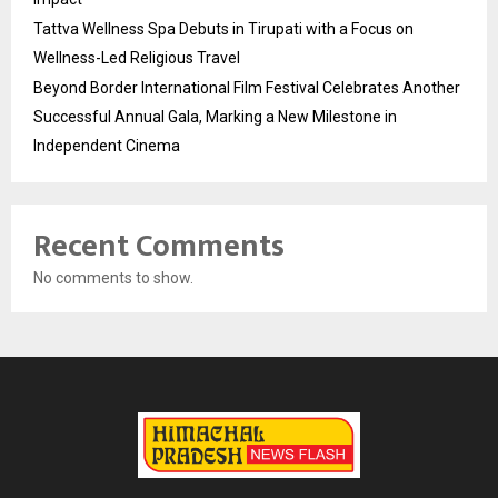
Tattva Wellness Spa Debuts in Tirupati with a Focus on
Wellness-Led Religious Travel
Beyond Border International Film Festival Celebrates Another
Successful Annual Gala, Marking a New Milestone in
Independent Cinema
Recent Comments
No comments to show.