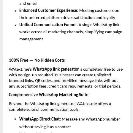
and email
Enhanced Customer Experience: 
Meeting customers on 
their preferred platform drives satisfaction and loyalty
Unified Communication Funnel: 
A single WhatsApp link 
works across all marketing channels, simplifying campaign 
management
100% Free — No Hidden Costs
WAtext.me’s 
WhatsApp link generator
 is completely free to use 
with no sign-up required. Businesses can create unlimited 
branded links, QR codes, and pre-filled message links without 
any subscription fees, credit card requirements, or trial periods.
Comprehensive WhatsApp Marketing Suite
Beyond the WhatsApp link generator, WAtext.me offers a 
complete suite of communication tools:
WhatsApp Direct Chat: 
Message any WhatsApp number 
without saving it as a contact