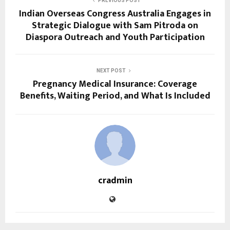
PREVIOUS POST
Indian Overseas Congress Australia Engages in
Strategic Dialogue with Sam Pitroda on
Diaspora Outreach and Youth Participation
NEXT POST
Pregnancy Medical Insurance: Coverage
Benefits, Waiting Period, and What Is Included
cradmin