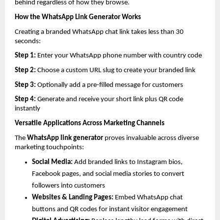
behind regardless of how they browse.
How the WhatsApp Link Generator Works
Creating a branded WhatsApp chat link takes less than 30 
seconds:
Step 1: 
Enter your WhatsApp phone number with country code
Step 2: 
Choose a custom URL slug to create your branded link
Step 3: 
Optionally add a pre-filled message for customers
Step 4: 
Generate and receive your short link plus QR code 
instantly
Versatile Applications Across Marketing Channels
The 
WhatsApp link generator
 proves invaluable across diverse 
marketing touchpoints:
Social Media: 
Add branded links to Instagram bios, 
Facebook pages, and social media stories to convert 
followers into customers
Websites & Landing Pages: 
Embed WhatsApp chat 
buttons and QR codes for instant visitor engagement