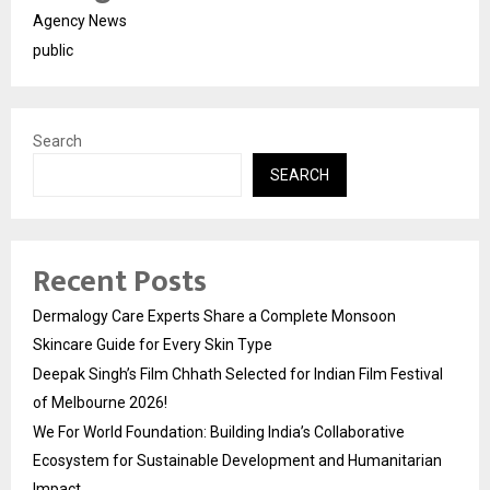
Agency News
public
Search
SEARCH
Recent Posts
Dermalogy Care Experts Share a Complete Monsoon
Skincare Guide for Every Skin Type
Deepak Singh’s Film Chhath Selected for Indian Film Festival
of Melbourne 2026!
We For World Foundation: Building India’s Collaborative
Ecosystem for Sustainable Development and Humanitarian
Impact