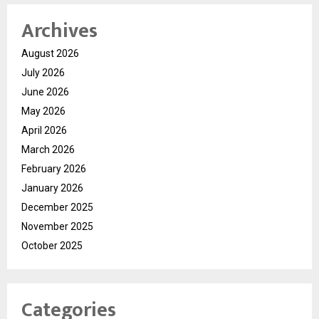
Archives
August 2026
July 2026
June 2026
May 2026
April 2026
March 2026
February 2026
January 2026
December 2025
November 2025
October 2025
Categories