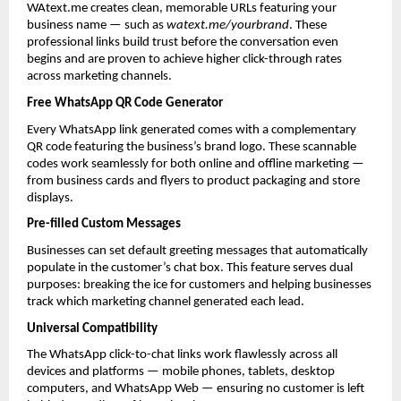
WAtext.me creates clean, memorable URLs featuring your 
business name — such as 
watext.me/yourbrand
. These 
professional links build trust before the conversation even 
begins and are proven to achieve higher click-through rates 
across marketing channels.
Free WhatsApp QR Code Generator
Every WhatsApp link generated comes with a complementary 
QR code featuring the business’s brand logo. These scannable 
codes work seamlessly for both online and offline marketing — 
from business cards and flyers to product packaging and store 
displays.
Pre-filled Custom Messages
Businesses can set default greeting messages that automatically 
populate in the customer’s chat box. This feature serves dual 
purposes: breaking the ice for customers and helping businesses 
track which marketing channel generated each lead.
Universal Compatibility
The WhatsApp click-to-chat links work flawlessly across all 
devices and platforms — mobile phones, tablets, desktop 
computers, and WhatsApp Web — ensuring no customer is left 