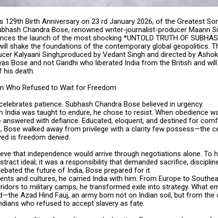
us 129th Birth Anniversary on 23 rd January 2026, of the Greatest S
 Subhash Chandra Bose, renowned writer-journalist-producer Maann S
unces the launch of the most shocking *UNTOLD TRUTH OF SUBH
ill shake the foundations of the contemporary global geopolitics. Th
ucer Kalyaani Singh,produced by Vedant Singh and directed by Ashok 
 was Bose and not Gandhi who liberated India from the British and wil
 his death.
an Who Refused to Wait for Freedom
 celebrates patience. Subhash Chandra Bose believed in urgency.
n India was taught to endure, he chose to resist. When obedience w
 answered with defiance. Educated, eloquent, and destined for comfo
, Bose walked away from privilege with a clarity few possess—the ce
ed is freedom denied.
lieve that independence would arrive through negotiations alone. To 
tract ideal; it was a responsibility that demanded sacrifice, disciplin
ebated the future of India, Bose prepared for it.
ents and cultures, he carried India with him. From Europe to Southe
rridors to military camps, he transformed exile into strategy. What 
the Azad Hind Fauj, an army born not on Indian soil, but from the co
ndians who refused to accept slavery as fate.