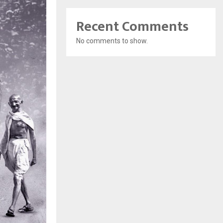
Recent Comments
No comments to show.