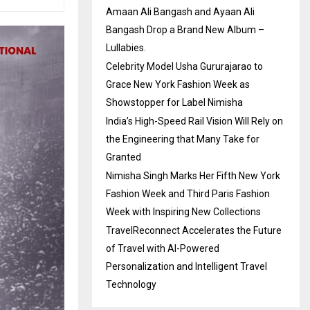
Amaan Ali Bangash and Ayaan Ali
Bangash Drop a Brand New Album –
Lullabies.
Celebrity Model Usha Gururajarao to
Grace New York Fashion Week as
Showstopper for Label Nimisha
India’s High-Speed Rail Vision Will Rely on
the Engineering that Many Take for
Granted
Nimisha Singh Marks Her Fifth New York
Fashion Week and Third Paris Fashion
Week with Inspiring New Collections
TravelReconnect Accelerates the Future
of Travel with AI-Powered
Personalization and Intelligent Travel
Technology