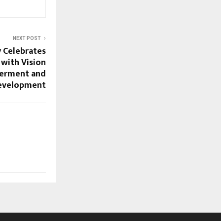
NEXT POST
 Celebrates
 with Vision
erment and
evelopment