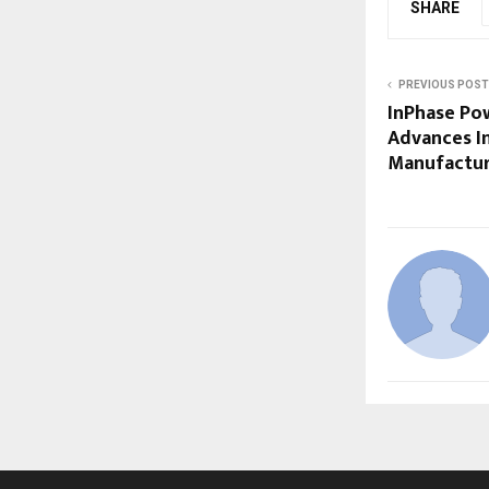
SHARE
PREVIOUS POST
InPhase Po
Advances In
Manufactur