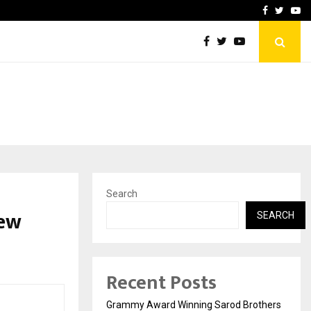
 to Grace New…
India’s High-Speed Rail Vi
Facebook
Twitte
Yo
Search
New
SEARCH
Recent Posts
Grammy Award Winning Sarod Brothers