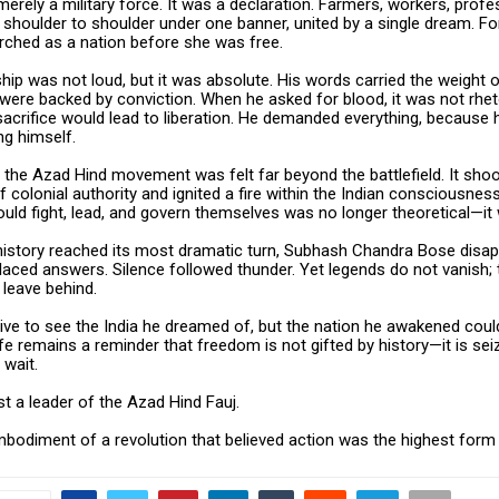
erely a military force. It was a declaration. Farmers, workers, profe
houlder to shoulder under one banner, united by a single dream. For 
arched as a nation before she was free.
ship was not loud, but it was absolute. His words carried the weigh
were backed by conviction. When he asked for blood, it was not rhet
acrifice would lead to liberation. He demanded everything, because 
ng himself.
 the Azad Hind movement was felt far beyond the battlefield. It sho
 colonial authority and ignited a fire within the Indian consciousnes
ould fight, lead, and govern themselves was no longer theoretical—it
 history reached its most dramatic turn, Subhash Chandra Bose disa
aced answers. Silence followed thunder. Yet legends do not vanish; 
 leave behind.
 live to see the India he dreamed of, but the nation he awakened coul
life remains a reminder that freedom is not gifted by history—it is se
 wait.
t a leader of the Azad Hind Fauj.
bodiment of a revolution that believed action was the highest form 