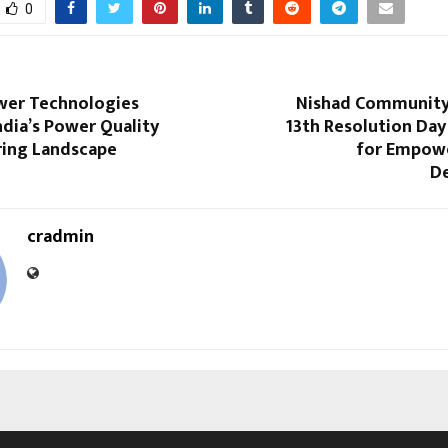
0
wer Technologies
Nishad Community
dia’s Power Quality
13th Resolution Day
ing Landscape
for Empow
D
cradmin