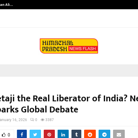
an Ali…
Celebrity Model Usha Gururajarao
taji the Real Liberator of India? 
parks Global Debate
anuary 16, 2026
0
3387
0