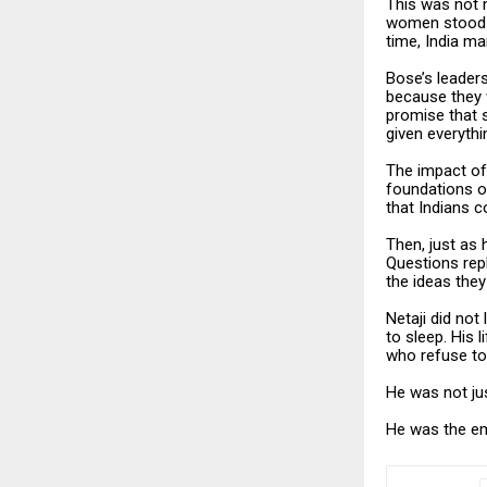
This was not m
women stood s
time, India m
Bose’s leader
because they 
promise that s
given everythi
The impact of
foundations of
that Indians c
Then, just as
Questions repl
the ideas they
Netaji did not
to sleep. His 
who refuse to
He was not jus
He was the em