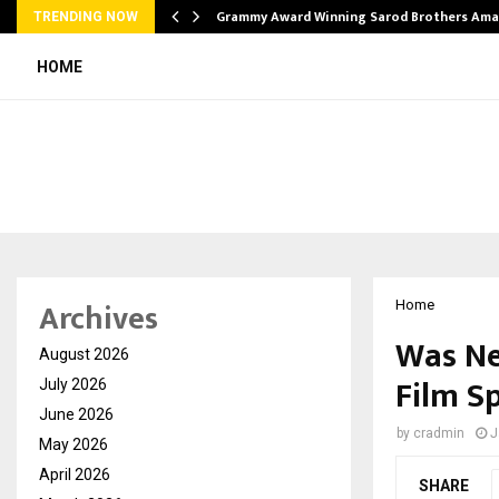
Grammy Award Winning Sarod Brothers Ama
TRENDING NOW
HOME
Archives
Home
Was Ne
August 2026
Film S
July 2026
June 2026
by
cradmin
J
May 2026
April 2026
SHARE