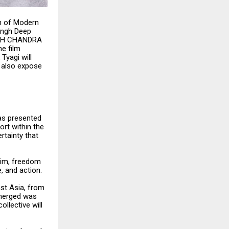
on of Modern
ingh Deep
ASH CHANDRA
e film
Tyagi will
l also expose
as presented
rt within the
rtainty that
him, freedom
e, and action.
ast Asia, from
emerged was
llective will