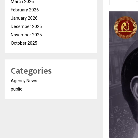
March 2026
February 2026
January 2026
December 2025
November 2025
October 2025
Categories
Agency News
public