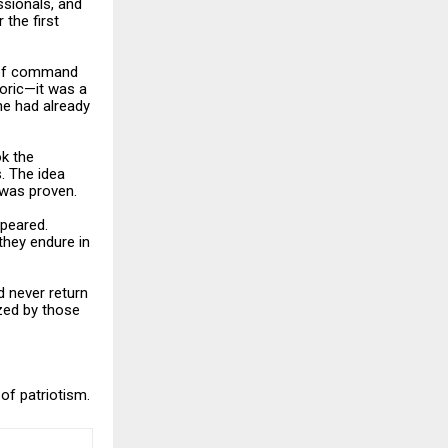
ssionals, and
the first
t of command
oric—it was a
he had already
ok the
s. The idea
 was proven.
ppeared.
they endure in
d never return
ized by those
of patriotism.