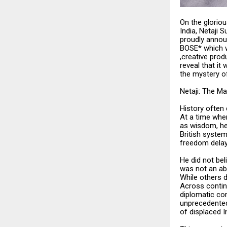
On the glorio
India, Netaji
proudly anno
BOSE* which w
,creative prod
reveal that it
the mystery of
Netaji: The M
History often
At a time whe
as wisdom, he
British system
freedom delay
He did not be
was not an abs
While others d
Across contin
diplomatic co
unprecedented—
of displaced I