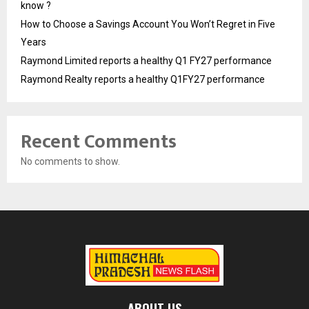
know ?
How to Choose a Savings Account You Won’t Regret in Five
Years
Raymond Limited reports a healthy Q1 FY27 performance
Raymond Realty reports a healthy Q1FY27 performance
Recent Comments
No comments to show.
ABOUT US