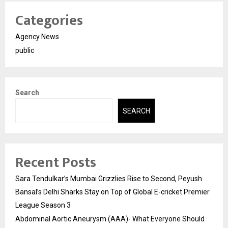
Categories
Agency News
public
Search
SEARCH
Recent Posts
Sara Tendulkar’s Mumbai Grizzlies Rise to Second, Peyush
Bansal’s Delhi Sharks Stay on Top of Global E-cricket Premier
League Season 3
Abdominal Aortic Aneurysm (AAA)- What Everyone Should