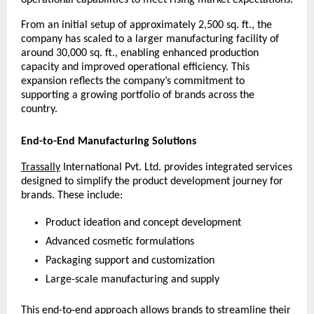
operational capabilities to meet rising market expectations.
From an initial setup of approximately 2,500 sq. ft., the 
company has scaled to a larger manufacturing facility of 
around 30,000 sq. ft., enabling enhanced production 
capacity and improved operational efficiency. This 
expansion reflects the company’s commitment to 
supporting a growing portfolio of brands across the 
country.
End-to-End Manufacturing Solutions
Trassally
 International Pvt. Ltd. provides integrated services 
designed to simplify the product development journey for 
brands. These include:
Product ideation and concept development
Advanced cosmetic formulations
Packaging support and customization
Large-scale manufacturing and supply
This end-to-end approach allows brands to streamline their 