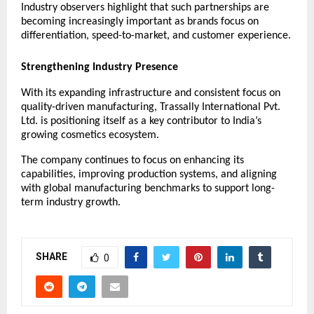
Industry observers highlight that such partnerships are 
becoming increasingly important as brands focus on 
differentiation, speed-to-market, and customer experience.
Strengthening Industry Presence
With its expanding infrastructure and consistent focus on 
quality-driven manufacturing, Trassally International Pvt. 
Ltd. is positioning itself as a key contributor to India’s 
growing cosmetics ecosystem.
The company continues to focus on enhancing its 
capabilities, improving production systems, and aligning 
with global manufacturing benchmarks to support long-
term industry growth.
SHARE
0