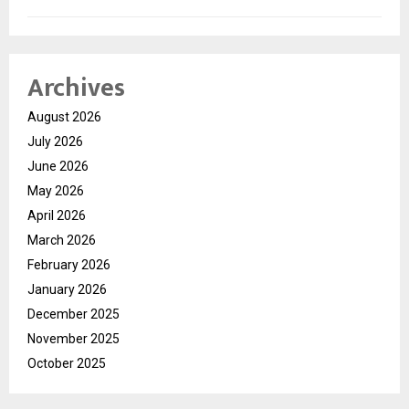
Archives
August 2026
July 2026
June 2026
May 2026
April 2026
March 2026
February 2026
January 2026
December 2025
November 2025
October 2025