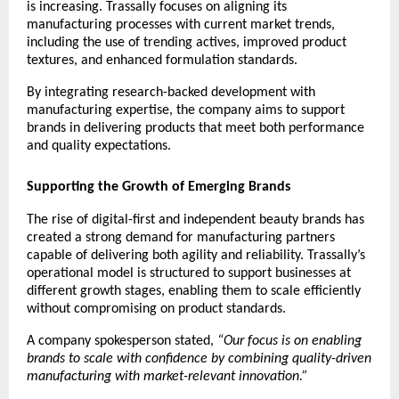
is increasing. Trassally focuses on aligning its 
manufacturing processes with current market trends, 
including the use of trending actives, improved product 
textures, and enhanced formulation standards.
By integrating research-backed development with 
manufacturing expertise, the company aims to support 
brands in delivering products that meet both performance 
and quality expectations.
Supporting the Growth of Emerging Brands
The rise of digital-first and independent beauty brands has 
created a strong demand for manufacturing partners 
capable of delivering both agility and reliability. Trassally’s 
operational model is structured to support businesses at 
different growth stages, enabling them to scale efficiently 
without compromising on product standards.
A company spokesperson stated, 
“Our focus is on enabling 
brands to scale with confidence by combining quality-driven 
manufacturing with market-relevant innovation.”