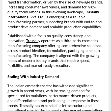
rapid transformation, driven by the rise of new-age brands, 
increasing consumer awareness, and demand for high-
quality formulations. In this evolving landscape, 
Trassally 
International Pvt. Ltd.
 is emerging as a reliable 
manufacturing partner, supporting brands with end-to-end 
product development and scalable production capabilities.
Established with a focus on quality, consistency, and 
innovation, 
Trassally
 operates as a third-party cosmetics 
manufacturing company offering comprehensive solutions 
across product ideation, formulation, packaging, and bulk 
manufacturing. The company is aligned with the growing 
needs of modern beauty brands that require speed, 
flexibility, and market-ready execution.
Scaling With Industry Demand
The Indian cosmetics sector has witnessed significant 
growth in recent years, with increasing demand for 
specialized formulations, performance-driven products, 
and differentiated brand positioning. In response to these 
trends, Trassally has expanded its infrastructure and 