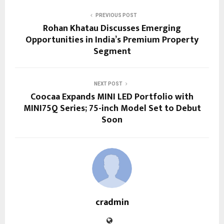
PREVIOUS POST
Rohan Khatau Discusses Emerging
Opportunities in India’s Premium Property
Segment
NEXT POST
Coocaa Expands MINI LED Portfolio with
MINI75Q Series; 75-inch Model Set to Debut
Soon
cradmin