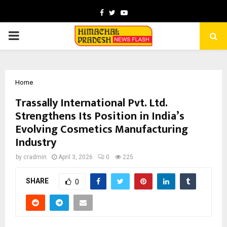
Facebook
Twitter
Youtube
PRIMARY
MENU
Home
Trassally International Pvt. Ltd.
Strengthens Its Position in India’s
Evolving Cosmetics Manufacturing
Industry
by
cradmin
April 3, 2026
0
225
SHARE
0