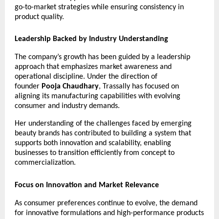
go-to-market strategies while ensuring consistency in 
product quality.
Leadership Backed by Industry Understanding
The company’s growth has been guided by a leadership 
approach that emphasizes market awareness and 
operational discipline. Under the direction of 
founder 
Pooja Chaudhary
, Trassally has focused on 
aligning its manufacturing capabilities with evolving 
consumer and industry demands.
Her understanding of the challenges faced by emerging 
beauty brands has contributed to building a system that 
supports both innovation and scalability, enabling 
businesses to transition efficiently from concept to 
commercialization.
Focus on Innovation and Market Relevance
As consumer preferences continue to evolve, the demand 
for innovative formulations and high-performance products 