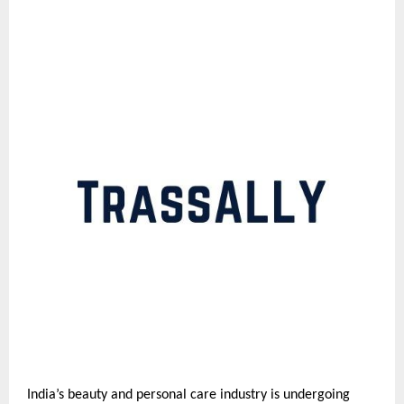
India’s beauty and personal care industry is undergoing 