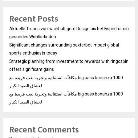
Recent Posts
Aktuelle Trends von nachhaltigem Design bis bettyspin für ein
gesundes Wohlbefinden
Significant changes surrounding baxterbet impact global
sports enthusiasts today
Strategic planning from investment to rewards with ringospin
offers significant gains
مكافآت استثنائية وتجربة لعب فريدة مع big bass bonanza 1000
لعشاق الصيد الكبار
مكافآت استثنائية وتجربة لعب فريدة مع big bass bonanza 1000
لعشاق الصيد الكبار
Recent Comments