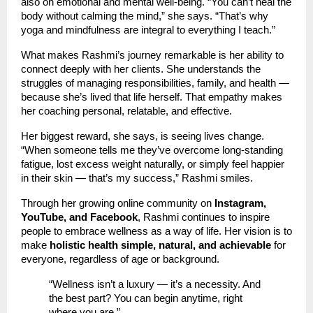
also on emotional and mental well-being. “You can’t heal the
body without calming the mind,” she says. “That’s why
yoga and mindfulness are integral to everything I teach.”
What makes Rashmi’s journey remarkable is her ability to
connect deeply with her clients. She understands the
struggles of managing responsibilities, family, and health —
because she’s lived that life herself. That empathy makes
her coaching personal, relatable, and effective.
Her biggest reward, she says, is seeing lives change.
“When someone tells me they’ve overcome long-standing
fatigue, lost excess weight naturally, or simply feel happier
in their skin — that’s my success,” Rashmi smiles.
Through her growing online community on
Instagram,
YouTube, and Facebook
, Rashmi continues to inspire
people to embrace wellness as a way of life. Her vision is to
make
holistic health simple, natural, and achievable
for
everyone, regardless of age or background.
“Wellness isn’t a luxury — it’s a necessity. And
the best part? You can begin anytime, right
where you are.”