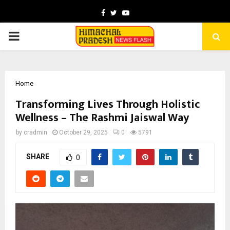
Facebook
Twitter
Youtube
PRIMARY
MENU
Home
Transforming Lives Through Holistic
Wellness – The Rashmi Jaiswal Way
by
cradmin
October 29, 2025
0
5791
SHARE
0