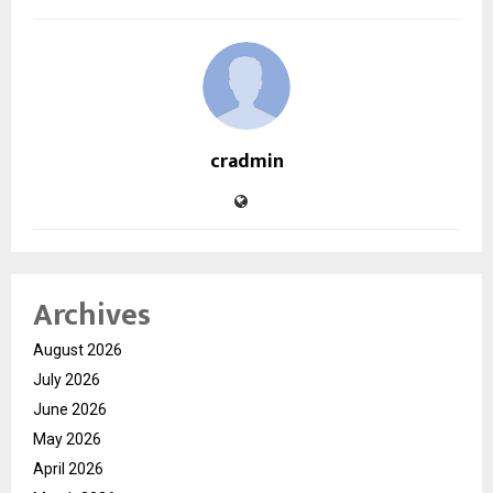
cradmin
Archives
August 2026
July 2026
June 2026
May 2026
April 2026