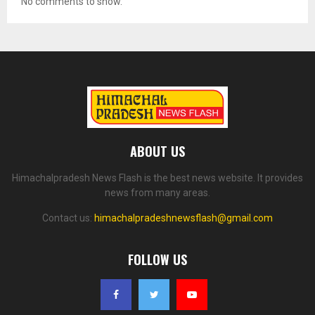
No comments to show.
ABOUT US
Himachalpradesh News Flash is the best news website. It provides
news from many areas.
Contact us:
himachalpradeshnewsflash@gmail.com
FOLLOW US