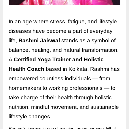
In an age where stress, fatigue, and lifestyle
diseases have become a part of everyday
life,
Rashmi Jaiswal
stands as a symbol of
balance, healing, and natural transformation.
A
Certified Yoga Trainer and Holistic
Health Coach
based in Kolkata, Rashmi has
empowered countless individuals — from
homemakers to working professionals — to
take charge of their health through holistic
nutrition, mindful movement, and sustainable
lifestyle changes.
Rashmi’s journey is one of passion turned purpose. What