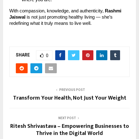
With compassion, knowledge, and authenticity,
Rashmi
Jaiswal
is not just promoting healthy living — she’s
redefining what it truly means to live well.
SHARE
0
PREVIOUS POST
Transform Your Health, Not Just Your Weight
NEXT POST
Ritesh Shrivastava – Empowering Businesses to
Thrive in the Digital World