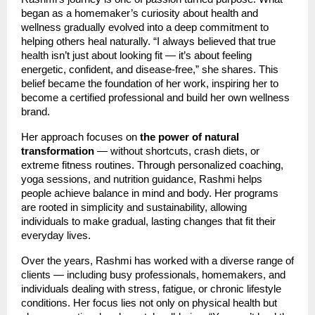
began as a homemaker’s curiosity about health and
wellness gradually evolved into a deep commitment to
helping others heal naturally. “I always believed that true
health isn’t just about looking fit — it’s about feeling
energetic, confident, and disease-free,” she shares. This
belief became the foundation of her work, inspiring her to
become a certified professional and build her own wellness
brand.
Her approach focuses on
the power of natural
transformation
— without shortcuts, crash diets, or
extreme fitness routines. Through personalized coaching,
yoga sessions, and nutrition guidance, Rashmi helps
people achieve balance in mind and body. Her programs
are rooted in simplicity and sustainability, allowing
individuals to make gradual, lasting changes that fit their
everyday lives.
Over the years, Rashmi has worked with a diverse range of
clients — including busy professionals, homemakers, and
individuals dealing with stress, fatigue, or chronic lifestyle
conditions. Her focus lies not only on physical health but