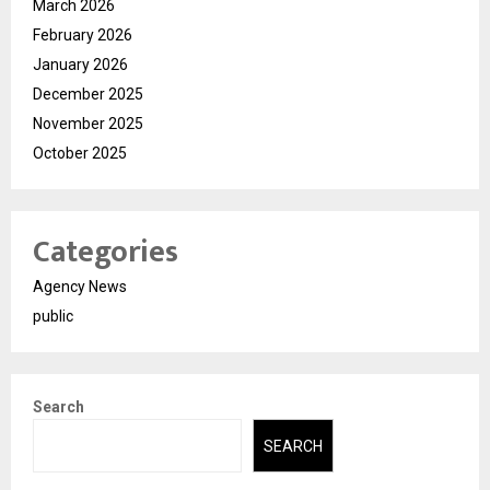
March 2026
February 2026
January 2026
December 2025
November 2025
October 2025
Categories
Agency News
public
Search
SEARCH