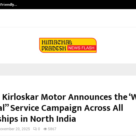
-Friendly…
Securium Solutions Pvt Ltd, a CERT
 Kirloskar Motor Announces the ‘
al” Service Campaign Across All
hips in North India
ovember 20, 2025
0
5867