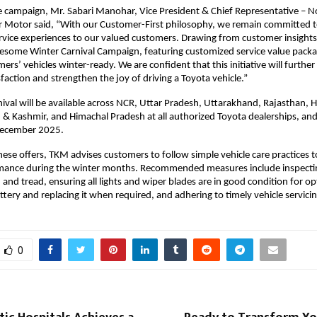
 campaign, Mr. Sabari Manohar, Vice President & Chief Representative – N
r Motor said, “With our Customer-First philosophy, we remain committed t
ervice experiences to our valued customers. Drawing from customer insight
esome Winter Carnival Campaign, featuring customized service value packa
ers’ vehicles winter-ready. We are confident that this initiative will furthe
faction and strengthen the joy of driving a Toyota vehicle.”
ival will be available across NCR, Uttar Pradesh, Uttarakhand, Rajasthan, 
 Kashmir, and Himachal Pradesh at all authorized Toyota dealerships, and
ecember 2025.
these offers, TKM advises customers to follow simple vehicle care practices 
mance during the winter months. Recommended measures include inspectin
 and tread, ensuring all lights and wiper blades are in good condition for op
ttery and replacing it when required, and adhering to timely vehicle servicin
0