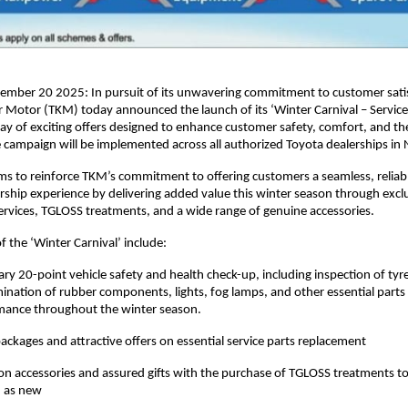
ember 20 2025: In pursuit of its unwavering commitment to customer satis
r Motor (TKM) today announced the launch of its ‘Winter Carnival – Servic
ray of exciting offers designed to enhance customer safety, comfort, and the
 campaign will be implemented across all authorized Toyota dealerships in 
aims to reinforce TKM’s commitment to offering customers a seamless, reliab
rship experience by delivering added value this winter season through exclu
ervices, TGLOSS treatments, and a wide range of genuine accessories.
f the ‘Winter Carnival’ include:
y 20-point vehicle safety and health check-up, including inspection of tyr
ination of rubber components, lights, fog lamps, and other essential parts
mance throughout the winter season.
packages and attractive offers on essential service parts replacement
 on accessories and assured gifts with the purchase of TGLOSS treatments to
d as new