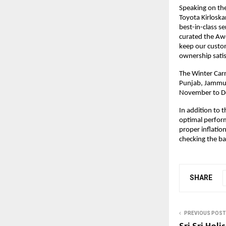
Speaking on the
Toyota Kirloska
best-in-class s
curated the Aw
keep our custom
ownership satis
The Winter Carn
Punjab, Jammu &
November to D
In addition to 
optimal perfor
proper inflation
checking the ba
SHARE
PREVIOUS POST