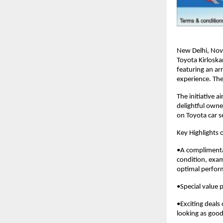
New Delhi, Nov
Toyota Kirloska
featuring an ar
experience. The
The initiative 
delightful owne
on Toyota car s
Key Highlights o
•A complimentar
condition, exam
optimal perfor
•Special value 
•Exciting deals
looking as goo