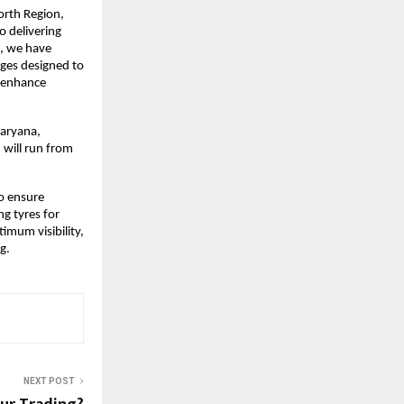
orth Region,
o delivering
s, we have
ges designed to
r enhance
Haryana,
 will run from
to ensure
g tyres for
timum visibility,
g.
NEXT POST