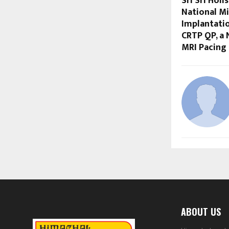
Sri Sri Holi
National Mi
Implantati
CRTP QP, a
MRI Pacing
ABOUT US