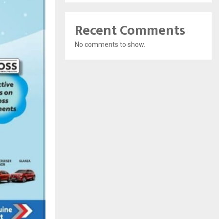
Recent Comments
No comments to show.