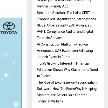
Partner-Friendly App
Securium Solutions Pvt Ltd, a CERT-In
Empanelled Organization, Strengthens
Global Cybersecurity with Advanced
VAPT, Compliance Audits, and Digital
Forensic Services
AI Construction Platform Preckon
Announces UAE Expansion Following
Launch Event in Dubai
India’s Growing Interest in Financial
Education Shows Why Classrooms Need
to Evolve
The Rise of E-commerce Reconciliation
Software: How TheEcomWay Is Helping
Marketplace Sellers Gain Greater
Financial Visibility