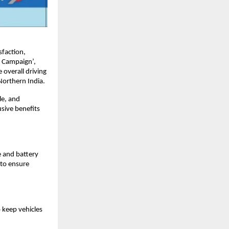
faction,
e Campaign’,
 overall driving
Northern India.
le, and
sive benefits
e and battery
 to ensure
 keep vehicles