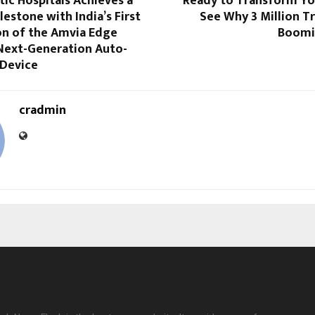
stic Hospitals Achieves a
Ready to Transform Yo
lestone with India’s First
See Why 3 Million T
on of the Amvia Edge
Boomin
 Next-Generation Auto-
 Device
cradmin