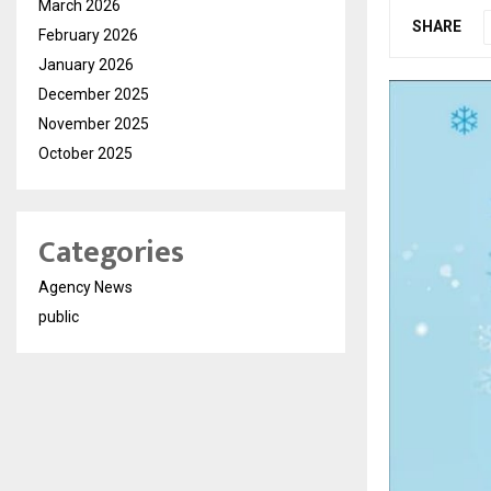
March 2026
SHARE
February 2026
January 2026
December 2025
November 2025
October 2025
Categories
Agency News
public