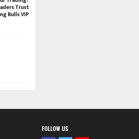
ur Trading?
raders Trust
g Bulls VIP
FOLLOW US