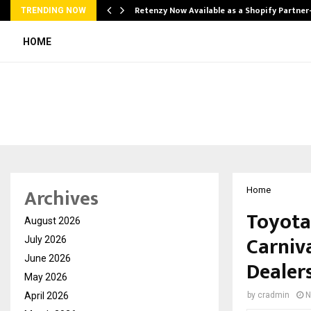
Retenzy Now Available as a Shopify Partner
TRENDING NOW
HOME
Archives
Home
Toyota
August 2026
Carniv
July 2026
June 2026
Dealers
May 2026
April 2026
by
cradmin
N