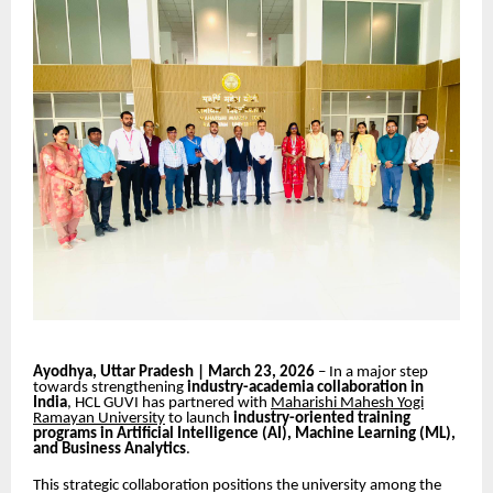
Ayodhya, Uttar Pradesh | March 23, 2026
– In a major step
towards strengthening
industry-academia collaboration in
India
, HCL GUVI has partnered with
Maharishi Mahesh Yogi
Ramayan University
to launch
industry-oriented training
programs in Artificial Intelligence (AI), Machine Learning (ML),
and Business Analytics
.
This strategic collaboration positions the university among the