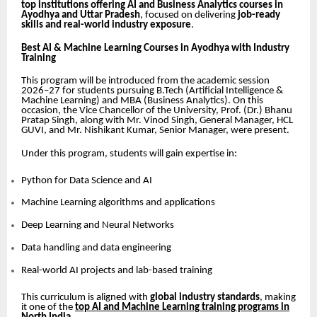
top institutions offering AI and Business Analytics courses in
Ayodhya and Uttar Pradesh
, focused on delivering
job-ready
skills and real-world industry exposure
.
Best AI & Machine Learning Courses in Ayodhya with Industry
Training
This program will be introduced from the academic session
2026–27 for students pursuing B.Tech (Artificial Intelligence &
Machine Learning) and MBA (Business Analytics). On this
occasion, the Vice Chancellor of the University, Prof. (Dr.) Bhanu
Pratap Singh, along with Mr. Vinod Singh, General Manager, HCL
GUVI, and Mr. Nishikant Kumar, Senior Manager, were present.
Under this program, students will gain expertise in:
Python for Data Science and AI
Machine Learning algorithms and applications
Deep Learning and Neural Networks
Data handling and data engineering
Real-world AI projects and lab-based training
This curriculum is aligned with
global industry standards
, making
it one of the
top AI and Machine Learning training programs in