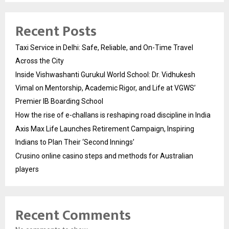
Recent Posts
Taxi Service in Delhi: Safe, Reliable, and On-Time Travel
Across the City
Inside Vishwashanti Gurukul World School: Dr. Vidhukesh
Vimal on Mentorship, Academic Rigor, and Life at VGWS’
Premier IB Boarding School
How the rise of e-challans is reshaping road discipline in India
Axis Max Life Launches Retirement Campaign, Inspiring
Indians to Plan Their ‘Second Innings’
Crusino online casino steps and methods for Australian
players
Recent Comments