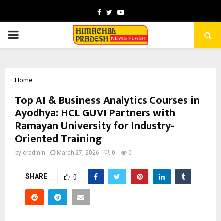
Facebook
Twitter
Youtube
PRIMARY
MENU
Home
Top AI & Business Analytics Courses in
Ayodhya: HCL GUVI Partners with
Ramayan University for Industry-
Oriented Training
by
cradmin
March 27, 2026
0
0
SHARE
0