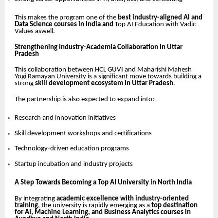
This makes the program one of the
best industry-aligned AI and
Data Science courses in India and
Top AI Education with Vadic
Values aswell.
Strengthening Industry-Academia Collaboration in Uttar
Pradesh
This collaboration between HCL GUVI and Maharishi Mahesh
Yogi Ramayan University is a significant move towards building a
strong
skill development ecosystem in Uttar Pradesh
.
The partnership is also expected to expand into:
Research and innovation initiatives
Skill development workshops and certifications
Technology-driven education programs
Startup incubation and industry projects
A Step Towards Becoming a Top AI University in North India
By integrating
academic excellence with industry-oriented
training
, the university is rapidly emerging as a
top destination
for AI, Machine Learning, and Business Analytics courses in