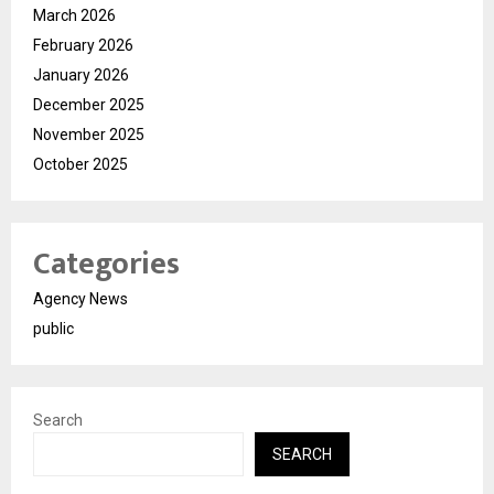
March 2026
February 2026
January 2026
December 2025
November 2025
October 2025
Categories
Agency News
public
Search
SEARCH