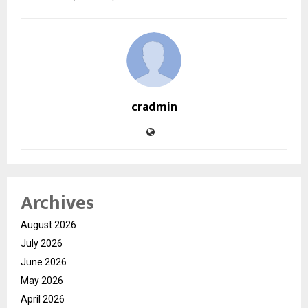
cradmin
Archives
August 2026
July 2026
June 2026
May 2026
April 2026