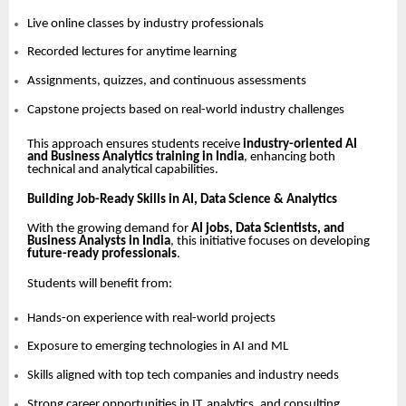
Live online classes by industry professionals
Recorded lectures for anytime learning
Assignments, quizzes, and continuous assessments
Capstone projects based on real-world industry challenges
This approach ensures students receive
industry-oriented AI
and Business Analytics training in India
, enhancing both
technical and analytical capabilities.
Building Job-Ready Skills in AI, Data Science & Analytics
With the growing demand for
AI jobs, Data Scientists, and
Business Analysts in India
, this initiative focuses on developing
future-ready professionals
.
Students will benefit from:
Hands-on experience with real-world projects
Exposure to emerging technologies in AI and ML
Skills aligned with top tech companies and industry needs
Strong career opportunities in IT, analytics, and consulting