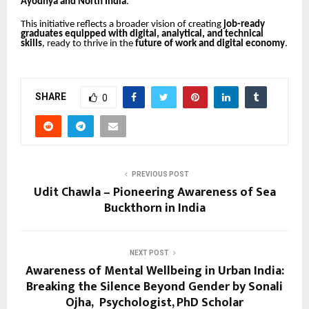
Ayodhya and North India
.
This initiative reflects a broader vision of creating
job-ready
graduates equipped with digital, analytical, and technical
skills
, ready to thrive in the
future of work and digital economy
.
SHARE
0
PREVIOUS POST
Udit Chawla – Pioneering Awareness of Sea
Buckthorn in India
NEXT POST
Awareness of Mental Wellbeing in Urban India:
Breaking the Silence Beyond Gender by Sonali
Ojha, Psychologist, PhD Scholar