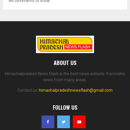
No comments to show.
ABOUT US
Himachalpradesh News Flash is the best news website. It provides
news from many areas.
Contact us:
himachalpradeshnewsflash@gmail.com
FOLLOW US