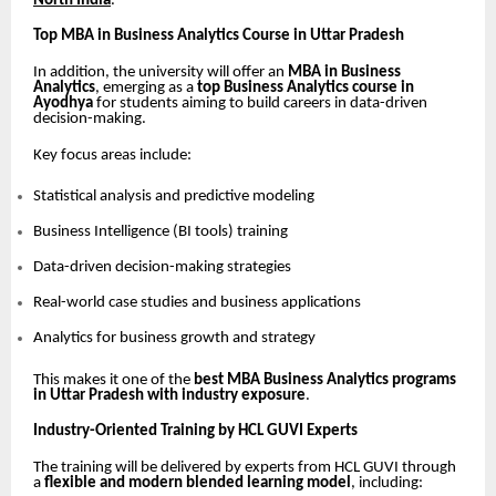
North India
.
Top MBA in Business Analytics Course in Uttar Pradesh
In addition, the university will offer an
MBA in Business
Analytics
, emerging as a
top Business Analytics course in
Ayodhya
for students aiming to build careers in data-driven
decision-making.
Key focus areas include:
Statistical analysis and predictive modeling
Business Intelligence (BI tools) training
Data-driven decision-making strategies
Real-world case studies and business applications
Analytics for business growth and strategy
This makes it one of the
best MBA Business Analytics programs
in Uttar Pradesh with industry exposure
.
Industry-Oriented Training by HCL GUVI Experts
The training will be delivered by experts from HCL GUVI through
a
flexible and modern blended learning model
, including: