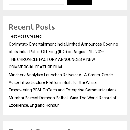
Recent Posts
Test Post Created
Optimystix Entertainment India Limited Announces Opening
of its Initial Public Offering (IPO) on August 7th, 2026
THE CHRONICLE FACTORY ANNOUNCES A NEW
COMMERCIAL FEATURE FILM
Mindserv Analytics Launches DotvoiceAI: A Carrier-Grade
Voice Infrastructure Platform Built for the AI Era,
Empowering BFSI, FinTech and Enterprise Communications
Mumbai Palmist Darshan Pathak Wins The World Record of
Excellence, England Honour