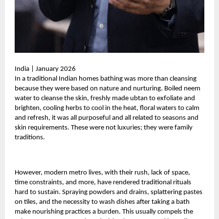
India | January 2026
In a traditional Indian homes bathing was more than cleansing
because they were based on nature and nurturing. Boiled neem
water to cleanse the skin, freshly made ubtan to exfoliate and
brighten, cooling herbs to cool in the heat, floral waters to calm
and refresh, it was all purposeful and all related to seasons and
skin requirements. These were not luxuries; they were family
traditions.
However, modern metro lives, with their rush, lack of space,
time constraints, and more, have rendered traditional rituals
hard to sustain. Spraying powders and drains, splattering pastes
on tiles, and the necessity to wash dishes after taking a bath
make nourishing practices a burden. This usually compels the