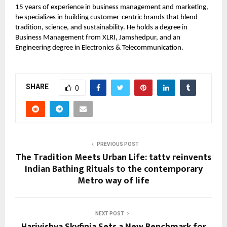
15 years of experience in business management and marketing,
he specializes in building customer-centric brands that blend
tradition, science, and sustainability. He holds a degree in
Business Management from XLRI, Jamshedpur, and an
Engineering degree in Electronics & Telecommunication.
SHARE
0
PREVIOUS POST
The Tradition Meets Urban Life: tattv reinvents
Indian Bathing Rituals to the contemporary
Metro way of life
NEXT POST
Harivishva Skyfinia Sets a New Benchmark for