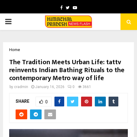
Facebook
Twitter
Youtube
PRIMARY
MENU
Home
The Tradition Meets Urban Life: tattv
reinvents Indian Bathing Rituals to the
contemporary Metro way of life
by
cradmin
January 16, 2026
0
3661
SHARE
0