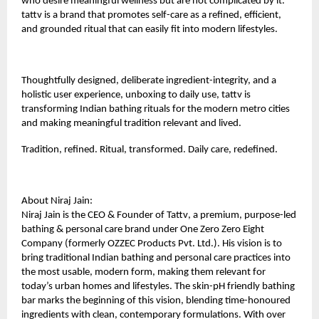
who desire meaningful wellness but are not complicated by it.
tattv is a brand that promotes self-care as a refined, efficient,
and grounded ritual that can easily fit into modern lifestyles.
Thoughtfully designed, deliberate ingredient-integrity, and a
holistic user experience, unboxing to daily use, tattv is
transforming Indian bathing rituals for the modern metro cities
and making meaningful tradition relevant and lived.
Tradition, refined. Ritual, transformed. Daily care, redefined.
About Niraj Jain:
Niraj Jain is the CEO & Founder of
Tattv
, a premium, purpose-led
bathing & personal care brand under One Zero Zero Eight
Company (formerly OZZEC Products Pvt. Ltd.). His vision is to
bring traditional Indian bathing and personal care practices into
the most usable, modern form, making them relevant for
today’s urban homes and lifestyles. The skin-pH friendly bathing
bar marks the beginning of this vision, blending time-honoured
ingredients with clean, contemporary formulations. With over