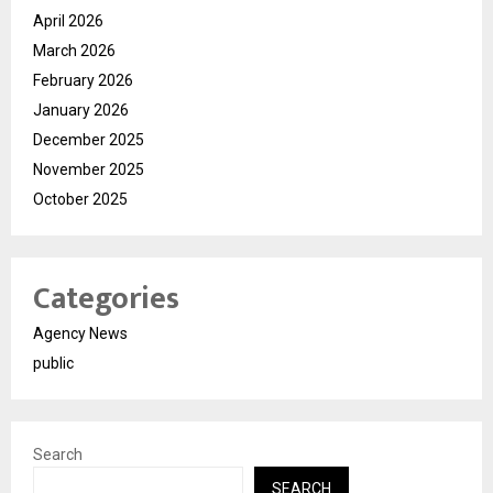
April 2026
March 2026
February 2026
January 2026
December 2025
November 2025
October 2025
Categories
Agency News
public
Search
SEARCH