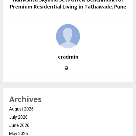
Premium Residential Living in Tathawade, Pune
cradmin
Archives
August 2026
July 2026
June 2026
May 2026