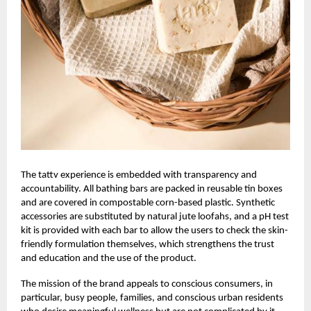
The
tattv
experience is embedded with transparency and
accountability. All bathing bars are packed in reusable tin boxes
and are covered in compostable corn-based plastic. Synthetic
accessories are substituted by natural jute loofahs, and a pH test
kit is provided with each bar to allow the users to check the skin-
friendly formulation themselves, which strengthens the trust
and education and the use of the product.
The mission of the brand appeals to conscious consumers, in
particular, busy people, families, and conscious urban residents