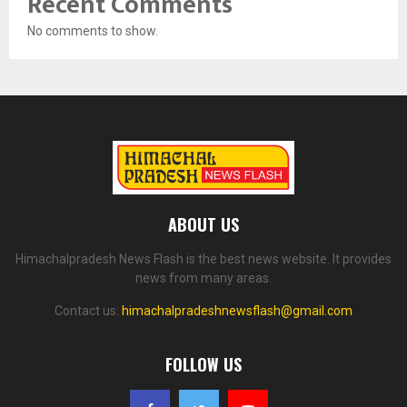
Recent Comments
No comments to show.
ABOUT US
Himachalpradesh News Flash is the best news website. It provides
news from many areas.
Contact us:
himachalpradeshnewsflash@gmail.com
FOLLOW US