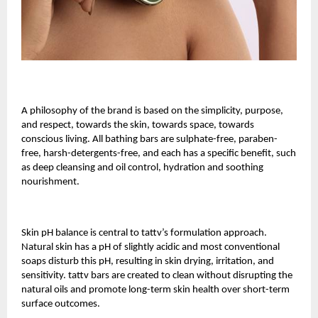
A philosophy of the brand is based on the simplicity, purpose,
and respect, towards the skin, towards space, towards
conscious living. All bathing bars are sulphate-free, paraben-
free, harsh-detergents-free, and each has a specific benefit, such
as deep cleansing and oil control, hydration and soothing
nourishment.
Skin pH balance is central to tattv’s formulation approach.
Natural skin has a pH of slightly acidic and most conventional
soaps disturb this pH, resulting in skin drying, irritation, and
sensitivity. tattv bars are created to clean without disrupting the
natural oils and promote long-term skin health over short-term
surface outcomes.