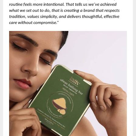
routine feels more intentional. That tells us we’ve achieved
what we set out to do, that is creating a brand that respects
tradition, values simplicity, and delivers thoughtful, effective
care without compromise.”