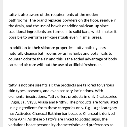
tattv
is also aware of the requirements of the modern
bathrooms. The brand replaces powders on the floor, residue in
the drain, and the use of bowls or additional clean-up since
traditional ingredients are turned into solid bars, which makes it
possible to perform self-care rituals even in small areas.
In addition to their skincare properties, tattv bathing bars
naturally cleanse bathrooms by using herbs and botanicals to
counter-odorize the air-and this is the added advantage of body
care and air care without the use of artificial fresheners.
tattv is not one size fits all: the products are tailored to various
skin types, seasons, and even sensory inclinations. With
elemental inspirations, Tattv offers products in only 5 categories
– Agni, Jal, Vayu, Akasa and Prithvi. The products are formulated
using ingredients from these categories only. E.g – Agni category
has Activated Charcoal Bathing bar because Charcoal is derived
from Agni. As these 5 tattv’s are linked to Zodiac signs, the
variations boast personality characteristics and preferences as