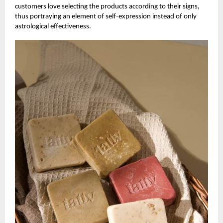
customers love selecting the products according to their signs,
thus portraying an element of self-expression instead of only
astrological effectiveness.