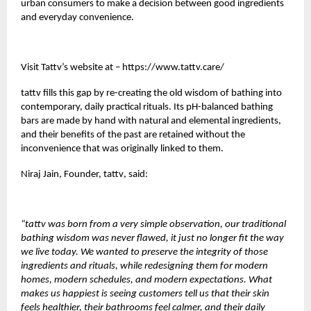
urban consumers to make a decision between good ingredients
and everyday convenience.
Visit Tattv’s website at –
https://www.tattv.care/
tattv
fills this gap by re-creating the old wisdom of bathing into
contemporary, daily practical rituals. Its pH-balanced bathing
bars are made by hand with natural and elemental ingredients,
and their benefits of the past are retained without the
inconvenience that was originally linked to them.
Niraj Jain, Founder,
tattv
, said:
“tattv was born from a very simple observation, our traditional
bathing wisdom was never flawed, it just no longer fit the way
we live today. We wanted to preserve the integrity of those
ingredients and rituals, while redesigning them for modern
homes, modern schedules, and modern expectations. What
makes us happiest is seeing customers tell us that their skin
feels healthier, their bathrooms feel calmer, and their daily