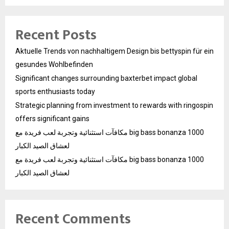
Recent Posts
Aktuelle Trends von nachhaltigem Design bis bettyspin für ein
gesundes Wohlbefinden
Significant changes surrounding baxterbet impact global
sports enthusiasts today
Strategic planning from investment to rewards with ringospin
offers significant gains
مكافآت استثنائية وتجربة لعب فريدة مع big bass bonanza 1000
لعشاق الصيد الكبار
مكافآت استثنائية وتجربة لعب فريدة مع big bass bonanza 1000
لعشاق الصيد الكبار
Recent Comments