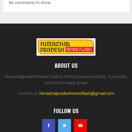
No comments to show.
ABOUT US
Himachalpradesh News Flash is the best news website. It provides
news from many areas.
Contact us:
himachalpradeshnewsflash@gmail.com
FOLLOW US