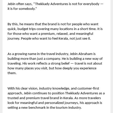
Jebin often says, “Thekkady Adventures is not for everybody — 
it is for somebody.”
By this, he means that the brand is not for people who want 
quick, budget trips covering many locations in a short time. It is 
for those who want a premium, relaxed, and meaningful 
journey. People who want to feel Kerala, not just see it.
As a growing name in the travel industry, Jebin Abraham is 
building more than just a company. He is building a new way of 
traveling. His work reflects a strong belief — travel is not about 
how many places you visit, but how deeply you experience 
them.
With his clear vision, industry knowledge, and customer-first 
approach, Jebin continues to position Thekkady Adventures as a 
trusted and premium travel brand in Kerala. As more travelers 
look for meaningful and personalized journeys, his approach is 
setting a new benchmark in the tourism industry.