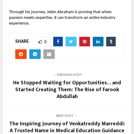
Through his journey, Jebin Abraham is proving that when 
passion meets expertise, it can transform an entire industry 
experience.
SHARE
0
PREVIOUS POST
He Stopped Waiting for Opportunities… and
Started Creating Them: The Rise of Farook
Abdullah
NEXT POST
The Inspiring Journey of Venkatreddy Marreddi:
A Trusted Name in Medical Education Guidance