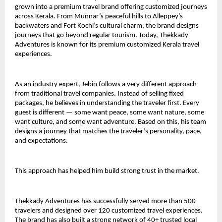
grown into a premium travel brand offering customized journeys 
across Kerala. From Munnar’s peaceful hills to Alleppey’s 
backwaters and Fort Kochi’s cultural charm, the brand designs 
journeys that go beyond regular tourism. Today, Thekkady 
Adventures is known for its premium customized Kerala travel 
experiences.
As an industry expert, Jebin follows a very different approach 
from traditional travel companies. Instead of selling fixed 
packages, he believes in understanding the traveler first. Every 
guest is different — some want peace, some want nature, some 
want culture, and some want adventure. Based on this, his team 
designs a journey that matches the traveler’s personality, pace, 
and expectations.
This approach has helped him build strong trust in the market.
Thekkady Adventures has successfully served more than 500 
travelers and designed over 120 customized travel experiences. 
The brand has also built a strong network of 40+ trusted local 