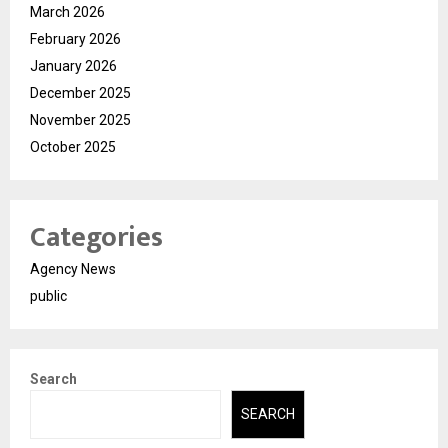
March 2026
February 2026
January 2026
December 2025
November 2025
October 2025
Categories
Agency News
public
Search
SEARCH