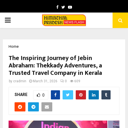
Facebook
Twitter
Youtube
PRIMARY
MENU
Home
The Inspiring Journey of Jebin
Abraham: Thekkady Adventures, a
Trusted Travel Company in Kerala
by
cradmin
March 31, 2026
0
609
SHARE
0