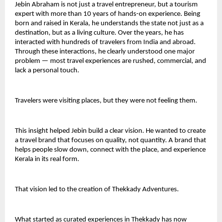
Jebin Abraham is not just a travel entrepreneur, but a tourism 
expert with more than 10 years of hands-on experience. Being 
born and raised in Kerala, he understands the state not just as a 
destination, but as a living culture. Over the years, he has 
interacted with hundreds of travelers from India and abroad. 
Through these interactions, he clearly understood one major 
problem — most travel experiences are rushed, commercial, and 
lack a personal touch.
Travelers were visiting places, but they were not feeling them.
This insight helped Jebin build a clear vision. He wanted to create 
a travel brand that focuses on quality, not quantity. A brand that 
helps people slow down, connect with the place, and experience 
Kerala in its real form.
That vision led to the creation of Thekkady Adventures.
What started as curated experiences in Thekkady has now 