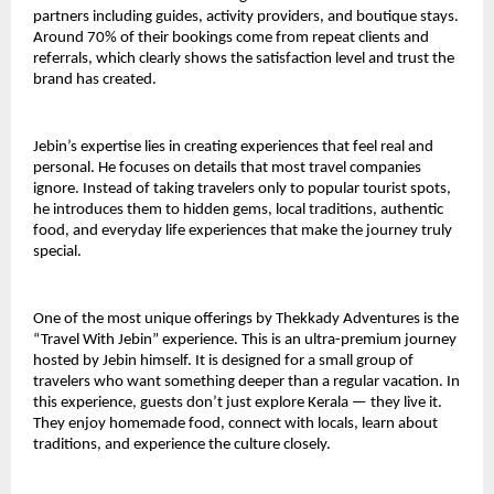
partners including guides, activity providers, and boutique stays. 
Around 70% of their bookings come from repeat clients and 
referrals, which clearly shows the satisfaction level and trust the 
brand has created.
Jebin’s expertise lies in creating experiences that feel real and 
personal. He focuses on details that most travel companies 
ignore. Instead of taking travelers only to popular tourist spots, 
he introduces them to hidden gems, local traditions, authentic 
food, and everyday life experiences that make the journey truly 
special.
One of the most unique offerings by Thekkady Adventures is the 
“Travel With Jebin” experience. This is an ultra-premium journey 
hosted by Jebin himself. It is designed for a small group of 
travelers who want something deeper than a regular vacation. In 
this experience, guests don’t just explore Kerala — they live it. 
They enjoy homemade food, connect with locals, learn about 
traditions, and experience the culture closely.