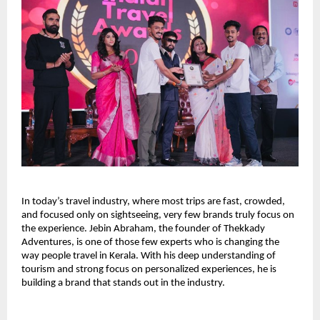
In today’s travel industry, where most trips are fast, crowded, 
and focused only on sightseeing, very few brands truly focus on 
the experience. Jebin Abraham, the founder of Thekkady 
Adventures, is one of those few experts who is changing the 
way people travel in Kerala. With his deep understanding of 
tourism and strong focus on personalized experiences, he is 
building a brand that stands out in the industry.