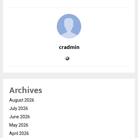
cradmin
Archives
August 2026
July 2026
June 2026
May 2026
April 2026