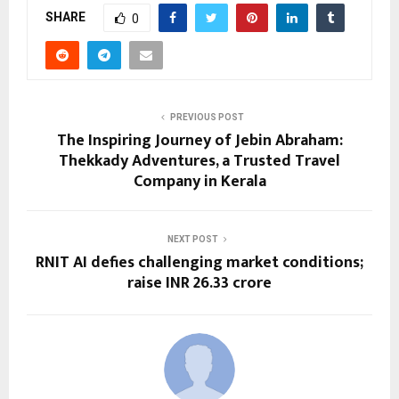
SHARE
0
PREVIOUS POST
The Inspiring Journey of Jebin Abraham:
Thekkady Adventures, a Trusted Travel
Company in Kerala
NEXT POST
RNIT AI defies challenging market conditions;
raise INR 26.33 crore