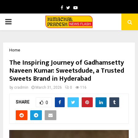
Facebook
Twitter
Youtube
PRIMARY
MENU
Home
The Inspiring Journey of Gadhamsetty
Naveen Kumar: Sweetsdude, a Trusted
Sweets Brand in Hyderabad
by
cradmin
March 31, 2026
0
116
SHARE
0