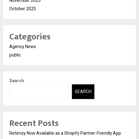
November 2025
October 2025
Categories
Agency News
public
Search
SEARCH
Recent Posts
Retenzy Now Available as a Shopify Partner-Friendly App