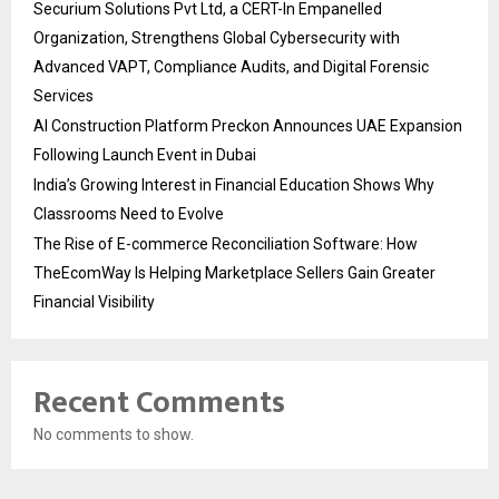
Securium Solutions Pvt Ltd, a CERT-In Empanelled
Organization, Strengthens Global Cybersecurity with
Advanced VAPT, Compliance Audits, and Digital Forensic
Services
AI Construction Platform Preckon Announces UAE Expansion
Following Launch Event in Dubai
India’s Growing Interest in Financial Education Shows Why
Classrooms Need to Evolve
The Rise of E-commerce Reconciliation Software: How
TheEcomWay Is Helping Marketplace Sellers Gain Greater
Financial Visibility
Recent Comments
No comments to show.