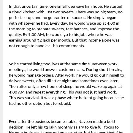
In that uncertain time, one small idea gave him hope. He started 
a cloud kitchen with just two sweets. There was no big team, no 
perfect setup, and no guarantee of success. He simply began 
with whatever he had. Every day, he would wake up at 4:00 in 
the morning to prepare sweets, test batches, and improve the 
quality. By 9:00 AM, he would go to his job, where he was 
earning around ₹2 lakh per month. But that income alone was 
not enough to handle all his commitments.
So he started living two lives at the same time. Between work 
meetings, he would answer customer calls. During short breaks, 
he would manage orders. After work, he would go out himself to 
deliver sweets, often till 11 at night and sometimes even later. 
Then after only a few hours of sleep, he would wake up again at 
4:00 AM and repeat everything. This was not just hard work. 
This was survival. It was a phase where he kept going because he 
had no other option but to rebuild.
Even after the business became stable, Naveen made a bold 
decision. He left his ₹2 lakh monthly salary to give full focus to 