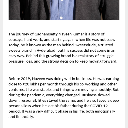
The journey of Gadhamsetty Naveen Kumar is a story of 
courage, hard work, and starting again when life was not easy. 
Today, he is known as the man behind Sweetsdude, a trusted 
sweets brand in Hyderabad, but his success did not come in an 
easy way. Behind this growing brand is a real story of struggle, 
pressure, loss, and the strong decision to keep moving forward.
Before 2019, Naveen was doing well in business. He was earning 
close to ₹20 lakhs per month through his co-working and other 
ventures. Life was stable, and things were moving smoothly. But 
during the pandemic, everything changed. Business slowed 
down, responsibilities stayed the same, and he also faced a deep 
personal loss when he lost his father during the COVID-19 
period. It was a very difficult phase in his life, both emotionally 
and financially.