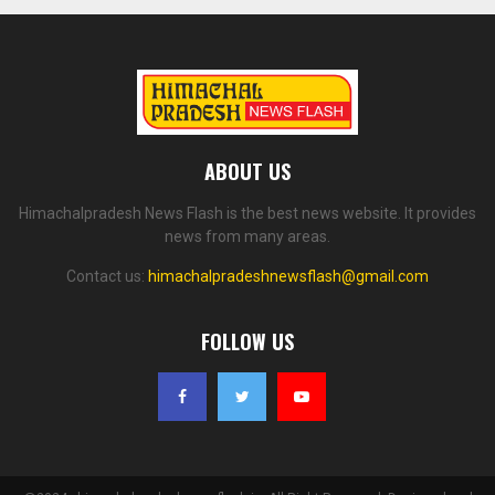
ABOUT US
Himachalpradesh News Flash is the best news website. It provides
news from many areas.
Contact us:
himachalpradeshnewsflash@gmail.com
FOLLOW US