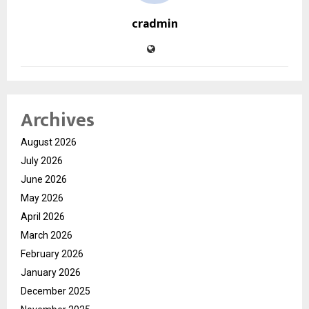
cradmin
Archives
August 2026
July 2026
June 2026
May 2026
April 2026
March 2026
February 2026
January 2026
December 2025