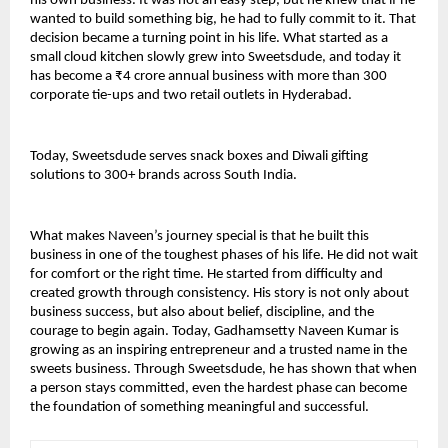
his own business. It was not an easy step, but he knew that if he 
wanted to build something big, he had to fully commit to it. That 
decision became a turning point in his life. What started as a 
small cloud kitchen slowly grew into Sweetsdude, and today it 
has become a ₹4 crore annual business with more than 300 
corporate tie-ups and two retail outlets in Hyderabad.
Today, Sweetsdude serves snack boxes and Diwali gifting 
solutions to 300+ brands across South India.
What makes Naveen’s journey special is that he built this 
business in one of the toughest phases of his life. He did not wait 
for comfort or the right time. He started from difficulty and 
created growth through consistency. His story is not only about 
business success, but also about belief, discipline, and the 
courage to begin again. Today, Gadhamsetty Naveen Kumar is 
growing as an inspiring entrepreneur and a trusted name in the 
sweets business. Through Sweetsdude, he has shown that when 
a person stays committed, even the hardest phase can become 
the foundation of something meaningful and successful.