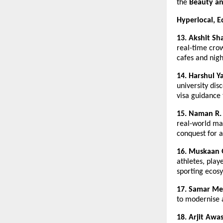
the 
Beauty an
Hyperlocal, E
13. Akshit Sh
real-time crow
cafes and night
14. Harshul Y
university disc
visa guidance 
15. Naman R.
real-world map
conquest for 
16. Muskaan 
athletes, play
sporting ecos
17. Samar Me
to modernise 
18.
Arjit Awa