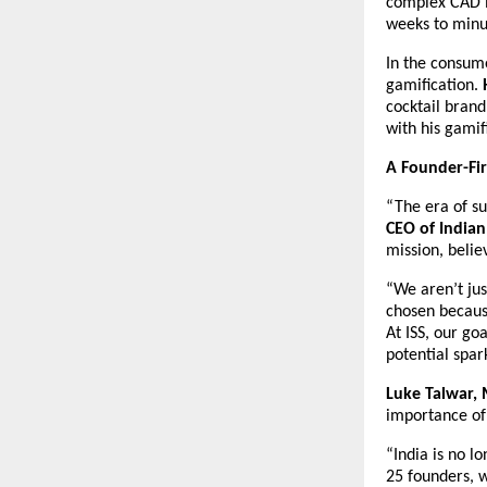
complex CAD m
weeks to minu
In the consume
gamification. 
cocktail brand
with his gamif
A Founder-Fir
“The era of su
CEO of Indian
mission, belie
“We aren’t jus
chosen because
At ISS, our go
potential spar
Luke Talwar, 
importance of
“India is no lo
25 founders, we