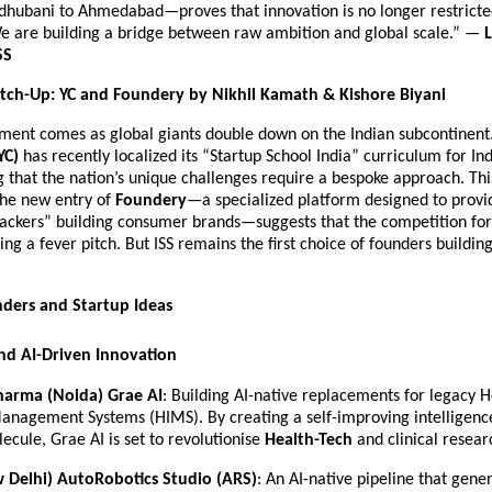
hubani to Ahmedabad—proves that innovation is no longer restricted
We are building a bridge between raw ambition and global scale.” — 
L
SS
tch-Up: YC and Foundery by Nikhil Kamath & Kishore Biyani
ent comes as global giants double down on the Indian subcontinent.
YC)
 has recently localized its “Startup School India” curriculum for Indi
that the nation’s unique challenges require a bespoke approach. Thi
he new entry of 
Foundery
—a specialized platform designed to provid
ackers” building consumer brands—suggests that the competition for I
ing a fever pitch. But ISS remains the first choice of founders building 
ders and Startup Ideas
nd AI-Driven Innovation
Sharma (Noida)
Grae AI
: Building AI-native replacements for legacy Ho
anagement Systems (HIMS). By creating a self-improving intelligence
ecule, Grae AI is set to revolutionise 
Health-Tech
 and clinical resear
w Delhi)
AutoRobotics Studio (ARS)
: An AI-native pipeline that gene