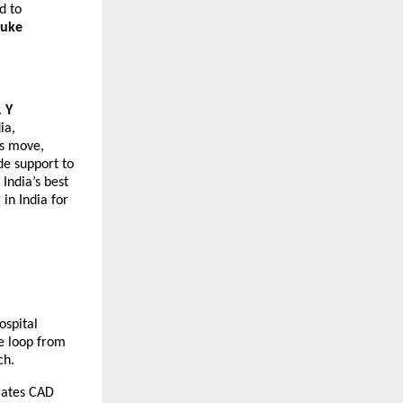
 to 
uke 
 
Y 
a, 
s move, 
e support to 
ndia’s best 
in India for 
spital 
 loop from 
ch.
rates CAD 