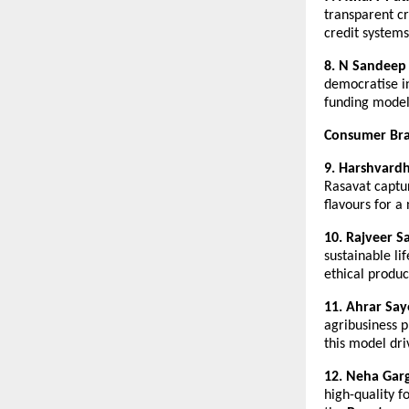
transparent cr
credit systems
8. N Sandeep 
democratise i
funding model
Consumer Bra
9. Harshvard
Rasavat captur
flavours for a
10. Rajveer S
sustainable li
ethical produc
11. Ahrar Say
agribusiness p
this model dri
12. Neha Gar
high-quality 