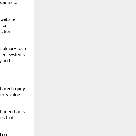
 aims to 
website 
for 
ation 
ciplinary tech 
ent systems. 
y and 
hared equity 
rty value 
l merchants. 
es that 
 on 