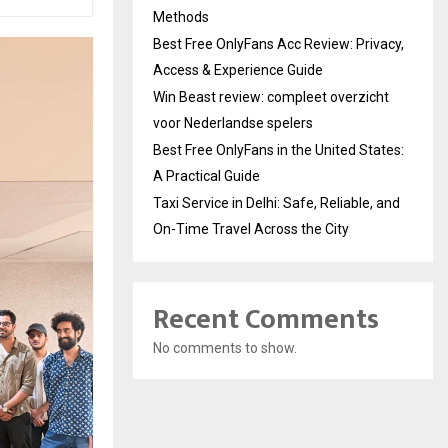
Methods
Best Free OnlyFans Acc Review: Privacy,
Access & Experience Guide
Win Beast review: compleet overzicht
voor Nederlandse spelers
Best Free OnlyFans in the United States:
A Practical Guide
Taxi Service in Delhi: Safe, Reliable, and
On-Time Travel Across the City
Recent Comments
No comments to show.