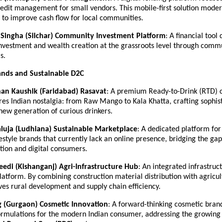
edit management for small vendors. This mobile-first solution modern
 to improve cash flow for local communities.
Singha (Silchar)
Community Investment Platform
: A financial tool 
nvestment and wealth creation at the grassroots level through commu
s.
nds and Sustainable D2C
han Kaushik (Faridabad)
Rasavat
: A premium Ready-to-Drink (RTD) co
es Indian nostalgia: from Raw Mango to Kala Khatta, crafting sophist
 new generation of curious drinkers.
aluja (Ludhiana)
Sustainable Marketplace
: A dedicated platform for
festyle brands that currently lack an online presence, bridging the ga
tion and digital consumers.
eedi (Kishanganj)
Agri-Infrastructure Hub
: An integrated infrastruct
latform. By combining construction material distribution with agricult
ves rural development and supply chain efficiency.
g (Gurgaon)
Cosmetic Innovation
: A forward-thinking cosmetic brand
formulations for the modern Indian consumer, addressing the growing