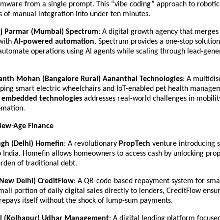
rmware from a single prompt. This “vibe coding” approach to robotics
s of manual integration into under ten minutes.
oj Parmar (Mumbai)
Spectrum
: A digital growth agency that merges 
ith 
AI-powered automation
. Spectrum provides a one-stop solution 
automate operations using AI agents while scaling through lead-gener
wanth Mohan (Bangalore Rural)
Aananthal Technologies
: A multidis
oping smart electric wheelchairs and IoT-enabled pet health managem
 
embedded technologies
 addresses real-world challenges in mobilit
omation.
New-Age Finance
gh (Delhi)
Homefin
: A revolutionary 
PropTech
 venture introducing s
 India. Homefin allows homeowners to access cash by unlocking prope
rden of traditional debt.
(New Delhi)
CreditFlow
: A QR-code-based repayment system for smal
all portion of daily digital sales directly to lenders, CreditFlow ensur
repays itself without the shock of lump-sum payments.
il (Kolhapur)
Udhar Management
: A digital lending platform focused