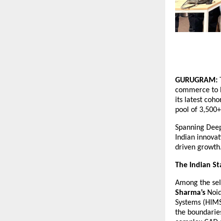
GURUGRAM:
 
commerce to h
its latest coh
pool of 3,500+
Spanning Deep
Indian innovat
driven growth
The Indian St
Among the sele
Sharma’s
 Noi
Systems (HIMS)
the boundaries