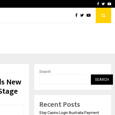
vacy, Access…
Win Beast review: comple
Facebook
Twitte
Yo
Search
ils New
SEARCH
Stage
Recent Posts
Stay Casino Login Australia Payment