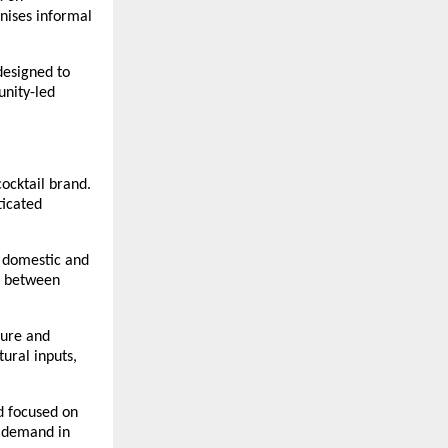
ises informal 
designed to 
nity-led 
cktail brand. 
icated 
 domestic and 
p between 
ure and 
ural inputs, 
 focused on 
 demand in 