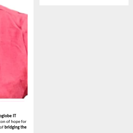
oglobe IT
con of hope for
 of
bridging the