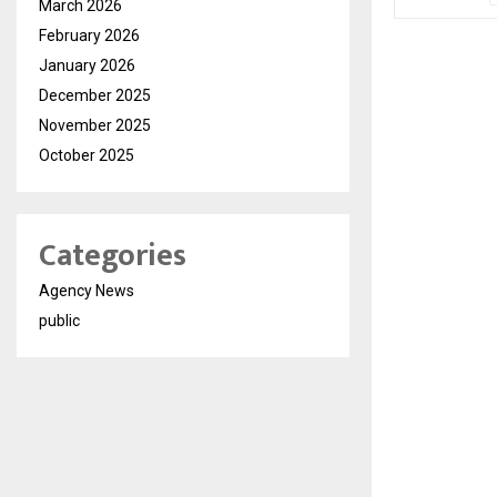
March 2026
February 2026
January 2026
December 2025
November 2025
October 2025
Categories
Agency News
public