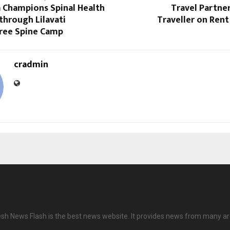
a Champions Spinal Health
Travel Partne
through Lilavati
Traveller on Ren
Free Spine Camp
cradmin
h News Flash is the best news website. It provides news from many ar