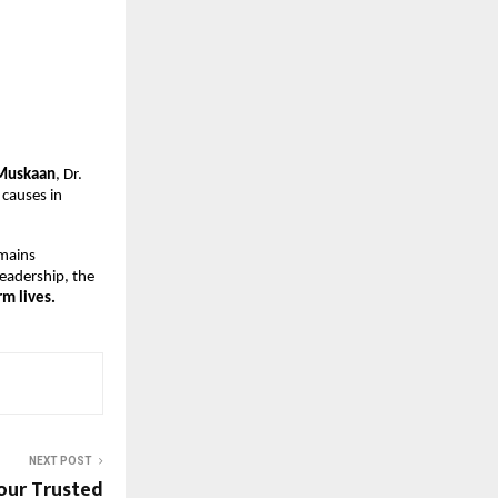
Muskaan
, Dr.
 causes in
emains
leadership, the
m lives.
NEXT POST
Your Trusted