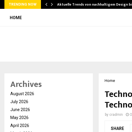
Aktuelle Trends von nachhaltigem Design b
TRENDING NOW
HOME
Archives
Home
Techno
August 2026
Techno
July 2026
June 2026
by
cradmin
O
May 2026
April 2026
SHARE