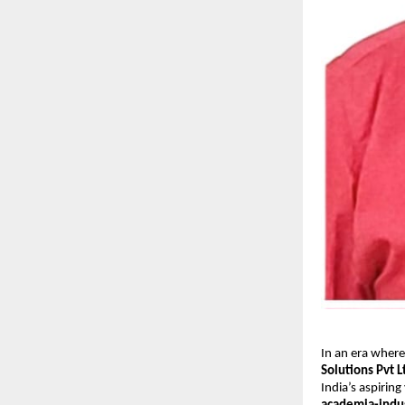
In an era where
Solutions Pvt L
India’s aspiring