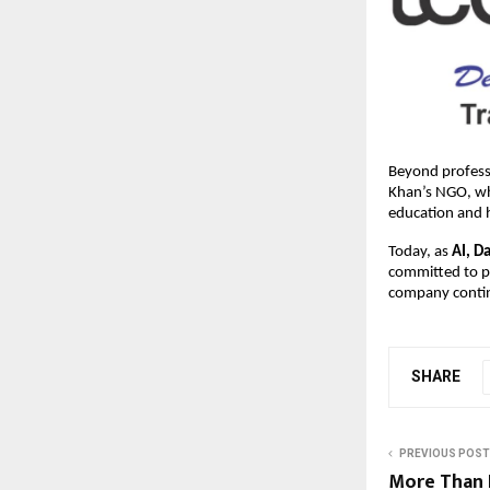
Beyond professi
Khan’s NGO, whi
education and 
Today, as
AI, D
committed to pr
company contin
SHARE
PREVIOUS POST
More Than 