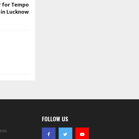
r for Tempo
t in Lucknow
FOLLOW US
eas.