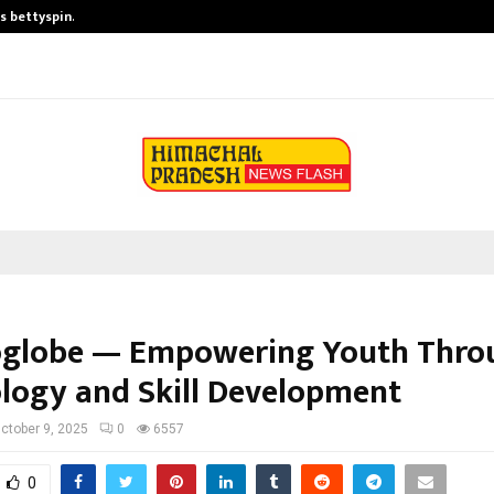
is bettyspin…
Significant changes surrounding b
globe — Empowering Youth Thro
logy and Skill Development
ctober 9, 2025
0
6557
0