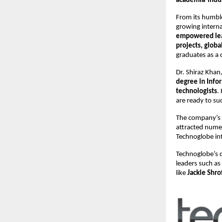
academia-indus
From its humbl
growing interna
empowered le
projects, globa
graduates as a 
Dr. Shiraz Kha
degree in Inf
technologists
.
are ready to su
The company’s
attracted nume
Technoglobe int
Technoglobe’s q
leaders such as
like
Jackie Shro