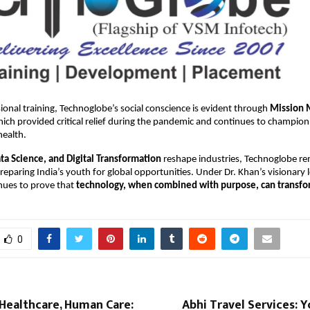
onal training, Technoglobe’s social conscience is evident through
Mission 
ch provided critical relief during the pandemic and continues to champion
health.
ata Science, and Digital Transformation
reshape industries, Technoglobe r
eparing India’s youth for global opportunities. Under Dr. Khan’s visionary 
ues to prove that
technology, when combined with purpose, can transfor
0
Healthcare, Human Care:
Abhi Travel Services: 