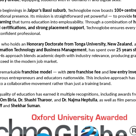
try divide
, equipping students with in-demand IT and digital skills.
e beginnings in
Jaipur’s Bassi suburb
, Technoglobe now boasts
100+ centre
tional presence. Its mission is straightforward yet powerful — to provide
t
arning
that turns education into employability. Through a combination of
h
l certifications, and strong placement support
, Technoglobe ensures every
confident professional.
n, who holds an
Honorary Doctorate from Tonga University, New Zealand
, 
ormation Technology and Business Management
, has spent over
25 years s
 His approach blends academic depth with industry relevance, producing g
cceed in the modern job market.
 remarkable
franchise model
— with
zero franchise fee
and
low entry inv
rous entrepreneurs and educators nationwide. This inclusive approach has
o a collaborative movement rather than just a training brand.
uality of education has earned it multiple recognitions, including awards 
Om Birla
,
Dr. Shashi Tharoor
, and
Dr. Najma Heptulla
, as well as film perso
ff
and
Shekhar Suman
.