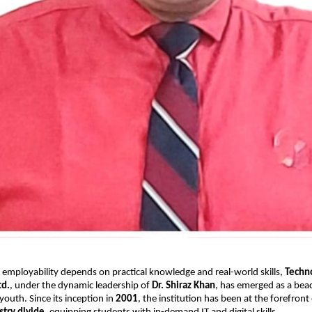
 employability depends on practical knowledge and real-world skills,
Techn
td.
, under the dynamic leadership of
Dr. Shiraz Khan
, has emerged as a bea
 youth. Since its inception in
2001
, the institution has been at the forefront