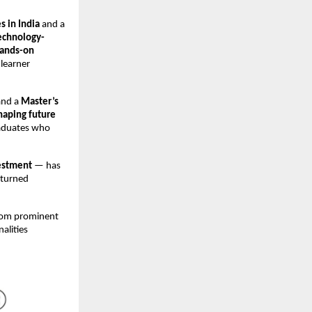
s in India
and a
echnology-
ands-on
 learner
and a
Master’s
haping future
raduates who
estment
— has
 turned
from prominent
nalities