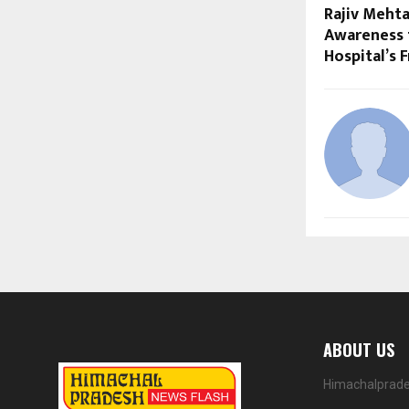
Rajiv Meht
Awareness 
Hospital’s 
ABOUT US
Himachalprades