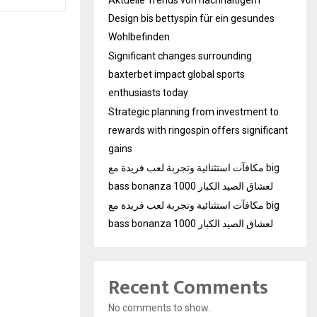
Design bis bettyspin für ein gesundes
Wohlbefinden
Significant changes surrounding
baxterbet impact global sports
enthusiasts today
Strategic planning from investment to
rewards with ringospin offers significant
gains
مكافآت استثنائية وتجربة لعب فريدة مع big
bass bonanza 1000 لعشاق الصيد الكبار
مكافآت استثنائية وتجربة لعب فريدة مع big
bass bonanza 1000 لعشاق الصيد الكبار
Recent Comments
No comments to show.