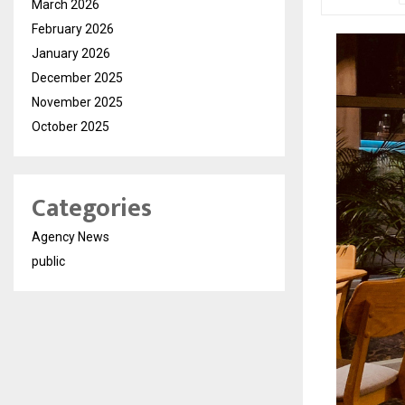
March 2026
February 2026
January 2026
December 2025
November 2025
October 2025
Categories
Agency News
public