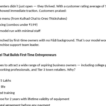
nters didn’t just open — they thrived. With a customer rating average of 9
showed immediate traction. Customers praised:
ve menu (from Kulhad Chai to Oreo Thickshakes)
ricing (combos under ₹199)
 model run with minimal staff
nched by first-time owners with no F&B background. That’s our model worki
ranchise support team leader.
l That Builds First-Time Entrepreneurs
s to attract a wide range of aspiring business owners — including college g
rking professionals, and Tier 3 town retailers. Why?
₹5 Lakhs
 life
d training
nse for 2 years with lifetime validity of equipment
legal agreement before any payment