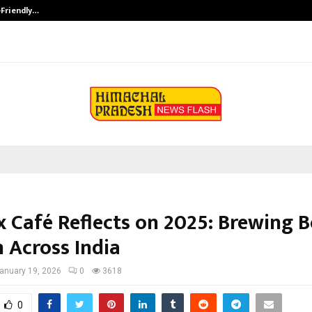
-Friendly…
Securium Solutions Pvt Ltd, a CERT
 Café Reflects on 2025: Brewing B
 Across India
anuary 19, 2026
0
3618
0