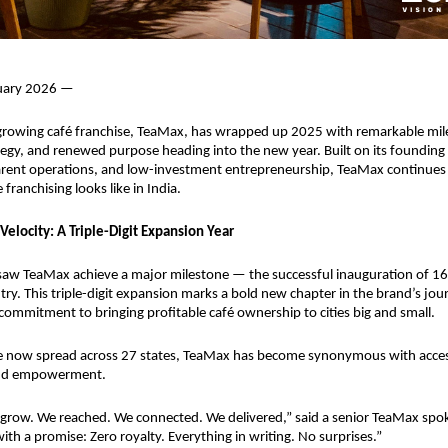
nuary 2026 —
-growing café franchise, TeaMax, has wrapped up 2025 with remarkable mile
egy, and renewed purpose heading into the new year. Built on its founding pi
arent operations, and low-investment entrepreneurship, TeaMax continues t
franchising looks like in India.
Velocity: A Triple-Digit Expansion Year
saw TeaMax achieve a major milestone — the successful inauguration of 16
ry. This triple-digit expansion marks a bold new chapter in the brand’s journ
commitment to bringing profitable café ownership to cities big and small.
e now spread across 27 states, TeaMax has become synonymous with accessi
 and empowerment.
 grow. We reached. We connected. We delivered,” said a senior TeaMax spo
ith a promise: Zero royalty. Everything in writing. No surprises.”