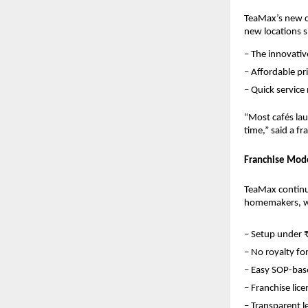
TeaMax’s new ce
new locations 
– The innovati
– Affordable p
– Quick service
“Most cafés lau
time,” said a f
Franchise Mode
TeaMax continue
homemakers, wo
– Setup under 
– No royalty for
– Easy SOP-base
– Franchise lice
– Transparent 