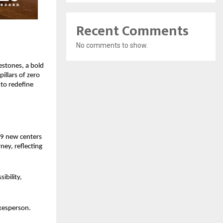
Recent Comments
No comments to show.
stones, a bold 
llars of zero 
o redefine 
9 new centers 
ey, reflecting 
bility, 
kesperson. 