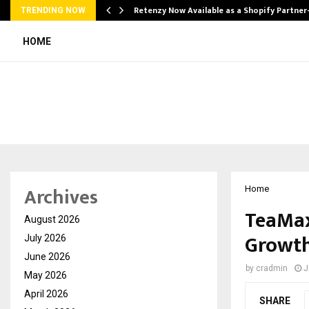
Retenzy Now Available as a Shopify Partner
TRENDING NOW
HOME
Archives
Home
TeaMax
August 2026
Growth
July 2026
June 2026
by
cradmin
J
May 2026
April 2026
SHARE