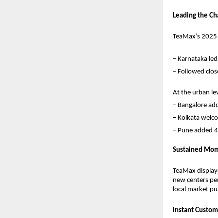
Leading the Ch
TeaMax’s 2025 g
– Karnataka led
– Followed clos
At the urban leve
– Bangalore ad
– Kolkata welc
– Pune added 4
Sustained Mom
TeaMax displaye
new centers per
local market pul
Instant Custom