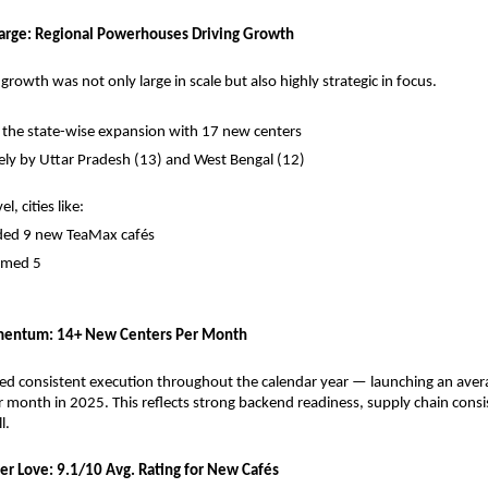
arge: Regional Powerhouses Driving Growth
rowth was not only large in scale but also highly strategic in focus.
 the state-wise expansion with 17 new centers
ely by Uttar Pradesh (13) and West Bengal (12)
l, cities like:
ded 9 new TeaMax cafés
omed 5
entum: 14+ New Centers Per Month
d consistent execution throughout the calendar year — launching an avera
 month in 2025. This reflects strong backend readiness, supply chain consis
l.
er Love: 9.1/10 Avg. Rating for New Cafés