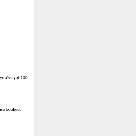
 you’ve got 100 
se booked, 