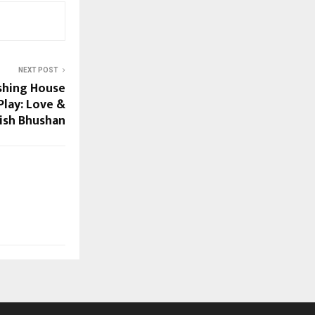
NEXT POST
shing House
lay: Love &
tish Bhushan