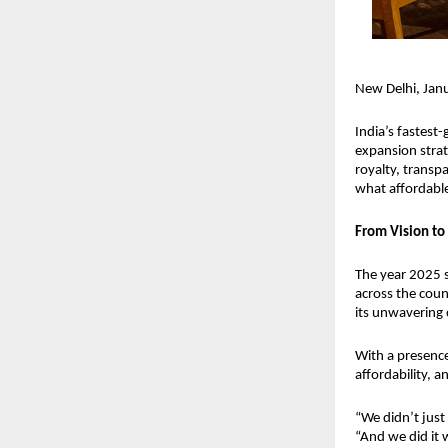
New Delhi, Ja
India’s fastest
expansion strat
royalty, transp
what affordable 
From Vision to 
The year 2025 
across the count
its unwavering 
With a presenc
affordability,
“We didn’t just
“And we did it w