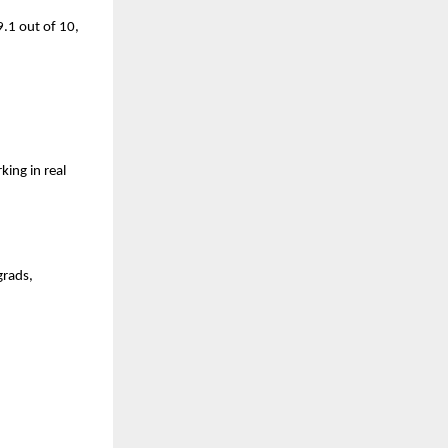
.1 out of 10, 
ng in real 
rads, 