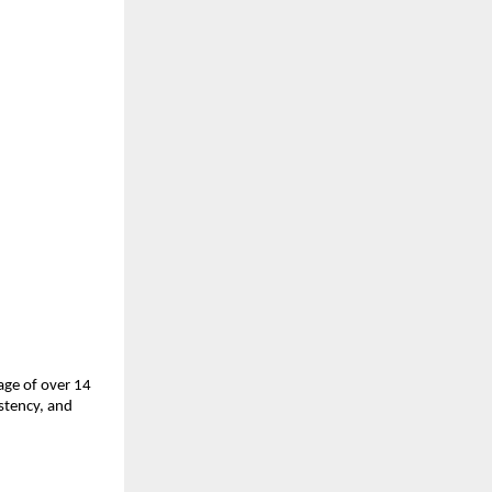
ge of over 14 
tency, and 