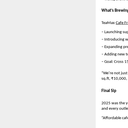
What’s Brewin
TeaMax 
Cafe F
– Launching su
– Introducing w
– Expanding pre
– Adding new t
– Goal: Cross 1
“We’re not just
sq.ft, ₹10,000
Final Sip
2025 was the y
and every outle
“Affordable caf