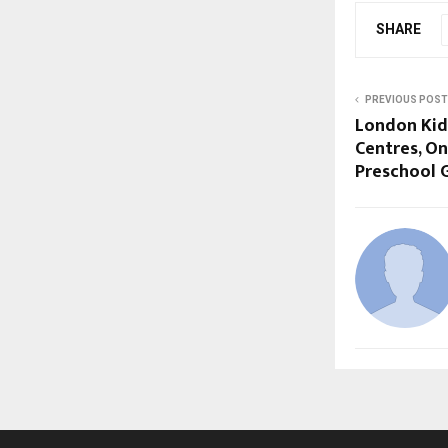
SHARE
PREVIOUS POST
London Kid
Centres, On
Preschool 