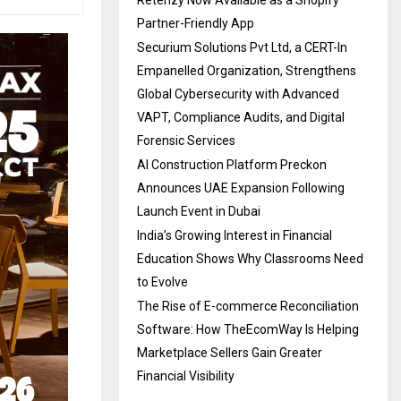
Partner-Friendly App
Securium Solutions Pvt Ltd, a CERT-In
Empanelled Organization, Strengthens
Global Cybersecurity with Advanced
VAPT, Compliance Audits, and Digital
Forensic Services
AI Construction Platform Preckon
Announces UAE Expansion Following
Launch Event in Dubai
India’s Growing Interest in Financial
Education Shows Why Classrooms Need
to Evolve
The Rise of E-commerce Reconciliation
Software: How TheEcomWay Is Helping
Marketplace Sellers Gain Greater
Financial Visibility