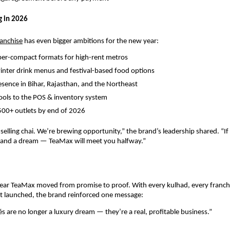
g in 2026
ranchise
 has even bigger ambitions for the new year:
per-compact formats for high-rent metros
inter drink menus and festival-based food options
sence in Bihar, Rajasthan, and the Northeast
ools to the POS & inventory system
500+ outlets by end of 2026
 selling chai. We’re brewing opportunity,” the brand’s leadership shared. “If
, and a dream — TeaMax will meet you halfway.”
ear TeaMax moved from promise to proof. With every kulhad, every franchi
t launched, the brand reinforced one message:
és are no longer a luxury dream — they’re a real, profitable business.”