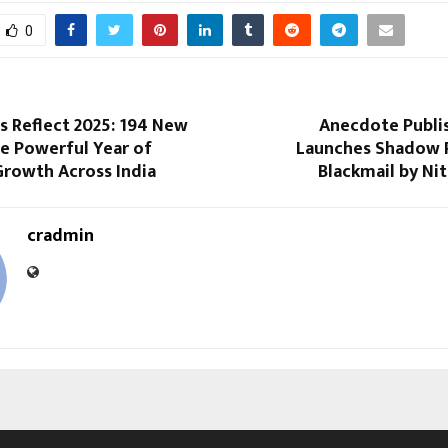
0
s Reflect 2025: 194 New
Anecdote Publi
e Powerful Year of
Launches Shadow P
Growth Across India
Blackmail by Ni
cradmin