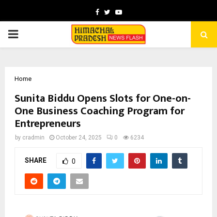
Facebook
Twitter
Youtube
PRIMARY
MENU
Home
Sunita Biddu Opens Slots for One-on-
One Business Coaching Program for
Entrepreneurs
by
cradmin
October 24, 2025
0
6234
SHARE
0