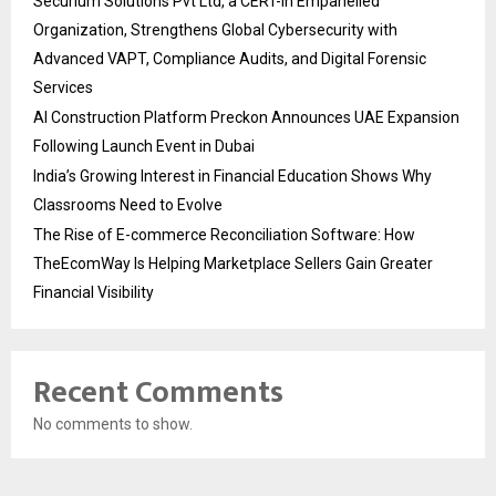
Securium Solutions Pvt Ltd, a CERT-In Empanelled
Organization, Strengthens Global Cybersecurity with
Advanced VAPT, Compliance Audits, and Digital Forensic
Services
AI Construction Platform Preckon Announces UAE Expansion
Following Launch Event in Dubai
India’s Growing Interest in Financial Education Shows Why
Classrooms Need to Evolve
The Rise of E-commerce Reconciliation Software: How
TheEcomWay Is Helping Marketplace Sellers Gain Greater
Financial Visibility
Recent Comments
No comments to show.