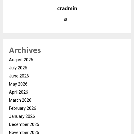
cradmin
Archives
August 2026
July 2026
June 2026
May 2026
April 2026
March 2026
February 2026
January 2026
December 2025
November 2025