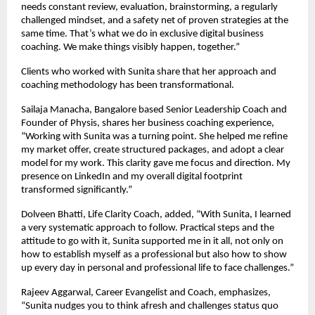
needs constant review, evaluation, brainstorming, a regularly
challenged mindset, and a safety net of proven strategies at the
same time. That’s what we do in exclusive digital business
coaching. We make things visibly happen, together.”
Clients who worked with Sunita share that her approach and
coaching methodology has been transformational.
Sailaja Manacha, Bangalore based Senior Leadership Coach and
Founder of Physis, shares her business coaching experience,
“Working with Sunita was a turning point. She helped me refine
my market offer, create structured packages, and adopt a clear
model for my work. This clarity gave me focus and direction. My
presence on LinkedIn and my overall digital footprint
transformed significantly.”
Dolveen Bhatti, Life Clarity Coach, added, “With Sunita, I learned
a very systematic approach to follow. Practical steps and the
attitude to go with it, Sunita supported me in it all, not only on
how to establish myself as a professional but also how to show
up every day in personal and professional life to face challenges.”
Rajeev Aggarwal, Career Evangelist and Coach, emphasizes,
“Sunita nudges you to think afresh and challenges status quo