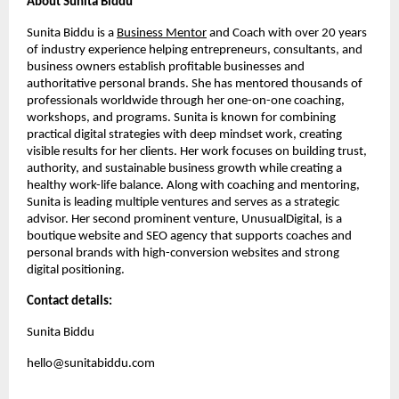
About Sunita Biddu
Sunita Biddu is a
Business Mentor
and Coach with over 20 years
of industry experience helping entrepreneurs, consultants, and
business owners establish profitable businesses and
authoritative personal brands. She has mentored thousands of
professionals worldwide through her one-on-one coaching,
workshops, and programs. Sunita is known for combining
practical digital strategies with deep mindset work, creating
visible results for her clients. Her work focuses on building trust,
authority, and sustainable business growth while creating a
healthy work-life balance. Along with coaching and mentoring,
Sunita is leading multiple ventures and serves as a strategic
advisor. Her second prominent venture, UnusualDigital, is a
boutique website and SEO agency that supports coaches and
personal brands with high-conversion websites and strong
digital positioning.
Contact details:
Sunita Biddu
hello@sunitabiddu.com