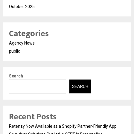
October 2025
Categories
Agency News
public
Search
SEARCH
Recent Posts
Retenzy Now Available as a Shopify Partner-Friendly App