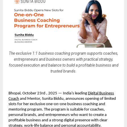
The exclusive 1:1 business coaching program supports coaches,
entrepreneurs and business owners with practical strategy,
focused execution and balance to build a profitable business and
trusted brands.
Bhopal, October 23rd , 2025 — India’s leading
Digital Business
Coach
and Mentor, Sunita Biddu, announces opening of limited
slots for her exclusive one-on-one business coaching and
mentoring program. The program is suitable for coaches,
personal brands, and entrepreneurs who want to create a
profitable business and a strong digital presence with clear
strategy, work-life balance and personal accountability.