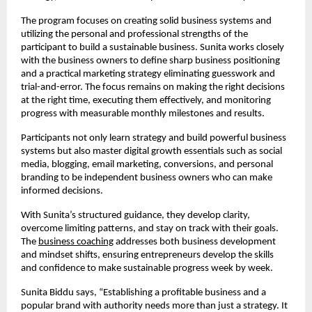
The program focuses on creating solid business systems and
utilizing the personal and professional strengths of the
participant to build a sustainable business. Sunita works closely
with the business owners to define sharp business positioning
and a practical marketing strategy eliminating guesswork and
trial-and-error. The focus remains on making the right decisions
at the right time, executing them effectively, and monitoring
progress with measurable monthly milestones and results.
Participants not only learn strategy and build powerful business
systems but also master digital growth essentials such as social
media, blogging, email marketing, conversions, and personal
branding to be independent business owners who can make
informed decisions.
With Sunita’s structured guidance, they develop clarity,
overcome limiting patterns, and stay on track with their goals.
The
business coaching
addresses both business development
and mindset shifts, ensuring entrepreneurs develop the skills
and confidence to make sustainable progress week by week.
Sunita Biddu says, “Establishing a profitable business and a
popular brand with authority needs more than just a strategy. It