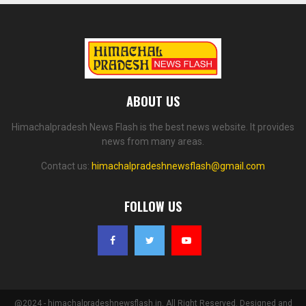
ABOUT US
Himachalpradesh News Flash is the best news website. It provides
news from many areas.
Contact us:
himachalpradeshnewsflash@gmail.com
FOLLOW US
@2024 - himachalpradeshnewsflash.in. All Right Reserved. Designed and