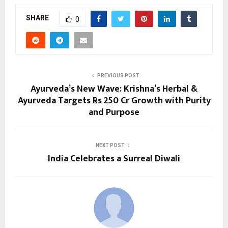
SHARE
0
PREVIOUS POST
Ayurveda’s New Wave: Krishna’s Herbal &
Ayurveda Targets Rs 250 Cr Growth with Purity
and Purpose
NEXT POST
India Celebrates a Surreal Diwali