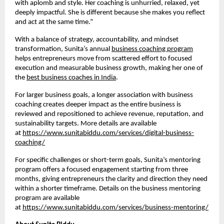
with aplomb and style. Her coaching is unhurried, relaxed, yet
deeply impactful. She is different because she makes you reflect
and act at the same time.”
With a balance of strategy, accountability, and mindset
transformation, Sunita’s annual
business coaching program
helps entrepreneurs move from scattered effort to focused
execution and measurable business growth, making her one of
the
best business coaches in India
.
For larger business goals, a longer association with business
coaching creates deeper impact as the entire business is
reviewed and repositioned to achieve revenue, reputation, and
sustainability targets. More details are available
at
https://www.sunitabiddu.com/services/digital-business-
coaching/
For specific challenges or short-term goals, Sunita’s mentoring
program offers a focused engagement starting from three
months, giving entrepreneurs the clarity and direction they need
within a shorter timeframe. Details on the business mentoring
program are available
at
https://www.sunitabiddu.com/services/business-mentoring/