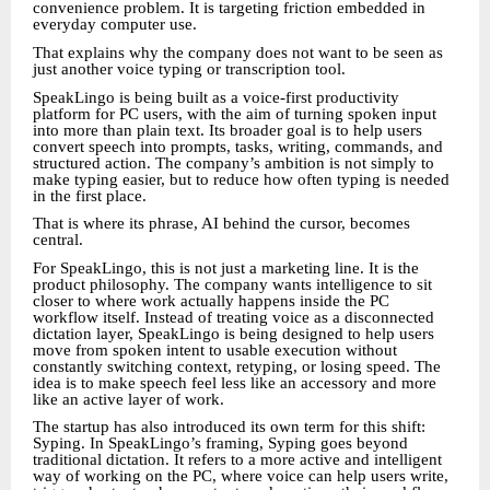
convenience problem. It is targeting friction embedded in
everyday computer use.
That explains why the company does not want to be seen as
just another voice typing or transcription tool.
SpeakLingo is being built as a voice-first productivity
platform for PC users, with the aim of turning spoken input
into more than plain text. Its broader goal is to help users
convert speech into prompts, tasks, writing, commands, and
structured action. The company’s ambition is not simply to
make typing easier, but to reduce how often typing is needed
in the first place.
That is where its phrase, AI behind the cursor, becomes
central.
For SpeakLingo, this is not just a marketing line. It is the
product philosophy. The company wants intelligence to sit
closer to where work actually happens inside the PC
workflow itself. Instead of treating voice as a disconnected
dictation layer, SpeakLingo is being designed to help users
move from spoken intent to usable execution without
constantly switching context, retyping, or losing speed. The
idea is to make speech feel less like an accessory and more
like an active layer of work.
The startup has also introduced its own term for this shift:
Syping. In SpeakLingo’s framing, Syping goes beyond
traditional dictation. It refers to a more active and intelligent
way of working on the PC, where voice can help users write,