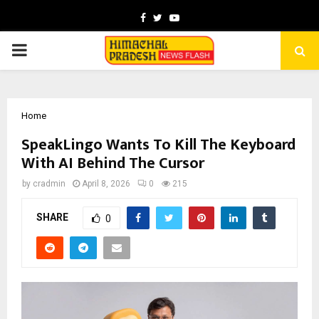
Facebook
Twitter
Youtube
PRIMARY
MENU
Home
SpeakLingo Wants To Kill The Keyboard
With AI Behind The Cursor
by
cradmin
April 8, 2026
0
215
SHARE
0