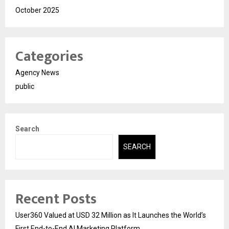
October 2025
Categories
Agency News
public
Search
SEARCH
Recent Posts
User360 Valued at USD 32 Million as It Launches the World’s
First End-to-End AI Marketing Platform