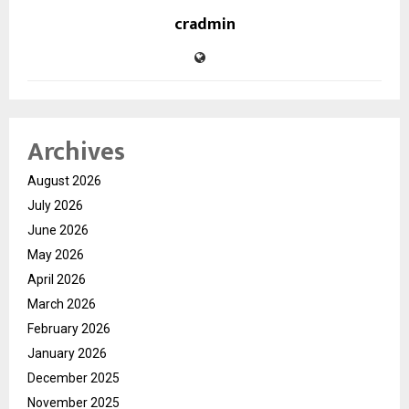
cradmin
Archives
August 2026
July 2026
June 2026
May 2026
April 2026
March 2026
February 2026
January 2026
December 2025
November 2025