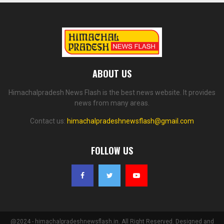
ABOUT US
Himachalpradesh News Flash is the best news website. It provides
news from many areas.
Contact us:
himachalpradeshnewsflash@gmail.com
FOLLOW US
@2024 - himachalpradeshnewsflash.in. All Right Reserved. Designed and