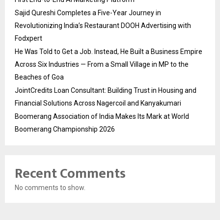
Sajid Qureshi Completes a Five-Year Journey in
Revolutionizing India’s Restaurant DOOH Advertising with
Fodxpert
He Was Told to Get a Job. Instead, He Built a Business Empire
Across Six Industries — From a Small Village in MP to the
Beaches of Goa
JointCredits Loan Consultant: Building Trust in Housing and
Financial Solutions Across Nagercoil and Kanyakumari
Boomerang Association of India Makes Its Mark at World
Boomerang Championship 2026
Recent Comments
No comments to show.