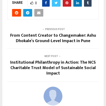
SHARE
0
PREVIOUS POST
From Content Creator to Changemaker: Ashu
Dhokale’s Ground-Level Impact in Pune
NEXT POST
Institutional Philanthropy in Action: The NCS
Charitable Trust Model of Sustainable Social
Impact