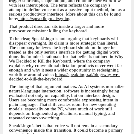
trigger shortcuts, shape output, and continue their workflow
with less interruption. The term reflects the company’s
attempt to define voice not as a passive input method, but as a
serious productivity interface. More about this can be found
here:
https://speaklingo.ai/syping
That product direction sits inside a larger and more
provocative mission: killing the keyboard.
To be clear, SpeakLingo is not arguing that keyboards will
disappear overnight. Its claim is more strategic than literal.
The company believes the keyboard should no longer be
treated as the only serious interface for getting digital work
done. Its founder’s rationale for that belief is outlined in Why
We Decided to Kill the Keyboard, where the company
explains why conventional dictation products never went far
enough and why it sees a wider opportunity in redesigning
workflow around voice:
https://speaklingo.ai/blog/why-we-
decided-to-kill-the-keyboard
The timing of that argument matters. As AI systems normalize
natural-language interaction, software is increasingly being
evaluated not only on capability, but on interface design.
Users are becoming more comfortable expressing intent in
plain language. That shift creates room for new operating
models, especially on the PC, where much of work still
depends on fragmented applications, manual typing, and
repeated context-switching.
SpeakLingo’s bet is that voice will not remain a secondary
convenience inside this transition. It could become a primary