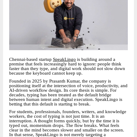
Chennai-based startup
SpeakLingo
is building around a
premise that feels increasingly hard to ignore: people think
faster than they type, and digital work should not slow down
because the keyboard cannot keep up.
Founded in 2025 by Prasanth Kumar, the company is
positioning itself at the intersection of voice, productivity, and
AI-driven workflow design. Its core thesis is simple. For
decades, typing has been treated as the default bridge
between human intent and digital execution. SpeakLingo is
betting that this default is starting to break.
For students, professionals, founders, writers, and knowledge
workers, the cost of typing is not just time. It is an
interruption. A thought forms quickly, but by the time it is
typed out, momentum drops. The flow breaks. What feels
clear in the mind becomes slower and smaller on the screen.
In that sense, SpeakLingo is not merely targeting a