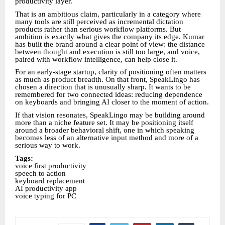
productivity layer.
That is an ambitious claim, particularly in a category where
many tools are still perceived as incremental dictation
products rather than serious workflow platforms. But
ambition is exactly what gives the company its edge. Kumar
has built the brand around a clear point of view: the distance
between thought and execution is still too large, and voice,
paired with workflow intelligence, can help close it.
For an early-stage startup, clarity of positioning often matters
as much as product breadth. On that front, SpeakLingo has
chosen a direction that is unusually sharp. It wants to be
remembered for two connected ideas: reducing dependence
on keyboards and bringing AI closer to the moment of action.
If that vision resonates, SpeakLingo may be building around
more than a niche feature set. It may be positioning itself
around a broader behavioral shift, one in which speaking
becomes less of an alternative input method and more of a
serious way to work.
Tags:
voice first productivity
speech to action
keyboard replacement
AI productivity app
voice typing for PC