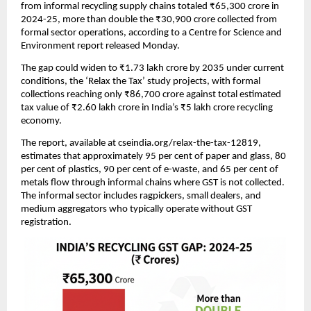
from informal recycling supply chains totaled ₹65,300 crore in
2024-25, more than double the ₹30,900 crore collected from
formal sector operations, according to a Centre for Science and
Environment report released Monday.
The gap could widen to ₹1.73 lakh crore by 2035 under current
conditions, the ‘Relax the Tax’ study projects, with formal
collections reaching only ₹86,700 crore against total estimated
tax value of ₹2.60 lakh crore in India’s ₹5 lakh crore recycling
economy.
The report, available at cseindia.org/relax-the-tax-12819,
estimates that approximately 95 per cent of paper and glass, 80
per cent of plastics, 90 per cent of e-waste, and 65 per cent of
metals flow through informal chains where GST is not collected.
The informal sector includes ragpickers, small dealers, and
medium aggregators who typically operate without GST
registration.