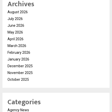
Archives
August 2026
July 2026
June 2026
May 2026
April 2026
March 2026
February 2026
January 2026
December 2025
November 2025
October 2025
Categories
Agency News