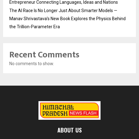
Entrepreneur Connecting Languages, Ideas and Nations
The AI Race Is No Longer Just About Smarter Models —
Manav Shrivastava’s New Book Explores the Physics Behind
the Trillion-Parameter Era
Recent Comments
No comments to show.
ABOUT US