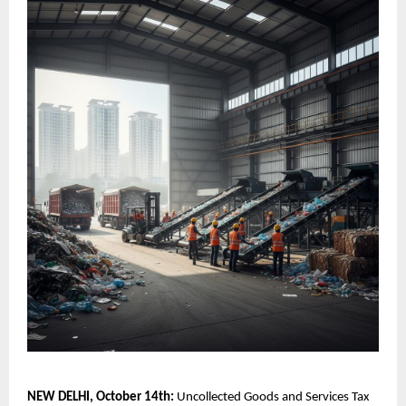
NEW DELHI, October 14th:
Uncollected Goods and Services Tax