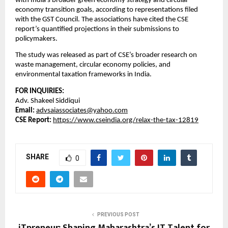
with India’s broader green economy strategy and circular
economy transition goals, according to representations filed
with the GST Council. The associations have cited the CSE
report’s quantified projections in their submissions to
policymakers.
The study was released as part of CSE’s broader research on
waste management, circular economy policies, and
environmental taxation frameworks in India.
FOR INQUIRIES:
Adv. Shakeel Siddiqui
Email:
advsaiassociates@yahoo.com
CSE Report:
https://www.cseindia.org/relax-the-tax-12819
SHARE
0
PREVIOUS POST
iTpreneur: Shaping Maharashtra’s IT Talent for