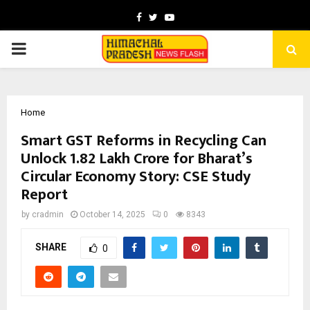
Facebook
Twitter
Youtube
PRIMARY
MENU
Home
Smart GST Reforms in Recycling Can
Unlock ₹1.82 Lakh Crore for Bharat’s
Circular Economy Story: CSE Study
Report
by
cradmin
October 14, 2025
0
8343
SHARE
0