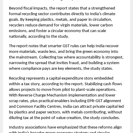
Beyond fiscal impacts, the report states that a strengthened
formal recycling sector contributes directly to India’s climate
goals. By keeping plastics, metals, and paper in circulation,
recyclers reduce demand for virgin materials, lower carbon
emissions, and foster a circular economy that can scale
nationally, according to the study.
The report notes that smarter GST rules can help India recover
more materials, waste less, and bring the green economy into
the mainstream. Collecting tax where accountability is strongest,
narrowing the spread that invites fraud, and building a system
where compliance pays are key elements, the study states.
Recycling represents a capital expenditure story embedded
within a tax story, according to the report. Stabilizing cash flows
allows projects to move from pilot to plant-scale operations.
With Reverse Charge Mechanism implementation and lower
scrap rates, plus practical enablers including EPR-GST alignment
and Common Facility Centres, India can attract private capital led
by plastics and paper sectors, with metals contributing, without
diluting tax at the point of value creation, the study concludes.
Industry associations have emphasized that these reforms align