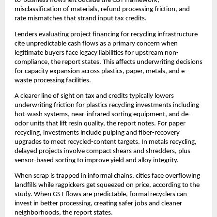
to-business flows left outside the GST framework,
misclassification of materials, refund processing friction, and
rate mismatches that strand input tax credits.
Lenders evaluating project financing for recycling infrastructure
cite unpredictable cash flows as a primary concern when
legitimate buyers face legacy liabilities for upstream non-
compliance, the report states. This affects underwriting decisions
for capacity expansion across plastics, paper, metals, and e-
waste processing facilities.
A clearer line of sight on tax and credits typically lowers
underwriting friction for plastics recycling investments including
hot-wash systems, near-infrared sorting equipment, and de-
odor units that lift resin quality, the report notes. For paper
recycling, investments include pulping and fiber-recovery
upgrades to meet recycled-content targets. In metals recycling,
delayed projects involve compact shears and shredders, plus
sensor-based sorting to improve yield and alloy integrity.
When scrap is trapped in informal chains, cities face overflowing
landfills while ragpickers get squeezed on price, according to the
study. When GST flows are predictable, formal recyclers can
invest in better processing, creating safer jobs and cleaner
neighborhoods, the report states.