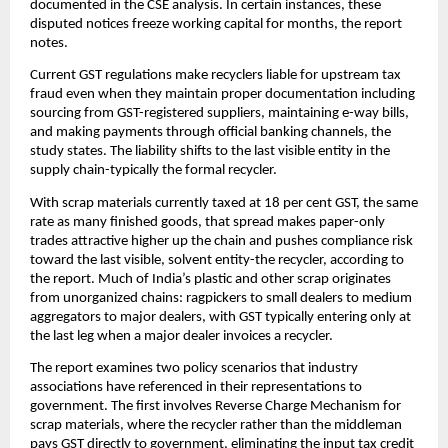
documented in the CSE analysis. In certain instances, these
disputed notices freeze working capital for months, the report
notes.
Current GST regulations make recyclers liable for upstream tax
fraud even when they maintain proper documentation including
sourcing from GST-registered suppliers, maintaining e-way bills,
and making payments through official banking channels, the
study states. The liability shifts to the last visible entity in the
supply chain-typically the formal recycler.
With scrap materials currently taxed at 18 per cent GST, the same
rate as many finished goods, that spread makes paper-only
trades attractive higher up the chain and pushes compliance risk
toward the last visible, solvent entity-the recycler, according to
the report. Much of India’s plastic and other scrap originates
from unorganized chains: ragpickers to small dealers to medium
aggregators to major dealers, with GST typically entering only at
the last leg when a major dealer invoices a recycler.
The report examines two policy scenarios that industry
associations have referenced in their representations to
government. The first involves Reverse Charge Mechanism for
scrap materials, where the recycler rather than the middleman
pays GST directly to government, eliminating the input tax credit