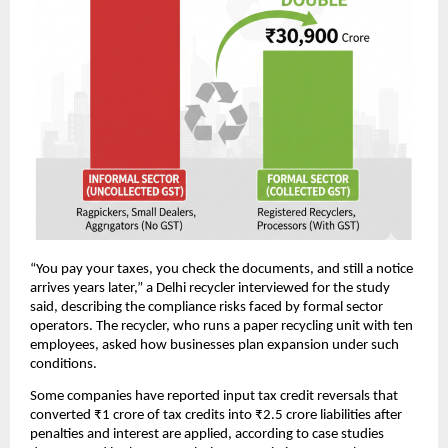
“You pay your taxes, you check the documents, and still a notice
arrives years later,” a Delhi recycler interviewed for the study
said, describing the compliance risks faced by formal sector
operators. The recycler, who runs a paper recycling unit with ten
employees, asked how businesses plan expansion under such
conditions.
Some companies have reported input tax credit reversals that
converted ₹1 crore of tax credits into ₹2.5 crore liabilities after
penalties and interest are applied, according to case studies