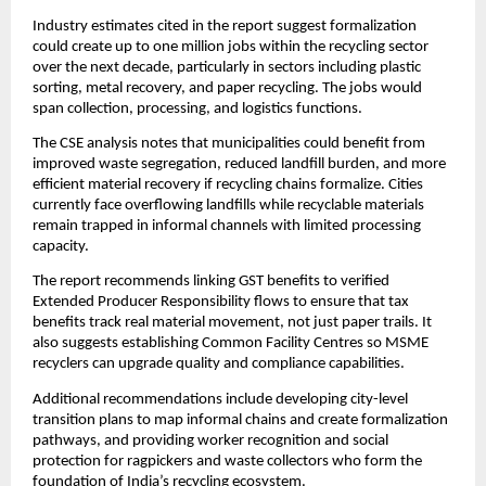
Industry estimates cited in the report suggest formalization
could create up to one million jobs within the recycling sector
over the next decade, particularly in sectors including plastic
sorting, metal recovery, and paper recycling. The jobs would
span collection, processing, and logistics functions.
The CSE analysis notes that municipalities could benefit from
improved waste segregation, reduced landfill burden, and more
efficient material recovery if recycling chains formalize. Cities
currently face overflowing landfills while recyclable materials
remain trapped in informal channels with limited processing
capacity.
The report recommends linking GST benefits to verified
Extended Producer Responsibility flows to ensure that tax
benefits track real material movement, not just paper trails. It
also suggests establishing Common Facility Centres so MSME
recyclers can upgrade quality and compliance capabilities.
Additional recommendations include developing city-level
transition plans to map informal chains and create formalization
pathways, and providing worker recognition and social
protection for ragpickers and waste collectors who form the
foundation of India’s recycling ecosystem.