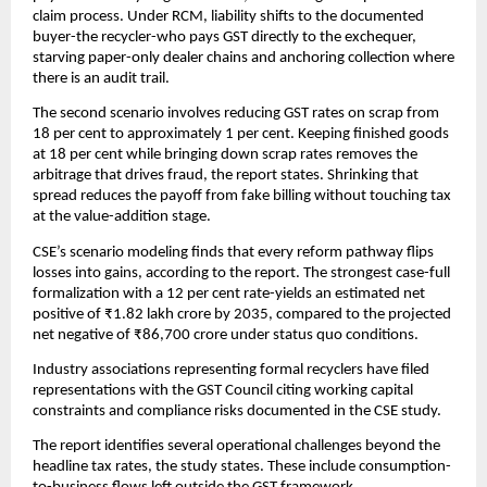
claim process. Under RCM, liability shifts to the documented
buyer-the recycler-who pays GST directly to the exchequer,
starving paper-only dealer chains and anchoring collection where
there is an audit trail.
The second scenario involves reducing GST rates on scrap from
18 per cent to approximately 1 per cent. Keeping finished goods
at 18 per cent while bringing down scrap rates removes the
arbitrage that drives fraud, the report states. Shrinking that
spread reduces the payoff from fake billing without touching tax
at the value-addition stage.
CSE’s scenario modeling finds that every reform pathway flips
losses into gains, according to the report. The strongest case-full
formalization with a 12 per cent rate-yields an estimated net
positive of ₹1.82 lakh crore by 2035, compared to the projected
net negative of ₹86,700 crore under status quo conditions.
Industry associations representing formal recyclers have filed
representations with the GST Council citing working capital
constraints and compliance risks documented in the CSE study.
The report identifies several operational challenges beyond the
headline tax rates, the study states. These include consumption-