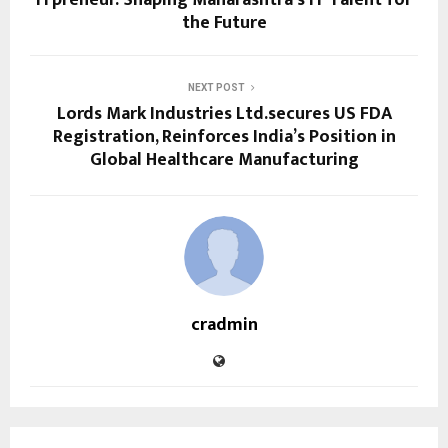
the Future
NEXT POST
Lords Mark Industries Ltd.secures US FDA
Registration, Reinforces India’s Position in
Global Healthcare Manufacturing
cradmin