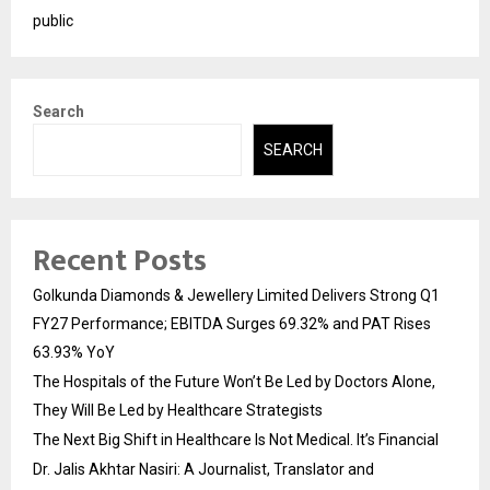
public
Search
SEARCH
Recent Posts
Golkunda Diamonds & Jewellery Limited Delivers Strong Q1
FY27 Performance; EBITDA Surges 69.32% and PAT Rises
63.93% YoY
The Hospitals of the Future Won’t Be Led by Doctors Alone,
They Will Be Led by Healthcare Strategists
The Next Big Shift in Healthcare Is Not Medical. It’s Financial
Dr. Jalis Akhtar Nasiri: A Journalist, Translator and