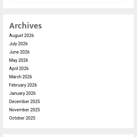
Archives
August 2026
July 2026
June 2026
May 2026
April 2026
March 2026
February 2026
January 2026
December 2025
November 2025
October 2025