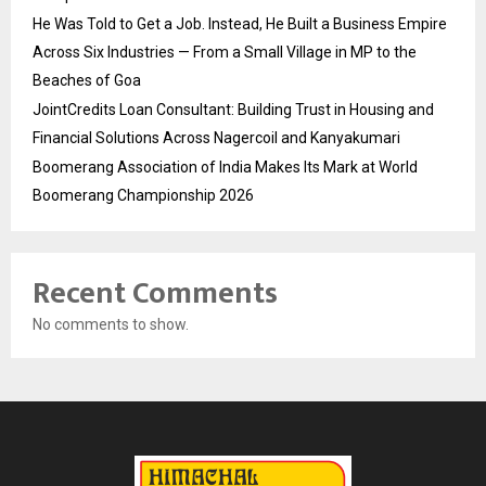
He Was Told to Get a Job. Instead, He Built a Business Empire
Across Six Industries — From a Small Village in MP to the
Beaches of Goa
JointCredits Loan Consultant: Building Trust in Housing and
Financial Solutions Across Nagercoil and Kanyakumari
Boomerang Association of India Makes Its Mark at World
Boomerang Championship 2026
Recent Comments
No comments to show.