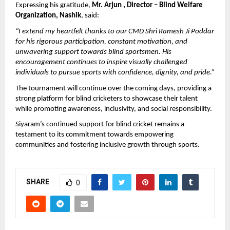
Expressing his gratitude, 
Mr. Arjun , Director – Blind Welfare 
Organization, Nashik
, said:
“I extend my heartfelt thanks to our CMD Shri Ramesh Ji Poddar 
for his rigorous participation, constant motivation, and 
unwavering support towards blind sportsmen. His 
encouragement continues to inspire visually challenged 
individuals to pursue sports with confidence, dignity, and pride.”
The tournament will continue over the coming days, providing a 
strong platform for blind cricketers to showcase their talent 
while promoting awareness, inclusivity, and social responsibility.
Siyaram’s continued support for blind cricket remains a 
testament to its commitment towards empowering 
communities and fostering inclusive growth through sports.
SHARE
0