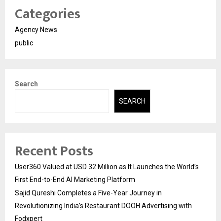
Categories
Agency News
public
Search
SEARCH
Recent Posts
User360 Valued at USD 32 Million as It Launches the World’s
First End-to-End AI Marketing Platform
Sajid Qureshi Completes a Five-Year Journey in
Revolutionizing India’s Restaurant DOOH Advertising with
Fodxpert