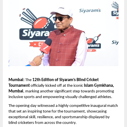
Mumbai:
 The 
12th Edition of Siyaram’s Blind Cricket 
Tournament
 officially kicked off at the iconic 
Islam Gymkhana, 
Mumbai
, marking another significant step towards promoting 
inclusive sports and empowering visually challenged athletes.
The opening day witnessed a highly competitive inaugural match 
that set an inspiring tone for the tournament, showcasing 
exceptional skill, resilience, and sportsmanship displayed by 
blind cricketers from across the country.