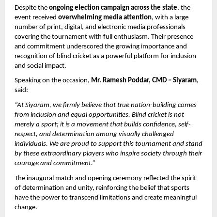
Despite the 
ongoing election campaign across the state
, the 
event received 
overwhelming media attention
, with a large 
number of print, digital, and electronic media professionals 
covering the tournament with full enthusiasm. Their presence 
and commitment underscored the growing importance and 
recognition of blind cricket as a powerful platform for inclusion 
and social impact.
Speaking on the occasion, 
Mr. Ramesh Poddar, CMD – Siyaram
, 
said:
“At Siyaram, we firmly believe that true nation-building comes 
from inclusion and equal opportunities. Blind cricket is not 
merely a sport; it is a movement that builds confidence, self-
respect, and determination among visually challenged 
individuals. We are proud to support this tournament and stand 
by these extraordinary players who inspire society through their 
courage and commitment.”
The inaugural match and opening ceremony reflected the spirit 
of determination and unity, reinforcing the belief that sports 
have the power to transcend limitations and create meaningful 
change.