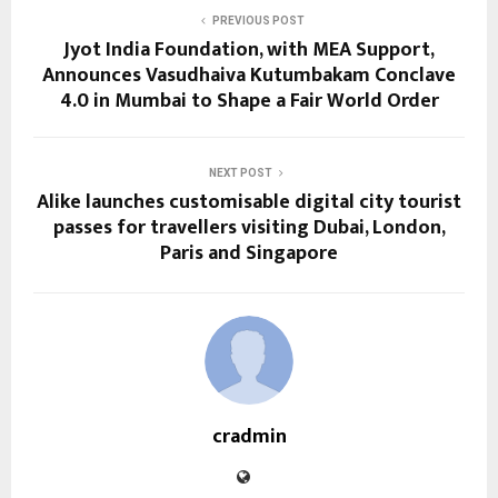
PREVIOUS POST
Jyot India Foundation, with MEA Support,
Announces Vasudhaiva Kutumbakam Conclave
4.0 in Mumbai to Shape a Fair World Order
NEXT POST
Alike launches customisable digital city tourist
passes for travellers visiting Dubai, London,
Paris and Singapore
cradmin