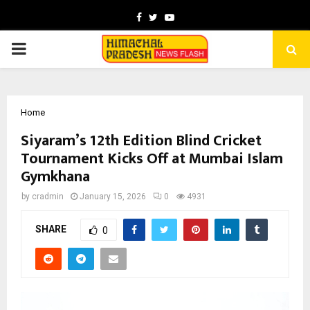
Facebook
Twitter
Youtube
PRIMARY
MENU
Home
Siyaram’s 12th Edition Blind Cricket
Tournament Kicks Off at Mumbai Islam
Gymkhana
by
cradmin
January 15, 2026
0
4931
SHARE
0