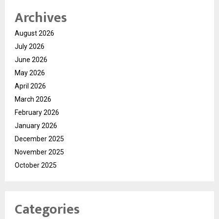
Archives
August 2026
July 2026
June 2026
May 2026
April 2026
March 2026
February 2026
January 2026
December 2025
November 2025
October 2025
Categories