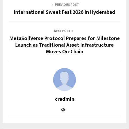
PREVIOUS POST
International Sweet Fest 2026 in Hyderabad
NEXT POST
MetaSoilVerse Protocol Prepares for Milestone
Launch as Traditional Asset Infrastructure
Moves On-Chain
cradmin