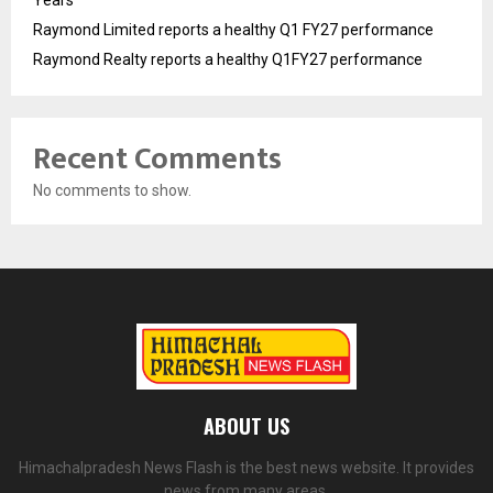
Years
Raymond Limited reports a healthy Q1 FY27 performance
Raymond Realty reports a healthy Q1FY27 performance
Recent Comments
No comments to show.
ABOUT US
Himachalpradesh News Flash is the best news website. It provides
news from many areas.