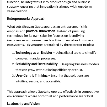
function, he integrates it into product design and business 
strategy, ensuring that innovation is aligned with long-term 
value creation.
Entrepreneurial Approach
What sets Shravan Gupta apart as an entrepreneur is his 
emphasis on 
practical innovation
. Instead of pursuing 
technology for its own sake, he focuses on identifying 
inefficiencies and unmet needs within financial and business 
ecosystems. His ventures are guided by three core principles:
Technology as an Enabler
 – Using digital tools to simplify 
complex financial processes.
Scalability and Sustainability
 – Designing business models 
that can grow without losing efficiency or trust.
User-Centric Thinking
 – Ensuring that solutions are 
intuitive, secure, and accessible.
This approach allows Gupta to operate effectively in competitive 
environments where both trust and performance are critical.
Leadership and Vision