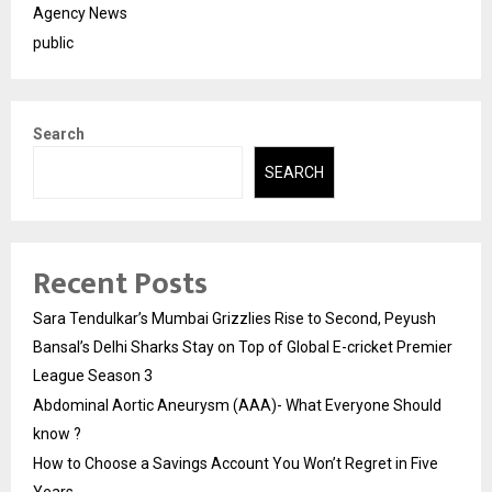
Agency News
public
Search
SEARCH
Recent Posts
Sara Tendulkar’s Mumbai Grizzlies Rise to Second, Peyush
Bansal’s Delhi Sharks Stay on Top of Global E-cricket Premier
League Season 3
Abdominal Aortic Aneurysm (AAA)- What Everyone Should
know ?
How to Choose a Savings Account You Won’t Regret in Five