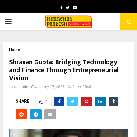
Facebook
Twitter
Youtube
PRIMARY
MENU
Home
Shravan Gupta: Bridging Technology
and Finance Through Entrepreneurial
Vision
by
cradmin
January 17, 2026
0
3866
SHARE
0