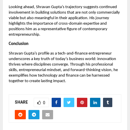
Looking ahead, Shravan Gupta’s trajectory suggests continued 
involvement in building solutions that are not only commercially 
viable but also meaningful in their application. His journey 
highlights the importance of cross-domain expertise and 
positions him as a representative figure of contemporary 
entrepreneurship.
Conclusion
Shravan Gupta’s profile as a tech-and-finance entrepreneur 
underscores a key truth of today’s business world: innovation 
thrives where disciplines converge. Through his professional 
skills, entrepreneurial mindset, and forward-thinking vision, he 
exemplifies how technology and finance can be harnessed 
together to create lasting impact.
SHARE
0