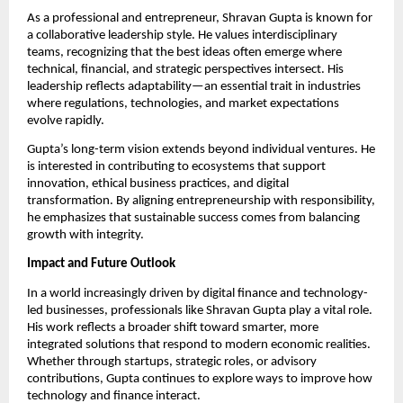
As a professional and entrepreneur, Shravan Gupta is known for 
a collaborative leadership style. He values interdisciplinary 
teams, recognizing that the best ideas often emerge where 
technical, financial, and strategic perspectives intersect. His 
leadership reflects adaptability—an essential trait in industries 
where regulations, technologies, and market expectations 
evolve rapidly.
Gupta’s long-term vision extends beyond individual ventures. He 
is interested in contributing to ecosystems that support 
innovation, ethical business practices, and digital 
transformation. By aligning entrepreneurship with responsibility, 
he emphasizes that sustainable success comes from balancing 
growth with integrity.
Impact and Future Outlook
In a world increasingly driven by digital finance and technology-
led businesses, professionals like Shravan Gupta play a vital role. 
His work reflects a broader shift toward smarter, more 
integrated solutions that respond to modern economic realities. 
Whether through startups, strategic roles, or advisory 
contributions, Gupta continues to explore ways to improve how 
technology and finance interact.