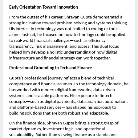
Early Orientation Toward Innovation
From the outset of his career, Shravan Gupta demonstrated a 
strong inclination toward problem-solving and systems thinking. 
His interest in technology was not limited to coding or tools 
alone; instead, he focused on how technology could be applied 
to real-world financial challenges—such as efficiency, 
transparency, risk management, and access. This dual focus 
helped him develop a holistic understanding of how digital 
infrastructure and financial strategy can work together.
Professional Grounding in Tech and Finance
Gupta’s professional journey reflects a blend of technical 
competence and financial acumen. In the technology domain, he 
has worked with modern digital frameworks, data-driven 
systems, and scalable platforms. His exposure to fintech 
concepts—such as digital payments, data analytics, automation, 
and platform-based services—has shaped his approach to 
building solutions that are both robust and adaptable.
On the finance side, 
Shravan Gupta
 brings a strong grasp of 
market dynamics, investment logic, and operational 
sustainability. Rather than viewing finance as a standalone 