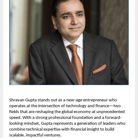
Shravan Gupta stands out as a new-age entrepreneur who 
operates at the intersection of technology and finance—two 
fields that are reshaping the global economy at unprecedented 
speed. With a strong professional foundation and a forward-
looking mindset, Gupta represents a generation of leaders who 
combine technical expertise with financial insight to build 
scalable, impactful ventures.