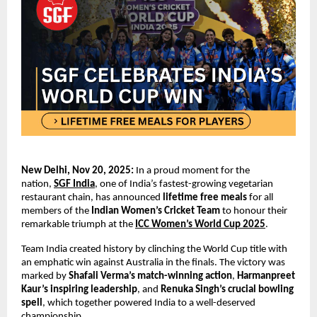
New Delhi, Nov 20, 2025:
In a proud moment for the
nation,
SGF India
, one of India’s fastest-growing vegetarian
restaurant chain, has announced
lifetime free meals
for all
members of the
Indian Women’s Cricket Team
to honour their
remarkable triumph at the
ICC Women’s World Cup 2025
.
Team India created history by clinching the World Cup title with
an emphatic win against Australia in the finals. The victory was
marked by
Shafali Verma’s
match-winning action
,
Harmanpreet
Kaur’s inspiring leadership
, and
Renuka Singh’s crucial bowling
spell
, which together powered India to a well-deserved
championship.