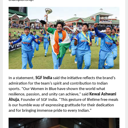
In a statement,
SGF India
said the initiative reflects the brand’s
admiration for the team’s spirit and contribution to Indian
sports. “Our Women in Blue have shown the world what
resilience, passion, and unity can achieve,” said
Kewal Ashwani
Ahuja
, Founder of SGF India. “This gesture of lifetime free meals
is our humble way of expressing gratitude for their dedication
and for bringing immense pride to every Indian.”