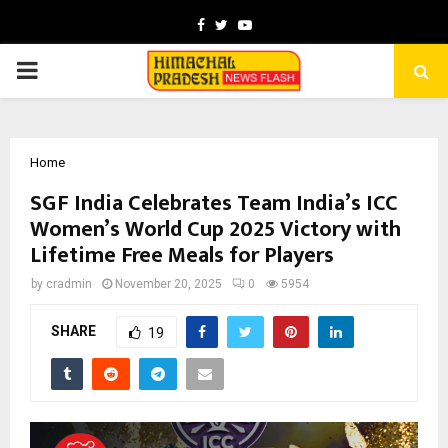
Facebook
Twitter
Youtube
PRIMARY
MENU
Home
SGF India Celebrates Team India’s ICC
Women’s World Cup 2025 Victory with
Lifetime Free Meals for Players
by
cradmin
November 20, 2025
0
5954
SHARE
19