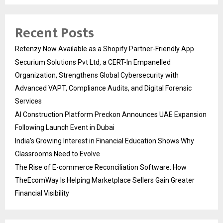
Recent Posts
Retenzy Now Available as a Shopify Partner-Friendly App
Securium Solutions Pvt Ltd, a CERT-In Empanelled
Organization, Strengthens Global Cybersecurity with
Advanced VAPT, Compliance Audits, and Digital Forensic
Services
AI Construction Platform Preckon Announces UAE Expansion
Following Launch Event in Dubai
India’s Growing Interest in Financial Education Shows Why
Classrooms Need to Evolve
The Rise of E-commerce Reconciliation Software: How
TheEcomWay Is Helping Marketplace Sellers Gain Greater
Financial Visibility