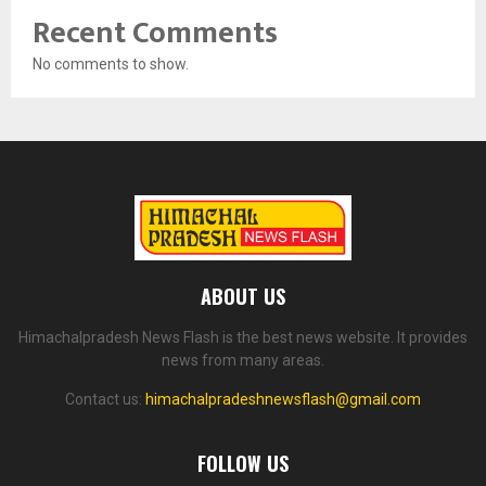
Recent Comments
No comments to show.
ABOUT US
Himachalpradesh News Flash is the best news website. It provides
news from many areas.
Contact us:
himachalpradeshnewsflash@gmail.com
FOLLOW US