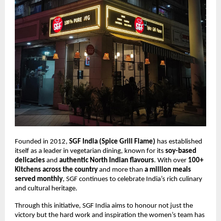
Founded in 2012,
SGF India (Spice Grill Flame)
has established
itself as a leader in vegetarian dining, known for its
soy-based
delicacies
and
authentic North Indian flavours
. With over
100+
Kitchens across the country
and more than
a million meals
served monthly
, SGF continues to celebrate India’s rich culinary
and cultural heritage.
Through this initiative, SGF India aims to honour not just the
victory but the hard work and inspiration the women’s team has