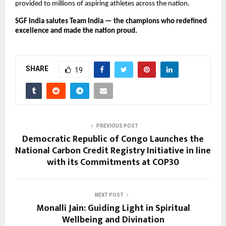
provided to millions of aspiring athletes across the nation.
SGF India salutes Team India — the champions who redefined
excellence and made the nation proud.
SHARE
19
PREVIOUS POST
Democratic Republic of Congo Launches the
National Carbon Credit Registry Initiative in line
with its Commitments at COP30
NEXT POST
Monalli Jain: Guiding Light in Spiritual
Wellbeing and Divination