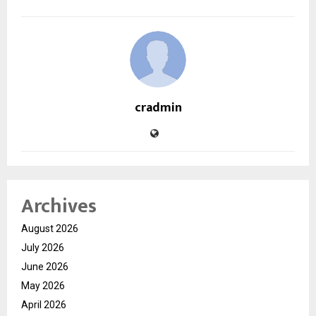
cradmin
Archives
August 2026
July 2026
June 2026
May 2026
April 2026