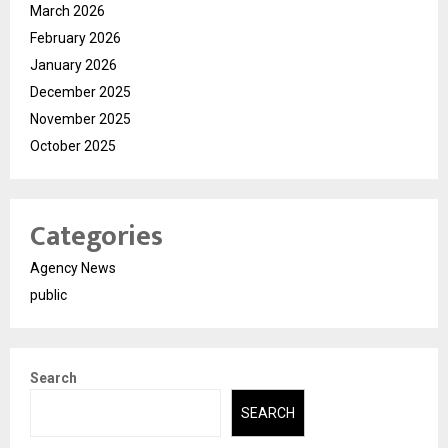
March 2026
February 2026
January 2026
December 2025
November 2025
October 2025
Categories
Agency News
public
Search
SEARCH