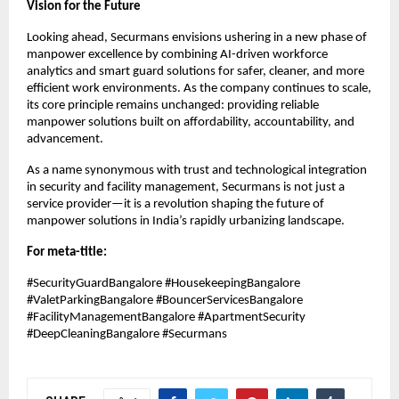
Vision for the Future
Looking ahead, Securmans envisions ushering in a new phase of
manpower excellence by combining AI-driven workforce
analytics and smart guard solutions for safer, cleaner, and more
efficient work environments. As the company continues to scale,
its core principle remains unchanged: providing reliable
manpower solutions built on affordability, accountability, and
advancement.
As a name synonymous with trust and technological integration
in security and facility management, Securmans is not just a
service provider—it is a revolution shaping the future of
manpower solutions in India’s rapidly urbanizing landscape.
For meta-title:
#SecurityGuardBangalore #HousekeepingBangalore
#ValetParkingBangalore #BouncerServicesBangalore
#FacilityManagementBangalore #ApartmentSecurity
#DeepCleaningBangalore #Securmans