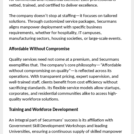
vetted, trained, and certified to deliver excellence.​
The company doesn’t stop at staffing—it focuses on tailored
solutions. Through customized service packages, Securmans
aligns manpower deployment with specific business
requirements, whether for hospitality, IT campuses,
manufacturing sectors, housing societies, or large-scale events.​
Affordable Without Compromise
Quality services need not come at a premium, and Securmans
exemplifies that. The company’s core philosophy—“Affordable
without compromising on quality”—is reflected across its
operations. With transparent pricing, expert supervision, and
well-trained staff, clients benefit from cost efficiency without
sacrificing standards. Its flexible service models allow startups,
corporates, and residential communities alike to access high-
quality workforce solutions.​
Training and Workforce Development
An integral part of Securmans’ success is its affiliation with
Government Skill Development Workshops and leading
Universities, ensuring a continuous supply of skilled manpower