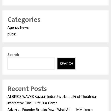
Categories
Agency News
public
Search
SEARCH
Recent Posts
At BRICS WAVES Bazaar, India Unveils the First Theatrical
Interactive Film – Life Is A Game
Adymize Founder Breaks Down What Actually Makes a