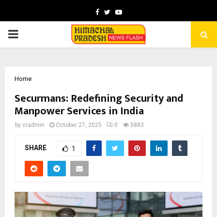
Facebook
Twitter
Youtube
PRIMARY
MENU
Home
Securmans: Redefining Security and
Manpower Services in India
by
cradmin
October 27, 2025
0
5883
SHARE
1