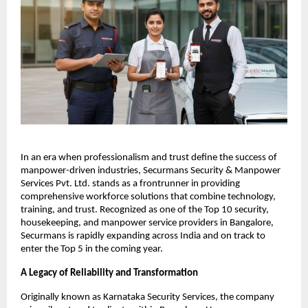
In an era when professionalism and trust define the success of
manpower-driven industries, Securmans Security & Manpower
Services Pvt. Ltd. stands as a frontrunner in providing
comprehensive workforce solutions that combine technology,
training, and trust. Recognized as one of the Top 10 security,
housekeeping, and manpower service providers in Bangalore,
Securmans is rapidly expanding across India and on track to
enter the Top 5 in the coming year.​
A Legacy of Reliability and Transformation
Originally known as Karnataka Security Services, the company