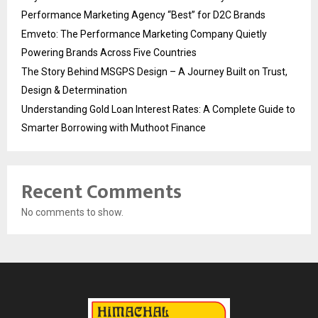
Performance Marketing Agency “Best” for D2C Brands
Emveto: The Performance Marketing Company Quietly
Powering Brands Across Five Countries
The Story Behind MSGPS Design – A Journey Built on Trust,
Design & Determination
Understanding Gold Loan Interest Rates: A Complete Guide to
Smarter Borrowing with Muthoot Finance
Recent Comments
No comments to show.