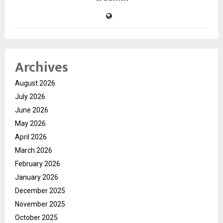
Archives
August 2026
July 2026
June 2026
May 2026
April 2026
March 2026
February 2026
January 2026
December 2025
November 2025
October 2025