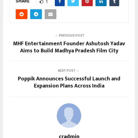
SHARE
1
PREVIOUS POST
MHF Entertainment Founder Ashutosh Yadav
Aims to Build Madhya Pradesh Film City
NEXT POST
Poppik Announces Successful Launch and
Expansion Plans Across India
cradmin