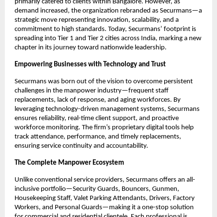
primarily catered to clients within Bangalore. However, as
demand increased, the organization rebranded as Securmans—a
strategic move representing innovation, scalability, and a
commitment to high standards. Today, Securmans’ footprint is
spreading into Tier 1 and Tier 2 cities across India, marking a new
chapter in its journey toward nationwide leadership.​
Empowering Businesses with Technology and Trust
Securmans was born out of the vision to overcome persistent
challenges in the manpower industry—frequent staff
replacements, lack of response, and aging workforces. By
leveraging technology-driven management systems, Securmans
ensures reliability, real-time client support, and proactive
workforce monitoring. The firm’s proprietary digital tools help
track attendance, performance, and timely replacements,
ensuring service continuity and accountability.​
The Complete Manpower Ecosystem
Unlike conventional service providers, Securmans offers an all-
inclusive portfolio—Security Guards, Bouncers, Gunmen,
Housekeeping Staff, Valet Parking Attendants, Drivers, Factory
Workers, and Personal Guards—making it a one-stop solution
for commercial and residential clientele. Each professional is