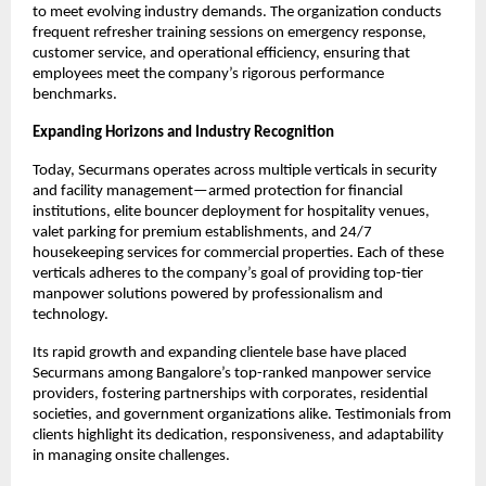
to meet evolving industry demands. The organization conducts
frequent refresher training sessions on emergency response,
customer service, and operational efficiency, ensuring that
employees meet the company’s rigorous performance
benchmarks.​
Expanding Horizons and Industry Recognition
Today, Securmans operates across multiple verticals in security
and facility management—armed protection for financial
institutions, elite bouncer deployment for hospitality venues,
valet parking for premium establishments, and 24/7
housekeeping services for commercial properties. Each of these
verticals adheres to the company’s goal of providing top-tier
manpower solutions powered by professionalism and
technology.​
Its rapid growth and expanding clientele base have placed
Securmans among Bangalore’s top-ranked manpower service
providers, fostering partnerships with corporates, residential
societies, and government organizations alike. Testimonials from
clients highlight its dedication, responsiveness, and adaptability
in managing onsite challenges.​