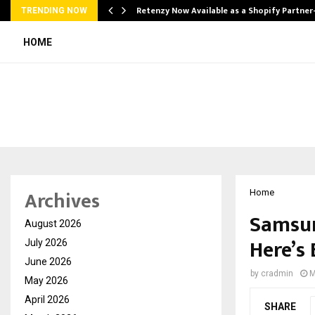
Retenzy Now Available as a Shopify Partner
TRENDING NOW
HOME
Archives
Home
Samsun
August 2026
Here’s
July 2026
June 2026
by
cradmin
M
May 2026
April 2026
SHARE