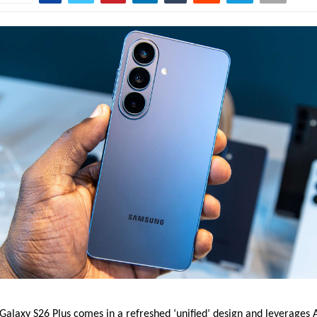
laxy S26 Plus comes in a refreshed ‘unified’ design and leverages AI 