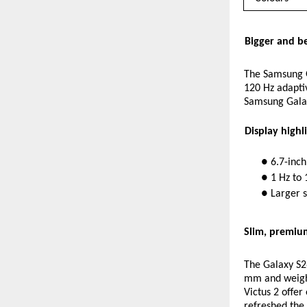
Bigger and be
The Samsung G
120 Hz adaptiv
Samsung Galaxy
Display highli
● 6.7-inc
● 1 Hz to 
● Larger 
Slim, premiu
The Galaxy S26
mm and weighs
Victus 2 offe
refreshed the 