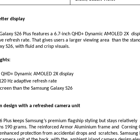
tter display 
alaxy S26 Plus features a 6.7-inch QHD+ Dynamic AMOLED 2X  displa
e refresh rate. That gives users a larger viewing area  than the stand
 S26, with fluid and crisp visuals. 
ghts: 
h QHD+ Dynamic AMOLED 2X display 
120 Hz adaptive refresh rate 
screen than the Samsung Galaxy S26 
m design with a refreshed camera unit 
 Plus keeps Samsung’s premium flagship styling but stays relatively  s
 190 grams. The reinforced Armor Aluminium frame and  Corning Go
r enhanced protection from accidental drops and  scratches. Samsung h
camera unit at the back, with the  ambient island camera design elev