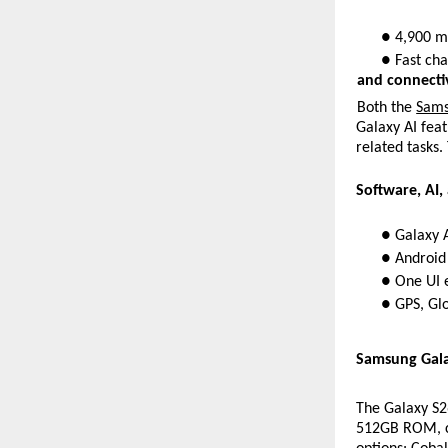
● 4,900 mA
● Fast cha
and connectiv
Both the 
Sams
Galaxy AI feat
related tasks.
Software, AI,
● Galaxy A
● Android
● One UI e
● GPS, Glo
Samsung Galax
The Galaxy S
512GB ROM, ca