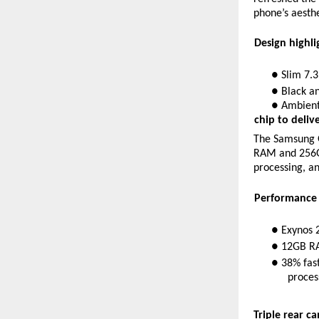
phone’s aesthe
Design highli
● Slim 7.
● Black an
● Ambient
chip to deliv
The Samsung G
RAM and 256GB
processing, an
Performance h
● Exynos 
● 12GB RA
● 38% fas
proces
Triple rear c