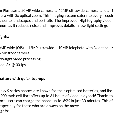
6 Plus uses a 50MP wide camera, a 12MP ultrawide camera, and a  
era with 3x optical zoom. This imaging system caters to every  requi
hots to landscapes and portraits. The improved  Nightography video p
nus, as it reduces noise and  improves details in low-light settings. 
ghts: 
0MP wide (OIS) + 12MP ultrawide + 10MP telephoto with 3x optical  
12MP front camera 
ow-light video processing 
eo: 8K @ 30 fps 
battery with quick top-ups 
axy S-series phones are known for their optimised batteries, and the 
,900 mAh cell that offers up to 31 hours of video  playback! Thanks to 
rt, users can charge the phone up to  69% in just 30 minutes. This of
especially for those who are always on the move.
ghts: 