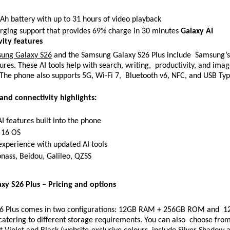
h battery with up to 31 hours of video playback 
rging support that provides 69% charge in 30 minutes 
Galaxy AI 
ity features 
ung Galaxy S26
 and the Samsung Galaxy S26 Plus include  Samsung’s 
ures. These AI tools help with search, writing,  productivity, and imag
 The phone also supports 5G, Wi-Fi 7,  Bluetooth v6, NFC, and USB Typ
 and connectivity highlights: 
I features built into the phone 
 16 OS 
xperience with updated AI tools 
nass, Beidou, Galileo, QZSS 
y S26 Plus – Pricing and options 
26 Plus comes in two configurations: 12GB RAM + 256GB ROM and  1
tering to different storage requirements. You can also  choose from