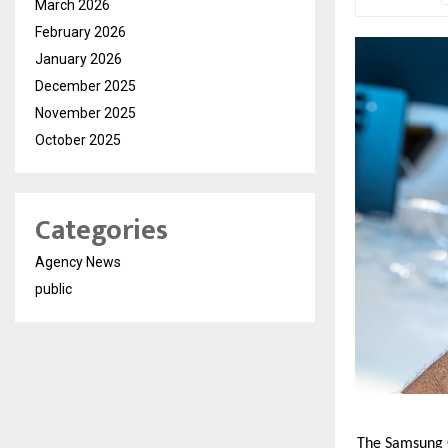
March 2026
February 2026
January 2026
December 2025
November 2025
October 2025
Categories
Agency News
public
The Samsung Ga