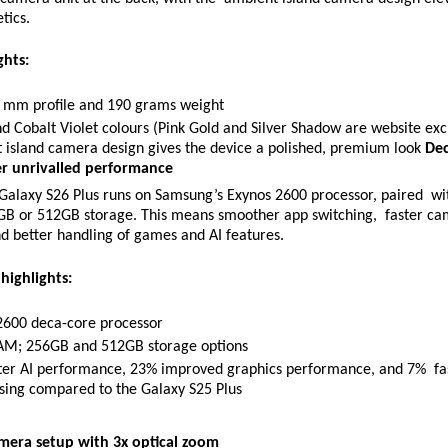
tics. 
ghts: 
3 mm profile and 190 grams weight 
d Cobalt Violet colours (Pink Gold and Silver Shadow are website exc
 island camera design gives the device a polished, premium look 
Dec
er unrivalled performance 
alaxy S26 Plus runs on Samsung’s Exynos 2600 processor, paired  wi
 or 512GB storage. This means smoother app switching,  faster ca
d better handling of games and AI features. 
ighlights: 
2600 deca-core processor 
M; 256GB and 512GB storage options 
ter AI performance, 23% improved graphics performance, and 7%  fas
sing compared to the Galaxy S25 Plus 
amera setup with 3x optical zoom 