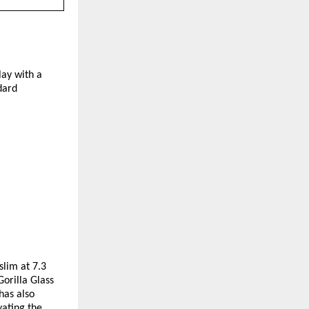
y with a 
ard 
lim at 7.3 
rilla Glass 
as also 
ating the 