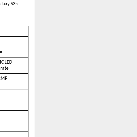
laxy S25 
or
OLED  
 rate
2MP  