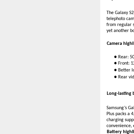
The Galaxy S2
telephoto cam
from regular s
yet another bo
Camera highli
● Rear: 5
● Front: 
● Better l
● Rear vid
Long-lasting 
Samsung’s Gal
Plus packs a 4
charging suppo
convenience, 
Battery highli