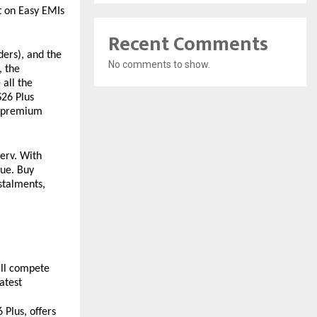
 on Easy EMIs 
Recent Comments
ers), and the 
No comments to show.
 the 
all the 
26 Plus 
a-premium 
erv. With 
ue. Buy 
talments, 
ill compete 
test 
Plus, offers 