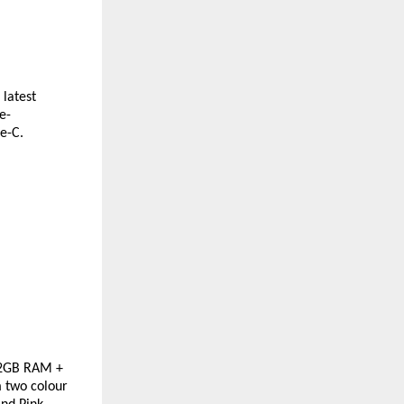
latest 
e-
e-C. 
2GB RAM + 
 two colour 