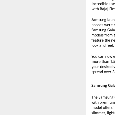
incredible us
with Bajaj Fin
Samsung launc
phones were o
Samsung Galaxy
models from t
feature the n
look and feel.
You can now ea
more than 1.5 
your desired v
spread over 3
Samsung Gala
The Samsung Ga
with premium 
model offers 
slimmer, light