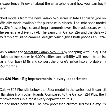
er experience. Know all about the smartphone and how you  can buy it
serv. 
hed models from the new Galaxy S26 series in late February (pre ord
fficially made available for purchase in March. The  mid-spec model,
 S26 Plus, brings several improvements over  its predecessor, while 
he series are driven by AI. The Samsung  Galaxy S26 and the Galaxy S
ew ‘ambient island camera  design’, which gives both phones an ultr
 
sily afford the 
Samsung Galaxy S26 Plus
by shopping with Bajaj  Fins
lakh partner stores in 4,000+ cities, accessibility will  never be an iss
ariant on Easy EMIs and convert the phone’s  price into affordable ins
-60 months. 
xy S26 Plus – Big improvements in every  department 
laxy S26 Plus sits below the Ultra model in the series, but it can  st
flagships from other brands. Compared to the Galaxy  S24 Plus, the la
improvements in almost every department. It is  
er, and more powerful. The new processor, customised for Galaxy S26 