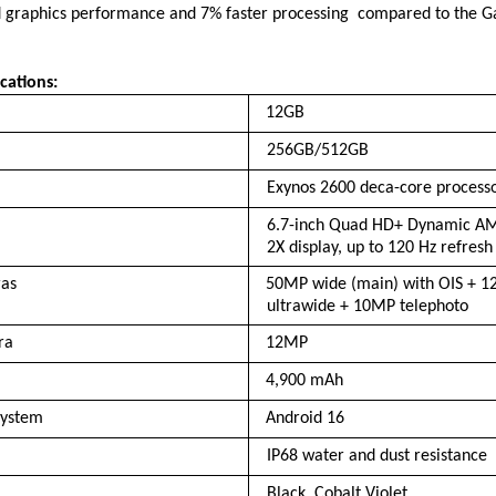
graphics performance and 7% faster processing  compared to the Ga
cations:
12GB
256GB/512GB
Exynos 2600 deca-core process
6.7-inch Quad HD+ Dynamic AM
2X display, up to 120 Hz refresh
as 
50MP wide (main) with OIS + 1
ultrawide + 10MP telephoto
ra 
12MP
4,900 mAh
system 
Android 16
IP68 water and dust resistance
Black, Cobalt Violet