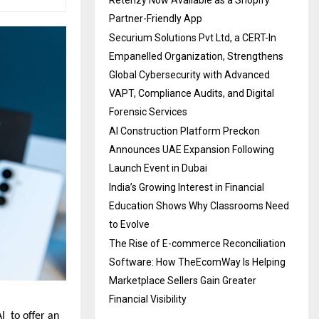
Partner-Friendly App
Securium Solutions Pvt Ltd, a CERT-In
Empanelled Organization, Strengthens
Global Cybersecurity with Advanced
VAPT, Compliance Audits, and Digital
Forensic Services
AI Construction Platform Preckon
Announces UAE Expansion Following
Launch Event in Dubai
India’s Growing Interest in Financial
Education Shows Why Classrooms Need
to Evolve
The Rise of E-commerce Reconciliation
Software: How TheEcomWay Is Helping
Marketplace Sellers Gain Greater
Financial Visibility
 to offer an 