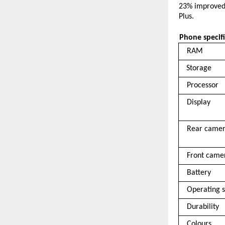
23% improved 
Plus. 
Phone specifi
RAM 
Storage 
Processor 
Display 
Rear camer
Front came
Battery 
Operating 
Durability 
Colours 