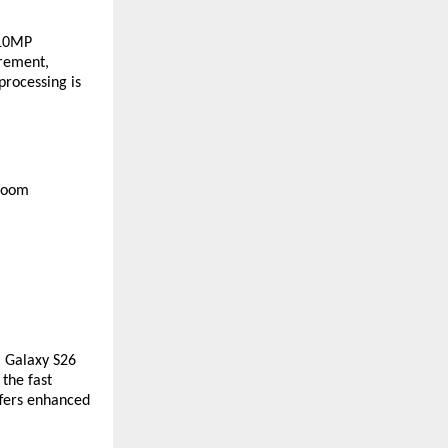
10MP 
rement, 
rocessing is 
zoom 
 Galaxy S26 
the fast 
fers enhanced 