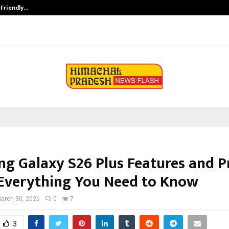
-Friendly…
Securium Solutions Pvt Ltd, a CERT
g Galaxy S26 Plus Features and Pr
 Everything You Need to Know
arch 30, 2026
0
7
3