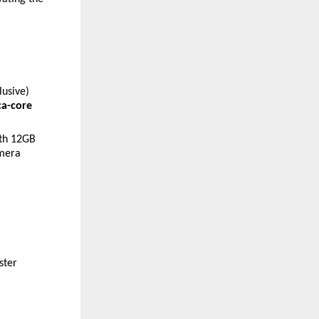
lusive)
a-core 
th 12GB 
mera 
ter 