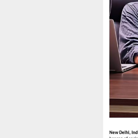
New Delhi, Ind