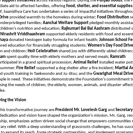
support initiatives
across various regions. During the
Punjab floods
, the
ate aid to affected families, offering
food, shelter, and essential supplies
f, Saanidhya Care has undertaken a series of impactful initiatives througho
Drive
provided warmth to the homeless during winter;
Food Distribution
s
nderprivileged families;
Aanchal Welfare Support
pledged monthly assista
 children’s nutrition and education;
Rajkumari Bai Bal Aashram
distributed 
;
Nirashrit Vriddhaashram
supported elderly residents with food and essent
hhaya
donated Nestogen baby formula for infant health;
Johnson School F
red education for financially struggling students;
Women’s Day Food Driv
 and children;
Holi Celebration
shared joy with differently-abled children
hram
spent quality time with elderly mothers and served meals;
Ramrath
rticipated in a grand spiritual procession;
Animal Relief
installed water pot
g summer;
Fire Relief
supported a dog shelter after a fire incident;
Martial Ar
d youth training in Taekwondo and Ju-Jitsu; and the
Gwarighat Meal Driv
ple in need. These initiatives demonstrate the Foundation’s commitment to
sing the needs of children, the elderly, women, animals, and disaster-affec
ike.
ving the Vision
this transformative journey are
President Mr. Lovelesh Garg
and
Secretar
dedication and vision have shaped the organization’s mission. Mr. Garg, rec
rship, emphasizes action-driven social change that empowers communities 
ary relief. With a deep understanding of grassroots challenges, he has succ
to expand its reach, forge strategic partnerships, and implement programs