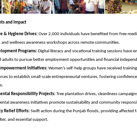
hts and Impact
re & Hygiene Drives:
Over 2,000 individuals have benefited from free medi
, and wellness awareness workshops across remote communities.
velopment Programs:
Digital literacy and vocational training sessions have
 adults to pursue better employment opportunities and financial indepen
powerment Initiatives:
Women’s self-help groups have received training
rces to establish small-scale entrepreneurial ventures, fostering confiden
n.
ntal Responsibility Projects:
Tree plantation drives, cleanliness campaign
ntal awareness initiatives promote sustainability and community responsib
 Relief Efforts:
Swift action during the Punjab floods, providing affected f
lter, and essential support.