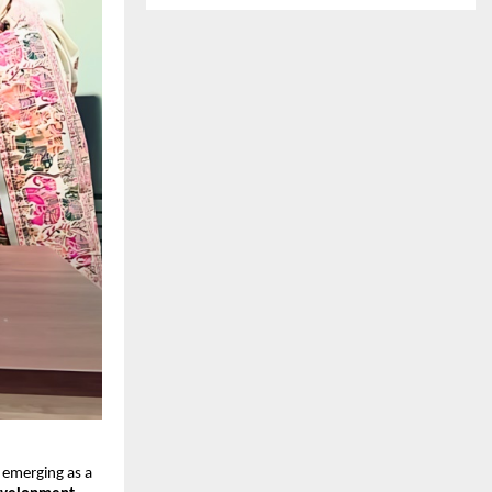
s emerging as a