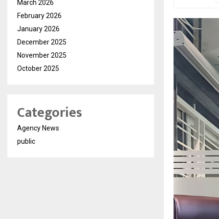
March 2026
February 2026
January 2026
December 2025
November 2025
October 2025
Categories
Agency News
public