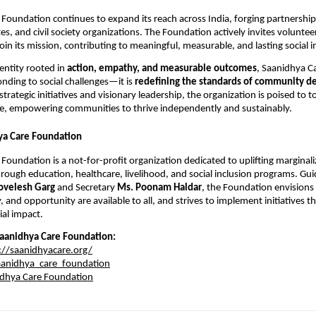
Foundation continues to expand its reach across India, forging partnerships
s, and civil society organizations. The Foundation actively invites voluntee
oin its mission, contributing to meaningful, measurable, and lasting social 
entity rooted in
action, empathy, and measurable outcomes
, Saanidhya C
onding to social challenges—it is
redefining the standards of community d
strategic initiatives and visionary leadership, the organization is poised to t
, empowering communities to thrive independently and sustainably.
ya Care Foundation
Foundation is a not-for-profit organization dedicated to uplifting marginal
ough education, healthcare, livelihood, and social inclusion programs. Gu
ovelesh Garg
and Secretary
Ms. Poonam Haldar
, the Foundation envisions
y, and opportunity are available to all, and strives to implement initiatives t
al impact.
aanidhya Care Foundation:
://saanidhyacare.org/
anidhya_care_foundation
dhya Care Foundation