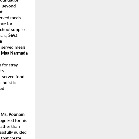
 Foundation
. Beyond
ut
erved meals
nce for
school supplies
ials;
Seva
ee
e
served meals
;
Maa Narmada
s for stray
ts
e
served food
 holistic
ted
y Ms. Poonam
ognized for his
rather than
essfully guided
 that create