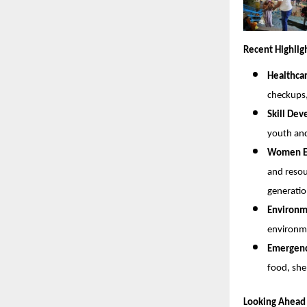
Recent Highlig
Healthca
checkups
Skill De
youth and
Women Em
and resou
generatio
Environme
environme
Emergency
food, she
Looking Ahead