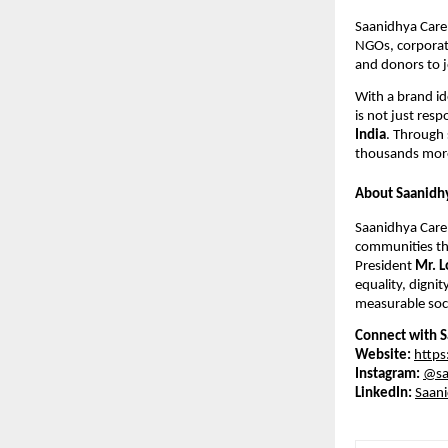
Saanidhya Care 
NGOs, corporate
and donors to j
With a brand id
is not just resp
India
. Through 
thousands more
About Saanidh
Saanidhya Care 
communities thr
President
Mr. L
equality, dignit
measurable soci
Connect with S
Website:
https
Instagram:
@sa
LinkedIn:
Saani