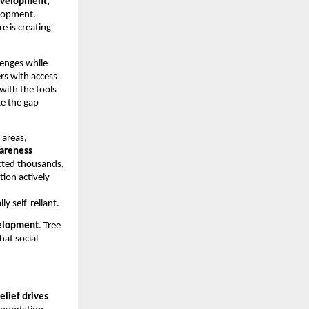
development,
elopment.
 is creating
llenges while
rs with access
 with the tools
ge the gap
 areas,
wareness
acted thousands,
tion actively
 self-reliant.
elopment
. Tree
at social
relief drives