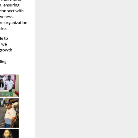
n, ensuring
 connect with
iveness.
he organization,
ike.
le to
e we
 growth
ding