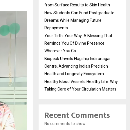
from Surface Results to Skin Health
How Students Can Fund Postgraduate
Dreams While Managing Future
Repayments
Your Tirth, Your Way: A Blessing That
Reminds You Of Divine Presence
Wherever You Go
Biopeak Unveils Flagship Indiranagar
Centre, Advancing India’s Precision
Health and Longevity Ecosystem
Healthy Blood Vessels, Healthy Life: Why
Taking Care of Your Circulation Matters
Recent Comments
No comments to show.