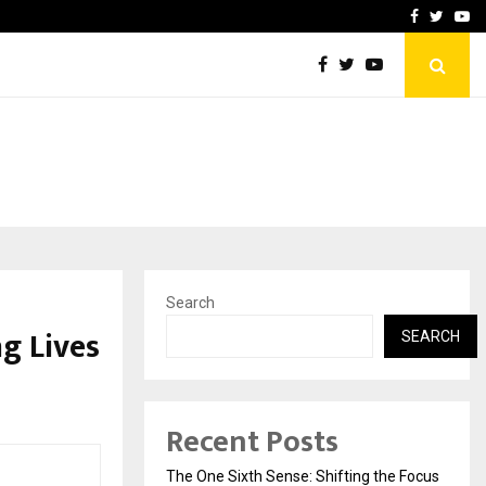
ate Dreams While…
Your Tirth, Your Way: A B
Facebook
Twitte
Yo
Search
g Lives
SEARCH
Recent Posts
The One Sixth Sense: Shifting the Focus