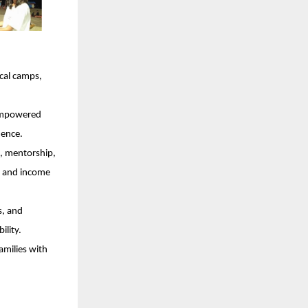
cal camps,
 empowered
dence.
, mentorship,
ce and income
s, and
ility.
amilies with