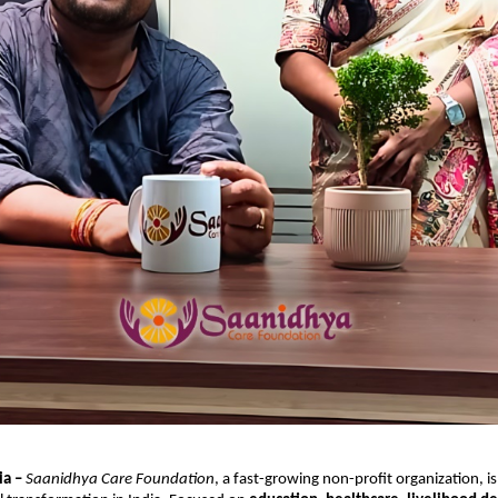
ia –
Saanidhya Care Foundation
, a fast-growing non-profit organization, i