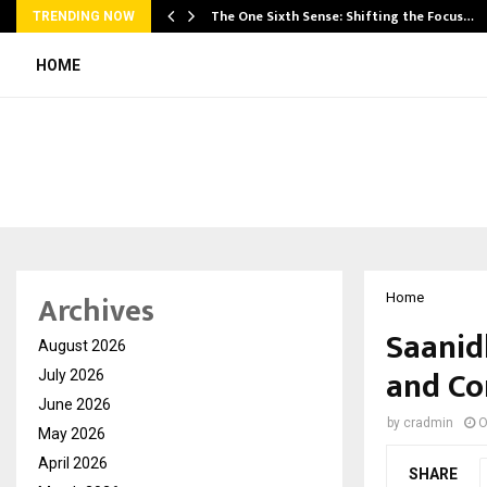
he…
The One Sixth Sense: Shifting the Focus…
TRENDING NOW
HOME
Archives
Home
Saanid
August 2026
and Co
July 2026
June 2026
by
cradmin
O
May 2026
April 2026
SHARE