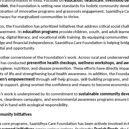
l transformation in India. Focused on
education, healthcare, livelihood 
usion
, the Foundation is setting new standards for holistic community dev
ination of innovative programs and grassroots engagement, Saanidhya Care
hways for marginalized communities to thrive.
ion, the Foundation has prioritized initiatives that address critical social cha
werment. Its
education programs
provide children, youth, and adult learne
ing, digital literacy, and vocational skills training. By equipping communities
ge and financial independence, Saanidhya Care Foundation is helping brid
ial and opportunity.
nother cornerstone of the Foundation’s work. Across rural and underserved
 has conducted
preventive health checkups, wellness workshops, and a
ygiene, nutrition, and disease prevention. These efforts have directly imp
ty of life and strengthening local health awareness. In addition, the Founda
en’s empowerment
through self-help groups, skill-building programs, and
ip support, giving women the confidence and means to become economically
’s work is underpinned by its commitment to
sustainable community dev
es, cleanliness campaigns, and environmental awareness programs ensure th
d in hand with ecological responsibility.
munity Initiatives
its core programs, Saanidhya Care Foundation has been actively involved in