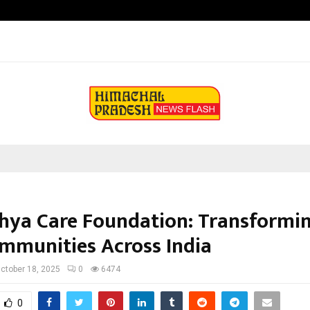
How Students Can Fund Postgradu
hya Care Foundation: Transformin
mmunities Across India
ctober 18, 2025
0
6474
0