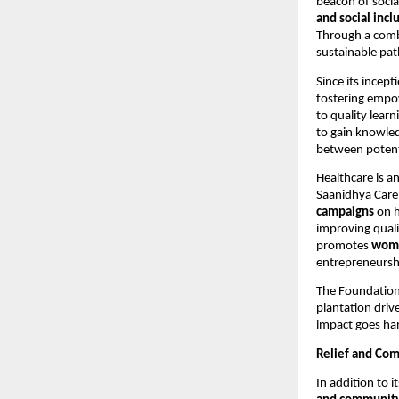
beacon of socia
and social incl
Through a comb
sustainable pat
Since its incept
fostering empo
to quality learn
to gain knowled
between potent
Healthcare is a
Saanidhya Care
campaigns
on h
improving quali
promotes
wom
entrepreneursh
The Foundation
plantation driv
impact goes han
Relief and Com
In addition to 