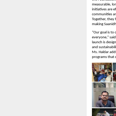
measurable, lo
initiatives are
communities and
Together, they 
making Saanidhy
“Our goal is to
everyone,” sai
launch is desig
and sustainabili
Ms. Haldar adds
programs that c