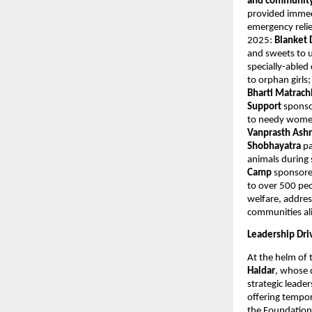
and community 
provided immedi
emergency relie
2025:
Blanket 
and sweets to u
specially-abled
to orphan girls
Bharti Matrac
Support
sponso
to needy women
Vanprasth As
Shobhayatra
pa
animals durin
Camp
sponsore
to over 500 peo
welfare, addres
communities al
Leadership Dri
At the helm of 
Haldar
, whose 
strategic leade
offering tempor
the Foundation 