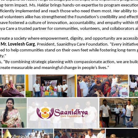
ng-term impact. Ms. Haldar brings hands-on expertise to program executio
 efficiently implemented and reach those who need them most. Her ability to
 volunteers alike has strengthened the Foundation’s credibility and effect
have fostered a culture of innovation, accountability, and empathy within t
a Care a trusted partner for communities, volunteers, and collaborators al
 create a society where empowerment, dignity, and opportunity are accessib
d
Mr. Lovelesh Garg
, President, Saanidhya Care Foundation. “Every initiativ
ned to help communities stand on their own feet while fostering long-term
ty.”
, “By combining strategic planning with compassionate action, we are buil
reate measurable and meaningful change in people’s lives.”