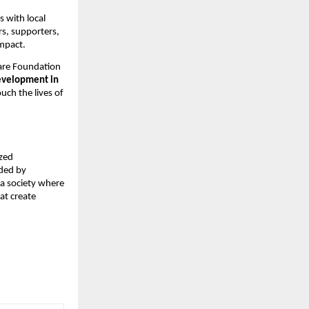
 with local
rs, supporters,
impact.
are Foundation
evelopment in
ouch the lives of
ized
ided by
 a society where
hat create