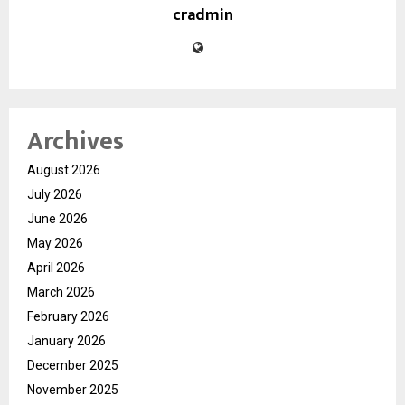
cradmin
Archives
August 2026
July 2026
June 2026
May 2026
April 2026
March 2026
February 2026
January 2026
December 2025
November 2025