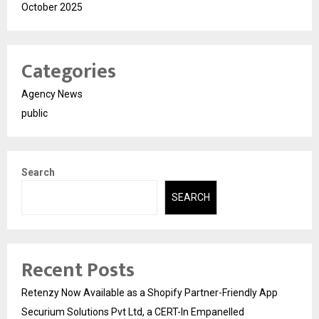
October 2025
Categories
Agency News
public
Search
SEARCH
Recent Posts
Retenzy Now Available as a Shopify Partner-Friendly App
Securium Solutions Pvt Ltd, a CERT-In Empanelled