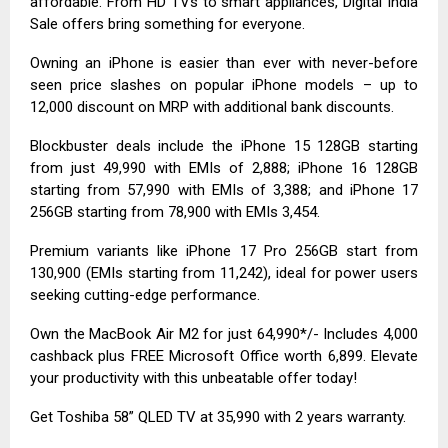
affordable. From HD TVs to smart appliances, Digital India
Sale offers bring something for everyone.
Owning an iPhone is easier than ever with never-before
seen price slashes on popular iPhone models – up to
₹12,000 discount on MRP with additional bank discounts.
Blockbuster deals include the iPhone 15 128GB starting
from just ₹49,990 with EMIs of ₹2,888; iPhone 16 128GB
starting from ₹57,990 with EMIs of ₹3,388; and iPhone 17
256GB starting from ₹78,900 with EMIs ₹3,454.
Premium variants like iPhone 17 Pro 256GB start from
₹130,900 (EMIs starting from ₹11,242), ideal for power users
seeking cutting-edge performance.
Own the MacBook Air M2 for just ₹64,990*/- Includes ₹4,000
cashback plus FREE Microsoft Office worth ₹6,899. Elevate
your productivity with this unbeatable offer today!
Get Toshiba 58” QLED TV at ₹35,990 with 2 years warranty.