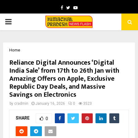
Facebook
Twitter
Youtube
PRIMARY
MENU
Home
Reliance Digital Announces ‘Digital
India Sale’ from 17th to 26th Jan with
Amazing Offers on Apple, Exclusive
Republic Day Deals, and Massive
Savings on Electronics
by
cradmin
January 16, 2026
0
3523
SHARE
0