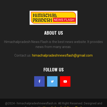
ABOUT US
Himachalpradesh News Flash is the best news website. It provides
news from many areas.
Contact us:
himachalpradeshnewsflash@gmail.com
FOLLOW US
@2024 - himachalpradeshnewsflash.in. All Right Reserved. Designed and