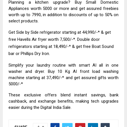
Planning a kitchen upgrade? Buy Small Domestic
Appliances worth ₹5000 or more and get assured freebies
worth up to ₹7990, in addition to discounts of up to 50% on
select products.
Get Side by Side refrigerator starting at ₹44,990/-* & get
free Havells Air fryer worth ₹7,500/-*. Double door
refrigerators starting at ₹18,490/-* & get free Boat Sound
bar or Phillips Dry Iron.
Simplify your laundry routine with smart AI all in one
washer and dryer. Buy 10 Kg AI front load washing
machine starting at ₹37,490/-* and get assured gifts worth
₹5000/-*
These exclusive offers blend instant savings, bank
cashback, and exchange benefits, making tech upgrades
easier during the Digital India Sale.