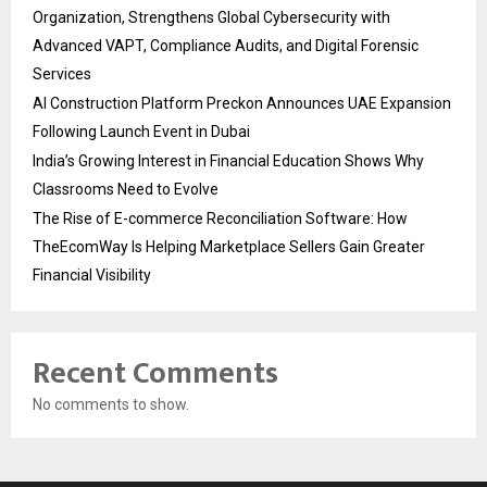
Organization, Strengthens Global Cybersecurity with
Advanced VAPT, Compliance Audits, and Digital Forensic
Services
AI Construction Platform Preckon Announces UAE Expansion
Following Launch Event in Dubai
India’s Growing Interest in Financial Education Shows Why
Classrooms Need to Evolve
The Rise of E-commerce Reconciliation Software: How
TheEcomWay Is Helping Marketplace Sellers Gain Greater
Financial Visibility
Recent Comments
No comments to show.