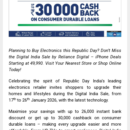
Planning to Buy Electronics this Republic Day? Don’t Miss
the Digital India Sale by
Reliance Digital
– iPhone Deals
Starting at ₹49,990. Visit Your Nearest Store or Shop Online
Today!
Celebrating the spirit of Republic Day India’s leading
electronics retailer invites shoppers to upgrade their
homes and lifestyles during the Digital India Sale, from
th
th
17
to 26
January 2026, with the latest technology.
Maximise your savings with up to ₹26,000 instant bank
discount or get up to ₹30,000 cashback on consumer
durable loans – making every upgrade easier and more