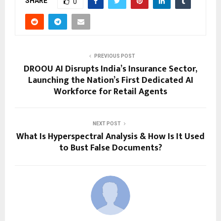
SHARE
0
PREVIOUS POST
DROOU AI Disrupts India’s Insurance Sector,
Launching the Nation’s First Dedicated AI
Workforce for Retail Agents
NEXT POST
What Is Hyperspectral Analysis & How Is It Used
to Bust False Documents?