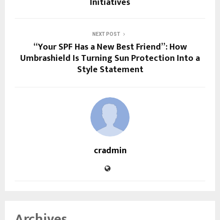
Initiatives
NEXT POST
“Your SPF Has a New Best Friend”: How
Umbrashield Is Turning Sun Protection Into a
Style Statement
cradmin
Archives