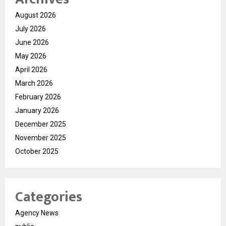
August 2026
July 2026
June 2026
May 2026
April 2026
March 2026
February 2026
January 2026
December 2025
November 2025
October 2025
Categories
Agency News