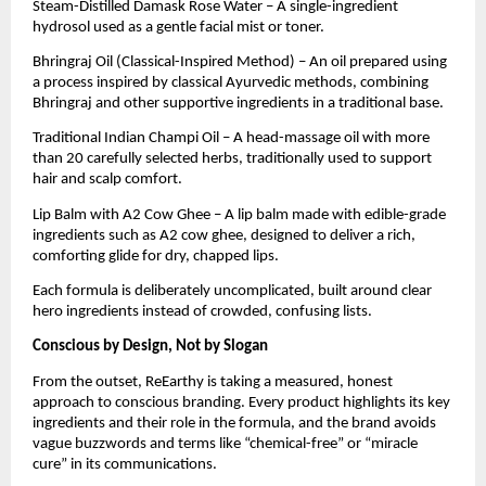
Steam-Distilled Damask Rose Water – A single-ingredient
hydrosol used as a gentle facial mist or toner.
Bhringraj Oil (Classical-Inspired Method) – An oil prepared using
a process inspired by classical Ayurvedic methods, combining
Bhringraj and other supportive ingredients in a traditional base.
Traditional Indian Champi Oil – A head-massage oil with more
than 20 carefully selected herbs, traditionally used to support
hair and scalp comfort.
Lip Balm with A2 Cow Ghee – A lip balm made with edible-grade
ingredients such as A2 cow ghee, designed to deliver a rich,
comforting glide for dry, chapped lips.
Each formula is deliberately uncomplicated, built around clear
hero ingredients instead of crowded, confusing lists.
Conscious by Design, Not by Slogan
From the outset, ReEarthy is taking a measured, honest
approach to conscious branding. Every product highlights its key
ingredients and their role in the formula, and the brand avoids
vague buzzwords and terms like “chemical-free” or “miracle
cure” in its communications.