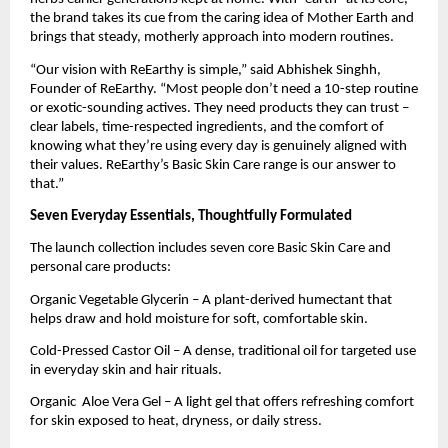
the brand takes its cue from the caring idea of Mother Earth and
brings that steady, motherly approach into modern routines.
“Our vision with ReEarthy is simple,” said Abhishek Singhh,
Founder of ReEarthy. “Most people don’t need a 10-step routine
or exotic-sounding actives. They need products they can trust –
clear labels, time-respected ingredients, and the comfort of
knowing what they’re using every day is genuinely aligned with
their values. ReEarthy’s Basic Skin Care range is our answer to
that.”
Seven Everyday Essentials, Thoughtfully Formulated
The launch collection includes seven core Basic Skin Care and
personal care products:
Organic Vegetable Glycerin – A plant-derived humectant that
helps draw and hold moisture for soft, comfortable skin.
Cold-Pressed Castor Oil – A dense, traditional oil for targeted use
in everyday skin and hair rituals.
Organic Aloe Vera Gel – A light gel that offers refreshing comfort
for skin exposed to heat, dryness, or daily stress.