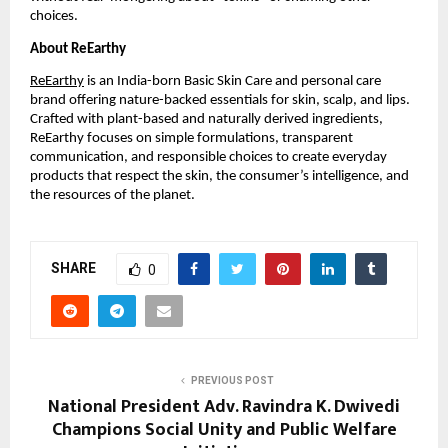
choices.
About ReEarthy
ReEarthy
is an India-born Basic Skin Care and personal care
brand offering nature-backed essentials for skin, scalp, and lips.
Crafted with plant-based and naturally derived ingredients,
ReEarthy focuses on simple formulations, transparent
communication, and responsible choices to create everyday
products that respect the skin, the consumer’s intelligence, and
the resources of the planet.
SHARE
0
PREVIOUS POST
National President Adv. Ravindra K. Dwivedi
Champions Social Unity and Public Welfare