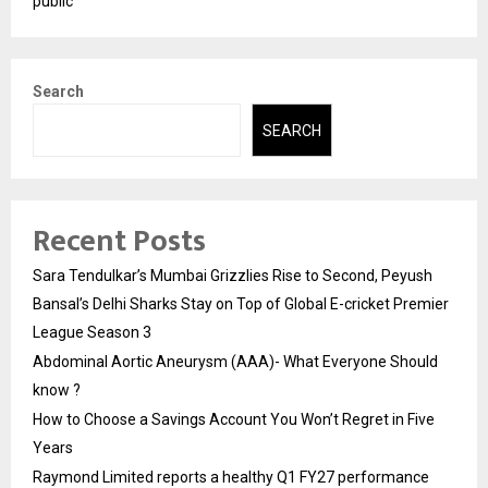
public
Search
SEARCH
Recent Posts
Sara Tendulkar’s Mumbai Grizzlies Rise to Second, Peyush
Bansal’s Delhi Sharks Stay on Top of Global E-cricket Premier
League Season 3
Abdominal Aortic Aneurysm (AAA)- What Everyone Should
know ?
How to Choose a Savings Account You Won’t Regret in Five
Years
Raymond Limited reports a healthy Q1 FY27 performance