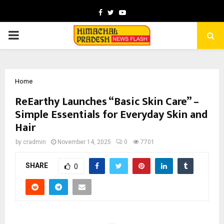
Facebook
Twitter
Youtube
PRIMARY
MENU
Home
ReEarthy Launches “Basic Skin Care” –
Simple Essentials for Everyday Skin and
Hair
by
cradmin
November 14, 2025
0
7701
SHARE
0