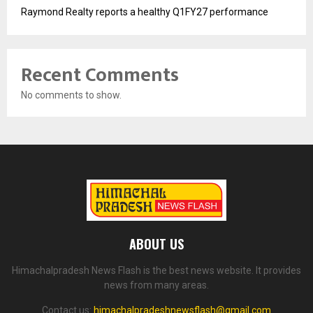
Raymond Realty reports a healthy Q1FY27 performance
Recent Comments
No comments to show.
ABOUT US
Himachalpradesh News Flash is the best news website. It provides
news from many areas.
Contact us:
himachalpradeshnewsflash@gmail.com