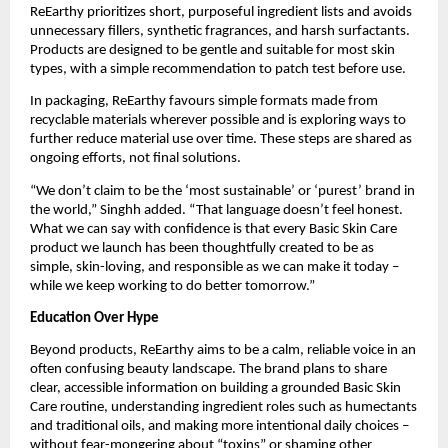
ReEarthy prioritizes short, purposeful ingredient lists and avoids
unnecessary fillers, synthetic fragrances, and harsh surfactants.
Products are designed to be gentle and suitable for most skin
types, with a simple recommendation to patch test before use.
In packaging, ReEarthy favours simple formats made from
recyclable materials wherever possible and is exploring ways to
further reduce material use over time. These steps are shared as
ongoing efforts, not final solutions.
“We don’t claim to be the ‘most sustainable’ or ‘purest’ brand in
the world,” Singhh added. “That language doesn’t feel honest.
What we can say with confidence is that every Basic Skin Care
product we launch has been thoughtfully created to be as
simple, skin-loving, and responsible as we can make it today –
while we keep working to do better tomorrow.”
Education Over Hype
Beyond products, ReEarthy aims to be a calm, reliable voice in an
often confusing beauty landscape. The brand plans to share
clear, accessible information on building a grounded Basic Skin
Care routine, understanding ingredient roles such as humectants
and traditional oils, and making more intentional daily choices –
without fear-mongering about “toxins” or shaming other