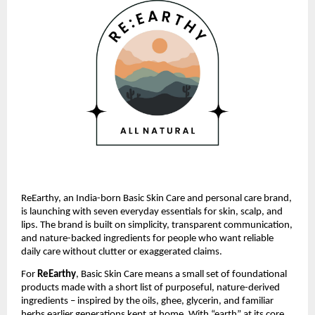
ReEarthy, an India-born Basic Skin Care and personal care brand,
is launching with seven everyday essentials for skin, scalp, and
lips. The brand is built on simplicity, transparent communication,
and nature-backed ingredients for people who want reliable
daily care without clutter or exaggerated claims.
For
ReEarthy
, Basic Skin Care means a small set of foundational
products made with a short list of purposeful, nature-derived
ingredients – inspired by the oils, ghee, glycerin, and familiar
herbs earlier generations kept at home. With “earth” at its core,