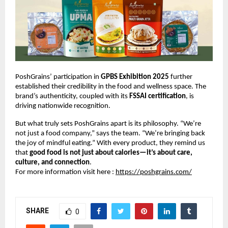
PoshGrains’ participation in
GPBS Exhibition 2025
further
established their credibility in the food and wellness space. The
brand’s authenticity, coupled with its
FSSAI certification
, is
driving nationwide recognition.
But what truly sets PoshGrains apart is its philosophy. “We’re
not just a food company,” says the team. “We’re bringing back
the joy of mindful eating.” With every product, they remind us
that
good food is not just about calories—it’s about care,
culture, and connection
.
For more information visit here :
https://poshgrains.com/
SHARE
0