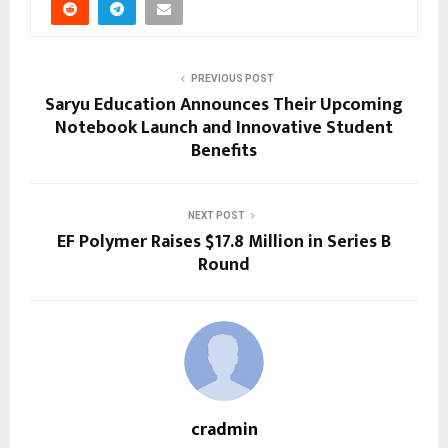
PREVIOUS POST
Saryu Education Announces Their Upcoming
Notebook Launch and Innovative Student
Benefits
NEXT POST
EF Polymer Raises $17.8 Million in Series B
Round
cradmin