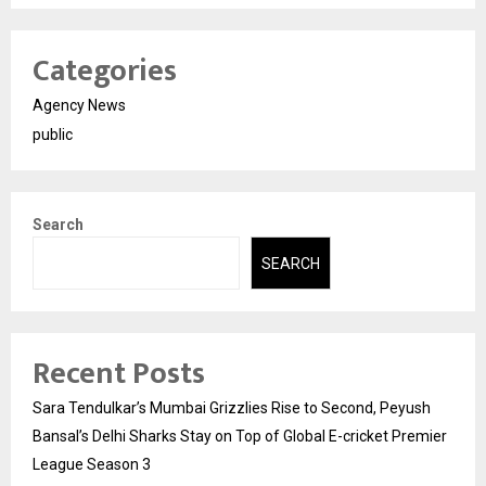
Categories
Agency News
public
Search
SEARCH
Recent Posts
Sara Tendulkar’s Mumbai Grizzlies Rise to Second, Peyush
Bansal’s Delhi Sharks Stay on Top of Global E-cricket Premier
League Season 3