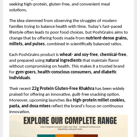
seeking high-protein, gluten-free, and convenient meal
solutions.
The idea stemmed from observing the struggles of modern
families trying to balance health with time. Today’s fast-paced
lifestyle often leads to poor food choices, but PoshGrains aims to
change that by offering foods made from
nutrient-dense grains,
millets, and pulses
, combined in scientifically balanced ratios.
Each PoshGrains product is
wheat- and soy-free
,
chemical-free
,
and prepared using
natural ingredients
that maintain flavor
without compromising on health. This makes it a trusted brand
for
gym-goers, health-conscious consumers, and diabetic
individuals
.
Their recent
22g Protein Gluten-Free Khakhra
has been widely
praised for offering an innovative, guilt-free snacking option.
Moreover, upcoming launches like
high-protein millet cookies,
pasta, and dosa mixes
reflect the brand’s focus on continuous
innovation.