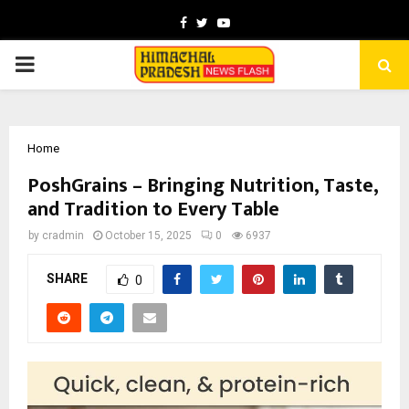
Facebook
Twitter
Youtube
PRIMARY
MENU
Home
PoshGrains – Bringing Nutrition, Taste,
and Tradition to Every Table
by
cradmin
October 15, 2025
0
6937
SHARE
0