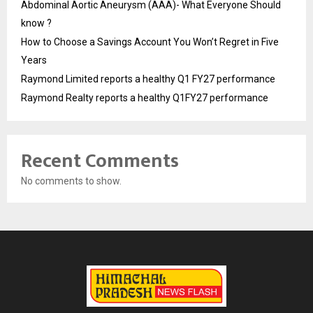
Abdominal Aortic Aneurysm (AAA)- What Everyone Should
know ?
How to Choose a Savings Account You Won’t Regret in Five
Years
Raymond Limited reports a healthy Q1 FY27 performance
Raymond Realty reports a healthy Q1FY27 performance
Recent Comments
No comments to show.