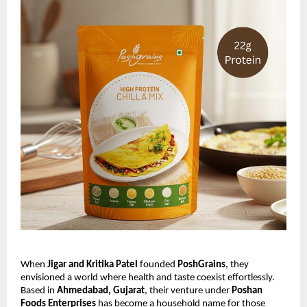
When
Jigar and Kritika Patel
founded
PoshGrains
, they
envisioned a world where health and taste coexist effortlessly.
Based in
Ahmedabad, Gujarat
, their venture under
Poshan
Foods Enterprises
has become a household name for those