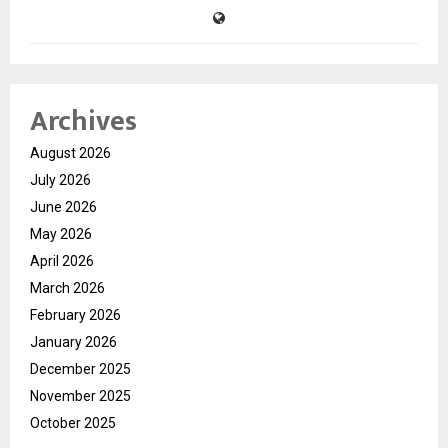
Archives
August 2026
July 2026
June 2026
May 2026
April 2026
March 2026
February 2026
January 2026
December 2025
November 2025
October 2025