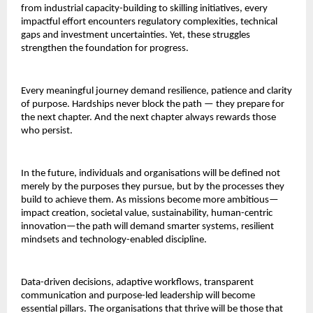
from industrial capacity-building to skilling initiatives, every
impactful effort encounters regulatory complexities, technical
gaps and investment uncertainties. Yet, these struggles
strengthen the foundation for progress.
Every meaningful journey demand resilience, patience and clarity
of purpose. Hardships never block the path — they prepare for
the next chapter. And the next chapter always rewards those
who persist.
In the future, individuals and organisations will be defined not
merely by the purposes they pursue, but by the processes they
build to achieve them. As missions become more ambitious—
impact creation, societal value, sustainability, human-centric
innovation—the path will demand smarter systems, resilient
mindsets and technology-enabled discipline.
Data-driven decisions, adaptive workflows, transparent
communication and purpose-led leadership will become
essential pillars. The organisations that thrive will be those that