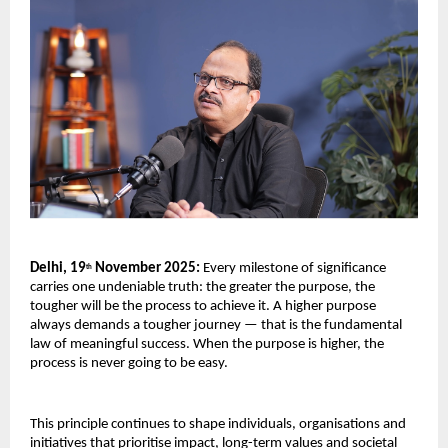
Delhi, 19
November 2025:
Every milestone of significance
th
carries one undeniable truth: the greater the purpose, the
tougher will be the process to achieve it. A higher purpose
always demands a tougher journey — that is the fundamental
law of meaningful success. When the purpose is higher, the
process is never going to be easy.
This principle continues to shape individuals, organisations and
initiatives that prioritise impact, long-term values and societal