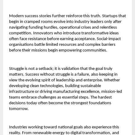
Modern success stories further reinforce this truth. Startups that
begin in cramped rooms evolve into industry leaders only after
navigating funding hurdles, operational crises and relentless
competition. Innovators who introduce transformative ideas
often face resistance before earning acceptance. Social-impact
organisations battle limited resources and complex barriers
before their missions begin empowering communities.
Struggle is not a setback; it is validation that the goal truly
matters. Success without struggle is a failure, also keeping in
view the evolving spirit of leadership and enterprise. Whether
developing clean technologies, building sustainable
infrastructure or driving manufacturing excellence, mission-led
teams embrace challenges as essential steps. The hardest
decisions today often become the strongest foundations
tomorrow.
Industries working toward national goals also experience this
reality. From renewable energy to digital transformation, and