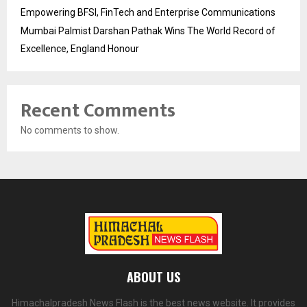
Empowering BFSI, FinTech and Enterprise Communications
Mumbai Palmist Darshan Pathak Wins The World Record of
Excellence, England Honour
Recent Comments
No comments to show.
ABOUT US
Himachalpradesh News Flash is the best news website. It provides