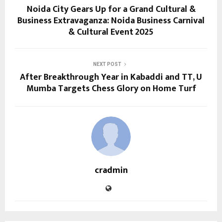
Noida City Gears Up for a Grand Cultural &
Business Extravaganza: Noida Business Carnival
& Cultural Event 2025
NEXT POST
After Breakthrough Year in Kabaddi and TT, U
Mumba Targets Chess Glory on Home Turf
cradmin