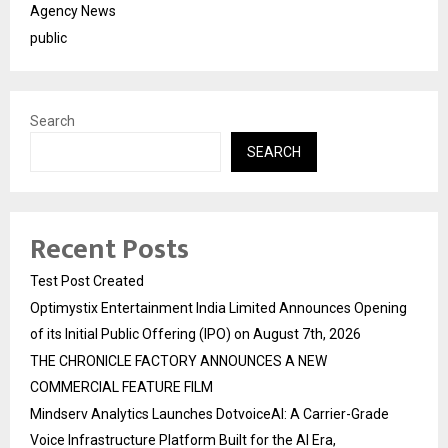
Agency News
public
Search
SEARCH
Recent Posts
Test Post Created
Optimystix Entertainment India Limited Announces Opening
of its Initial Public Offering (IPO) on August 7th, 2026
THE CHRONICLE FACTORY ANNOUNCES A NEW
COMMERCIAL FEATURE FILM
Mindserv Analytics Launches DotvoiceAI: A Carrier-Grade
Voice Infrastructure Platform Built for the AI Era,