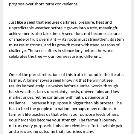
progress over short-term convenience.
Just like a seed that endures darkness, pressure, heat and
unpredictable weather before it grows into a tree, meaningful
achievements also take time. A seed does not become a source
of shade or fruit overnight — its roots must strengthen, its stem
must resist storms, and its growth must withstand seasons of
challenge. The seed suffers in silence long before the world
celebrates the tree — our journeys are no different.
One of the purest reflections of this truth is found in the life of a
farmer. A farmer sows a seed knowing that he will not see
results immediately. He wakes before sunrise, works through
harsh weather, faces uncertainty, pests, uneven rains and low
market prices. Yet he continues with faith, patience and
resilience — because his purpose is bigger than his process – he
has to feed the people of a nation, perhaps many nations. A
farmer’s life teaches us that when your purpose feeds others,
your hardships become your strength. The farmer’s journey
mirrors every purposeful mission: relentless effort, invisible pain
and a rewarding outcome that nourishes many.