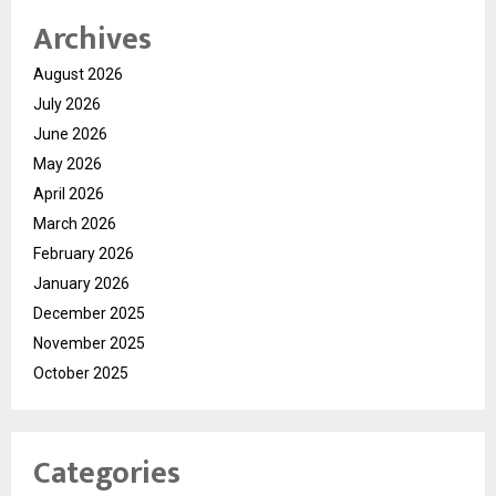
Archives
August 2026
July 2026
June 2026
May 2026
April 2026
March 2026
February 2026
January 2026
December 2025
November 2025
October 2025
Categories