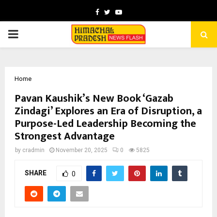
Facebook
Twitter
Youtube
PRIMARY
MENU
Home
Pavan Kaushik’s New Book ‘Gazab
Zindagi’ Explores an Era of Disruption, a
Purpose-Led Leadership Becoming the
Strongest Advantage
by
cradmin
November 20, 2025
0
5825
SHARE
0