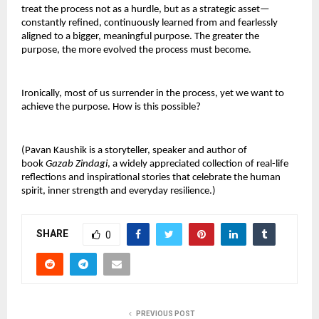
treat the process not as a hurdle, but as a strategic asset—
constantly refined, continuously learned from and fearlessly
aligned to a bigger, meaningful purpose. The greater the
purpose, the more evolved the process must become.
Ironically, most of us surrender in the process, yet we want to
achieve the purpose. How is this possible?
(Pavan Kaushik is a storyteller, speaker and author of
book
Gazab Zindagi
, a widely appreciated collection of real-life
reflections and inspirational stories that celebrate the human
spirit, inner strength and everyday resilience.)
SHARE
0
PREVIOUS POST