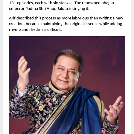
131 episodes, each with six stanzas. The renowned bhajan 
emperor Padma Shri Anup Jalota is singing it.
Arif described this process as more laborious than writing a new 
creation, because maintaining the original essence while adding 
rhyme and rhythm is difficult.