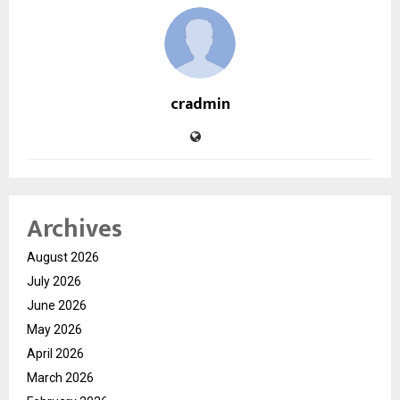
cradmin
Archives
August 2026
July 2026
June 2026
May 2026
April 2026
March 2026