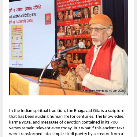
In the Indian spiritual tradition, the Bhagavad Gita is a scripture 
that has been guiding human life for centuries. The knowledge, 
karma yoga, and messages of devotion contained in its 700 
verses remain relevant even today. But what if this ancient text 
were transformed into simple Hindi poetry by a creator from a 