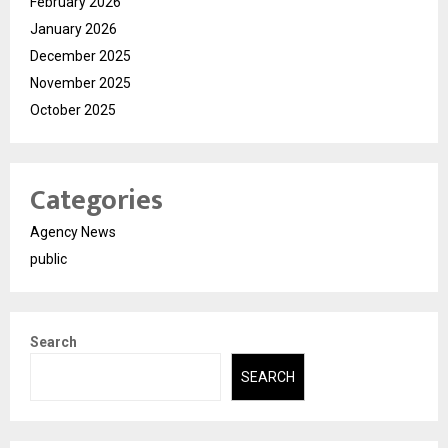
February 2026
January 2026
December 2025
November 2025
October 2025
Categories
Agency News
public
Search
SEARCH