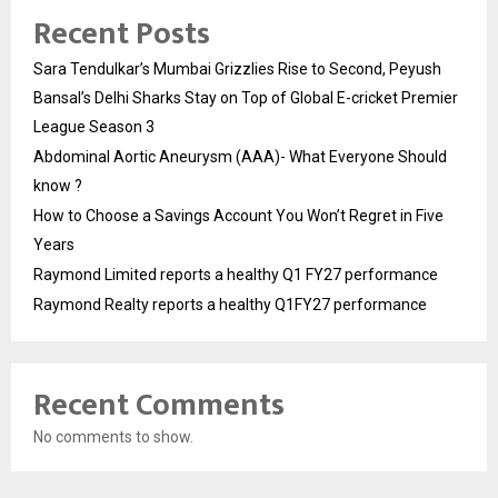
Recent Posts
Sara Tendulkar’s Mumbai Grizzlies Rise to Second, Peyush
Bansal’s Delhi Sharks Stay on Top of Global E-cricket Premier
League Season 3
Abdominal Aortic Aneurysm (AAA)- What Everyone Should
know ?
How to Choose a Savings Account You Won’t Regret in Five
Years
Raymond Limited reports a healthy Q1 FY27 performance
Raymond Realty reports a healthy Q1FY27 performance
Recent Comments
No comments to show.