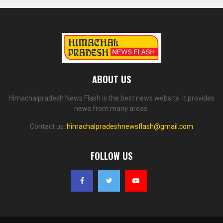
ABOUT US
Himachalpradesh News Flash is the best news website. It provides
news from many areas.
Contact us:
himachalpradeshnewsflash@gmail.com
FOLLOW US