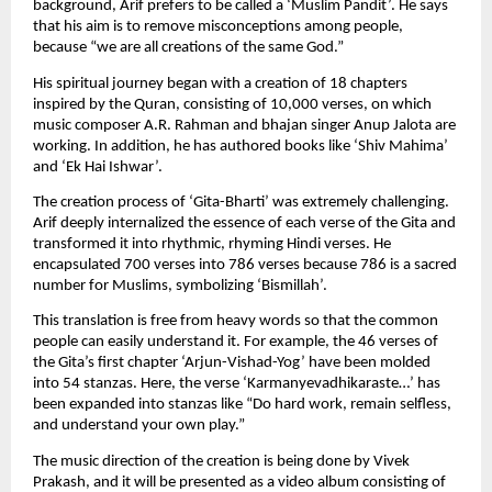
background, Arif prefers to be called a ‘Muslim Pandit’. He says 
that his aim is to remove misconceptions among people, 
because “we are all creations of the same God.”
His spiritual journey began with a creation of 18 chapters 
inspired by the Quran, consisting of 10,000 verses, on which 
music composer A.R. Rahman and bhajan singer Anup Jalota are 
working. In addition, he has authored books like ‘Shiv Mahima’ 
and ‘Ek Hai Ishwar’.
The creation process of ‘Gita-Bharti’ was extremely challenging. 
Arif deeply internalized the essence of each verse of the Gita and 
transformed it into rhythmic, rhyming Hindi verses. He 
encapsulated 700 verses into 786 verses because 786 is a sacred 
number for Muslims, symbolizing ‘Bismillah’.
This translation is free from heavy words so that the common 
people can easily understand it. For example, the 46 verses of 
the Gita’s first chapter ‘Arjun-Vishad-Yog’ have been molded 
into 54 stanzas. Here, the verse ‘Karmanyevadhikaraste…’ has 
been expanded into stanzas like “Do hard work, remain selfless, 
and understand your own play.”
The music direction of the creation is being done by Vivek 
Prakash, and it will be presented as a video album consisting of 