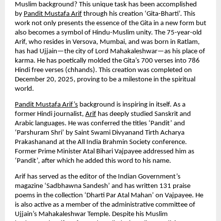
Muslim background? This unique task has been accomplished 
by 
Pandit Mustafa Arif
 through his creation ‘Gita-Bharti’. This 
work not only presents the essence of the Gita in a new form but 
also becomes a symbol of Hindu-Muslim unity. The 75-year-old 
Arif, who resides in Versova, Mumbai, and was born in Ratlam, 
has had Ujjain—the city of Lord Mahakaleshwar—as his place of 
karma. He has poetically molded the Gita’s 700 verses into 786 
Hindi free verses (chhands). This creation was completed on 
December 20, 2025, proving to be a milestone in the spiritual 
world.
Pandit Mustafa Arif’s
 background is inspiring in itself. As a 
former Hindi journalist, 
Arif
 has deeply studied Sanskrit and 
Arabic languages. He was conferred the titles ‘Pandit’ and 
‘Parshuram Shri’ by Saint Swami Divyanand Tirth Acharya 
Prakashanand at the All India Brahmin Society conference. 
Former Prime Minister Atal Bihari Vajpayee addressed him as 
‘Pandit’, after which he added this word to his name.
Arif has served as the editor of the Indian Government’s 
magazine ‘Sadbhawna Sandesh’ and has written 131 praise 
poems in the collection ‘Dharti Par Atal Mahan’ on Vajpayee. He 
is also active as a member of the administrative committee of 
Ujjain’s Mahakaleshwar Temple. Despite his Muslim 