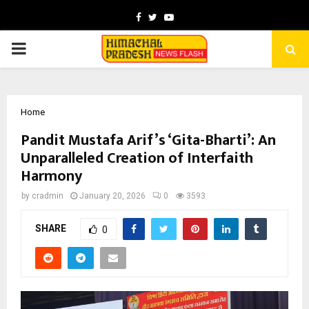
Facebook
Twitter
Youtube
PRIMARY
MENU
Home
Pandit Mustafa Arif’s ‘Gita-Bharti’: An
Unparalleled Creation of Interfaith
Harmony
by
cradmin
January 20, 2026
0
3593
SHARE
0