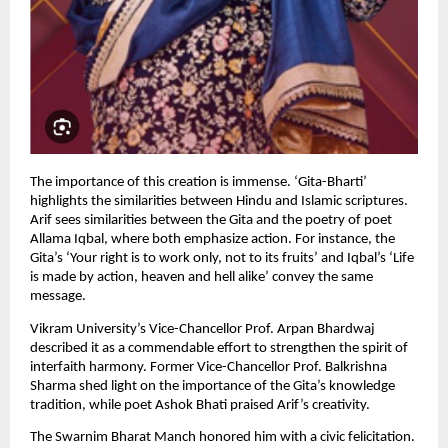
The importance of this creation is immense. ‘Gita-Bharti’ 
highlights the similarities between Hindu and Islamic scriptures. 
Arif sees similarities between the Gita and the poetry of poet 
Allama Iqbal, where both emphasize action. For instance, the 
Gita’s ‘Your right is to work only, not to its fruits’ and Iqbal’s ‘Life 
is made by action, heaven and hell alike’ convey the same 
message.
Vikram University’s Vice-Chancellor Prof. Arpan Bhardwaj 
described it as a commendable effort to strengthen the spirit of 
interfaith harmony. Former Vice-Chancellor Prof. Balkrishna 
Sharma shed light on the importance of the Gita’s knowledge 
tradition, while poet Ashok Bhati praised Arif’s creativity.
The Swarnim Bharat Manch honored him with a civic felicitation. 