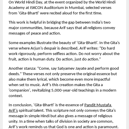
On World Hindi Day, at the event organized by the World Hindi 
Academy at ISKCON Auditorium in Mumbai, selected verses 
from ‘Gita-Bharti’ were recited aloud for the first time.
This work is helpful in bridging the gap between India’s two 
major communities, because Arif says that all religions convey 
messages of peace and action.
Some examples illustrate the beauty of ‘Gita-Bharti’. In the Gita’s 
verse where Arjun’s despair is described, Arif writes: “Do hard 
work rigorously, perform selfless action. Do not worry about the 
fruit, action is human duty. Do action, just do action.”
Another stanza: “Come, say Satyamev Jayate and perform good 
deeds.” These verses not only preserve the original essence but 
also make them lyrical, which become even more impactful 
when set to music. Arif’s this creation makes the Gita a 
‘companion’, revitalizing 5,000-year-old teachings in a modern 
context.
In conclusion, ‘Gita-Bharti’ is the essence of 
Pandit Mustafa 
Arif’s
 spiritual talent. This scripture not only conveys the Gita’s 
message in simple Hindi but also gives a message of religious 
unity. In a time when talks of division in society are common, 
Arif’s work reminds us that God is one and action is paramount. 