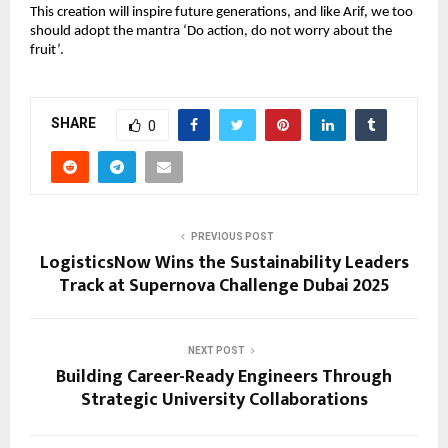
This creation will inspire future generations, and like Arif, we too 
should adopt the mantra ‘Do action, do not worry about the 
fruit’.
SHARE
0
PREVIOUS POST
LogisticsNow Wins the Sustainability Leaders
Track at Supernova Challenge Dubai 2025
NEXT POST
Building Career-Ready Engineers Through
Strategic University Collaborations