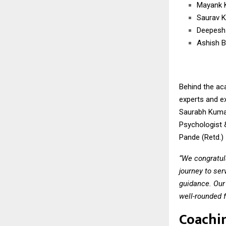
Mayank 
Saurav 
Deepesh
Ashish B
Behind the ac
experts and e
Saurabh Kumar
Psychologist &
Pande (Retd.) 
“We congratul
journey to ser
guidance. Our
well-rounded f
Coachi