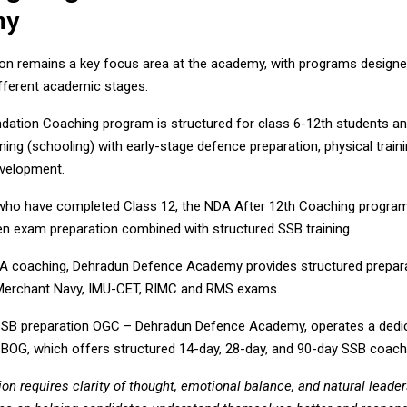
my
on remains a key focus area at the academy, with programs designed
ifferent academic stages.
ation Coaching program is structured for class 6-12th students an
ing (schooling) with early-stage defence preparation, physical traini
evelopment.
who have completed Class 12, the NDA After 12th Coaching program
en exam preparation combined with structured SSB training.
A coaching, Dehradun Defence Academy provides structured prepara
Merchant Navy, IMU-CET, RIMC and RMS exams.
SSB preparation OGC – Dehradun Defence Academy, operates a dedi
SBOG
, which offers structured 14-day, 28-day, and 90-day SSB coac
on requires clarity of thought, emotional balance, and natural leader