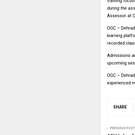
training focu
during the as
Assessor at 
OGC – Dehradu
learning platf
recorded class
Admissions ar
upcoming ses
OGC – Dehradu
experienced m
SHARE
PREVIOUS POST