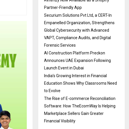
Partner-Friendly App
Securium Solutions Pvt Ltd, a CERT-In
Empanelled Organization, Strengthens
Global Cybersecurity with Advanced
VAPT, Compliance Audits, and Digital
Forensic Services
AI Construction Platform Preckon
Announces UAE Expansion Following
Launch Event in Dubai
India’s Growing Interest in Financial
Education Shows Why Classrooms Need
to Evolve
The Rise of E-commerce Reconciliation
Software: How TheEcomWay Is Helping
Marketplace Sellers Gain Greater
Financial Visibility