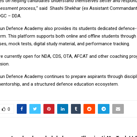
ses on helping candidates understand themselves better and respon
sessment process,
” said Shashi Shekhar (ex Assistant Commandant
OGC – DDA.
n Defence Academy also provides its students dedicated defence
orm. This platform supports both online and offline students through 
es, mock tests, digital study material, and performance tracking.
e currently open for NDA, CDS, OTA, AFCAT and other coaching pro
sion.
n Defence Academy continues to prepare aspirants through disciplin
entorship, and a structured defence education ecosystem.
0