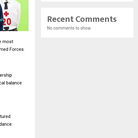
Recent Comments
No comments to show.
he most
rmed Forces.
ership
ical balance
ctured
idance.