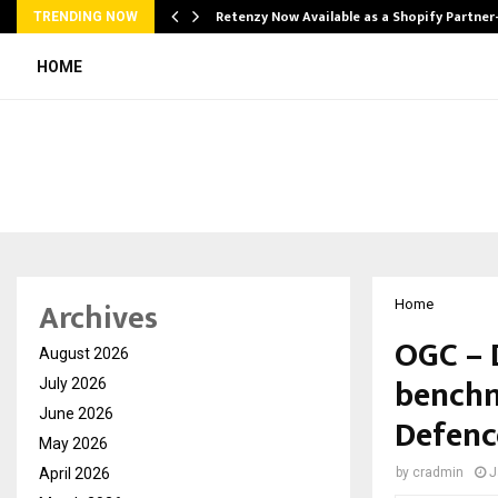
Retenzy Now Available as a Shopify Partner
TRENDING NOW
HOME
Archives
Home
OGC – 
August 2026
benchm
July 2026
June 2026
Defenc
May 2026
April 2026
by
cradmin
J