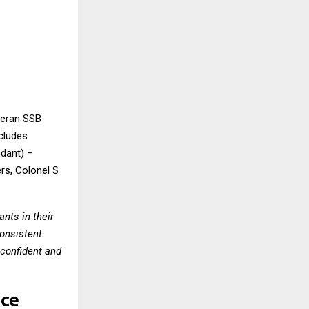
teran SSB
cludes
dant) –
rs, Colonel S
nts in their
consistent
confident and
nce