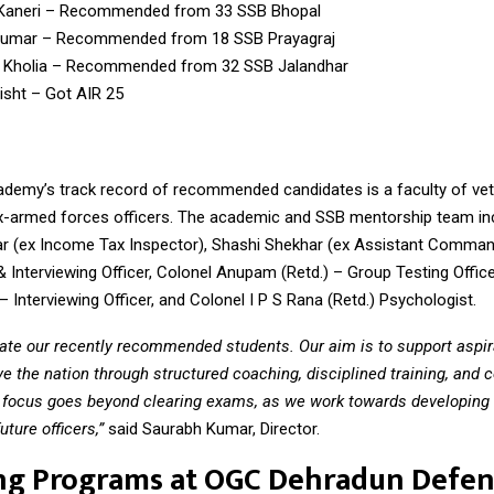
Kaneri – Recommended from 33 SSB Bhopal
Kumar – Recommended from 18 SSB Prayagraj
 Kholia – Recommended from 32 SSB Jalandhar
isht – Got AIR 25
ademy’s track record of recommended candidates is a faculty of ve
x-armed forces officers. The academic and SSB mentorship team in
 (ex Income Tax Inspector), Shashi Shekhar (ex Assistant Comman
 Interviewing Officer, Colonel Anupam (Retd.) – Group Testing Office
– Interviewing Officer, and Colonel I P S Rana (Retd.) Psychologist.
ate our recently recommended students. Our aim is to support aspira
ve the nation through structured coaching, disciplined training, and 
 focus goes beyond clearing exams, as we work towards developing 
uture officers,”
said Saurabh Kumar, Director.
ng Programs at OGC Dehradun Defe