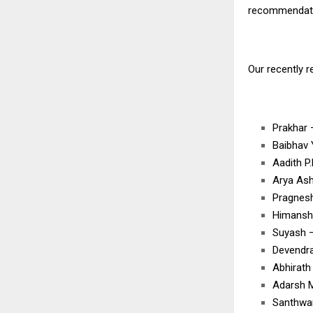
recommendatio
Our recently 
Prakhar
Baibhav
Aadith 
Arya As
Pragnes
Himansh
Suyash 
Devendr
Abhirat
Adarsh 
Santhwa