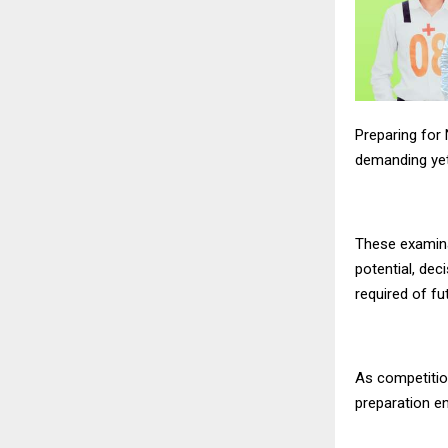
Preparing for
demanding yet
These examin
potential, dec
required of fu
As competition
preparation en