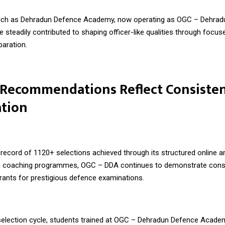
such as Dehradun Defence Academy, now operating as
OGC – Dehrad
ve steadily contributed to shaping officer-like qualities through focus
paration.
 Recommendations Reflect Consiste
ation
record of 1120+ selections achieved through its structured online an
 coaching programmes, OGC – DDA continues to demonstrate consi
irants for prestigious defence examinations.
 selection cycle, students trained at OGC – Dehradun Defence Acad