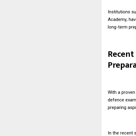
Institutions 
Academy
, ha
long-term pre
Recent
Prepar
With a proven 
defence exam
preparing asp
In the recent