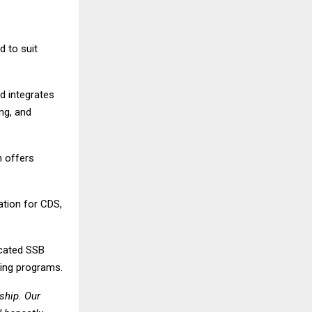
 to suit
d integrates
ng, and
 offers
tion for CDS,
cated SSB
hing programs.
ship. Our