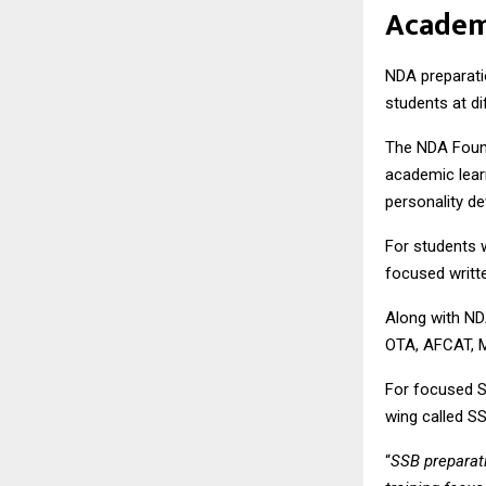
Acade
NDA preparati
students at d
The NDA Found
academic learn
personality d
For students 
focused writt
Along with ND
OTA, AFCAT, 
For focused 
wing called
S
“
SSB preparati