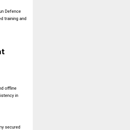
un Defence
ed training and
nt
d offline
stency in
emy secured