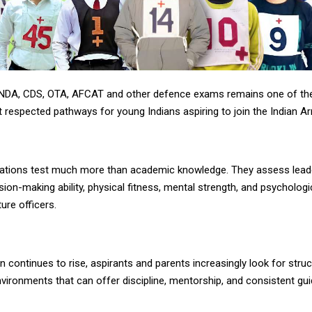
 NDA, CDS, OTA, AFCAT and other defence exams remains one of t
 respected pathways for young Indians aspiring to join the Indian A
ations test much more than academic knowledge. They assess lead
ision-making ability, physical fitness, mental strength, and psycholog
ture officers.
 continues to rise, aspirants and parents increasingly look for stru
vironments that can offer discipline, mentorship, and consistent gu