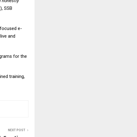
d honestly
), SSB
-focused e-
live and
grams for the
ed training,
NEXT POST