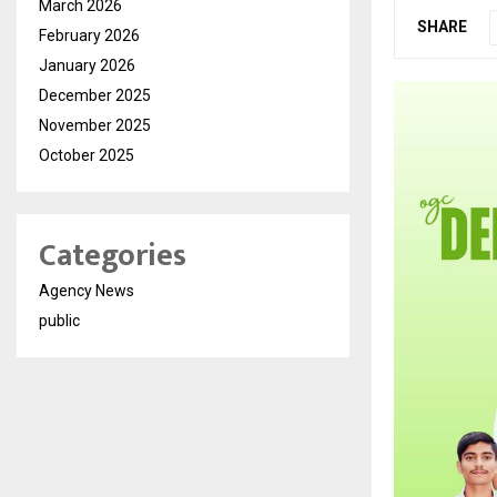
March 2026
SHARE
February 2026
January 2026
December 2025
November 2025
October 2025
Categories
Agency News
public