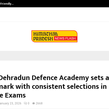
-Friendly…
Securium Solutions Pvt Ltd, a CERT
Dehradun Defence Academy sets 
ark with consistent selections in
e Exams
anuary 23, 2026
0
2668