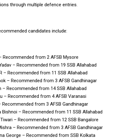
ns through multiple defence entries.
recommended candidates include:
 – Recommended from 2 AFSB Mysore
 Yadav – Recommended from 19 SSB Allahabad
P.R – Recommended from 11 SSB Allahabad
hok – Recommended from 3 AFSB Gandhinagar
h – Recommended from 14 SSB Allahabad
u – Recommended from 4 AFSB Varanasi
– Recommended from 3 AFSB Gandhinagar
a Bishnoi – Recommended from 11 SSB Allahabad
h Tiwari – Recommended from 12 SSB Bangalore
Mishra – Recommended from 3 AFSB Gandhinagar
na George – Recommended from SSB Kolkata