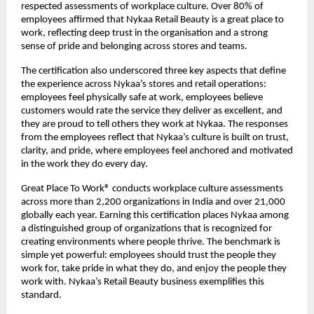
respected assessments of workplace culture. Over 80% of
employees affirmed that Nykaa Retail Beauty is a great place to
work, reflecting deep trust in the organisation and a strong
sense of pride and belonging across stores and teams.
The certification also underscored three key aspects that define
the experience across Nykaa’s stores and retail operations:
employees feel physically safe at work, employees believe
customers would rate the service they deliver as excellent, and
they are proud to tell others they work at Nykaa. The responses
from the employees reflect that Nykaa’s culture is built on trust,
clarity, and pride, where employees feel anchored and motivated
in the work they do every day.
Great Place To Work® conducts workplace culture assessments
across more than 2,200 organizations in India and over 21,000
globally each year. Earning this certification places Nykaa among
a distinguished group of organizations that is recognized for
creating environments where people thrive. The benchmark is
simple yet powerful: employees should trust the people they
work for, take pride in what they do, and enjoy the people they
work with. Nykaa’s Retail Beauty business exemplifies this
standard.