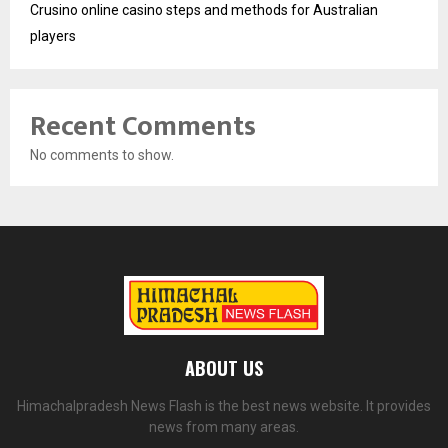
Crusino online casino steps and methods for Australian
players
Recent Comments
No comments to show.
ABOUT US
Himachalpradesh News Flash is the best news website. It provides
news from many areas.