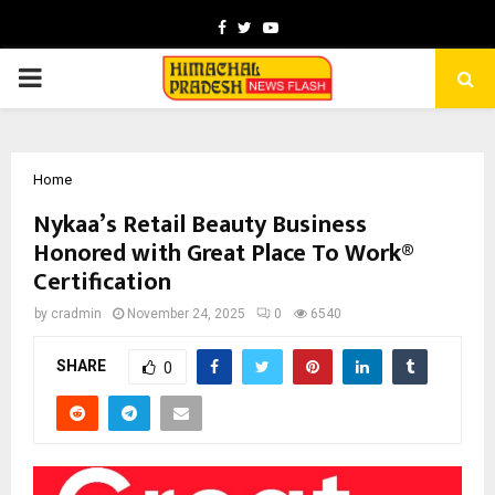
Facebook
Twitter
Youtube
PRIMARY
MENU
Home
Nykaa’s Retail Beauty Business
Honored with Great Place To Work®
Certification
by
cradmin
November 24, 2025
0
6540
SHARE
0