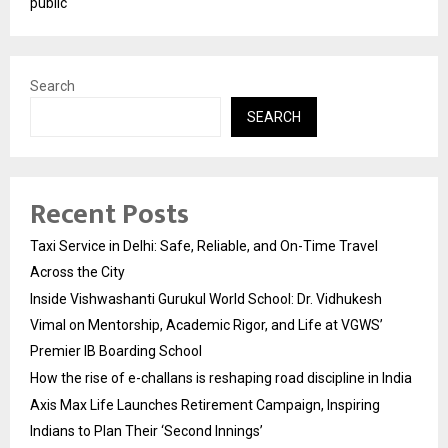
public
Search
SEARCH
Recent Posts
Taxi Service in Delhi: Safe, Reliable, and On-Time Travel
Across the City
Inside Vishwashanti Gurukul World School: Dr. Vidhukesh
Vimal on Mentorship, Academic Rigor, and Life at VGWS’
Premier IB Boarding School
How the rise of e-challans is reshaping road discipline in India
Axis Max Life Launches Retirement Campaign, Inspiring
Indians to Plan Their ‘Second Innings’