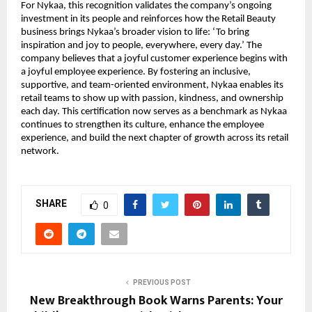
For Nykaa, this recognition validates the company’s ongoing
investment in its people and reinforces how the Retail Beauty
business brings Nykaa’s broader vision to life: ‘To bring
inspiration and joy to people, everywhere, every day.’ The
company believes that a joyful customer experience begins with
a joyful employee experience. By fostering an inclusive,
supportive, and team-oriented environment, Nykaa enables its
retail teams to show up with passion, kindness, and ownership
each day. This certification now serves as a benchmark as Nykaa
continues to strengthen its culture, enhance the employee
experience, and build the next chapter of growth across its retail
network.
SHARE
0
PREVIOUS POST
New Breakthrough Book Warns Parents: Your