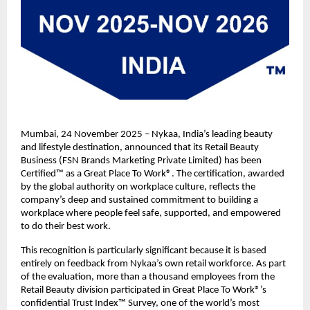
Mumbai, 24 November 2025 – Nykaa, India’s leading beauty
and lifestyle destination, announced that its Retail Beauty
Business (FSN Brands Marketing Private Limited) has been
Certified™ as a Great Place To Work®. The certification, awarded
by the global authority on workplace culture, reflects the
company’s deep and sustained commitment to building a
workplace where people feel safe, supported, and empowered
to do their best work.
This recognition is particularly significant because it is based
entirely on feedback from Nykaa’s own retail workforce. As part
of the evaluation, more than a thousand employees from the
Retail Beauty division participated in Great Place To Work®’s
confidential Trust Index™ Survey, one of the world’s most