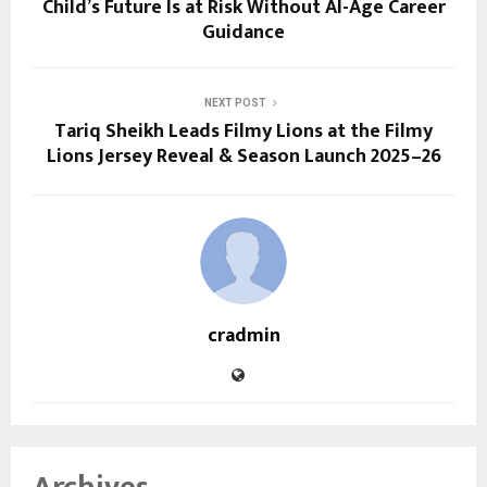
Child’s Future Is at Risk Without AI-Age Career
Guidance
NEXT POST
Tariq Sheikh Leads Filmy Lions at the Filmy
Lions Jersey Reveal & Season Launch 2025–26
cradmin