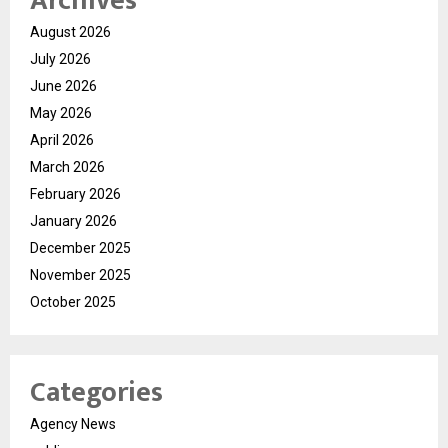
Archives
August 2026
July 2026
June 2026
May 2026
April 2026
March 2026
February 2026
January 2026
December 2025
November 2025
October 2025
Categories
Agency News