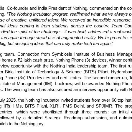
dis, Co-founder and India President of Nothing, commented on the con
ing,
“The Nothing Incubator program reaffirmed what we’ve always be
e of creative, unfiltered talent. We received an incredible respons
inal ideas coming in from students across the country. Team Con
died the spirit of the challenge – it was bold, addressed a real-wor
 fun again through smart use of augmented reality. We’re proud to se
big, but designing ideas that can truly make tech fun again.”
ng team, Connection from Symbiosis Institute of Business Manag
e home a ₹2 lakh cash prize, Nothing Phone (3) devices, winner certi
rview opportunity with the Nothing India leadership team. The first 
m Birla Institute of Technology & Science (BITS) Pilani, Hyderaba
ng Phone (3a) Pro devices and certificates. The second runner-up, 
nstitute of Management (IIM), Lucknow, will be awarded Nothing Phon
es. The winning team has also secured an interview opportunity with N
ly 2025, the Nothing Incubator invited students from over 60 top inst
ing IITs, IIMs, BITS Pilani, XLRI, FMS Delhi, and SPJIMR. The pro
ntries, which were shortlisted through three rounds: an initial 
ollowed by a detailed Strategic Roadmap submission, and culmina
itch to the Nothing jury.