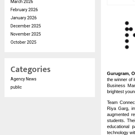
March 2026
February 2026
January 2026
December 2025
November 2025
October 2025
Categories
Gurugram, Oc
Agency News
the winner of 
Business Man
public
brightest you
Team Connect
Riya Garg, im
augmented rea
students. Thei
educational 
technology wit