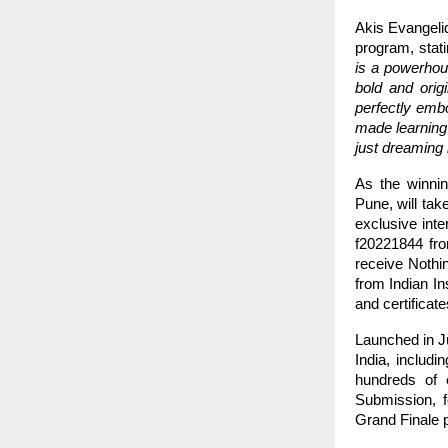
Akis Evangeli
program, stat
is a powerhous
bold and orig
perfectly embo
made learning
just dreaming 
As the winni
Pune, will tak
exclusive inte
f20221844 fro
receive Nothi
from Indian I
and certificat
Launched in Ju
India, includ
hundreds of e
Submission, f
Grand Finale p