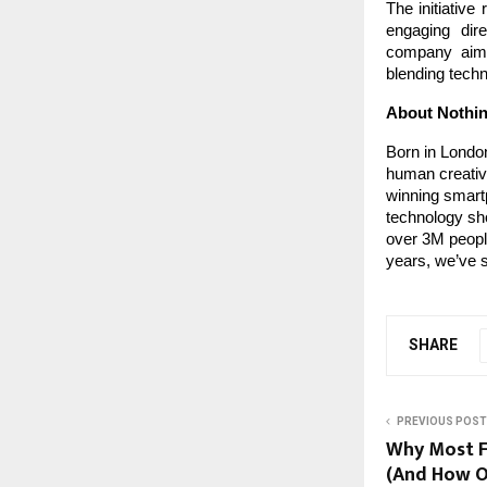
The initiative
engaging dire
company aims
blending techn
About Nothi
Born in London
human creativi
winning smartp
technology sho
over 3M people
years, we’ve s
SHARE
PREVIOUS POST
Why Most Fi
(And How O