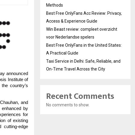
Methods
Best Free OnlyFans Acc Review: Privacy,
Access & Experience Guide
Win Beast review: compleet overzicht
voor Nederlandse spelers
Best Free OnlyFans in the United States:
A Practical Guide
Taxi Service in Delhi: Safe, Reliable, and
On-Time Travel Across the City
day announced
is Institute of
the country’s
Recent Comments
 Chauhan, and
No comments to show.
ng enhanced by
xperiences for
ion of existing
 cutting-edge