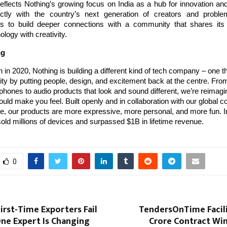
 reflects Nothing’s growing focus on India as a hub for innovation and
ctly with the country’s next generation of creators and proble
 to build deeper connections with a community that shares its 
ology with creativity.
ng
 in 2020, Nothing is building a different kind of tech company – one th
ty by putting people, design, and excitement back at the centre. Fr
hones to audio products that look and sound different, we’re reimag
uld make you feel. Built openly and in collaboration with our global 
, our products are more expressive, more personal, and more fun. In
old millions of devices and surpassed $1B in lifetime revenue.
0
rst-Time Exporters Fail
TendersOnTime Facili
ne Expert Is Changing
Crore Contract Win