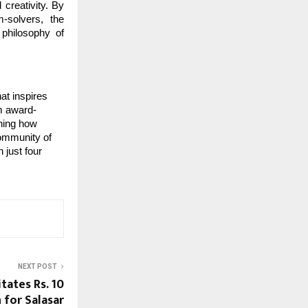
 creativity. By
m-solvers, the
philosophy of
at inspires
om award-
ining how
community of
 just four
NEXT POST
tates Rs. 10
 for Salasar