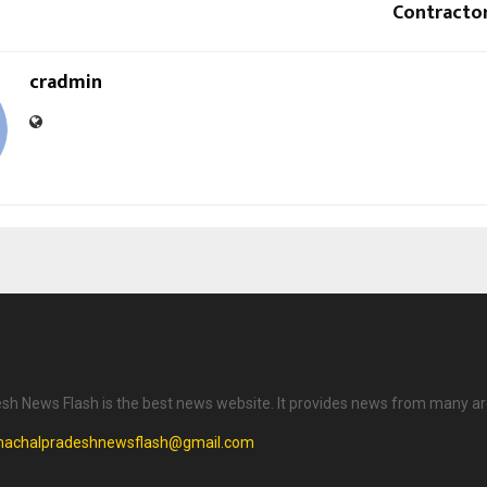
Contractor
cradmin
h News Flash is the best news website. It provides news from many ar
machalpradeshnewsflash@gmail.com