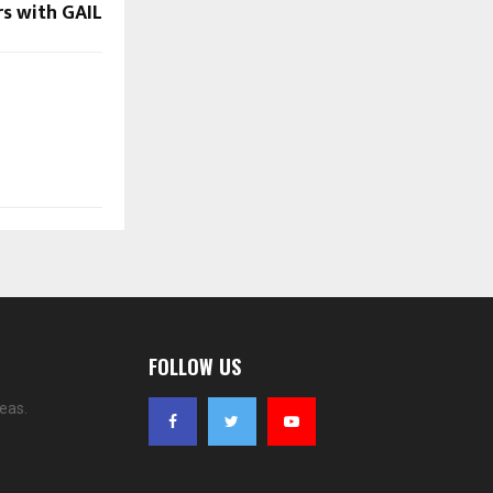
s with GAIL
FOLLOW US
eas.