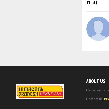
That)
ABOUT US
Himachalprades
Contact us:
hi