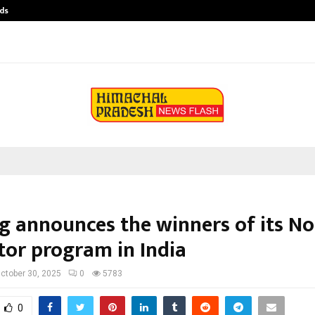
ds
Best Free OnlyFans Acc Review: Pri
g announces the winners of its N
tor program in India
ctober 30, 2025
0
5783
0