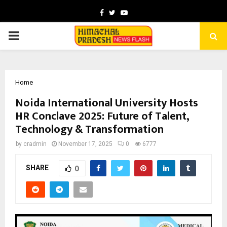
Facebook
Twitter
Youtube
PRIMARY
MENU
Home
Noida International University Hosts
HR Conclave 2025: Future of Talent,
Technology & Transformation
by
cradmin
November 17, 2025
0
6777
SHARE
0