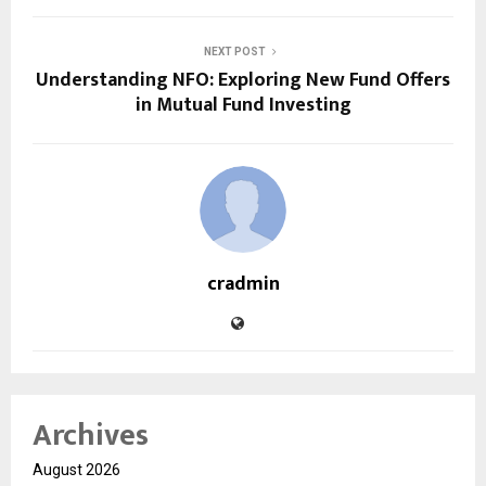
NEXT POST
Understanding NFO: Exploring New Fund Offers
in Mutual Fund Investing
cradmin
Archives
August 2026