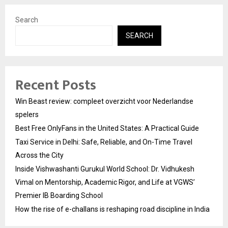
Search
SEARCH
Recent Posts
Win Beast review: compleet overzicht voor Nederlandse
spelers
Best Free OnlyFans in the United States: A Practical Guide
Taxi Service in Delhi: Safe, Reliable, and On-Time Travel
Across the City
Inside Vishwashanti Gurukul World School: Dr. Vidhukesh
Vimal on Mentorship, Academic Rigor, and Life at VGWS’
Premier IB Boarding School
How the rise of e-challans is reshaping road discipline in India