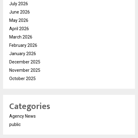
July 2026
June 2026
May 2026
April 2026
March 2026
February 2026
January 2026
December 2025
November 2025
October 2025
Categories
Agency News
public