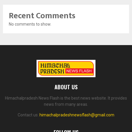
Recent Comments
No comments to show.
ABOUT US
Himachalpradesh News Flash is the best news website. It provides
news from many areas.
Contact us:
himachalpradeshnewsflash@gmail.com