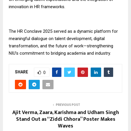
innovation in HR frameworks.
The HR Conclave 2025 served as a dynamic platform for
meaningful dialogue on talent development, digital
transformation, and the future of work—strengthening
NIU’s commitment to bridging academia and industry.
SHARE
0
PREVIOUS POST
Ajit Verma, Zaara, Karishma and Udham Singh
Stand Out as “Ziddi Chhora” Poster Makes
Waves