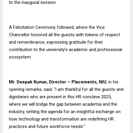
to the inaugural session.
A Felicitation Ceremony followed, where the Vice
Chancellor honored all the guests with tokens of respect
and remembrance, expressing gratitude for their
contribution to the university’s academic and professional
ecosystem.
Mr. Deepak Kumar, Director – Placements, NIU
, in his
opening remarks, said, “I am thankful for all the guests and
dignitaries who are present in this HR conclave 2025,
where we will bridge the gap between academia and the
industry, setting the agenda for an insightful exchange on
how technology and transformation are redefining HR
practices and future workforce needs.”