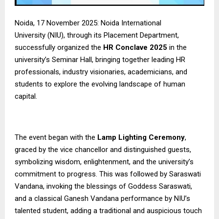
Noida, 17 November 2025:
Noida International
University
(NIU), through its Placement Department,
successfully organized the
HR Conclave 2025
in the
university’s Seminar Hall, bringing together leading HR
professionals, industry visionaries, academicians, and
students to explore the evolving landscape of human
capital.
The event began with the
Lamp Lighting Ceremony
,
graced by the vice chancellor and distinguished guests,
symbolizing wisdom, enlightenment, and the university’s
commitment to progress. This was followed by Saraswati
Vandana, invoking the blessings of Goddess Saraswati,
and a classical Ganesh Vandana performance by NIU’s
talented student, adding a traditional and auspicious touch