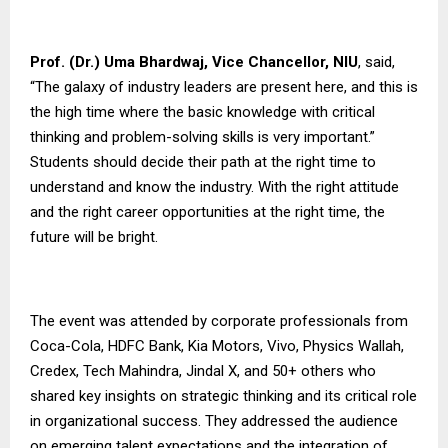
Prof. (Dr.) Uma Bhardwaj, Vice Chancellor,
NIU
, said,
“The galaxy of industry leaders are present here, and this is
the high time where the basic knowledge with critical
thinking and problem-solving skills is very important.”
Students should decide their path at the right time to
understand and know the industry. With the right attitude
and the right career opportunities at the right time, the
future will be bright.
The event was attended by corporate professionals from
Coca-Cola, HDFC Bank, Kia Motors, Vivo, Physics Wallah,
Credex, Tech Mahindra, Jindal X, and 50+ others who
shared key insights on strategic thinking and its critical role
in organizational success. They addressed the audience
on emerging talent expectations and the integration of