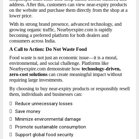
address. After this, customers can view near-expiry products
on the website and purchase them directly from the shop at a
lower price.
With its strong brand presence, advanced technology, and
growing organic traffic, Nearbyexpire.com is rapidly
becoming a preferred platform for both dealers and
consumers across India.
A Call to Action: Do Not Waste Food
Food waste is not just an economic issue—it is a moral,
environmental, and social challenge. Platforms like
Nearbyexpire.com demonstrate how
technology-driven,
zero-cost solutions
can create meaningful impact without
requiring large investments.
By choosing to buy near-expiry products or responsibly resell
them, individuals and businesses can:

Reduce unnecessary losses

Save money

Minimize environmental damage

Promote sustainable consumption

Support global food security