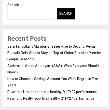
Search
SEARCH
Recent Posts
Sara Tendulkar’s Mumbai Grizzlies Rise to Second, Peyush
Bansal’s Delhi Sharks Stay on Top of Global E-cricket Premier
League Season 3
Abdominal Aortic Aneurysm (AAA)- What Everyone Should
know ?
How to Choose a Savings Account You Won’t Regret in Five
Years
Raymond Limited reports a healthy Q1 FY27 performance
Raymond Realty reports a healthy Q1FY27 performance