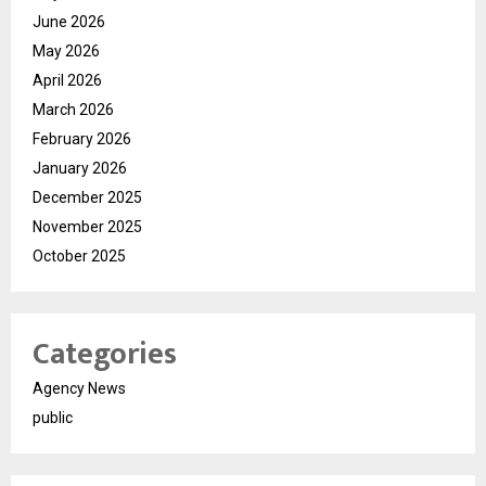
June 2026
May 2026
April 2026
March 2026
February 2026
January 2026
December 2025
November 2025
October 2025
Categories
Agency News
public