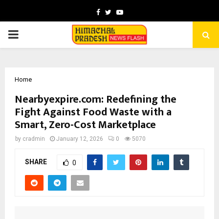
Facebook
Twitter
Youtube
PRIMARY
MENU
Home
Nearbyexpire.com: Redefining the
Fight Against Food Waste with a
Smart, Zero-Cost Marketplace
by
cradmin
January 12, 2026
0
5070
SHARE
0