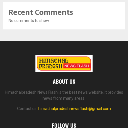
Recent Comments
No comments to show.
ABOUT US
Himachalpradesh News Flash is the best news website. It provides
news from many areas.
Contact us:
himachalpradeshnewsflash@gmail.com
FOLLOW US