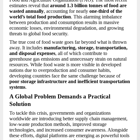
estimates reveal that
around 1.3 billion tonnes of food are
wasted annually
, accounting for nearly
one-third of the
world’s total food production
. This alarming imbalance
between production and consumption results in massive
economic losses, environmental degradation, and growing
threats to global food security.
The true cost of food waste goes far beyond what is thrown
away. It includes
manufacturing, storage, transportation,
and disposal expenses
, all of which contribute to
greenhouse gas emissions and unnecessary strain on natural
resources. While food waste is more visible in developed
nations due to overproduction and consumer habits,
developing countries face the same challenge because of
poor storage infrastructure and inefficient transportation
systems
.
A Global Problem Demands a Practical
Solution
To tackle this crisis, governments and organizations
worldwide are introducing better supply chain management,
low-waste production methods, improved storage
technologies, and increased consumer awareness. Alongside
these efforts, digital platforms are emerging as powerful tools