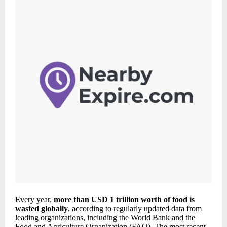
Every year,
more than USD 1 trillion worth of food is
wasted globally
, according to regularly updated data from
leading organizations, including the World Bank and the
Food and Agriculture Organization (FAO). The most recent