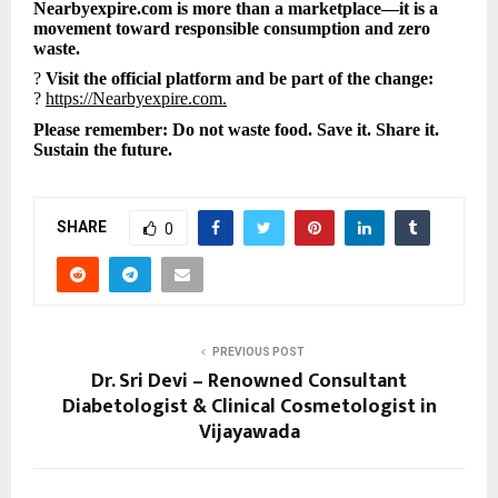
Nearbyexpire.com is more than a marketplace—it is a
movement toward responsible consumption and zero
waste.
?
Visit the official platform and be part of the change:
?
https://Nearbyexpire.com.
Please remember: Do not waste food. Save it. Share it.
Sustain the future.
SHARE
0
PREVIOUS POST
Dr. Sri Devi – Renowned Consultant
Diabetologist & Clinical Cosmetologist in
Vijayawada