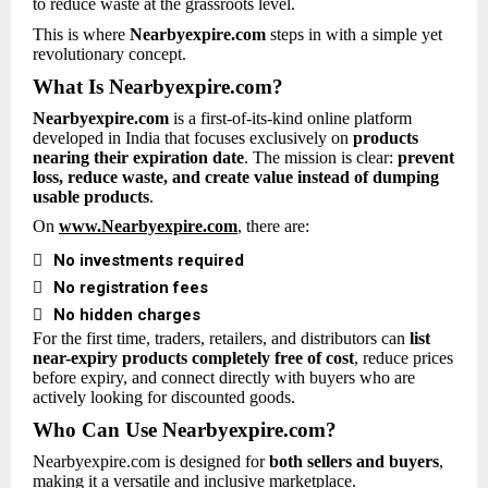
to reduce waste at the grassroots level.
This is where
Nearbyexpire.com
steps in with a simple yet
revolutionary concept.
What Is Nearbyexpire.com?
Nearbyexpire.com
is a first-of-its-kind online platform
developed in India that focuses exclusively on
products
nearing their expiration date
. The mission is clear:
prevent
loss, reduce waste, and create value instead of dumping
usable products
.
On
www.Nearbyexpire.com
, there are:

No investments required

No registration fees

No hidden charges
For the first time, traders, retailers, and distributors can
list
near-expiry products completely free of cost
, reduce prices
before expiry, and connect directly with buyers who are
actively looking for discounted goods.
Who Can Use Nearbyexpire.com?
Nearbyexpire.com is designed for
both sellers and buyers
,
making it a versatile and inclusive marketplace.