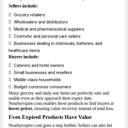
Sellers include:

Grocery retailers

Wholesalers and distributors

Medical and pharmaceutical suppliers

Cosmetic and personal care sellers

Businesses dealing in chemicals, batteries, and
healthcare items
Buyers include:

Caterers and hotel owners

Small businesses and resellers

Middle-class households

Budget-conscious consumers
Many grocery and daily-use items are perfectly safe and
usable even as they approach their expiry date.
Nearbyexpire.com enables these products to find buyers at
lower prices
, ensuring value recovery instead of total loss.
Even Expired Products Have Value
Nearbyexpire.com goes a step further. Sellers can also list