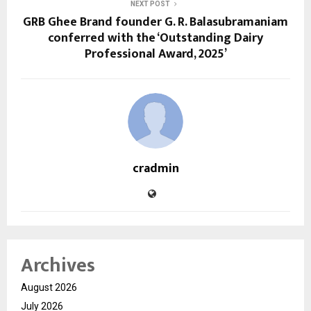
NEXT POST
GRB Ghee Brand founder G. R. Balasubramaniam
conferred with the ‘Outstanding Dairy
Professional Award, 2025’
cradmin
Archives
August 2026
July 2026