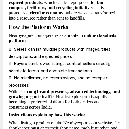
expired products
, which can be repurposed for
bio-
compost, fertilizers, and recycling initiatives
. This
promotes a
circular economy
, where waste is transformed
into a resource rather than sent to landfills.
How the Platform Works
Nearbyexpire.com operates as a
modern online classifieds
platform
:

Sellers can list multiple products with images, titles,
descriptions, and expected prices

Buyers can browse listings, contact sellers directly,
negotiate terms, and complete transactions

No middlemen, no commissions, and no complex
processes
With its
strong brand presence, advanced technology, and
growing organic traffic
, Nearbyexpire.com is rapidly
becoming a preferred platform for both dealers and
consumers across India.
Instructions explaining how this works:
When listing a product on the Nearbyexpire.com website, the
shopkeeper must enter their shop name, mobile number, and