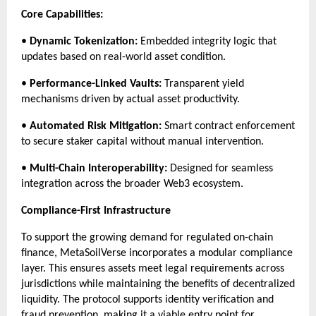
Core Capabilities:
• 
Dynamic Tokenization:
 Embedded integrity logic that 
updates based on real-world asset condition.
• 
Performance-Linked Vaults:
 Transparent yield 
mechanisms driven by actual asset productivity.
• 
Automated Risk Mitigation:
 Smart contract enforcement 
to secure staker capital without manual intervention.
• 
Multi-Chain Interoperability:
 Designed for seamless 
integration across the broader Web3 ecosystem.
Compliance-First Infrastructure
To support the growing demand for regulated on-chain 
finance, MetaSoilVerse incorporates a modular compliance 
layer. This ensures assets meet legal requirements across 
jurisdictions while maintaining the benefits of decentralized 
liquidity. The protocol supports identity verification and 
fraud prevention, making it a viable entry point for 