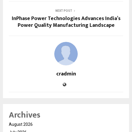
NEXT POST
InPhase Power Technologies Advances India’s
Power Quality Manufacturing Landscape
cradmin
Archives
August 2026