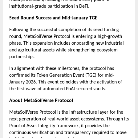
institutional-grade participation in DeFi.
Seed Round Success and Mid-January TGE
Following the successful completion of its seed funding 
round, MetaSoilVerse Protocol is entering a high-growth 
phase. This expansion includes onboarding new industrial 
and agricultural assets while strengthening ecosystem 
partnerships.
In alignment with these milestones, the protocol has 
confirmed its Token Generation Event (TGE) for mid-
January 2026. This event coincides with the activation of 
the first wave of automated PoAI-secured vaults.
About MetaSoilVerse Protocol
MetaSoilVerse Protocol is the infrastructure layer for the 
next generation of real-world asset ecosystems. Through its 
Proof of Asset Integrity framework, it provides the 
continuous verification and transparency required to move 