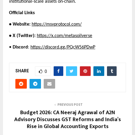
institutional-scale assets on-chain.
Official Links
• Website:
https://msvprotocol.com/
• X (Twitter):
https://x.com/metasoilverse
• 
Discord
:
https://discord.gg/PQcW56PDwP
SHARE
0
PREVIOUS POST
Budget 2026: CA Neeraj Agrawal of A2N
Advisory Discusses GST Reforms and India’s
Rise in Global Accounting Exports