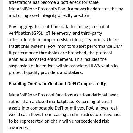
attestations has become a bottleneck for scale. 
MetaSoilVerse Protocol’s PoAI framework addresses this by 
anchoring asset integrity directly on-chain.
PoAI aggregates real-time data including geospatial 
verification (GPS), IoT telemetry, and third-party 
attestations into tamper-resistant integrity proofs. Unlike 
traditional systems, PoAI monitors asset performance 24/7. 
If performance thresholds are breached, the protocol 
enables automated enforcement. This includes the 
suspension of incentives within associated RWA vaults to 
protect liquidity providers and stakers.
Enabling On-Chain Yield and DeFi Composability
MetaSoilVerse Protocol functions as a foundational layer 
rather than a closed marketplace. By turning physical 
assets into composable DeFi primitives, PoAI allows real-
world cash flows from leasing and infrastructure revenues 
to be represented on-chain with unprecedented risk 
awareness.