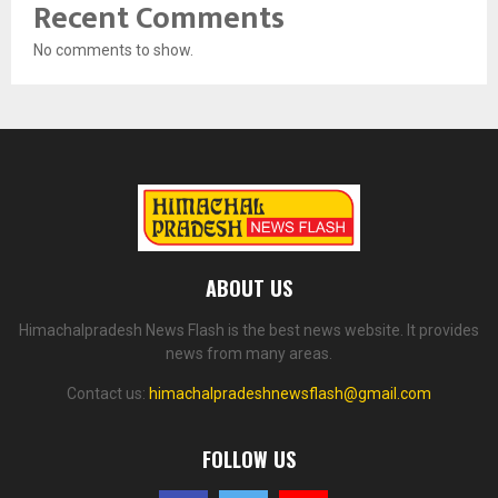
Recent Comments
No comments to show.
ABOUT US
Himachalpradesh News Flash is the best news website. It provides
news from many areas.
Contact us:
himachalpradeshnewsflash@gmail.com
FOLLOW US