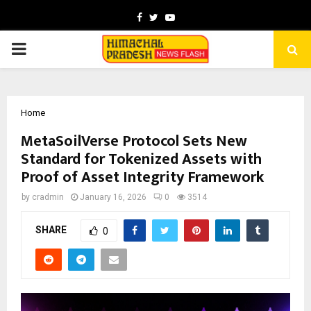
Facebook
Twitter
Youtube
PRIMARY
MENU
Home
MetaSoilVerse Protocol Sets New
Standard for Tokenized Assets with
Proof of Asset Integrity Framework
by
cradmin
January 16, 2026
0
3514
SHARE
0