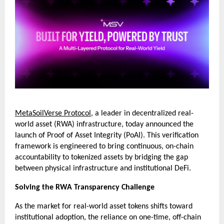
MetaSoilVerse Protocol
, a leader in decentralized real-
world asset (RWA) infrastructure, today announced the 
launch of Proof of Asset Integrity (PoAI). This verification 
framework is engineered to bring continuous, on-chain 
accountability to tokenized assets by bridging the gap 
between physical infrastructure and institutional DeFi.
Solving the RWA Transparency Challenge
As the market for real-world asset tokens shifts toward 
institutional adoption, the reliance on one-time, off-chain 