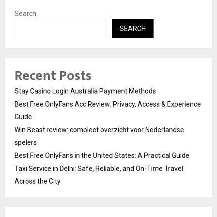
Search
SEARCH
Recent Posts
Stay Casino Login Australia Payment Methods
Best Free OnlyFans Acc Review: Privacy, Access & Experience
Guide
Win Beast review: compleet overzicht voor Nederlandse
spelers
Best Free OnlyFans in the United States: A Practical Guide
Taxi Service in Delhi: Safe, Reliable, and On-Time Travel
Across the City