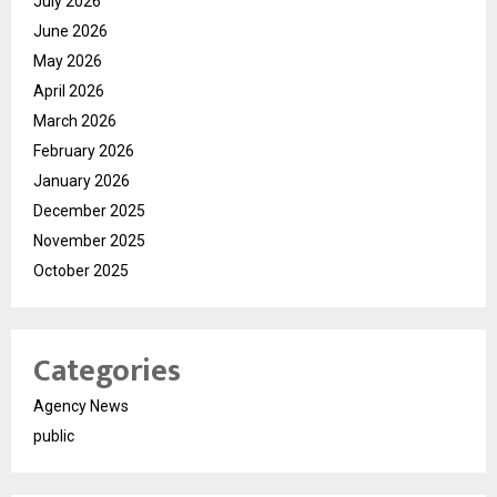
July 2026
June 2026
May 2026
April 2026
March 2026
February 2026
January 2026
December 2025
November 2025
October 2025
Categories
Agency News
public