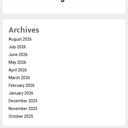
Archives
August 2026
July 2026
June 2026
May 2026
April 2026
March 2026
February 2026
January 2026
December 2025
November 2025
October 2025