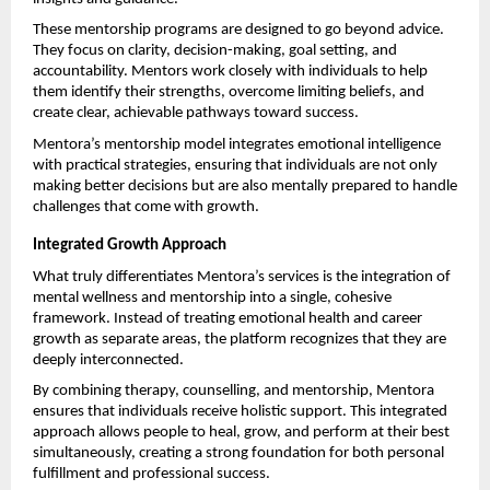
These mentorship programs are designed to go beyond advice. 
They focus on clarity, decision-making, goal setting, and 
accountability. Mentors work closely with individuals to help 
them identify their strengths, overcome limiting beliefs, and 
create clear, achievable pathways toward success.
Mentora’s mentorship model integrates emotional intelligence 
with practical strategies, ensuring that individuals are not only 
making better decisions but are also mentally prepared to handle 
challenges that come with growth.
Integrated Growth Approach
What truly differentiates Mentora’s services is the integration of 
mental wellness and mentorship into a single, cohesive 
framework. Instead of treating emotional health and career 
growth as separate areas, the platform recognizes that they are 
deeply interconnected.
By combining therapy, counselling, and mentorship, Mentora 
ensures that individuals receive holistic support. This integrated 
approach allows people to heal, grow, and perform at their best 
simultaneously, creating a strong foundation for both personal 
fulfillment and professional success.