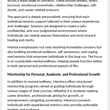
across a wide range of concerns. These include anxiety, stress, 
burnout, emotional overwhelm, relationship challenges, self-
doubt, and career-related pressure.
The approach is deeply personalized, ensuring that each 
individual receives support tailored to their unique experiences 
and challenges. Sessions are designed to create a safe, 
confidential, and non-judgmental environment where 
individuals can openly express themselves and work toward 
healing and clarity.
Mentora emphasizes not only resolving immediate concerns but 
also building emotional resilience, self-awareness, and coping 
mechanisms that empower individuals in the long run. The focus 
is on sustainable mental wellness, helping people function better 
in both personal and professional aspects of life.
Mentorship for Personal, Academic, and Professional Growth
In addition to mental wellness, Mentora offers structured 
mentorship programs aimed at guiding individuals through 
various stages of their journey. Whether it is students seeking 
career direction, professionals aiming for growth, or 
entrepreneurs navigating uncertainty, Mentora connects 
individuals with experienced mentors who provide actionable 
insights and guidance.