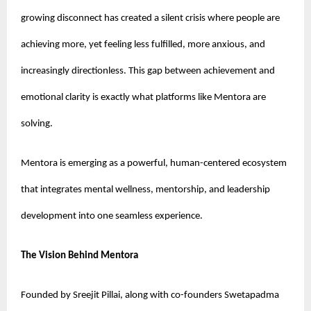
growing disconnect has created a silent crisis where people are 
achieving more, yet feeling less fulfilled, more anxious, and 
increasingly directionless. This gap between achievement and 
emotional clarity is exactly what platforms like Mentora are 
solving.
Mentora is emerging as a powerful, human-centered ecosystem 
that integrates mental wellness, mentorship, and leadership 
development into one seamless experience.
The Vision Behind Mentora
Founded by Sreejit Pillai, along with co-founders Swetapadma 