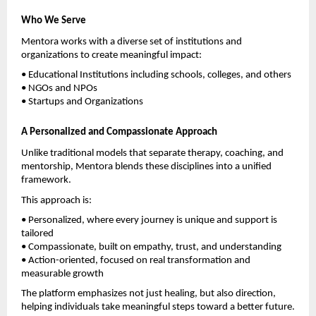
Who We Serve
Mentora works with a diverse set of institutions and 
organizations to create meaningful impact:
• Educational Institutions including schools, colleges, and others
• NGOs and NPOs
• Startups and Organizations
A Personalized and Compassionate Approach
Unlike traditional models that separate therapy, coaching, and 
mentorship, Mentora blends these disciplines into a unified 
framework.
This approach is:
• Personalized, where every journey is unique and support is 
tailored
• Compassionate, built on empathy, trust, and understanding
• Action-oriented, focused on real transformation and 
measurable growth
The platform emphasizes not just healing, but also direction, 
helping individuals take meaningful steps toward a better future.