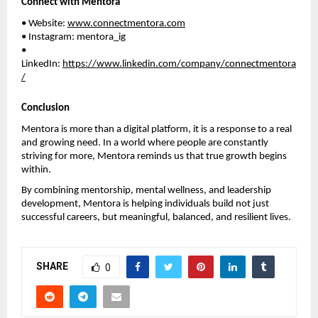
Connect with Mentora
• Website: 
www.connectmentora.com
• Instagram: mentora_ig
• 
LinkedIn: 
https://www.linkedin.com/company/connectmentora
/
Conclusion
Mentora is more than a digital platform, it is a response to a real 
and growing need. In a world where people are constantly 
striving for more, Mentora reminds us that true growth begins 
within.
By combining mentorship, mental wellness, and leadership 
development, Mentora is helping individuals build not just 
successful careers, but meaningful, balanced, and resilient lives.
SHARE
0