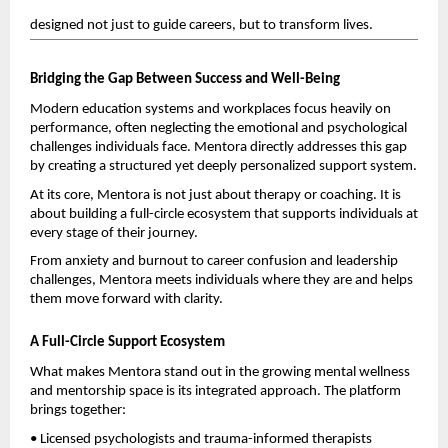
designed not just to guide careers, but to transform lives.
Bridging the Gap Between Success and Well-Being
Modern education systems and workplaces focus heavily on 
performance, often neglecting the emotional and psychological 
challenges individuals face. Mentora directly addresses this gap 
by creating a structured yet deeply personalized support system.
At its core, Mentora is not just about therapy or coaching. It is 
about building a full-circle ecosystem that supports individuals at 
every stage of their journey.
From anxiety and burnout to career confusion and leadership 
challenges, Mentora meets individuals where they are and helps 
them move forward with clarity.
A Full-Circle Support Ecosystem
What makes Mentora stand out in the growing mental wellness 
and mentorship space is its integrated approach. The platform 
brings together:
• Licensed psychologists and trauma-informed therapists