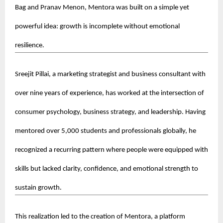
Bag and Pranav Menon, Mentora was built on a simple yet 
powerful idea: growth is incomplete without emotional 
resilience.
Sreejit Pillai, a marketing strategist and business consultant with 
over nine years of experience, has worked at the intersection of 
consumer psychology, business strategy, and leadership. Having 
mentored over 5,000 students and professionals globally, he 
recognized a recurring pattern where people were equipped with 
skills but lacked clarity, confidence, and emotional strength to 
sustain growth.
This realization led to the creation of Mentora, a platform 