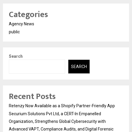
Categories
Agency News
public
Search
SEARCH
Recent Posts
Retenzy Now Available as a Shopify Partner-Friendly App
Securium Solutions Pvt Ltd, a CERT-In Empanelled
Organization, Strengthens Global Cybersecurity with
Advanced VAPT, Compliance Audits, and Digital Forensic