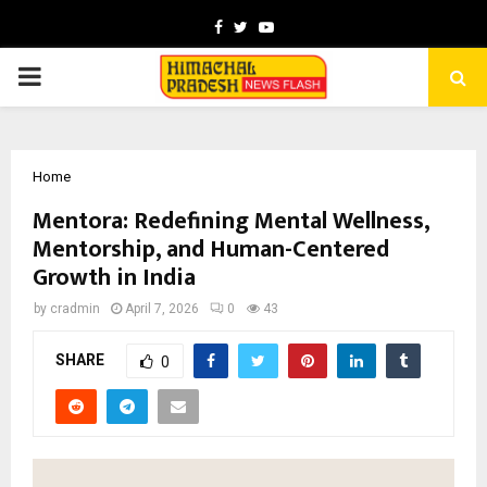
Facebook
Twitter
Youtube
PRIMARY
MENU
Home
Mentora: Redefining Mental Wellness,
Mentorship, and Human-Centered
Growth in India
by
cradmin
April 7, 2026
0
43
SHARE
0