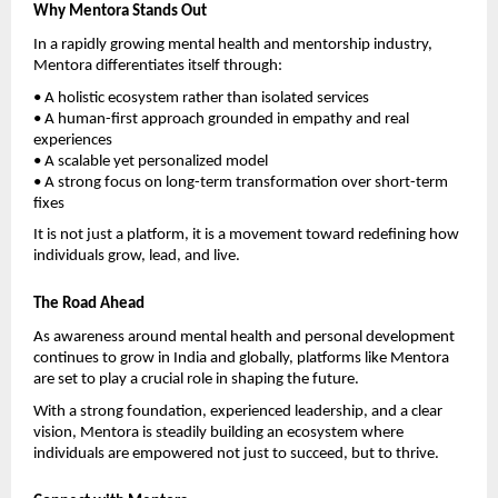
Why Mentora Stands Out
In a rapidly growing mental health and mentorship industry, 
Mentora differentiates itself through:
• A holistic ecosystem rather than isolated services
• A human-first approach grounded in empathy and real 
experiences
• A scalable yet personalized model
• A strong focus on long-term transformation over short-term 
fixes
It is not just a platform, it is a movement toward redefining how 
individuals grow, lead, and live.
The Road Ahead
As awareness around mental health and personal development 
continues to grow in India and globally, platforms like Mentora 
are set to play a crucial role in shaping the future.
With a strong foundation, experienced leadership, and a clear 
vision, Mentora is steadily building an ecosystem where 
individuals are empowered not just to succeed, but to thrive.