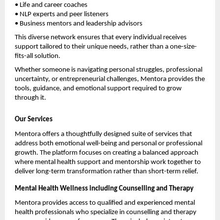
• Life and career coaches
• NLP experts and peer listeners
• Business mentors and leadership advisors
This diverse network ensures that every individual receives 
support tailored to their unique needs, rather than a one-size-
fits-all solution.
Whether someone is navigating personal struggles, professional 
uncertainty, or entrepreneurial challenges, Mentora provides the 
tools, guidance, and emotional support required to grow 
through it.
Our Services
Mentora offers a thoughtfully designed suite of services that 
address both emotional well-being and personal or professional 
growth. The platform focuses on creating a balanced approach 
where mental health support and mentorship work together to 
deliver long-term transformation rather than short-term relief.
Mental Health Wellness including Counselling and Therapy
Mentora provides access to qualified and experienced mental 
health professionals who specialize in counselling and therapy 