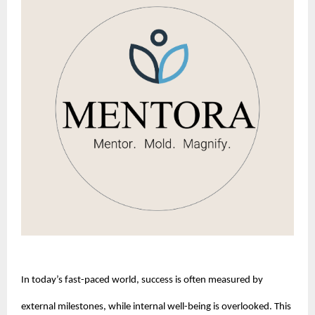
In today’s fast-paced world, success is often measured by 
external milestones, while internal well-being is overlooked. This 