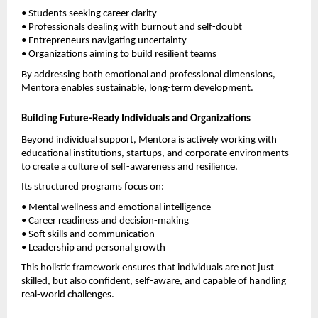
• Students seeking career clarity
• Professionals dealing with burnout and self-doubt
• Entrepreneurs navigating uncertainty
• Organizations aiming to build resilient teams
By addressing both emotional and professional dimensions, 
Mentora enables sustainable, long-term development.
Building Future-Ready Individuals and Organizations
Beyond individual support, Mentora is actively working with 
educational institutions, startups, and corporate environments 
to create a culture of self-awareness and resilience.
Its structured programs focus on:
• Mental wellness and emotional intelligence
• Career readiness and decision-making
• Soft skills and communication
• Leadership and personal growth
This holistic framework ensures that individuals are not just 
skilled, but also confident, self-aware, and capable of handling 
real-world challenges.