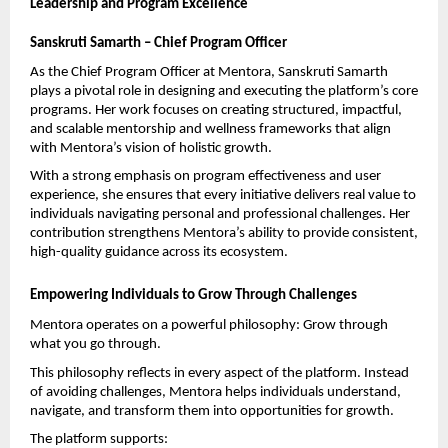
Leadership and Program Excellence
Sanskruti Samarth – Chief Program Officer
As the Chief Program Officer at Mentora, Sanskruti Samarth 
plays a pivotal role in designing and executing the platform’s core 
programs. Her work focuses on creating structured, impactful, 
and scalable mentorship and wellness frameworks that align 
with Mentora’s vision of holistic growth.
With a strong emphasis on program effectiveness and user 
experience, she ensures that every initiative delivers real value to 
individuals navigating personal and professional challenges. Her 
contribution strengthens Mentora’s ability to provide consistent, 
high-quality guidance across its ecosystem.
Empowering Individuals to Grow Through Challenges
Mentora operates on a powerful philosophy: Grow through 
what you go through.
This philosophy reflects in every aspect of the platform. Instead 
of avoiding challenges, Mentora helps individuals understand, 
navigate, and transform them into opportunities for growth.
The platform supports: