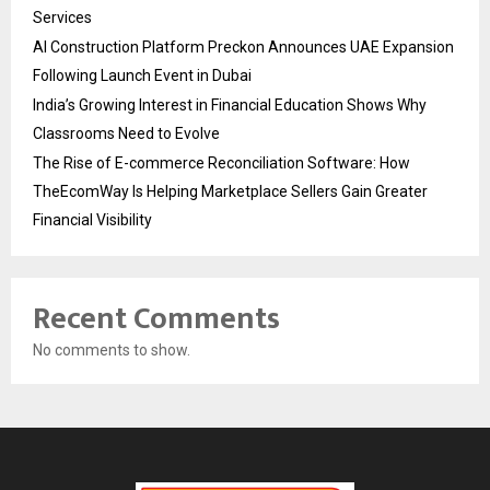
Services
AI Construction Platform Preckon Announces UAE Expansion
Following Launch Event in Dubai
India’s Growing Interest in Financial Education Shows Why
Classrooms Need to Evolve
The Rise of E-commerce Reconciliation Software: How
TheEcomWay Is Helping Marketplace Sellers Gain Greater
Financial Visibility
Recent Comments
No comments to show.