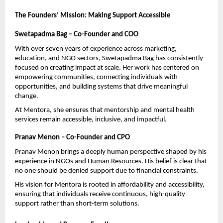
The Founders’ Mission: Making Support Accessible
Swetapadma Bag – Co-Founder and COO
With over seven years of experience across marketing, 
education, and NGO sectors, Swetapadma Bag has consistently 
focused on creating impact at scale. Her work has centered on 
empowering communities, connecting individuals with 
opportunities, and building systems that drive meaningful 
change.
At Mentora, she ensures that mentorship and mental health 
services remain accessible, inclusive, and impactful.
Pranav Menon – Co-Founder and CPO
Pranav Menon brings a deeply human perspective shaped by his 
experience in NGOs and Human Resources. His belief is clear that 
no one should be denied support due to financial constraints.
His vision for Mentora is rooted in affordability and accessibility, 
ensuring that individuals receive continuous, high-quality 
support rather than short-term solutions.