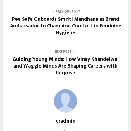
PREVIOUS POST
Pee Safe Onboards Smriti Mandhana as Brand
Ambassador to Champion Comfort in Feminine
Hygiene
NEXT POST
Guiding Young Minds: How Vinay Khandelwal
and Waggle Minds Are Shaping Careers with
Purpose
cradmin