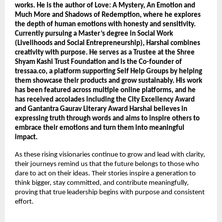
works. He is the author of Love: A Mystery, An Emotion and 
Much More and Shadows of Redemption, where he explores 
the depth of human emotions with honesty and sensitivity. 
Currently pursuing a Master’s degree in Social Work 
(Livelihoods and Social Entrepreneurship), Harshal combines 
creativity with purpose. He serves as a Trustee at the Shree 
Shyam Kashi Trust Foundation and is the Co-founder of 
tressaa.co, a platform supporting Self Help Groups by helping 
them showcase their products and grow sustainably. His work 
has been featured across multiple online platforms, and he 
has received accolades including the City Excellency Award 
and Gantantra Gaurav Literary Award Harshal believes in 
expressing truth through words and aims to inspire others to 
embrace their emotions and turn them into meaningful 
impact.
As these rising visionaries continue to grow and lead with clarity, 
their journeys remind us that the future belongs to those who 
dare to act on their ideas. Their stories inspire a generation to 
think bigger, stay committed, and contribute meaningfully, 
proving that true leadership begins with purpose and consistent 
effort.