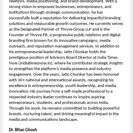
relations, media positioning, and brand development. With a 
strong vision to empower businesses, entrepreneurs, and 
institutions through strategic communication, he has 
successfully built a reputation for delivering impactful branding 
solutions and measurable growth outcomes. He currently serves 
as the Designated Partner of Thryve Group LLP and is the 
Founder of Thryve PR, a progressive public relations and digital 
branding firm known for its innovative campaigns, media 
outreach, and reputation management services. In addition to 
his entrepreneurial leadership, Jatin Chonkar holds the 
prestigious position of Advisory Board Director at India Times 
Now (Indiatimesnow.in), where he contributes strategic insights 
to strengthen the platform’s media presence and industry 
engagement. Over the years, Jatin Chonkar has been honored 
with 30+ national and international awards, recognizing his 
excellence in entrepreneurship, youth leadership, and media 
innovation. His journey from a self-made professional to a 
respected industry leader continues to inspire aspiring 
entrepreneurs, students, and professionals across India. 
Through his work, he remains committed to building powerful 
brands, nurturing talent, and driving meaningful impact in the 
media and communications landscape.
Dr. Bitan Ghosh   