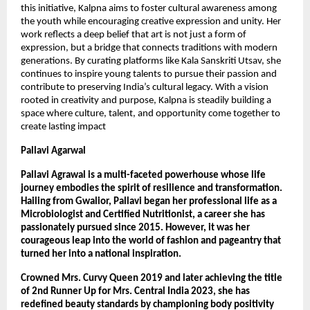
this initiative, Kalpna aims to foster cultural awareness among 
the youth while encouraging creative expression and unity. Her 
work reflects a deep belief that art is not just a form of 
expression, but a bridge that connects traditions with modern 
generations. By curating platforms like Kala Sanskriti Utsav, she 
continues to inspire young talents to pursue their passion and 
contribute to preserving India’s cultural legacy. With a vision 
rooted in creativity and purpose, Kalpna is steadily building a 
space where culture, talent, and opportunity come together to 
create lasting impact
Pallavi Agarwal
Pallavi Agrawal is a multi-faceted powerhouse whose life 
journey embodies the spirit of resilience and transformation. 
Hailing from Gwalior, Pallavi began her professional life as a 
Microbiologist and Certified Nutritionist, a career she has 
passionately pursued since 2015. However, it was her 
courageous leap into the world of fashion and pageantry that 
turned her into a national inspiration.
Crowned Mrs. Curvy Queen 2019 and later achieving the title 
of 2nd Runner Up for Mrs. Central India 2023, she has 
redefined beauty standards by championing body positivity 