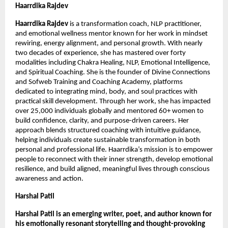
Haarrdika Rajdev 
Haarrdika Rajdev 
is a transformation coach, NLP practitioner, 
and emotional wellness mentor known for her work in mindset 
rewiring, energy alignment, and personal growth. With nearly 
two decades of experience, she has mastered over forty 
modalities including Chakra Healing, NLP, Emotional Intelligence, 
and Spiritual Coaching. She is the founder of Divine Connections 
and Sofweb Training and Coaching Academy, platforms 
dedicated to integrating mind, body, and soul practices with 
practical skill development. Through her work, she has impacted 
over 25,000 individuals globally and mentored 60+ women to 
build confidence, clarity, and purpose-driven careers. Her 
approach blends structured coaching with intuitive guidance, 
helping individuals create sustainable transformation in both 
personal and professional life. Haarrdika’s mission is to empower 
people to reconnect with their inner strength, develop emotional 
resilience, and build aligned, meaningful lives through conscious 
awareness and action.
Harshal Patil
Harshal Patil is an emerging writer, poet, and author known for 
his emotionally resonant storytelling and thought-provoking 