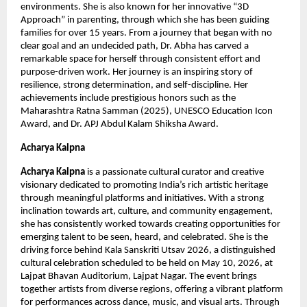
environments. She is also known for her innovative “3D 
Approach” in parenting, through which she has been guiding 
families for over 15 years. From a journey that began with no 
clear goal and an undecided path, Dr. Abha has carved a 
remarkable space for herself through consistent effort and 
purpose-driven work. Her journey is an inspiring story of 
resilience, strong determination, and self-discipline. Her 
achievements include prestigious honors such as the 
Maharashtra Ratna Samman (2025), UNESCO Education Icon 
Award, and Dr. APJ Abdul Kalam Shiksha Award.
Acharya Kalpna
Acharya Kalpna
 is a passionate cultural curator and creative 
visionary dedicated to promoting India’s rich artistic heritage 
through meaningful platforms and initiatives. With a strong 
inclination towards art, culture, and community engagement, 
she has consistently worked towards creating opportunities for 
emerging talent to be seen, heard, and celebrated. She is the 
driving force behind Kala Sanskriti Utsav 2026, a distinguished 
cultural celebration scheduled to be held on May 10, 2026, at 
Lajpat Bhavan Auditorium, Lajpat Nagar. The event brings 
together artists from diverse regions, offering a vibrant platform 
for performances across dance, music, and visual arts. Through 