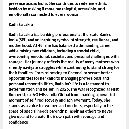
presence across India. She continues to redefine ethnic 
fashion by making it more meaningful, accessible, and 
emotionally connected to every woman.
Radhika Lakra
Radhika Lakra is a banking professional at the State Bank of 
India (SBI) and an inspiring symbol of strength, resilience, and 
motherhood. At 48, she has balanced a demanding career 
while raising two children, including a special child, 
overcoming emotional, societal, and personal challenges with 
courage. Her journey reflects the reality of many mothers who 
silently navigate struggles while continuing to stand strong for 
their families. From relocating to Chennai to secure better 
opportunities for her child to managing professional and 
personal responsibilities, Radhika’s life is a testament to 
determination and belief. In 2026, she was recognized as First 
Runner Up at VG Miss India Global Icon, marking a powerful 
moment of self-rediscovery and achievement. Today, she 
stands as a voice for women and mothers, especially in the 
space of special needs parenting, inspiring others to never 
give up and to create their own path with courage and 
confidence.