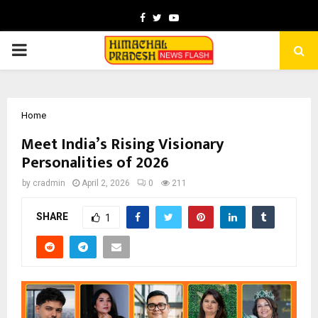
Facebook
Twitter
Youtube
PRIMARY
MENU
Home
Meet India’s Rising Visionary
Personalities of 2026
by
cradmin
April 2, 2026
0
211
SHARE
1