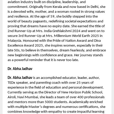
aviation industry built on discipline, leadership, and 
commitment. Originally from Kerala and now based in Delhi, she 
is a devoted wife, mother, and a woman rooted in strong values 
and resilience. At the age of 59, she boldly stepped into the 
world of beauty pageants, redefining societal expectations and 
proving that dreams have no expiry date. She earned the title of 
2nd Runner-Up at Mrs. India Grehlakshmi 2024 and went on to 
secure 3rd Runner-Up at Mrs. Millennium World Earth 2025 in 
Malaysia. Honoured with the Pride of Nation Award and Diva 
Excellence Award 2025, she inspires women, especially in their 
late 50s, to believe in themselves, dream fearlessly, and embrace 
new beginnings with confidence and grace. Her journey stands 
as a powerful reminder that it is never too late.
Dr. Abha Jadhav 
Dr. Abha Jadhav
 is an accomplished educator, leader, author, 
TEDx speaker, and parenting coach with over 25 years of 
experience in the field of education and personal development. 
Currently serving as the Director of New Horizon Public School, 
Airoli, Navi Mumbai, she leads a team of over 400 professionals 
and mentors more than 5000 students. Academically enriched 
with multiple Master’s degrees and numerous certifications, she 
combines knowledge with empathy to create impactful learning 