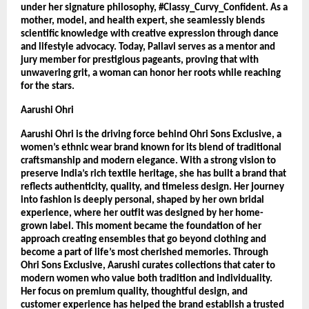
under her signature philosophy, #Classy_Curvy_Confident. As a 
mother, model, and health expert, she seamlessly blends 
scientific knowledge with creative expression through dance 
and lifestyle advocacy. Today, Pallavi serves as a mentor and 
jury member for prestigious pageants, proving that with 
unwavering grit, a woman can honor her roots while reaching 
for the stars.
Aarushi Ohri
Aarushi Ohri is the driving force behind Ohri Sons Exclusive, a 
women’s ethnic wear brand known for its blend of traditional 
craftsmanship and modern elegance. With a strong vision to 
preserve India’s rich textile heritage, she has built a brand that 
reflects authenticity, quality, and timeless design. Her journey 
into fashion is deeply personal, shaped by her own bridal 
experience, where her outfit was designed by her home-
grown label. This moment became the foundation of her 
approach creating ensembles that go beyond clothing and 
become a part of life’s most cherished memories. Through 
Ohri Sons Exclusive, Aarushi curates collections that cater to 
modern women who value both tradition and individuality. 
Her focus on premium quality, thoughtful design, and 
customer experience has helped the brand establish a trusted 