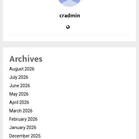
cradmin
Archives
August 2026
July 2026
June 2026
May 2026
April 2026
March 2026
February 2026
January 2026
December 2025