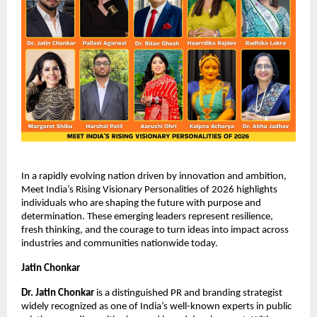
In a rapidly evolving nation driven by innovation and ambition, 
Meet India’s Rising Visionary Personalities of 2026 highlights 
individuals who are shaping the future with purpose and 
determination. These emerging leaders represent resilience, 
fresh thinking, and the courage to turn ideas into impact across 
industries and communities nationwide today.
Jatin Chonkar
Dr. Jatin Chonkar
 is a distinguished PR and branding strategist 
widely recognized as one of India’s well-known experts in public 