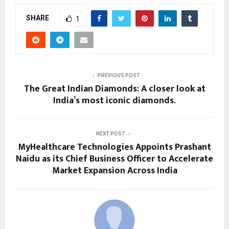
SHARE
1
PREVIOUS POST
The Great Indian Diamonds: A closer look at
India’s most iconic diamonds.
NEXT POST
MyHealthcare Technologies Appoints Prashant
Naidu as its Chief Business Officer to Accelerate
Market Expansion Across India