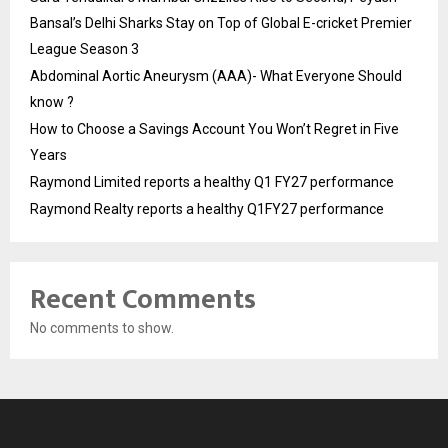
Bansal’s Delhi Sharks Stay on Top of Global E-cricket Premier
League Season 3
Abdominal Aortic Aneurysm (AAA)- What Everyone Should
know ?
How to Choose a Savings Account You Won’t Regret in Five
Years
Raymond Limited reports a healthy Q1 FY27 performance
Raymond Realty reports a healthy Q1FY27 performance
Recent Comments
No comments to show.