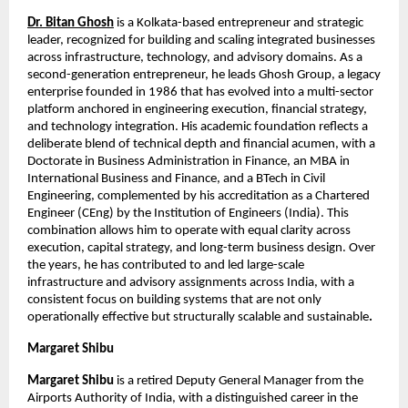
Dr. Bitan Ghosh
 is a Kolkata-based entrepreneur and strategic 
leader, recognized for building and scaling integrated businesses 
across infrastructure, technology, and advisory domains. As a 
second-generation entrepreneur, he leads Ghosh Group, a legacy 
enterprise founded in 1986 that has evolved into a multi-sector 
platform anchored in engineering execution, financial strategy, 
and technology integration. His academic foundation reflects a 
deliberate blend of technical depth and financial acumen, with a 
Doctorate in Business Administration in Finance, an MBA in 
International Business and Finance, and a BTech in Civil 
Engineering, complemented by his accreditation as a Chartered 
Engineer (CEng) by the Institution of Engineers (India). This 
combination allows him to operate with equal clarity across 
execution, capital strategy, and long-term business design. Over 
the years, he has contributed to and led large-scale 
infrastructure and advisory assignments across India, with a 
consistent focus on building systems that are not only 
operationally effective but structurally scalable and sustainable
.
Margaret Shibu
Margaret Shibu
 is a retired Deputy General Manager from the 
Airports Authority of India, with a distinguished career in the 