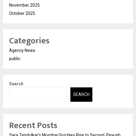
November 2025
October 2025
Categories
Agency News
public
Search
SEARCH
Recent Posts
Sara Tendulkar’s Mumbai Grizzlies Rise to Second, Peyush