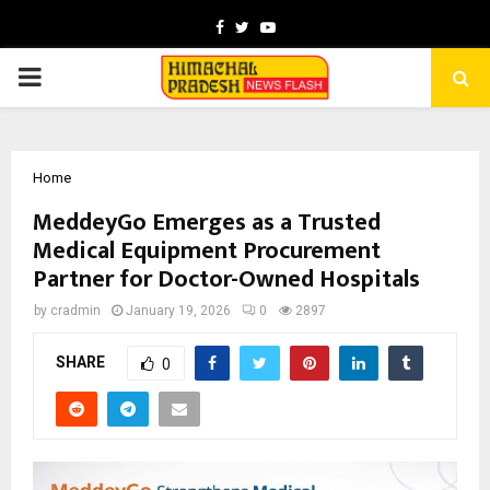
Facebook
Twitter
Youtube
PRIMARY
MENU
Home
MeddeyGo Emerges as a Trusted
Medical Equipment Procurement
Partner for Doctor-Owned Hospitals
by
cradmin
January 19, 2026
0
2897
SHARE
0