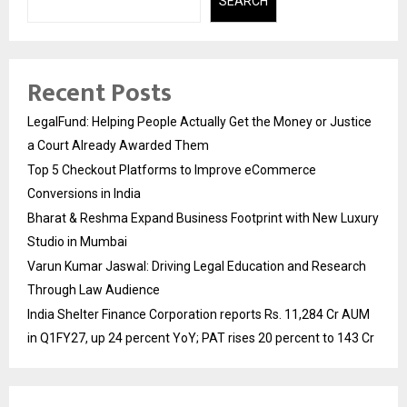
SEARCH
Recent Posts
LegalFund: Helping People Actually Get the Money or Justice
a Court Already Awarded Them
Top 5 Checkout Platforms to Improve eCommerce
Conversions in India
Bharat & Reshma Expand Business Footprint with New Luxury
Studio in Mumbai
Varun Kumar Jaswal: Driving Legal Education and Research
Through Law Audience
India Shelter Finance Corporation reports Rs. 11,284 Cr AUM
in Q1FY27, up 24 percent YoY; PAT rises 20 percent to 143 Cr