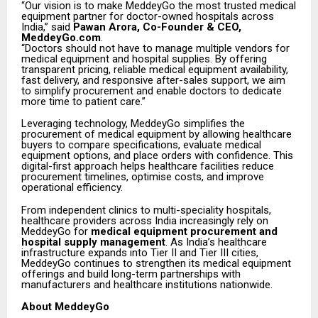
“Our vision is to make MeddeyGo the most trusted medical
equipment partner for doctor-owned hospitals across
India,” said
Pawan Arora, Co-Founder & CEO,
MeddeyGo.com
.
“Doctors should not have to manage multiple vendors for
medical equipment and hospital supplies. By offering
transparent pricing, reliable medical equipment availability,
fast delivery, and responsive after-sales support, we aim
to simplify procurement and enable doctors to dedicate
more time to patient care.”
Leveraging technology, MeddeyGo simplifies the
procurement of medical equipment by allowing healthcare
buyers to compare specifications, evaluate medical
equipment options, and place orders with confidence. This
digital-first approach helps healthcare facilities reduce
procurement timelines, optimise costs, and improve
operational efficiency.
From independent clinics to multi-speciality hospitals,
healthcare providers across India increasingly rely on
MeddeyGo for
medical equipment procurement and
hospital supply management
. As India’s healthcare
infrastructure expands into Tier II and Tier III cities,
MeddeyGo continues to strengthen its medical equipment
offerings and build long-term partnerships with
manufacturers and healthcare institutions nationwide.
About MeddeyGo