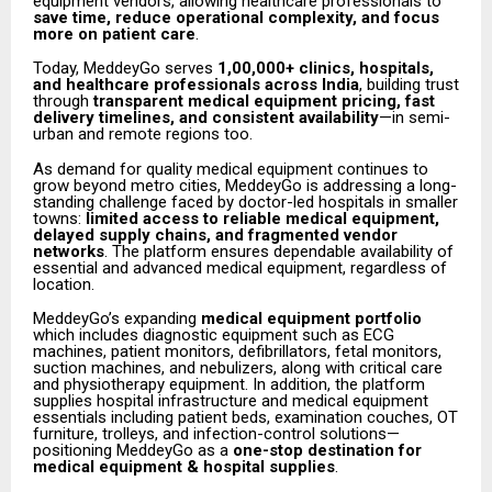
equipment vendors, allowing healthcare professionals to
save time, reduce operational complexity, and focus
more on patient care
.
Today, MeddeyGo serves
1,00,000+ clinics, hospitals,
and healthcare professionals across India
, building trust
through
transparent medical equipment pricing, fast
delivery timelines, and consistent availability
—in semi-
urban and remote regions too.
As demand for quality medical equipment continues to
grow beyond metro cities, MeddeyGo is addressing a long-
standing challenge faced by doctor-led hospitals in smaller
towns:
limited access to reliable medical equipment,
delayed supply chains, and fragmented vendor
networks
. The platform ensures dependable availability of
essential and advanced medical equipment, regardless of
location.
MeddeyGo’s expanding
medical equipment portfolio
which includes diagnostic equipment such as ECG
machines, patient monitors, defibrillators, fetal monitors,
suction machines, and nebulizers, along with critical care
and physiotherapy equipment. In addition, the platform
supplies hospital infrastructure and medical equipment
essentials including patient beds, examination couches, OT
furniture, trolleys, and infection-control solutions—
positioning MeddeyGo as a
one-stop destination for
medical equipment & hospital supplies
.