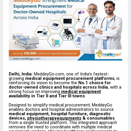
Delhi, India:
MeddeyGo.com, one of India’s fastest-
growing
medical equipment procurement platforms
, is
reinforcing its vision to become the
No.1 choice for
doctor-owned clinics and hospitals across India
, with a
strong focus on improving
medical equipment
availability in Tier II and Tier III towns
.
Designed to simplify medical procurement, MeddeyGo
enables doctors and hospital administrators to source
medical equipment, hospital furniture, diagnostic
devices,
physiotherapyequipments
& consumables
from a single trusted platform. This integrated approach
removes the need to coordinate with multiple medical