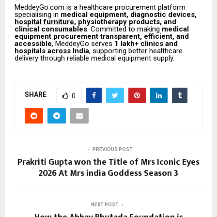
MeddeyGo.com is a healthcare procurement platform
specialising in
medical equipment, diagnostic devices,
hospital furniture
, physiotherapy products, and
clinical consumables
. Committed to making
medical
equipment procurement transparent, efficient, and
accessible
, MeddeyGo serves
1 lakh+ clinics and
hospitals across India
, supporting better healthcare
delivery through reliable medical equipment supply.
SHARE
0
PREVIOUS POST
Prakriti Gupta won the Title of Mrs Iconic Eyes
2026 At Mrs india Goddess Season 3
NEXT POST