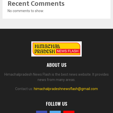
Recent Comments
No comments to show.
ABOUT US
Himachalpradesh News Flash is the best news website. It provides
news from many areas.
Contact us:
himachalpradeshnewsflash@gmail.com
FOLLOW US