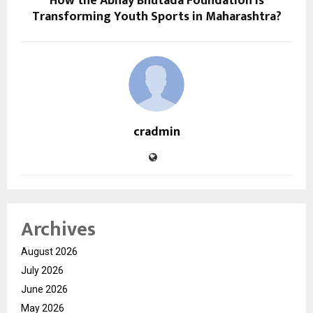
How the Abhay Bhutada Foundation is
Transforming Youth Sports in Maharashtra?
cradmin
Archives
August 2026
July 2026
June 2026
May 2026