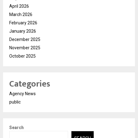
April 2026
March 2026
February 2026
January 2026
December 2025
November 2025
October 2025
Categories
Agency News
public
Search