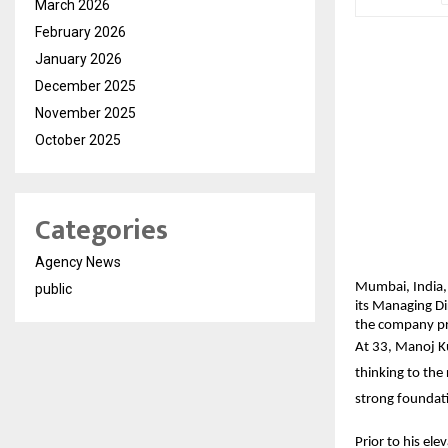
March 2026
February 2026
January 2026
December 2025
November 2025
October 2025
Categories
Agency News
Mumbai, India,
public
its Managing Di
the company pre
At 33, Manoj Ku
thinking to the
strong foundati
Prior to his el