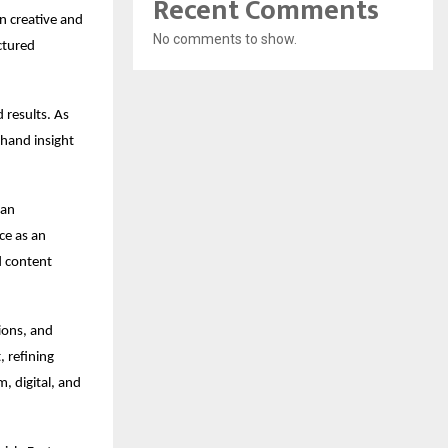
Recent Comments
 creative and 
No comments to show.
ctured 
 results. As 
hand insight 
an 
e as an 
 content 
ons, and 
 refining 
 digital, and 