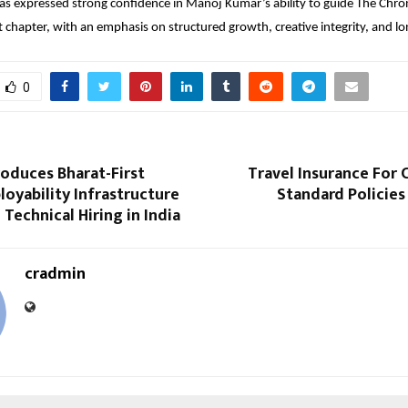
 expressed strong confidence in Manoj Kumar’s ability to guide The Chroni
t chapter, with an emphasis on structured growth, creative integrity, and l
0
roduces Bharat-First
Travel Insurance For 
loyability Infrastructure
Standard Policies
 Technical Hiring in India
cradmin