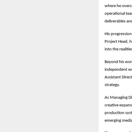
where he overs
operational team
deliverables an
His progression 
Project Head, he
into the realiti
Beyond his work
independent wri
Assistant Direc
strategy.
As Managing Dir
creative expans
production syst
emerging media