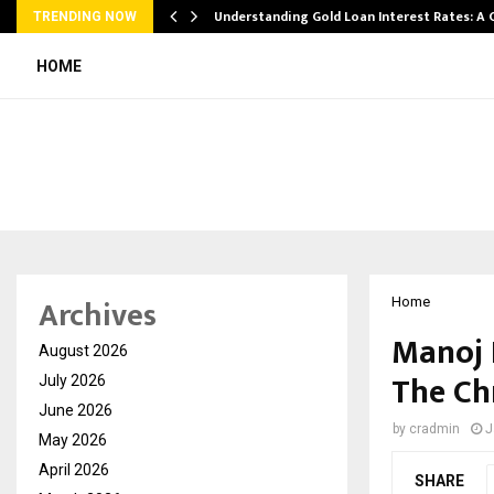
ow…
Understanding Gold Loan Interest Rates: A
TRENDING NOW
HOME
Archives
Home
Manoj 
August 2026
The Ch
July 2026
June 2026
by
cradmin
J
May 2026
April 2026
SHARE