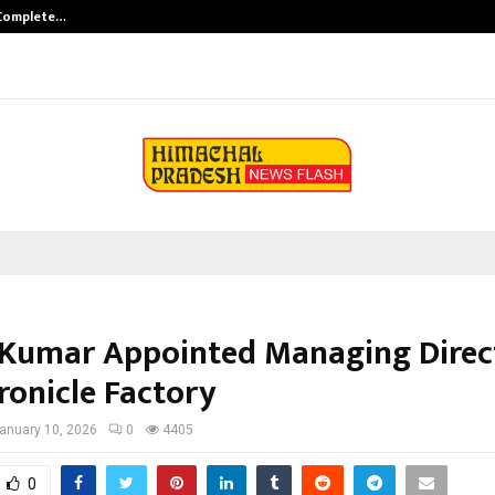
 Complete…
Indian Marine Ingredients Associa
Kumar Appointed Managing Direc
ronicle Factory
anuary 10, 2026
0
4405
0