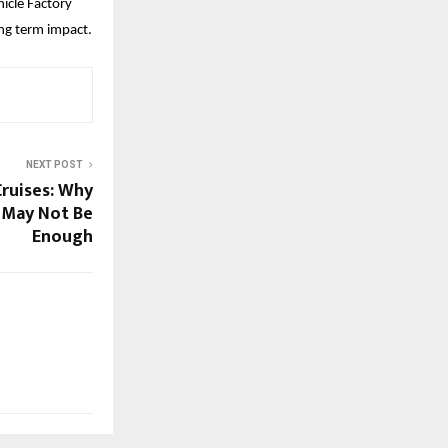
cle Factory 
ong term impact.
NEXT POST
Cruises: Why
 May Not Be
Enough