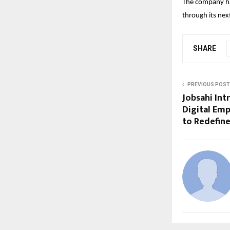
The company has
through its nex
SHARE
PREVIOUS POST
Jobsahi Int
Digital Emp
to Redefine