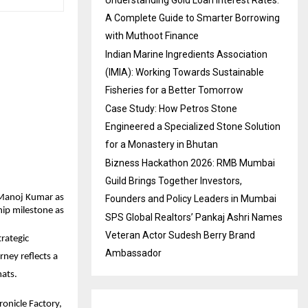
A Complete Guide to Smarter Borrowing
with Muthoot Finance
Indian Marine Ingredients Association
(IMIA): Working Towards Sustainable
Fisheries for a Better Tomorrow
Case Study: How Petros Stone
Engineered a Specialized Stone Solution
for a Monastery in Bhutan
Bizness Hackathon 2026: RMB Mumbai
Guild Brings Together Investors,
Manoj Kumar as 
Founders and Policy Leaders in Mumbai
ip milestone as 
SPS Global Realtors’ Pankaj Ashri Names
Veteran Actor Sudesh Berry Brand
ategic 
Ambassador
ney reflects a 
mats.
onicle Factory, 