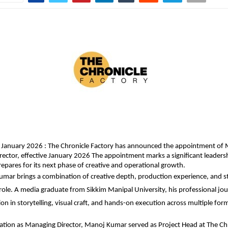
 January 2026 : The Chronicle Factory has announced the appointment of 
rector, effective January 2026 The appointment marks a significant leadersh
pares for its next phase of creative and operational growth.
mar brings a combination of creative depth, production experience, and str
 role. A media graduate from Sikkim Manipal University, his professional jour
on in storytelling, visual craft, and hands-on execution across multiple for
evation as Managing Director, Manoj Kumar served as Project Head at The Chr