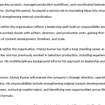
aw key projects, managed production workflows, and coordinated between
s. During this period, he played a central role in translating ideas into stru
d strengthening internal coordination.
within the organisation reflects a leadership path built on responsibility and
 worked closely with writers, directors, and production units, gaining first-
es of content development, timelines, and scale.
 within the organisation, Manoj Kumar has built a long-standing career as 
ter and has previously worked in television production, including experienc
tor. His multidisciplinary background informs his approach to leadership and
ector, Manoj Kumar will oversee the company’s strategic direction, operati
ion. His responsibilities include strengthening original content development,
ems, nurturing creative talent, and identifying new opportunities across film,
 formats.