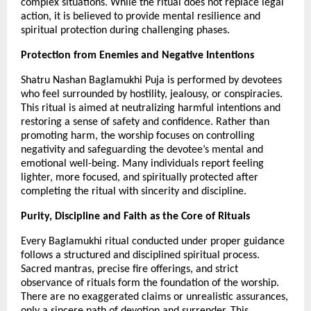
complex situations. While the ritual does not replace legal 
action, it is believed to provide mental resilience and 
spiritual protection during challenging phases.
Protection from Enemies and Negative Intentions
Shatru Nashan Baglamukhi Puja is performed by devotees 
who feel surrounded by hostility, jealousy, or conspiracies. 
This ritual is aimed at neutralizing harmful intentions and 
restoring a sense of safety and confidence. Rather than 
promoting harm, the worship focuses on controlling 
negativity and safeguarding the devotee’s mental and 
emotional well-being. Many individuals report feeling 
lighter, more focused, and spiritually protected after 
completing the ritual with sincerity and discipline.
Purity, Discipline and Faith as the Core of Rituals
Every Baglamukhi ritual conducted under proper guidance 
follows a structured and disciplined spiritual process. 
Sacred mantras, precise fire offerings, and strict 
observance of rituals form the foundation of the worship. 
There are no exaggerated claims or unrealistic assurances, 
only a sincere path of devotion and surrender. This 