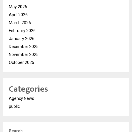
May 2026
April 2026
March 2026
February 2026
January 2026
December 2025
November 2025
October 2025
Categories
Agency News
public
Search