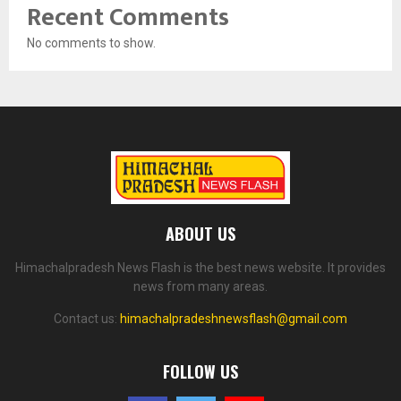
Recent Comments
No comments to show.
ABOUT US
Himachalpradesh News Flash is the best news website. It provides
news from many areas.
Contact us:
himachalpradeshnewsflash@gmail.com
FOLLOW US