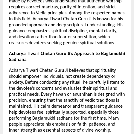
made by devotees who understand that authentic worship 
requires correct mantras, purity of intention, and strict 
adherence to Vedic principles. Among the respected names 
in this field, Acharya Tiwari Chetan Guru Ji is known for his 
grounded approach and deep scriptural understanding. His 
guidance emphasizes spiritual discipline, mental clarity, 
and devotion rather than fear or superstition, which 
reassures devotees seeking genuine spiritual solutions.
Acharya Tiwari Chetan Guru Ji’s Approach to Baglamukhi 
Sadhana
Acharya Tiwari Chetan Guru Ji believes that spirituality 
should empower individuals, not create dependency or 
anxiety. Before conducting any ritual, he carefully listens to 
the devotee’s concerns and evaluates their spiritual and 
practical needs. Every hawan or anushthan is designed with 
precision, ensuring that the sanctity of Vedic traditions is 
maintained. His calm demeanor and transparent guidance 
help devotees feel spiritually supported, especially those 
performing Baglamukhi sadhana for the first time. Many 
people appreciate his emphasis on faith, patience, and 
inner strength as essential aspects of divine worship.