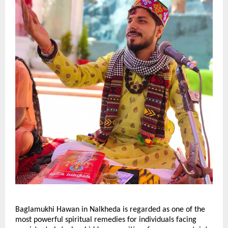
Baglamukhi Hawan in Nalkheda is regarded as one of the 
most powerful spiritual remedies for individuals facing 