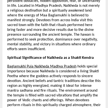
persistent obstacles, hidden opposition, fear, or uncertainty 
in life. Located in Madhya Pradesh, Nalkheda is not merely 
a religious destination but a spiritually awakened land 
where the energy of Maa Baglamukhi is believed to 
manifest strongly. Devotees from across India visit this 
sacred town with the faith that rituals performed here 
bring faster and more decisive results due to the divine 
presence surrounding the ancient temple. The hawan is 
performed to seek protection, dominance over negativity, 
mental stability, and victory in situations where ordinary 
efforts seem insufficient.
Spiritual Significance of Nalkheda as a Shakti Kendra
Baglamukhi Puja Nalkheda Madhya Pradesh
 holds special 
importance because Nalkheda is considered a living Shakti 
Peetha where the goddess actively responds to sincere 
devotion. Ancient beliefs and tantric traditions describe this 
region as highly energized, making it ideal for intense 
mantra sadhana and fire rituals. The environment around 
the temple is filled with sacred vibrations that amplify the 
power of Vedic chants and offerings. When devotees 
perform rituals in this spiritually charged atmosphere, their 