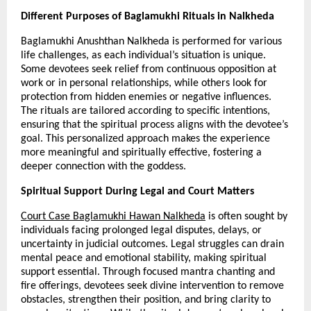
Different Purposes of Baglamukhi Rituals in Nalkheda
Baglamukhi Anushthan Nalkheda is performed for various 
life challenges, as each individual’s situation is unique. 
Some devotees seek relief from continuous opposition at 
work or in personal relationships, while others look for 
protection from hidden enemies or negative influences. 
The rituals are tailored according to specific intentions, 
ensuring that the spiritual process aligns with the devotee’s 
goal. This personalized approach makes the experience 
more meaningful and spiritually effective, fostering a 
deeper connection with the goddess.
Spiritual Support During Legal and Court Matters
Court Case Baglamukhi Hawan Nalkheda
 is often sought by 
individuals facing prolonged legal disputes, delays, or 
uncertainty in judicial outcomes. Legal struggles can drain 
mental peace and emotional stability, making spiritual 
support essential. Through focused mantra chanting and 
fire offerings, devotees seek divine intervention to remove 
obstacles, strengthen their position, and bring clarity to 