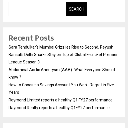
SEARCH
Recent Posts
Sara Tendulkar’s Mumbai Grizzlies Rise to Second, Peyush
Bansal’s Delhi Sharks Stay on Top of Global E-cricket Premier
League Season 3
Abdominal Aortic Aneurysm (AAA)- What Everyone Should
know ?
How to Choose a Savings Account You Won’t Regret in Five
Years
Raymond Limited reports a healthy Q1 FY27 performance
Raymond Realty reports a healthy Q1FY27 performance