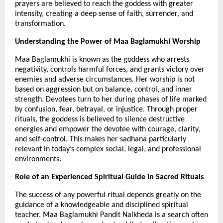
prayers are believed to reach the goddess with greater 
intensity, creating a deep sense of faith, surrender, and 
transformation.
Understanding the Power of Maa Baglamukhi Worship
Maa Baglamukhi is known as the goddess who arrests 
negativity, controls harmful forces, and grants victory over 
enemies and adverse circumstances. Her worship is not 
based on aggression but on balance, control, and inner 
strength. Devotees turn to her during phases of life marked 
by confusion, fear, betrayal, or injustice. Through proper 
rituals, the goddess is believed to silence destructive 
energies and empower the devotee with courage, clarity, 
and self-control. This makes her sadhana particularly 
relevant in today’s complex social, legal, and professional 
environments.
Role of an Experienced Spiritual Guide in Sacred Rituals
The success of any powerful ritual depends greatly on the 
guidance of a knowledgeable and disciplined spiritual 
teacher. Maa Baglamukhi Pandit Nalkheda is a search often 