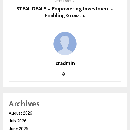
NEXT POST
STEAL DEALS – Empowering Investments.
Enabling Growth.
cradmin
Archives
August 2026
July 2026
June 2026