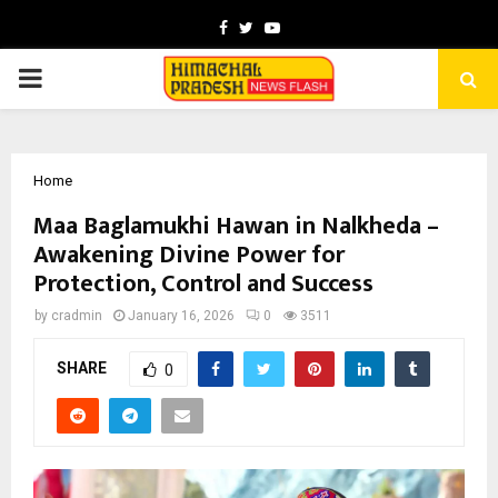
Facebook
Twitter
Youtube
PRIMARY
MENU
Home
Maa Baglamukhi Hawan in Nalkheda –
Awakening Divine Power for
Protection, Control and Success
by
cradmin
January 16, 2026
0
3511
SHARE
0