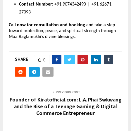
Contact Number:
 +91 9074342490 |  +91 62671 
27093
Call now for consultation and booking
 and take a step 
toward protection, peace, and spiritual strength through 
Maa Baglamukhi’s divine blessings.
SHARE
0
PREVIOUS POST
Founder of Kiratofficial.com: L.A. Phai Swkwang
and the Rise of a Teenage Gaming & Digital
Commerce Entrepreneur