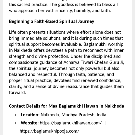
this sacred practice. The goddess is believed to bless all 
who approach her with sincerity, humility, and faith.
Beginning a Faith-Based Spiritual Journey 
Life often presents situations where effort alone does not 
bring immediate solutions, and it is during such times that 
spiritual support becomes invaluable. Baglamukhi worship 
in Nalkheda offers devotees a path to reconnect with inner 
strength and divine protection. Under the disciplined and 
compassionate guidance of Acharya Tiwari Chetan Guru Ji, 
the spiritual journey becomes not only powerful but also 
balanced and respectful. Through faith, patience, and 
proper ritual practice, devotees find renewed confidence, 
clarity, and a sense of divine reassurance that guides them 
forward.
Contact Details for Maa Baglamukhi Hawan in Nalkheda
Location:
 Nalkheda, Madhya Pradesh, India
Website:
https://baglamukhihawan.com/
  |  
https://baglamukhipooja.com/