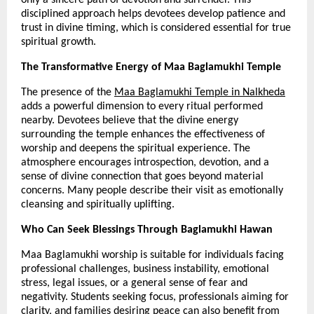
disciplined approach helps devotees develop patience and 
trust in divine timing, which is considered essential for true 
spiritual growth.
The Transformative Energy of Maa Baglamukhi Temple
The presence of the 
Maa Baglamukhi Temple in Nalkheda
adds a powerful dimension to every ritual performed 
nearby. Devotees believe that the divine energy 
surrounding the temple enhances the effectiveness of 
worship and deepens the spiritual experience. The 
atmosphere encourages introspection, devotion, and a 
sense of divine connection that goes beyond material 
concerns. Many people describe their visit as emotionally 
cleansing and spiritually uplifting.
Who Can Seek Blessings Through Baglamukhi Hawan
Maa Baglamukhi worship is suitable for individuals facing 
professional challenges, business instability, emotional 
stress, legal issues, or a general sense of fear and 
negativity. Students seeking focus, professionals aiming for 
clarity, and families desiring peace can also benefit from 