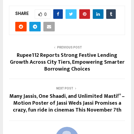
SHARE
0
PREVIOUS POST
Rupee112 Reports Strong Festive Lending
Growth Across City Tiers, Empowering Smarter
Borrowing Choices
NEXT POST
Many Jassis, One Shaadi, and Unlimited Masti!” –
Motion Poster of Jassi Weds Jassi Promises a
crazy, fun ride in cinemas This November 7th