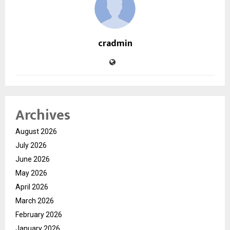
cradmin
Archives
August 2026
July 2026
June 2026
May 2026
April 2026
March 2026
February 2026
January 2026