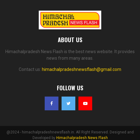
ABOUT US
Himachalpradesh News Flash is the best news website. It provides
news from many areas.
Contact us:
himachalpradeshnewsflash@gmail.com
FOLLOW US
@2024 - himachalpradeshnewsflash.in. All Right Reserved. Designed and
Developed by
Himachalpradesh News Flash