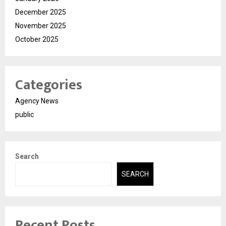
December 2025
November 2025
October 2025
Categories
Agency News
public
Search
SEARCH
Recent Posts