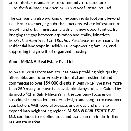
on comfort, sustainability, or community infrastructure.”
—
Mukesh Kumar, Founder, M-SANVI Real Estate Pvt. Ltd.
The company is also working on expanding its footprint beyond
Delhi/NCR to emerging suburban markets, where infrastructure
growth and urban migration are driving new opportunities. By
bridging the gap between aspiration and reality, initiatives
like
Skyline Apartment
and
Raghav Residency
are reshaping the
residential landscape in Delhi/NCR, empowering families, and
supporting the growth of organized housing.
About M-SANVI Real Estate Pvt. Ltd.
M-SANVI Real Estate Pvt. Ltd.
has been providing high-quality,
affordable, and future-ready residential and residential and
commercial to over
159,000 clients
in Delhi/NCR. We have more
than 250 ready to move flats available always for sale Guided by
its motto “Ghar Sahi Milega Yahi,” the company focuses on
sustainable innovation, modern design, and long-term customer
satisfaction. With several projects underway and plans to
expand into neighboring regions
,
M-SANVI REAL ESTATE PVT.
LTD
.
continues to redefine trust and transparency in the Indian
real estate market.