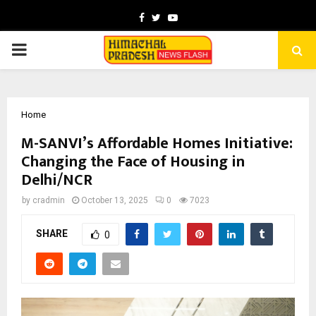
Facebook
Twitter
Youtube
PRIMARY
MENU
Home
M-SANVI’s Affordable Homes Initiative:
Changing the Face of Housing in
Delhi/NCR
by
cradmin
October 13, 2025
0
7023
SHARE
0