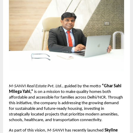
M-SANVI Real Estate Pvt. Ltd.
, guided by the motto
“Ghar Sahi
Milega Yahi,”
is on a mission to make quality homes both
affordable and accessible for families across Delhi/NCR. Through
this initiative, the company is addressing the growing demand
for sustainable and future-ready housing, investing in
strategically located projects that prioritize modern amenities,
schools, healthcare, and transportation connectivity.
As part of this vision,
M-SANVI
has recently launched
Skyline