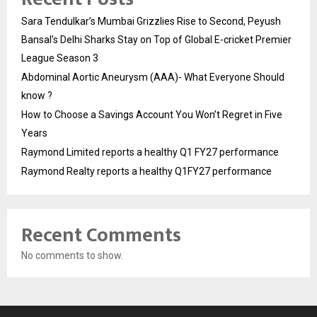
Sara Tendulkar’s Mumbai Grizzlies Rise to Second, Peyush
Bansal’s Delhi Sharks Stay on Top of Global E-cricket Premier
League Season 3
Abdominal Aortic Aneurysm (AAA)- What Everyone Should
know ?
How to Choose a Savings Account You Won’t Regret in Five
Years
Raymond Limited reports a healthy Q1 FY27 performance
Raymond Realty reports a healthy Q1FY27 performance
Recent Comments
No comments to show.