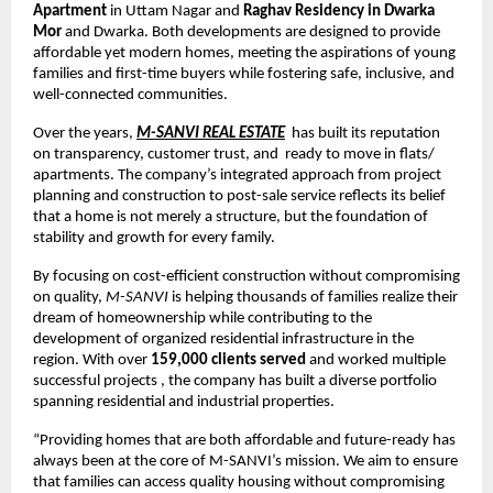
Apartment
in Uttam Nagar and
Raghav Residency in Dwarka
Mor
and Dwarka. Both developments are designed to provide
affordable yet modern homes, meeting the aspirations of young
families and first-time buyers while fostering safe, inclusive, and
well-connected communities.
Over the years,
M-SANVI REAL ESTATE
has built its reputation
on transparency, customer trust, and ready to move in flats/
apartments. The company’s integrated approach from project
planning and construction to post-sale service reflects its belief
that a home is not merely a structure, but the foundation of
stability and growth for every family.
By focusing on cost-efficient construction without compromising
on quality,
M-SANVI
is helping thousands of families realize their
dream of homeownership while contributing to the
development of organized residential infrastructure in the
region. With over
159,000 clients served
and worked multiple
successful projects , the company has built a diverse portfolio
spanning residential and industrial properties.
“Providing homes that are both affordable and future-ready has
always been at the core of M-SANVI’s mission. We aim to ensure
that families can access quality housing without compromising