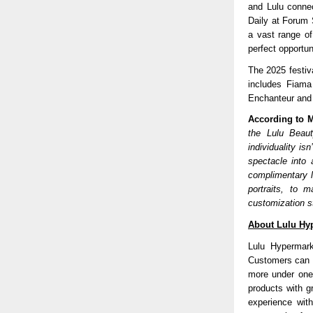
and Lulu connec
Daily at Forum 
a vast range of
perfect opportu
The 2025 festiv
includes Fiama
Enchanteur and 
According to M
the Lulu Beaut
individuality is
spectacle into 
complimentary l
portraits, to 
customization s
About Lulu Hy
Lulu Hypermark
Customers can d
more under one
products with g
experience wit