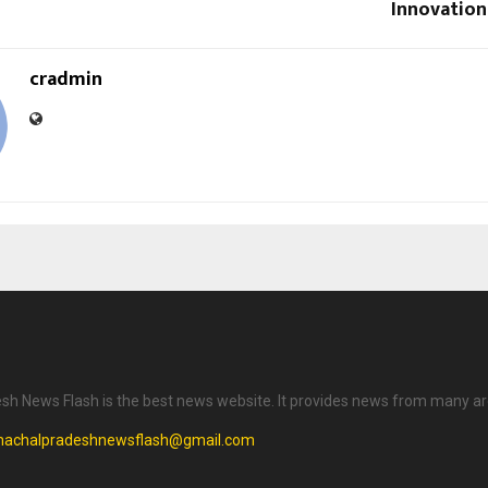
Innovation
cradmin
h News Flash is the best news website. It provides news from many ar
machalpradeshnewsflash@gmail.com