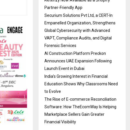
Partner-Friendly App
Securium Solutions Pvt Ltd, a CERT-In
Empanelled Organization, Strengthens
Global Cybersecurity with Advanced
VAPT, Compliance Audits, and Digital
Forensic Services
AI Construction Platform Preckon
Announces UAE Expansion Following
Launch Event in Dubai
India’s Growing Interest in Financial
Education Shows Why Classrooms Need
to Evolve
The Rise of E-commerce Reconciliation
Software: How TheEcomWay Is Helping
Marketplace Sellers Gain Greater
Financial Visibility