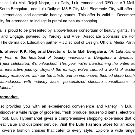
t at Lulu Mall Rajaji Nagar, Lulu Daily, Lulu connect and REO at VR Mall 
South Bengaluru, and Lulu Daily at M5 E-City Mall Electronic City, will offer 
 international and domestic beauty brands. This offer is valid till Decembe
nity for attendees to indulge in premium beauty shopping.
al is proud to be presented by a powerhouse consortium of beauty giants. Th
 and Engage, powered by Yardley and Vivel, Associate Sponsors are P
The derma co, Education partner – JD school of Design, Official Media Part
r. Shereef K K, Regional Director of Lulu Mall Bengaluru, “
At Lulu Karna
y Fest is the heartbeat of beauty innovation in Bengaluru a dynamic
n’t just celebrated, it’s unleashed. This year, we’re transforming the entire 
an interactive journey. Beyond the runway, we’ve curated a world of exclu
uxury makeovers with our top artists and an immersive, themed photo booth 
masterclasses with industry icons, personalized skincare consultations, a
tations”
permarket
et provides you with an experienced convenience and variety in Lulu 
iscover a wide range of groceries, fresh produce, household items, electroni
 roof. Lulu Hypermarket gives a comprehensive shopping experience that c
reat value and customer service. Visit the
Lulu Fashion Store
for an excep
h diverse fashion choices that cater to every style. Explore a wide range