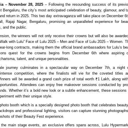
dia – November 28, 2025
– Following the resounding success of its previo
 Bengaluru, the city’s most anticipated celebration of beauty, glamour, and ta
and return in 2025. This two day extravaganza will take place on December 6t
l, Rajaji Nagar, Bengaluru, promising an unparalleled experience for bea
s, and the public.
nsion, the winners will not only receive their crowns but will also be awarded
ic Walk with Lulu” Face of Lulu 2025 – Men and Face of Lulu 2025 – Women. T
year-long contracts, making them the official brand ambassadors for Lulu’s be
itions quest for the crowns begins from December 6th where aspiring 
harisma, talent, and unique personalities.
le journey culminates in a spectacular way on December 7th, a night o
ntense competition, where the finalists will vie for the coveted titles a
Winners will be awarded a grand cash prize of total worth ₹1 Lakh, along with
ortunities. Attendees can enjoy free makeover sessions conducted by prof
ands. Whether it’s a bold new look or a subtle enhancement, these sessions wi
eriment with their unique style.
hoto booth which is a specially designed photo booth that celebrates beauty i
ackdrops and professional lighting, visitors can capture stunning photograp
hots of their Beauty Fest experience.
 the main stage events, an exclusive offers spans across, Lulu Hypermark