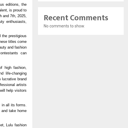
us editions, the
lent, is proud to
Recent Comments
h and 7th, 2025,
uty enthusiasts,
No comments to show.
 the prestigious
hese titles come
auty and fashion
contestants can
f high fashion,
nd life-changing
 lucrative brand
essional artists
ll help visitors
n all its forms.
hs and take home
et, Lulu fashion