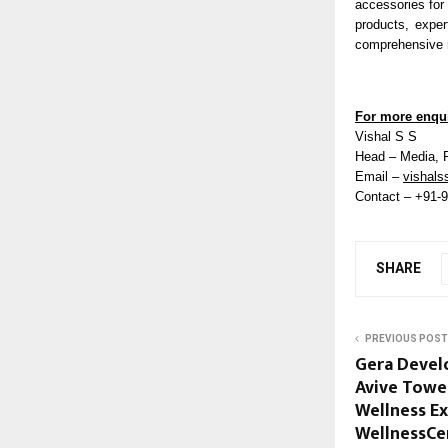
accessories for
products, exper
comprehensive r
For more enqui
Vishal S S
Head – Media, 
Email –
vishals
Contact – +91-
SHARE
PREVIOUS POST
Gera Devel
Avive Tower
Wellness Ex
WellnessCe