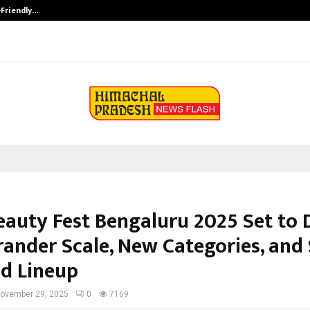
-Friendly…
Securium Solutions Pvt Ltd, a CERT
eauty Fest Bengaluru 2025 Set to 
rander Scale, New Categories, and 
d Lineup
ovember 29, 2025
0
7169