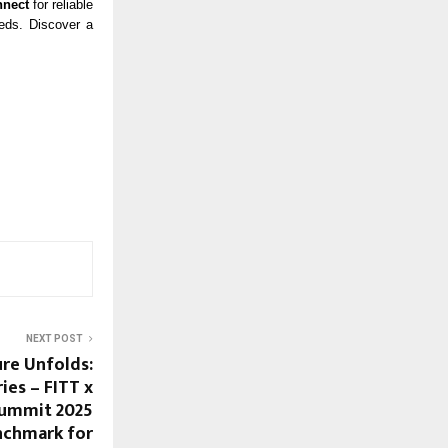
nnect
for reliable
eeds. Discover a
NEXT POST
ure Unfolds:
ies – FITT x
Summit 2025
nchmark for