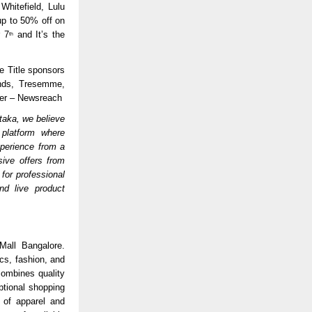
Whitefield, Lulu
up to 50% off on
r 7
and It’s the
th
e Title sponsors
onds, Tresemme,
ner – Newsreach
taka, we believe
 platform where
experience from a
sive offers from
for professional
nd live product
Mall Bangalore.
cs, fashion, and
ombines quality
tional shopping
 of apparel and