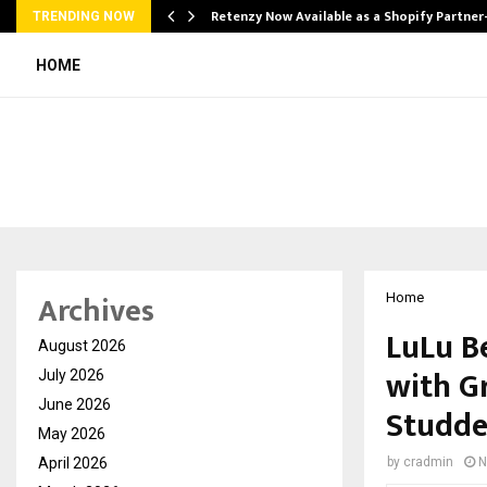
Retenzy Now Available as a Shopify Partner
TRENDING NOW
HOME
Archives
Home
LuLu B
August 2026
with G
July 2026
June 2026
Studde
May 2026
April 2026
by
cradmin
N