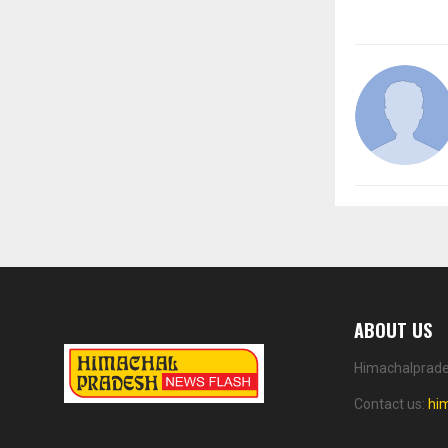
ABOUT US
Himachalprades
Contact us:
hi