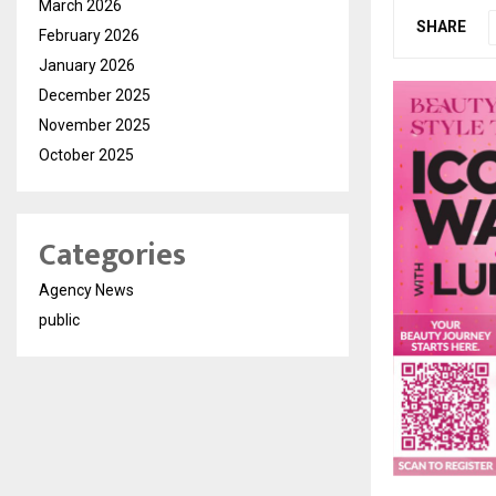
March 2026
SHARE
February 2026
January 2026
December 2025
November 2025
October 2025
Categories
Agency News
public