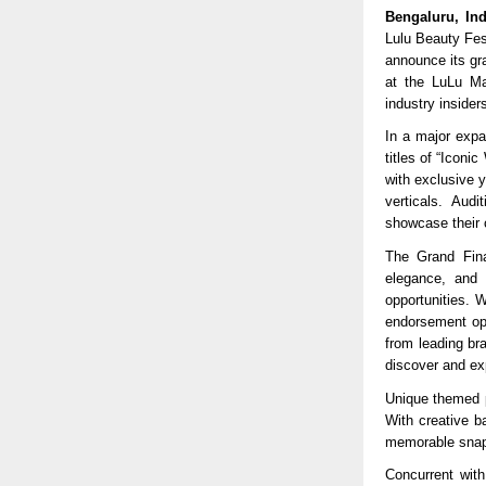
Bengaluru, In
Lulu Beauty Fest
announce its gr
at the LuLu Mal
industry insider
In a major expa
titles of “Icon
with exclusive 
verticals. Aud
showcase their c
The Grand Fina
elegance, and i
opportunities. 
endorsement opp
from leading br
discover and exp
Unique themed p
With creative b
memorable snaps
Concurrent with