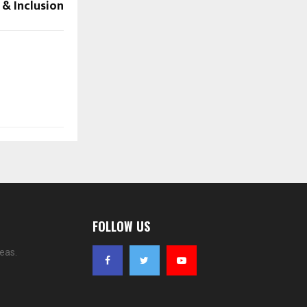
 & Inclusion
FOLLOW US
eas.