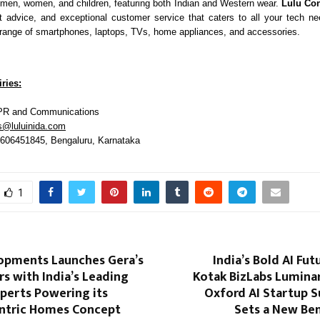
 men, women, and children, featuring both Indian and Western wear.
Lulu Co
t advice, and exceptional customer service that caters to all your tech n
ange of smartphones, laptops, TVs, home appliances, and accessories.
ries:
PR and Communications
s@luluinida.com
9606451845, Bengaluru, Karnataka
1
opments Launches Gera’s
India’s Bold AI Fut
s with India’s Leading
Kotak BizLabs Luminar
perts Powering its
Oxford AI Startup 
ntric Homes Concept
Sets a New Be