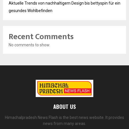
Aktuelle Trends von nachhaltigem Design bis bettyspin für ein
gesundes Wohlbefinden
Recent Comments
No comments to show.
ABOUT US
Himachalpradesh News Flash is the best news website. It provides
news from many areas.