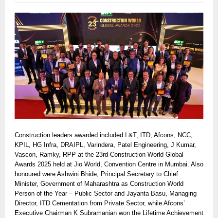
Construction leaders awarded included L&T, ITD, Afcons, NCC,
KPIL, HG Infra, DRAIPL, Varindera, Patel Engineering, J Kumar,
Vascon, Ramky, RPP at the 23rd Construction World Global
Awards 2025 held at Jio World, Convention Centre in Mumbai. Also
honoured were Ashwini Bhide, Principal Secretary to Chief
Minister, Government of Maharashtra as Construction World
Person of the Year – Public Sector and Jayanta Basu, Managing
Director, ITD Cementation from Private Sector, while Afcons’
Executive Chairman K Subramanian won the Lifetime Achievement