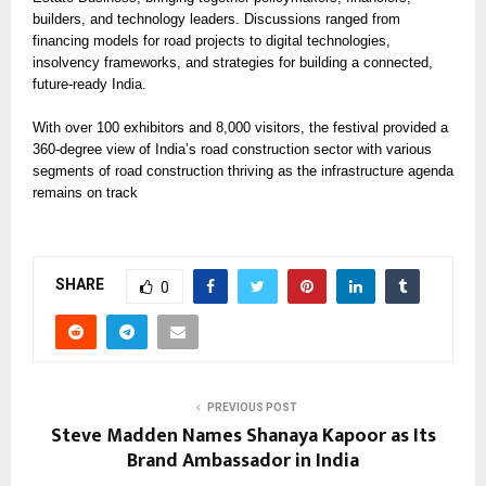
builders, and technology leaders. Discussions ranged from
financing models for road projects to digital technologies,
insolvency frameworks, and strategies for building a connected,
future-ready India.
With over 100 exhibitors and 8,000 visitors, the festival provided a
360-degree view of India’s road construction sector with various
segments of road construction thriving as the infrastructure agenda
remains on track
SHARE
0
PREVIOUS POST
Steve Madden Names Shanaya Kapoor as Its
Brand Ambassador in India