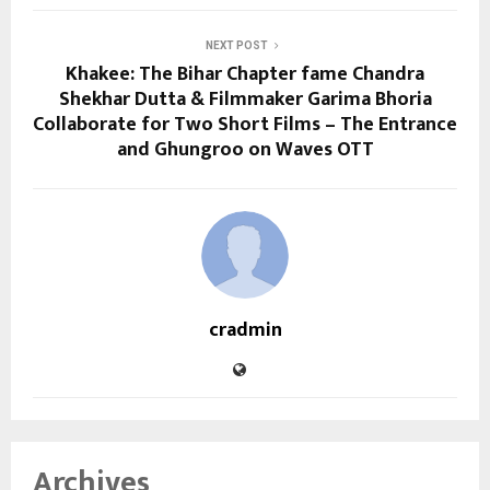
NEXT POST
Khakee: The Bihar Chapter fame Chandra
Shekhar Dutta & Filmmaker Garima Bhoria
Collaborate for Two Short Films – The Entrance
and Ghungroo on Waves OTT
cradmin
Archives