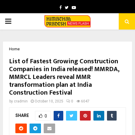
Facebook
Twitter
Youtube
PRIMARY
MENU
Home
List of Fastest Growing Construction
Companies in India released! MMRDA,
MMRCL Leaders reveal MMR
transformation plan at India
Construction Festival
by
cradmin
October 10, 2025
0
6047
SHARE
0