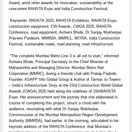
Award, amid other awards for innovation, sustainability at the
concurrent RAHSTA Expo and India Construction Festival.
Keywords: RAHSTA 2025, RAHSTA Exhibition, RAHSTA Expo,
construction equipment, CW Awards, CWGA 2025, RAHSTA
Conference, road equipment, Ashwini Bhide, Dr Sanjay Mukherjee,
Praveen Pardeshi, MMRDA, MMRCL, MITRA, India Construction
Festival, sustainable roads, road planning, road infrastructure
“The complete Mumbai Metro Line 3 is all set to start,” informed
Ashwini Bhide, Principal Secretary to the Chief Minister of
Maharashtra and Managing Director, Mumbai Metro Rail
Corporation (MMRC), during a fireside chat with Pratap Padode,
Founder, ASAPP Info Global Group & Author of
Tarmac to Towers
– India’s Infrastructure Story
at the 23rd Construction World Global
Awards (CWGA) 2025 held along the sidelines of 15thRAHSTA
Expo. Her announcement and the journey that she elaborated in
course of completing this project, struck a chord with the
audience, resonating with what Dr Sanjay Mukherjee,
Commissioner of the Mumbai Metropolitan Region Development
Authority (MMRDA), had earlier, in the morning, articulated in his
keynote address of the RAHSTA Conference: that Mumbai’s