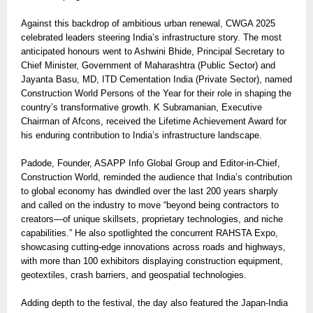
Against this backdrop of ambitious urban renewal, CWGA 2025
celebrated leaders steering India’s infrastructure story. The most
anticipated honours went to Ashwini Bhide, Principal Secretary to
Chief Minister, Government of Maharashtra (Public Sector) and
Jayanta Basu, MD, ITD Cementation India (Private Sector), named
Construction World Persons of the Year for their role in shaping the
country’s transformative growth. K Subramanian, Executive
Chairman of Afcons, received the Lifetime Achievement Award for
his enduring contribution to India’s infrastructure landscape.
Padode, Founder, ASAPP Info Global Group and Editor-in-Chief,
Construction World, reminded the audience that India’s contribution
to global economy has dwindled over the last 200 years sharply
and called on the industry to move “beyond being contractors to
creators—of unique skillsets, proprietary technologies, and niche
capabilities.” He also spotlighted the concurrent RAHSTA Expo,
showcasing cutting-edge innovations across roads and highways,
with more than 100 exhibitors displaying construction equipment,
geotextiles, crash barriers, and geospatial technologies.
Adding depth to the festival, the day also featured the Japan-India