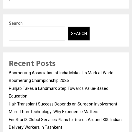
Search
SEARCH
Recent Posts
Boomerang Association of India Makes Its Mark at World
Boomerang Championship 2026
Punjab Takes a Landmark Step Towards Value-Based
Education
Hair Transplant Success Depends on Surgeon Involvement
More Than Technology: Why Experience Matters
FedStartX Global Services Plans to Recruit Around 300 Indian
Delivery Workers in Tashkent