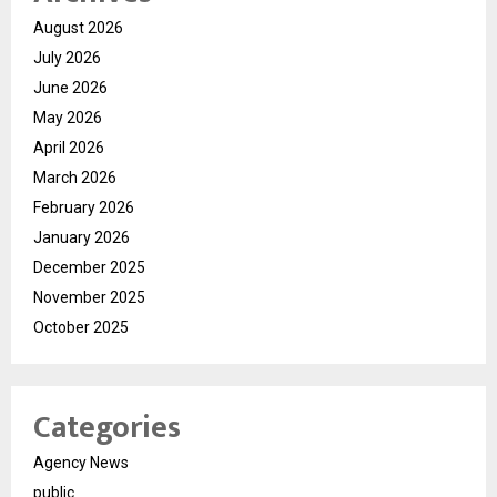
August 2026
July 2026
June 2026
May 2026
April 2026
March 2026
February 2026
January 2026
December 2025
November 2025
October 2025
Categories
Agency News
public