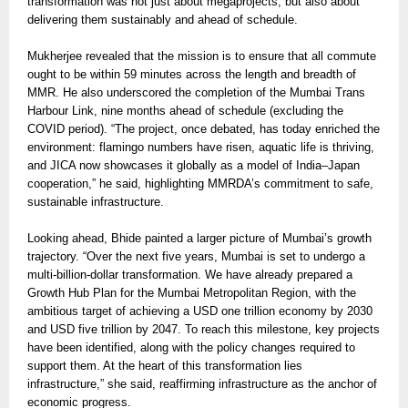
transformation was not just about megaprojects, but also about
delivering them sustainably and ahead of schedule.
Mukherjee revealed that the mission is to ensure that all commute
ought to be within 59 minutes across the length and breadth of
MMR. He also underscored the completion of the Mumbai Trans
Harbour Link, nine months ahead of schedule (excluding the
COVID period). “The project, once debated, has today enriched the
environment: flamingo numbers have risen, aquatic life is thriving,
and JICA now showcases it globally as a model of India–Japan
cooperation,” he said, highlighting MMRDA’s commitment to safe,
sustainable infrastructure.
Looking ahead, Bhide painted a larger picture of Mumbai’s growth
trajectory. “Over the next five years, Mumbai is set to undergo a
multi-billion-dollar transformation. We have already prepared a
Growth Hub Plan for the Mumbai Metropolitan Region, with the
ambitious target of achieving a USD one trillion economy by 2030
and USD five trillion by 2047. To reach this milestone, key projects
have been identified, along with the policy changes required to
support them. At the heart of this transformation lies
infrastructure,” she said, reaffirming infrastructure as the anchor of
economic progress.