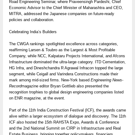
Road Engineering Seminar, where Praveensingh Pardeshi, Chief
Economic Advisor to the Chief Minister of Maharashtra and CEO,
MITRA, addressed the Japanese companies on future-ready
policies and collaboration.
Celebrating India’s Builders
The CWGA rankings spotlighted excellence across categories,
reaffirming Larsen & Toubro as the Largest & Most Profitable
Company, while NCC, Kalpataru Projects International, and Afcons
Infrastructure dominated the ultra-large category. ITD Cementation,
HG Infra, and Dineshchandra R Agrawal Infracon topped the large
segment, while Ceigall and Varindera Constructions made their
mark among mid-sized firms. New-York based
Engineering News-
Record
magazine editor Bryan Gottlieb also presented the
recognition trophies to global design engineering companies listed
on ENR magazine, at the event.
Part of the 11th India Construction Festival (ICF), the awards came
alive within a larger ecosystem of dialogue and discovery. The 11th
ICF also hosted the 15th RAHSTA Expo, Awards & Conference
and the 2nd National Summit on CIRP in Infrastructure and Real
Estate Business, bringing together policymakers, financiers,