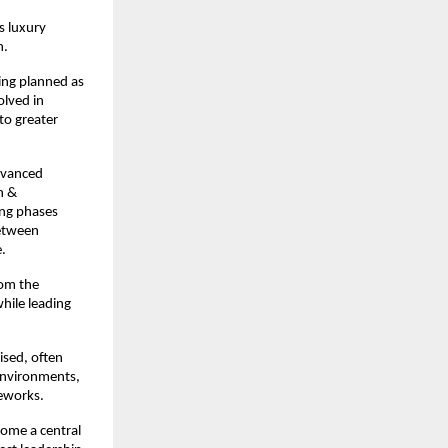
 luxury 
n.
ing planned as 
lved in 
o greater 
vanced 
 & 
ng phases 
etween 
.
om the 
hile leading 
sed, often 
environments, 
meworks.
ome a central 