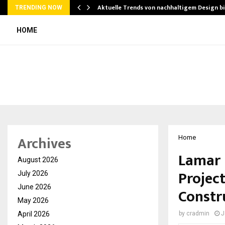
Aktuelle Trends von nachhaltigem Design b
TRENDING NOW
HOME
Archives
Home
Lamar 
August 2026
Project
July 2026
June 2026
Constr
May 2026
April 2026
by
cradmin
J