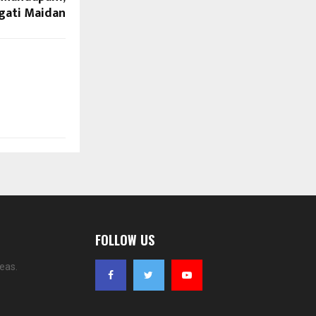
gati Maidan
FOLLOW US
eas.