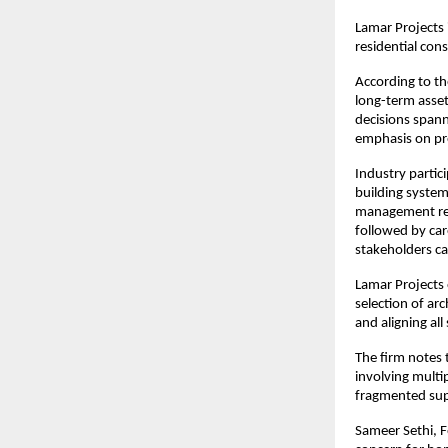
Lamar Projects 
residential con
According to the
long-term asset
decisions spann
emphasis on pred
Industry parti
building systems
management req
followed by car
stakeholders ca
Lamar Projects 
selection of arc
and aligning all
The firm notes 
involving multi
fragmented supe
Sameer Sethi, F