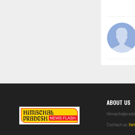
ABOUT US
Himachalprades
Contact us:
hi