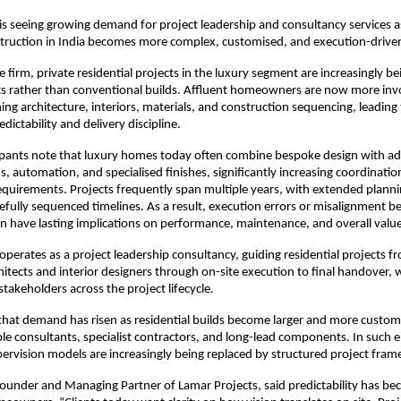
is seeing growing demand for project leadership and consultancy services as
struction in India becomes more complex, customised, and execution-drive
 firm, private residential projects in the luxury segment are increasingly be
s rather than conventional builds. Affluent homeowners are now more invo
ing architecture, interiors, materials, and construction sequencing, leading t
ictability and delivery discipline.
cipants note that luxury homes today often combine bespoke design with ad
, automation, and specialised finishes, significantly increasing coordination
uirements. Projects frequently span multiple years, with extended planni
efully sequenced timelines. As a result, execution errors or misalignment b
n have lasting implications on performance, maintenance, and overall value
operates as a project leadership consultancy, guiding residential projects fr
hitects and interior designers through on-site execution to final handover, w
 stakeholders across the project lifecycle.
that demand has risen as residential builds become larger and more customi
ple consultants, specialist contractors, and long-lead components. In such 
rvision models are increasingly being replaced by structured project fra
ounder and Managing Partner of Lamar Projects, said predictability has bec