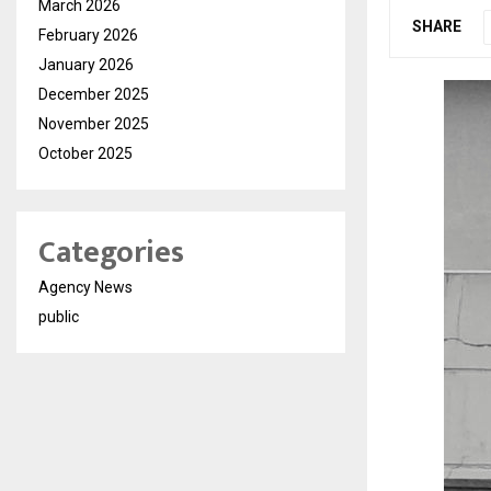
March 2026
SHARE
February 2026
January 2026
December 2025
November 2025
October 2025
Categories
Agency News
public