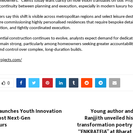
eowners. “Clients today want clarity on how vision translates on site. Proje
continuity between planning and execution, especially in modern luxury ho
s say this shift is visible across metropolitan regions and select leisure dest
e commissioning highly personalised residences that require bespoke detai
tion, and tightly coordinated execution.
ential construction continues to evolve, analysts expect demand for dedicat
emain strong, particularly among homeowners seeking greater accountability
nd control over complex, long-duration builds.
rojects.com/
0
Launches Youth Innovation
Young author and
ost Next-Gen
Ranjjith unveiled his
urs
transformation poetry 
“ENKRATEIA” at Bhara