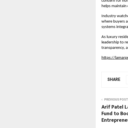
concern for hom
helps maintain 
Industry watcher
where buyers ar
systems integra
As luxury resid
leadership to r
transparency, a
https://lamarp
SHARE
PREVIOUS POST
Arif Patel 
Fund to Bo
Entreprene