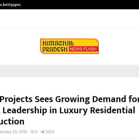
is bettyspin…
Significant changes surrounding b
Projects Sees Growing Demand fo
 Leadership in Luxury Residential
uction
anuary 23, 2026
0
3264