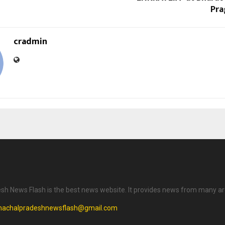
Pra
cradmin
h News Flash is the best news website. It provides news from many ar
machalpradeshnewsflash@gmail.com