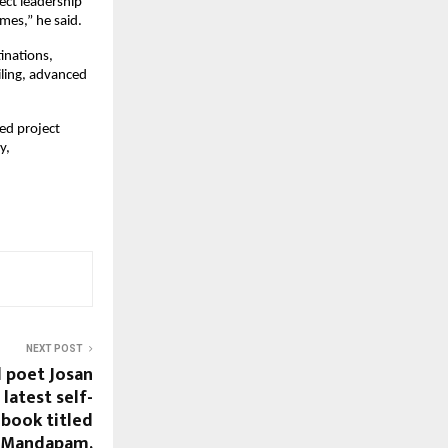
ct leadership 
mes,” he said.
inations, 
ling, advanced 
ed project 
, 
NEXT POST
 poet Josan
 latest self-
book titled
t Mandapam,