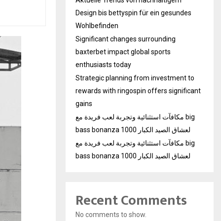
Design bis bettyspin für ein gesundes
Wohlbefinden
Significant changes surrounding
baxterbet impact global sports
enthusiasts today
Strategic planning from investment to
rewards with ringospin offers significant
gains
مكافآت استثنائية وتجربة لعب فريدة مع big
bass bonanza 1000 لعشاق الصيد الكبار
مكافآت استثنائية وتجربة لعب فريدة مع big
bass bonanza 1000 لعشاق الصيد الكبار
Recent Comments
No comments to show.