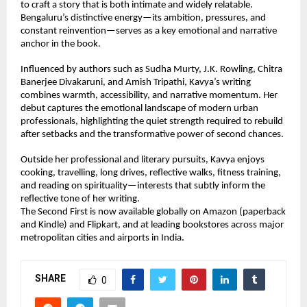
to craft a story that is both intimate and widely relatable. 
Bengaluru’s distinctive energy—its ambition, pressures, and 
constant reinvention—serves as a key emotional and narrative 
anchor in the book.
Influenced by authors such as Sudha Murty, J.K. Rowling, Chitra 
Banerjee Divakaruni, and Amish Tripathi, Kavya’s writing 
combines warmth, accessibility, and narrative momentum. Her 
debut captures the emotional landscape of modern urban 
professionals, highlighting the quiet strength required to rebuild 
after setbacks and the transformative power of second chances.
Outside her professional and literary pursuits, Kavya enjoys 
cooking, travelling, long drives, reflective walks, fitness training, 
and reading on spirituality—interests that subtly inform the 
reflective tone of her writing.
The Second First is now available globally on Amazon (paperback 
and Kindle) and Flipkart, and at leading bookstores across major 
metropolitan cities and airports in India.
SHARE
0