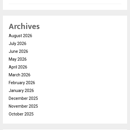
Archives
August 2026
July 2026
June 2026
May 2026
April 2026
March 2026
February 2026
January 2026
December 2025
November 2025
October 2025