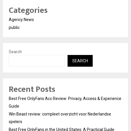
Categories
Agency News
public
Search
SEARCH
Recent Posts
Best Free OnlyFans Acc Review: Privacy, Access & Experience
Guide
Win Beast review: compleet overzicht voor Nederlandse
spelers
Best Free OnlyFans in the United States: A Practical Guide