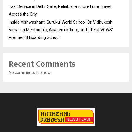
Taxi Service in Delhi: Safe, Reliable, and On-Time Travel
Across the City
Inside Vishwashanti Gurukul World School: Dr. Vidhukesh
Vimal on Mentorship, Academic Rigor, and Life at VGWS’
Premier IB Boarding School
Recent Comments
No comments to show.