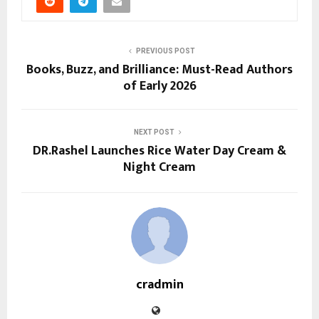
PREVIOUS POST
Books, Buzz, and Brilliance: Must-Read Authors
of Early 2026
NEXT POST
DR.Rashel Launches Rice Water Day Cream &
Night Cream
cradmin