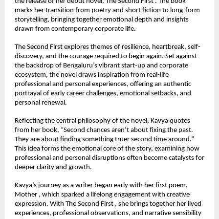
the release of her debut novel, The Second First . The book 
marks her transition from poetry and short fiction to long-form 
storytelling, bringing together emotional depth and insights 
drawn from contemporary corporate life.
The Second First explores themes of resilience, heartbreak, self-
discovery, and the courage required to begin again. Set against 
the backdrop of Bengaluru’s vibrant start-up and corporate 
ecosystem, the novel draws inspiration from real-life 
professional and personal experiences, offering an authentic 
portrayal of early career challenges, emotional setbacks, and 
personal renewal.
Reflecting the central philosophy of the novel, Kavya quotes 
from her book, “Second chances aren’t about fixing the past. 
They are about finding something truer second time around.” 
This idea forms the emotional core of the story, examining how 
professional and personal disruptions often become catalysts for 
deeper clarity and growth.
Kavya’s journey as a writer began early with her first poem, 
Mother , which sparked a lifelong engagement with creative 
expression. With The Second First , she brings together her lived 
experiences, professional observations, and narrative sensibility 