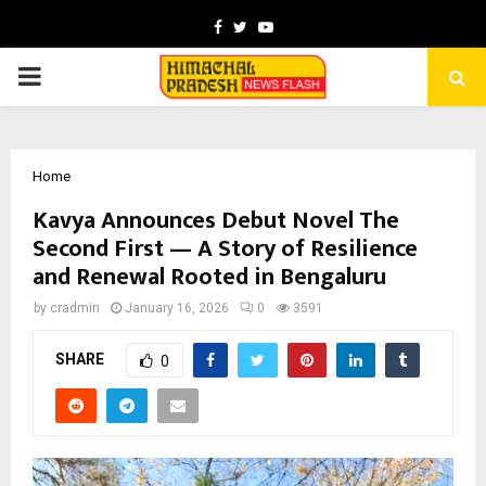
Facebook
Twitter
Youtube
PRIMARY
MENU
Home
Kavya Announces Debut Novel The
Second First — A Story of Resilience
and Renewal Rooted in Bengaluru
by
cradmin
January 16, 2026
0
3591
SHARE
0