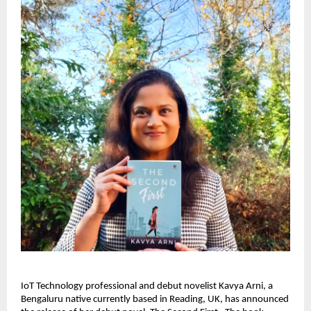
IoT Technology professional and debut novelist Kavya Arni, a 
Bengaluru native currently based in Reading, UK, has announced 